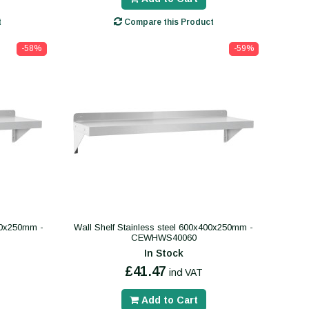
t
Compare this Product
-58%
-59%
400x250mm -
Wall Shelf Stainless steel 600x400x250mm -
CEWHWS40060
In Stock
£41.47
incl VAT
Add to Cart