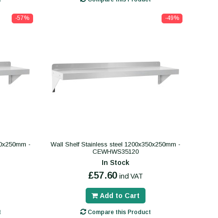
-57%
-49%
350x250mm -
Wall Shelf Stainless steel 1200x350x250mm -
CEWHWS35120
In Stock
£57.60
incl VAT
Add to Cart
t
Compare this Product