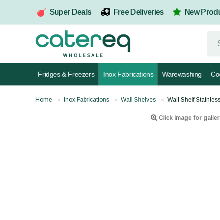
Super Deals
Free Deliveries
New Prod
Fridges & Freezers
Inox Fabrications
Warewashing
Co
Home
Inox Fabrications
Wall Shelves
Wall Shelf Stainl
Click image for galler