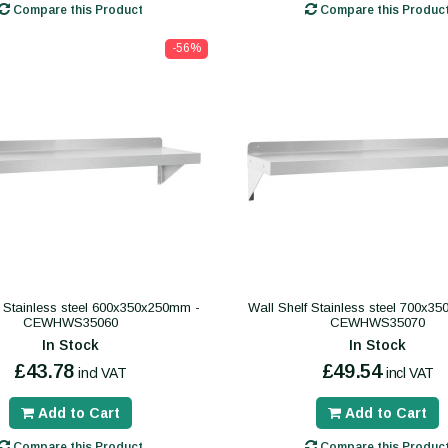
Compare this Product
Compare this Produc
-56%
f Stainless steel 600x350x250mm -
Wall Shelf Stainless steel 700x3
CEWHWS35060
CEWHWS35070
In Stock
In Stock
£43.78
£49.54
incl VAT
incl VAT
Add to Cart
Add to Cart
Compare this Product
Compare this Produc