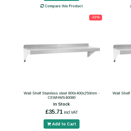
Compare this Product
-69%
Wall Shelf Stainless steel 800x400x250mm -
Wall Shelf
CEWHWS40080
In Stock
£35.71
incl VAT
Add to Cart