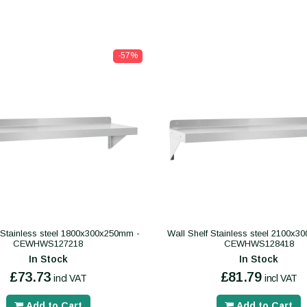
-57%
 Stainless steel 1800x300x250mm -
Wall Shelf Stainless steel 2100x
CEWHWS127218
CEWHWS128418
In Stock
In Stock
£73.73
£81.79
incl VAT
incl VAT
Add to Cart
Add to Cart