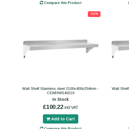
Compare this Product
-56%
Wall Shelf Stainless steel 2100x400x254mm -
Wall Shel
CEWHWS40210
In Stock
£100.22
incl VAT
Add to Cart
Compare this Product