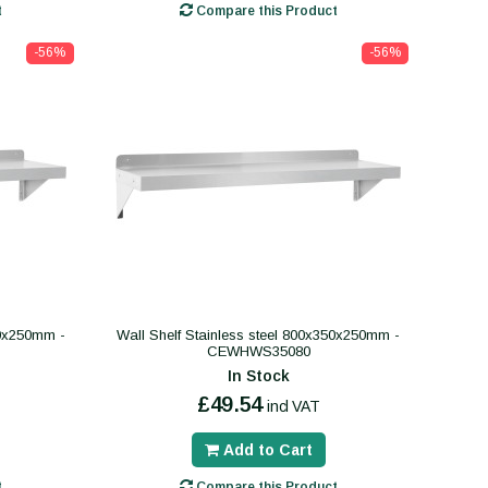
t
Compare this Product
-56%
-56%
50x250mm -
Wall Shelf Stainless steel 800x350x250mm -
CEWHWS35080
In Stock
£49.54
incl VAT
Add to Cart
t
Compare this Product