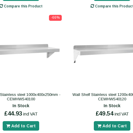
Compare this Product
Compare this Produc
-66%
 Stainless steel 1000x400x250mm -
Wall Shelf Stainless steel 1200x
CEWHWS40100
CEWHWS40120
In Stock
In Stock
£44.93
£49.54
incl VAT
incl VAT
Add to Cart
Add to Cart