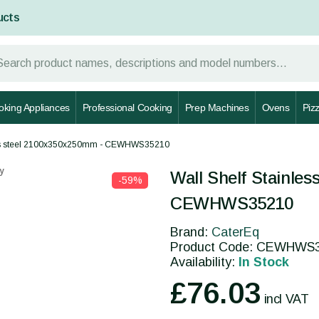
ucts
oking Appliances
Professional Cooking
Prep Machines
Ovens
Piz
ess steel 2100x350x250mm - CEWHWS35210
y
Wall Shelf Stainle
-59%
CEWHWS35210
Brand:
CaterEq
Product Code: CEWHWS
Availability:
In Stock
£76.03
incl VAT