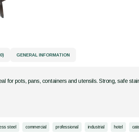
0)
GENERAL INFORMATION
eal for pots, pans, containers and utensils. Strong, safe stain
less steel
commercial
professional
industrial
hotel
cat