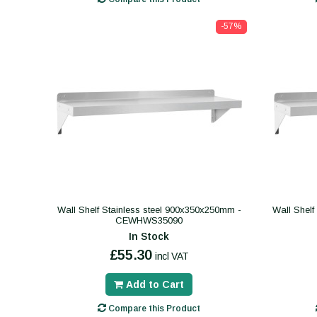
-57%
Wall Shelf Stainless steel 900x350x250mm -
Wall Shelf
CEWHWS35090
In Stock
£55.30
incl VAT
Add to Cart
Compare this Product