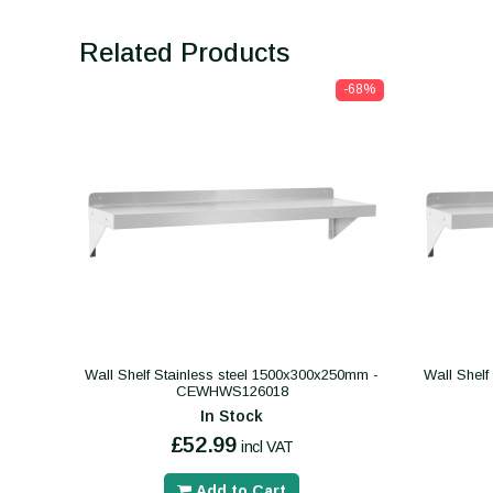
Related Products
-68%
Wall Shelf Stainless steel 1500x300x250mm -
Wall Shelf
CEWHWS126018
In Stock
£52.99
incl VAT
Add to Cart