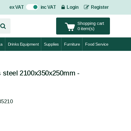
ex VAT
inc VAT
Login
Register
On
Shopping cart
0 item(s)
za
Drinks Equipment
Supplies
Furniture
Food Service
ss steel 2100x350x250mm -
35210