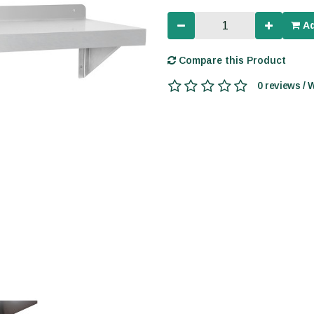
Ad
Compare this Product
0 reviews / 