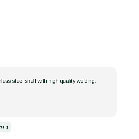
less steel shelf with high quality welding.
ering