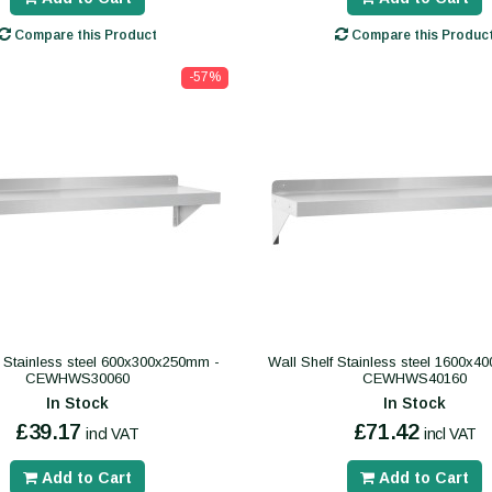
Compare this Product
Compare this Produc
-57%
f Stainless steel 600x300x250mm -
Wall Shelf Stainless steel 1600x
CEWHWS30060
CEWHWS40160
In Stock
In Stock
£39.17
£71.42
incl VAT
incl VAT
Add to Cart
Add to Cart