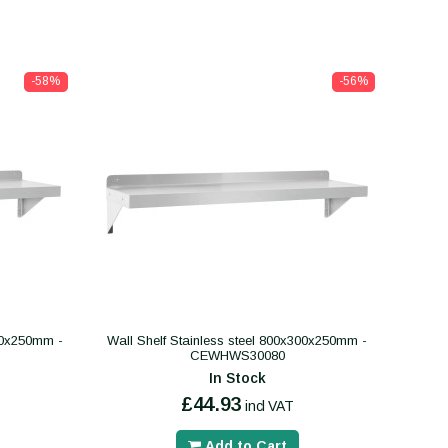
-58%
-56%
300x250mm -
Wall Shelf Stainless steel 800x300x250mm -
CEWHWS30080
In Stock
£44.93
incl VAT
Add to Cart