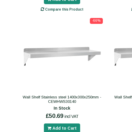
Compare this Product
-66%
Wall Shelf Stainless steel 1400x300x250mm -
Wall Shel
CEWHWS30140
In Stock
£50.69
incl VAT
Add to Cart