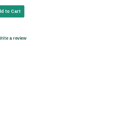
d to Cart
Write a review