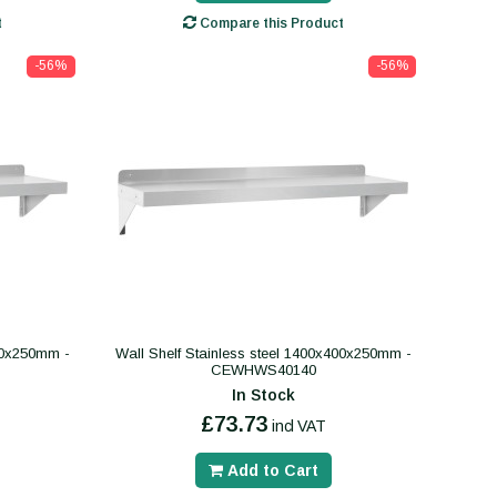
t
Compare this Product
-56%
-56%
400x250mm -
Wall Shelf Stainless steel 1400x400x250mm -
CEWHWS40140
In Stock
£73.73
incl VAT
Add to Cart