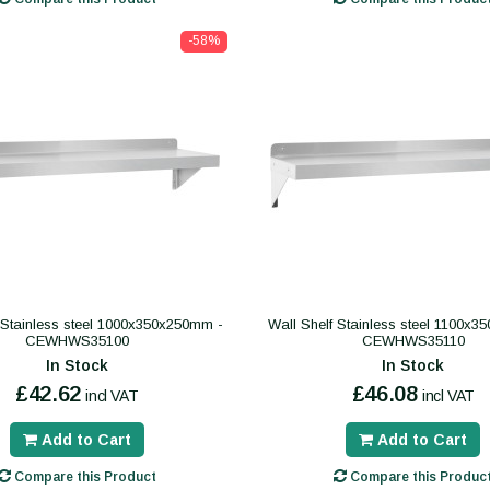
-58%
 Stainless steel 1000x350x250mm -
Wall Shelf Stainless steel 1100x
CEWHWS35100
CEWHWS35110
In Stock
In Stock
£42.62
£46.08
incl VAT
incl VAT
Add to Cart
Add to Cart
Compare this Product
Compare this Produc