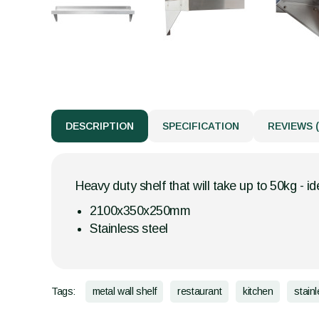
DESCRIPTION
SPECIFICATION
REVIEWS (
Heavy duty shelf that will take up to 50kg - id
2100x350x250mm
Stainless steel
Tags:
metal wall shelf
restaurant
kitchen
stain