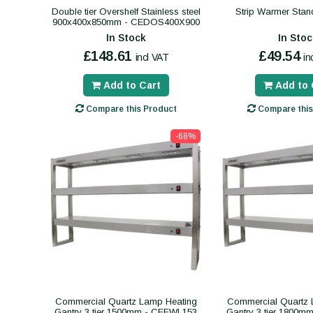
Double tier Overshelf Stainless steel
Strip Warmer Sta
900x400x850mm - CEDOS400X900
In Stock
In Stoc
£148.61
£49.54
incl VAT
in
Add to Cart
Add to 
Compare this Product
Compare this
-68%
Commercial Quartz Lamp Heating
Commercial Quartz 
Gantry 3 tier 1500mm - CEFWL153
Gantry 3 tier 1800