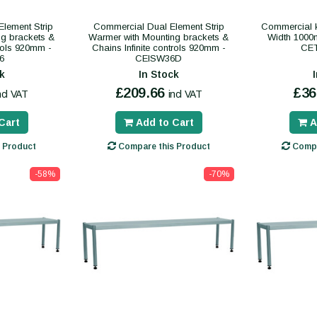
lement Strip
Commercial Dual Element Strip
Commercial k
ng brackets &
Warmer with Mounting brackets &
Width 1000
trols 920mm -
Chains Infinite controls 920mm -
CE
6
CEISW36D
k
In Stock
£209.66
£36
ncl VAT
incl VAT
Cart
Add to Cart
A
 Product
Compare this Product
Compa
-58%
-70%