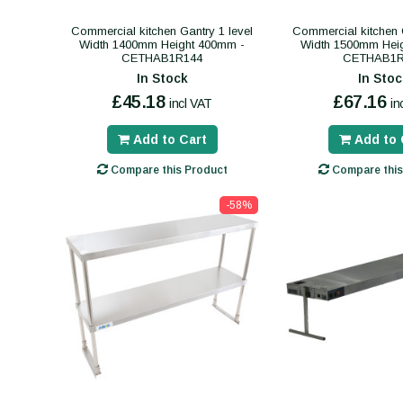
Commercial kitchen Gantry 1 level
Commercial kitchen G
Width 1400mm Height 400mm -
Width 1500mm Hei
CETHAB1R144
CETHAB1R
In Stock
In Stoc
£45.18
£67.16
incl VAT
in
Add to Cart
Add to 
Compare this Product
Compare this
-58%