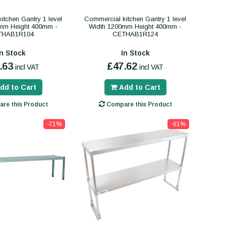
itchen Gantry 1 level
Commercial kitchen Gantry 1 level
mm Height 400mm -
Width 1200mm Height 400mm -
THAB1R104
CETHAB1R124
In Stock
In Stock
.63
£47.62
incl VAT
incl VAT
dd to Cart
Add to Cart
re this Product
Compare this Product
-71%
-61%