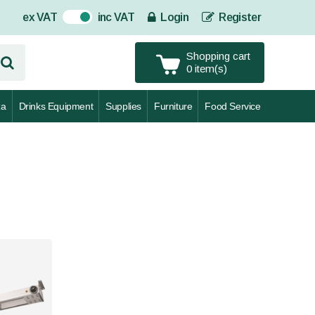
ex VAT
inc VAT
Login
Register
On
Shopping cart
0 item(s)
za
Drinks Equipment
Supplies
Furniture
Food Service