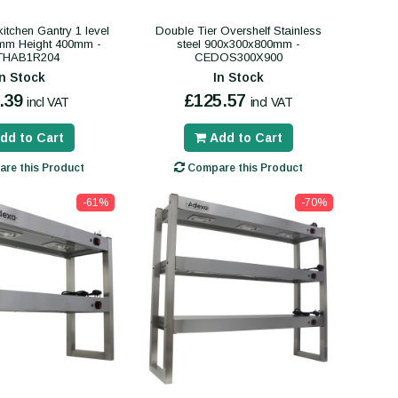
itchen Gantry 1 level
Double Tier Overshelf Stainless
mm Height 400mm -
steel 900x300x800mm -
THAB1R204
CEDOS300X900
In Stock
In Stock
.39
£125.57
incl VAT
incl VAT
dd to Cart
Add to Cart
re this Product
Compare this Product
-61%
-70%