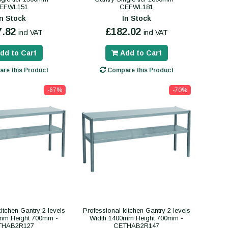
EFWL151
CEFWL181
In Stock
In Stock
7.82
£182.02
incl VAT
incl VAT
dd to Cart
Add to Cart
re this Product
Compare this Product
-67%
-70%
itchen Gantry 2 levels
Professional kitchen Gantry 2 levels
mm Height 700mm -
Width 1400mm Height 700mm -
THAB2R127
CETHAB2R147