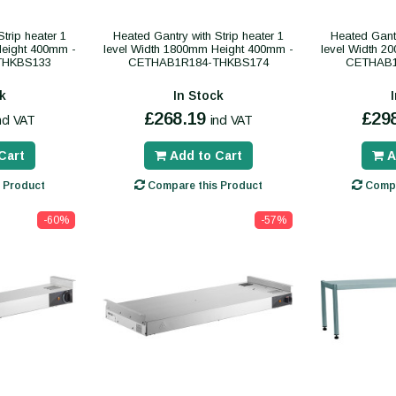
trip heater 1
Heated Gantry with Strip heater 1
Heated Gantr
Height 400mm -
level Width 1800mm Height 400mm -
level Width 2
THKBS133
CETHAB1R184-THKBS174
CETHAB1
k
In Stock
£268.19
£29
ncl VAT
incl VAT
Cart
Add to Cart
A
 Product
Compare this Product
Compa
-60%
-57%