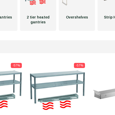
gantries
2 tier heated
Overshelves
Strip 
gantries
-57%
-57%