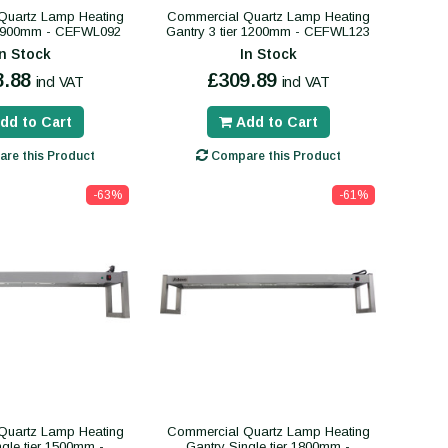
Quartz Lamp Heating
Commercial Quartz Lamp Heating
er 900mm - CEFWL092
Gantry 3 tier 1200mm - CEFWL123
In Stock
In Stock
8.88
£309.89
incl VAT
incl VAT
dd to Cart
Add to Cart
re this Product
Compare this Product
-63%
-61%
Quartz Lamp Heating
Commercial Quartz Lamp Heating
ngle tier 1500mm -
Gantry Single tier 1800mm -