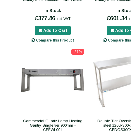
In Stock
In Stoc
£377.86
£601.34
incl VAT
i
Add to Cart
Add to 
Compare this Product
Compare this
-57%
Commercial Quartz Lamp Heating
Double Tier Overshe
Gantry Single tier 900mm -
steel 1200x300
CEFWL091
CEDOS300X