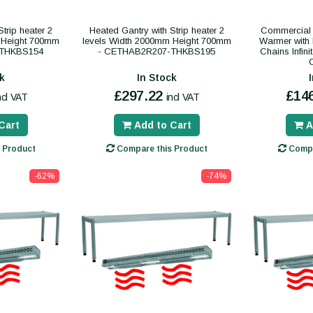
trip heater 2
Heated Gantry with Strip heater 2
Commercial 
 Height 700mm
levels Width 2000mm Height 700mm
Warmer with 
-THKBS154
- CETHAB2R207-THKBS195
Chains Infin
k
In Stock
£297.22
£14
ncl VAT
incl VAT
Cart
Add to Cart
A
 Product
Compare this Product
Compa
-62%
-74%