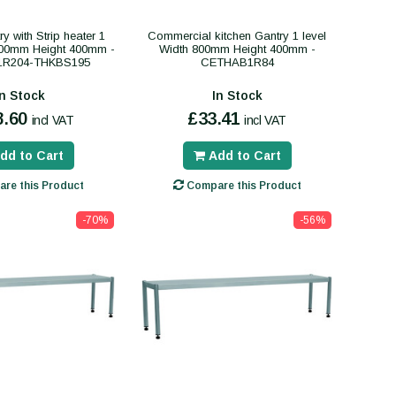
y with Strip heater 1
Commercial kitchen Gantry 1 level
000mm Height 400mm -
Width 800mm Height 400mm -
R204-THKBS195
CETHAB1R84
In Stock
In Stock
8.60
£33.41
incl VAT
incl VAT
dd to Cart
Add to Cart
re this Product
Compare this Product
-70%
-56%