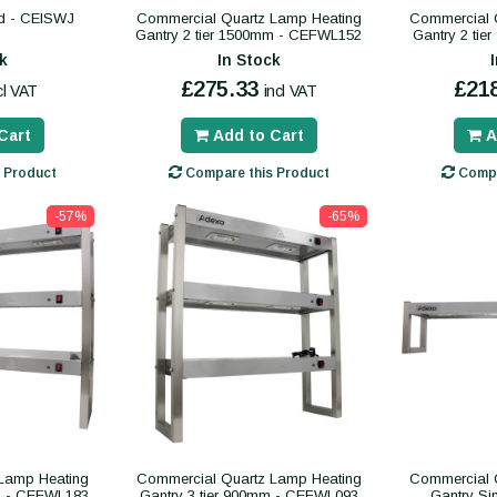
nd - CEISWJ
Commercial Quartz Lamp Heating
Commercial 
Gantry 2 tier 1500mm - CEFWL152
Gantry 2 ti
k
In Stock
£275.33
£21
cl VAT
incl VAT
Cart
Add to Cart
A
 Product
Compare this Product
Compa
-57%
-65%
Lamp Heating
Commercial Quartz Lamp Heating
Commercial 
mm - CEFWL183
Gantry 3 tier 900mm - CEFWL093
Gantry Si