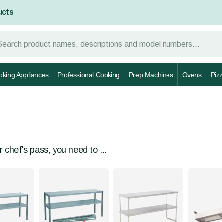
ucts
oking Appliances
Professional Cooking
Prep Machines
Ovens
Piz
r chef's pass, you need to ...