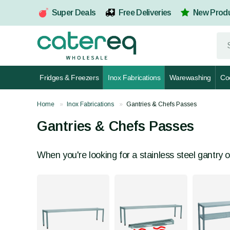
Super Deals
Free Deliveries
New Prod
Fridges & Freezers
Inox Fabrications
Warewashing
Co
Home
Inox Fabrications
Gantries & Chefs Passes
Gantries & Chefs Passes
When you're looking for a stainless steel gantry o