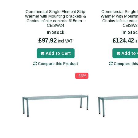
Commercial Single Element Strip
Commercial Single E
Warmer with Mounting brackets &
Warmer with Mounti
Chains Infinite controls 615mm -
Chains Infinite con
CEISW24
CEISW3
In Stock
In Stoc
£97.92
£124.42
incl VAT
i
Add to Cart
Add to 
Compare this Product
Compare this
-65%