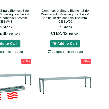
Single Element Strip
Commercial Single Element Strip
Mounting brackets &
Warmer with Mounting brackets &
ite controls 1225mm -
Chains Infinite controls 1525mm -
CEISW48
CEISW60
In Stock
In Stock
6.30
£162.43
incl VAT
incl VAT
dd to Cart
Add to Cart
re this Product
Compare this Product
-69%
-70%