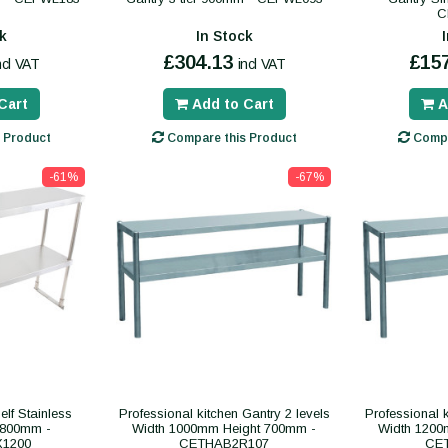
C
k
In Stock
£304.13
£15
ncl VAT
incl VAT
Cart
Add to Cart
A
 Product
Compare this Product
Compa
-61%
-67%
lf Stainless
Professional kitchen Gantry 2 levels
Professional k
x800mm -
Width 1000mm Height 700mm -
Width 1200
1200
CETHAB2R107
CE