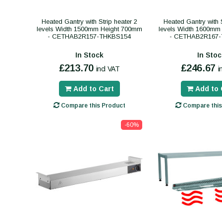
Heated Gantry with Strip heater 2
Heated Gantry with S
levels Width 1500mm Height 700mm
levels Width 1600mm
- CETHAB2R157-THKBS154
- CETHAB2R167
In Stock
In Stoc
£213.70
£246.67
incl VAT
i
Add to Cart
Add to 
Compare this Product
Compare this
-60%