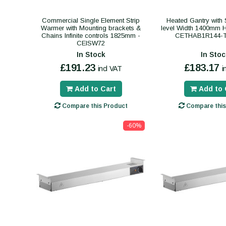
Commercial Single Element Strip
Heated Gantry with S
Warmer with Mounting brackets &
level Width 1400mm 
Chains Infinite controls 1825mm -
CETHAB1R144-
CEISW72
In Stock
In Stoc
£191.23
£183.17
incl VAT
i
Add to Cart
Add to 
Compare this Product
Compare this
-60%