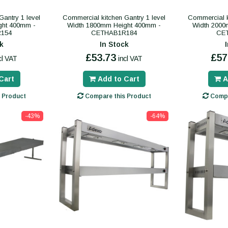
antry 1 level
Commercial kitchen Gantry 1 level
Commercial k
ght 400mm -
Width 1800mm Height 400mm -
Width 2000
154
CETHAB1R184
CE
k
In Stock
£53.73
£57
cl VAT
incl VAT
Cart
Add to Cart
A
 Product
Compare this Product
Compa
-43%
-64%