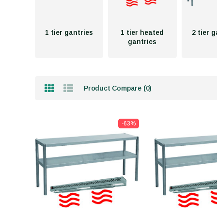
1 tier gantries
1 tier heated
2 tier 
gantries
Product Compare (0)
-63%