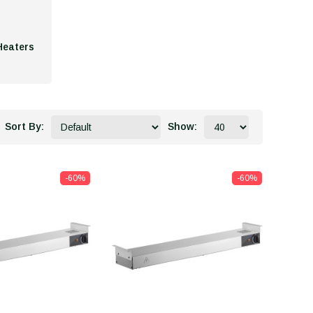
Heaters
Sort By:
Show:
-60%
-60%