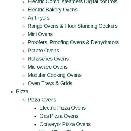
Electric Combi steamers Digital controls
Electric Bakery Ovens
Air Fryers
Range Ovens & Floor Standing Cookers
Mini Ovens
Proofers, Proofing Ovens & Dehydrators
Potato Ovens
Rotisseries Ovens
Microwave Ovens
Modular Cooking Ovens
Oven Trays & Grids
Pizza
Pizza Ovens
Electric Pizza Ovens
Gas Pizza Ovens
Conveyor Pizza Ovens