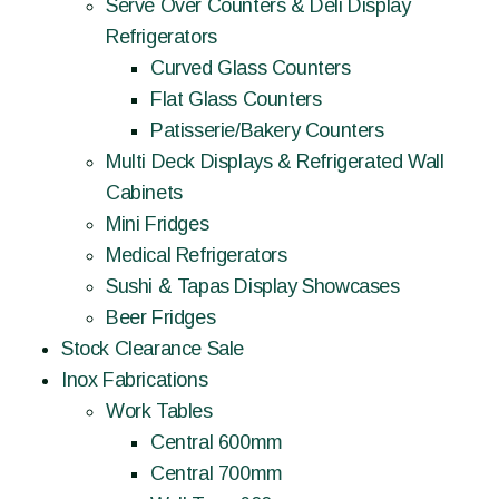
Serve Over Counters & Deli Display
Refrigerators
Curved Glass Counters
Flat Glass Counters
Patisserie/Bakery Counters
Multi Deck Displays & Refrigerated Wall
Cabinets
Mini Fridges
Medical Refrigerators
Sushi & Tapas Display Showcases
Beer Fridges
Stock Clearance Sale
Inox Fabrications
Work Tables
Central 600mm
Central 700mm