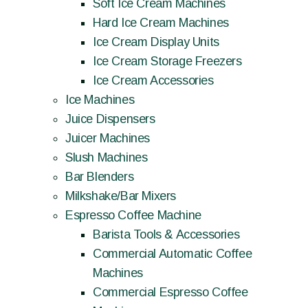
Soft Ice Cream Machines
Hard Ice Cream Machines
Ice Cream Display Units
Ice Cream Storage Freezers
Ice Cream Accessories
Ice Machines
Juice Dispensers
Juicer Machines
Slush Machines
Bar Blenders
Milkshake/Bar Mixers
Espresso Coffee Machine
Barista Tools & Accessories
Commercial Automatic Coffee
Machines
Commercial Espresso Coffee