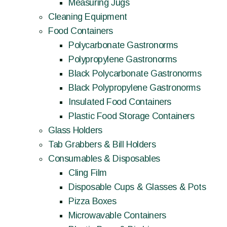
Measuring Jugs
Cleaning Equipment
Food Containers
Polycarbonate Gastronorms
Polypropylene Gastronorms
Black Polycarbonate Gastronorms
Black Polypropylene Gastronorms
Insulated Food Containers
Plastic Food Storage Containers
Glass Holders
Tab Grabbers & Bill Holders
Consumables & Disposables
Cling Film
Disposable Cups & Glasses & Pots
Pizza Boxes
Microwavable Containers