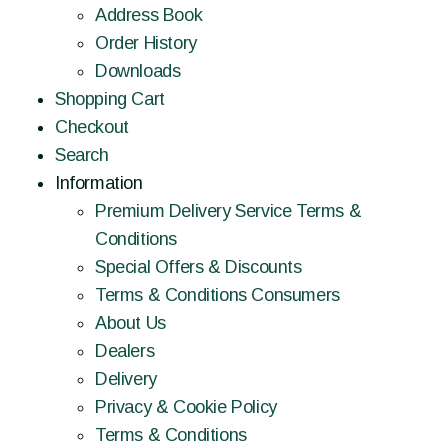
Address Book
Order History
Downloads
Shopping Cart
Checkout
Search
Information
Premium Delivery Service Terms &
Conditions
Special Offers & Discounts
Terms & Conditions Consumers
About Us
Dealers
Delivery
Privacy & Cookie Policy
Terms & Conditions