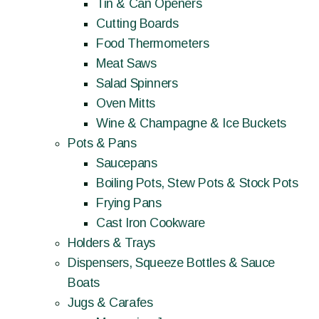
Tin & Can Openers
Cutting Boards
Food Thermometers
Meat Saws
Salad Spinners
Oven Mitts
Wine & Champagne & Ice Buckets
Pots & Pans
Saucepans
Boiling Pots, Stew Pots & Stock Pots
Frying Pans
Cast Iron Cookware
Holders & Trays
Dispensers, Squeeze Bottles & Sauce
Boats
Jugs & Carafes