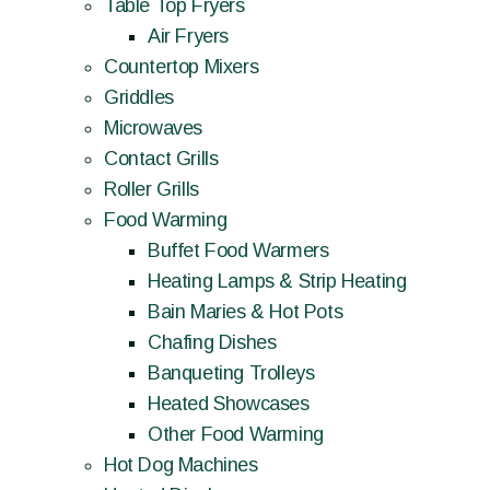
Table Top Fryers
Air Fryers
Countertop Mixers
Griddles
Microwaves
Contact Grills
Roller Grills
Food Warming
Buffet Food Warmers
Heating Lamps & Strip Heating
Bain Maries & Hot Pots
Chafing Dishes
Banqueting Trolleys
Heated Showcases
Other Food Warming
Hot Dog Machines