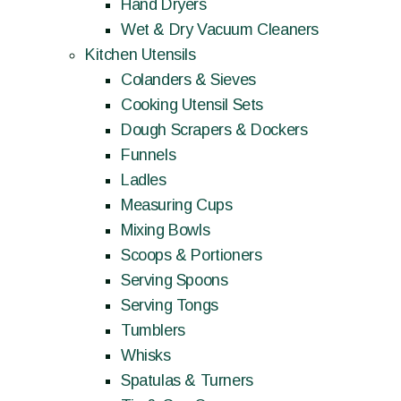
Hand Dryers
Wet & Dry Vacuum Cleaners
Kitchen Utensils
Colanders & Sieves
Cooking Utensil Sets
Dough Scrapers & Dockers
Funnels
Ladles
Measuring Cups
Mixing Bowls
Scoops & Portioners
Serving Spoons
Serving Tongs
Tumblers
Whisks
Spatulas & Turners