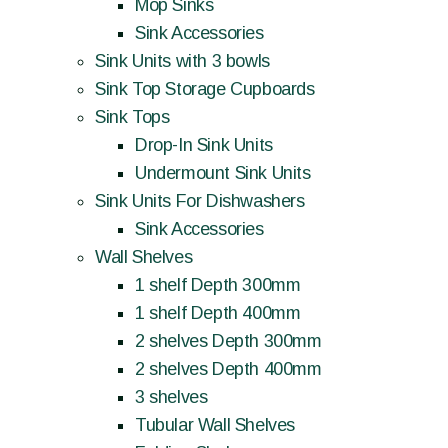
Mop Sinks
Sink Accessories
Sink Units with 3 bowls
Sink Top Storage Cupboards
Sink Tops
Drop-In Sink Units
Undermount Sink Units
Sink Units For Dishwashers
Sink Accessories
Wall Shelves
1 shelf Depth 300mm
1 shelf Depth 400mm
2 shelves Depth 300mm
2 shelves Depth 400mm
3 shelves
Tubular Wall Shelves