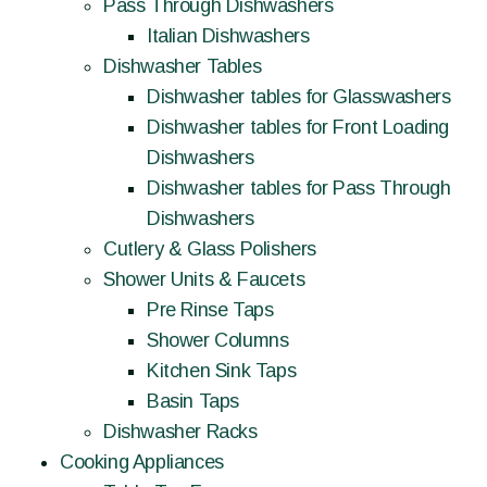
Pass Through Dishwashers
Italian Dishwashers
Dishwasher Tables
Dishwasher tables for Glasswashers
Dishwasher tables for Front Loading
Dishwashers
Dishwasher tables for Pass Through
Dishwashers
Cutlery & Glass Polishers
Shower Units & Faucets
Pre Rinse Taps
Shower Columns
Kitchen Sink Taps
Basin Taps
Dishwasher Racks
Cooking Appliances