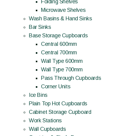
Folding Shelves
Microwave Shelves
Wash Basins & Hand Sinks
Bar Sinks
Base Storage Cupboards
Central 600mm
Central 700mm
Wall Type 600mm
Wall Type 700mm
Pass Through Cupboards
Corner Units
Ice Bins
Plain Top Hot Cupboards
Cabinet Storage Cupboard
Work Stations
Wall Cupboards