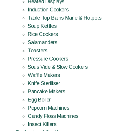
Heated Displays
Induction Cookers
Table Top Bains Marie & Hotpots
Soup Kettles
Rice Cookers
Salamanders
Toasters
Pressure Cookers
Sous Vide & Slow Cookers
Waffle Makers
Knife Steriliser
Pancake Makers
Egg Boiler
Popcorn Machines
Candy Floss Machines
Insect Killers