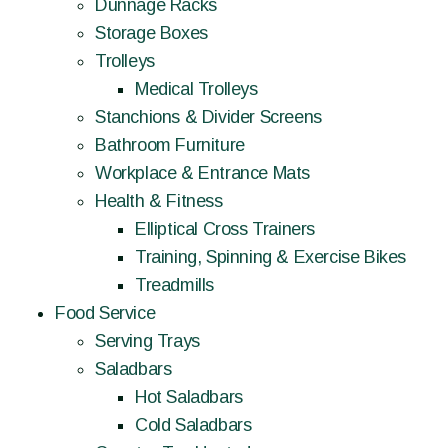
Dunnage Racks
Storage Boxes
Trolleys
Medical Trolleys
Stanchions & Divider Screens
Bathroom Furniture
Workplace & Entrance Mats
Health & Fitness
Elliptical Cross Trainers
Training, Spinning & Exercise Bikes
Treadmills
Food Service
Serving Trays
Saladbars
Hot Saladbars
Cold Saladbars