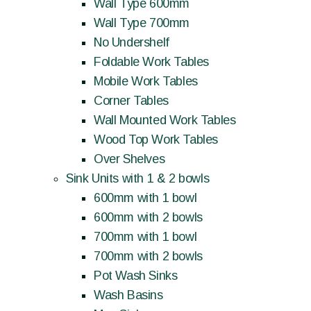
Wall Type 600mm
Wall Type 700mm
No Undershelf
Foldable Work Tables
Mobile Work Tables
Corner Tables
Wall Mounted Work Tables
Wood Top Work Tables
Over Shelves
Sink Units with 1 & 2 bowls
600mm with 1 bowl
600mm with 2 bowls
700mm with 1 bowl
700mm with 2 bowls
Pot Wash Sinks
Wash Basins