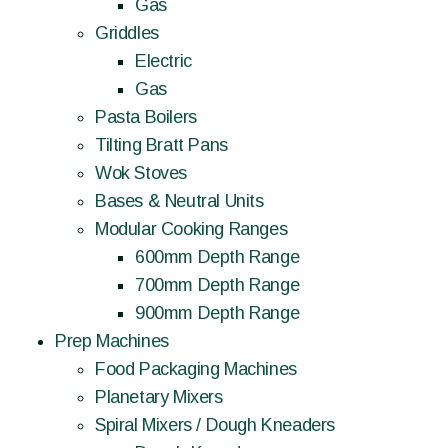
Gas
Griddles
Electric
Gas
Pasta Boilers
Tilting Bratt Pans
Wok Stoves
Bases & Neutral Units
Modular Cooking Ranges
600mm Depth Range
700mm Depth Range
900mm Depth Range
Prep Machines
Food Packaging Machines
Planetary Mixers
Spiral Mixers / Dough Kneaders