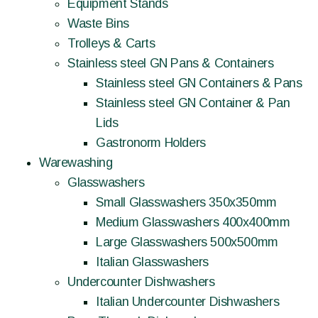
Equipment Stands
Waste Bins
Trolleys & Carts
Stainless steel GN Pans & Containers
Stainless steel GN Containers & Pans
Stainless steel GN Container & Pan
Lids
Gastronorm Holders
Warewashing
Glasswashers
Small Glasswashers 350x350mm
Medium Glasswashers 400x400mm
Large Glasswashers 500x500mm
Italian Glasswashers
Undercounter Dishwashers
Italian Undercounter Dishwashers