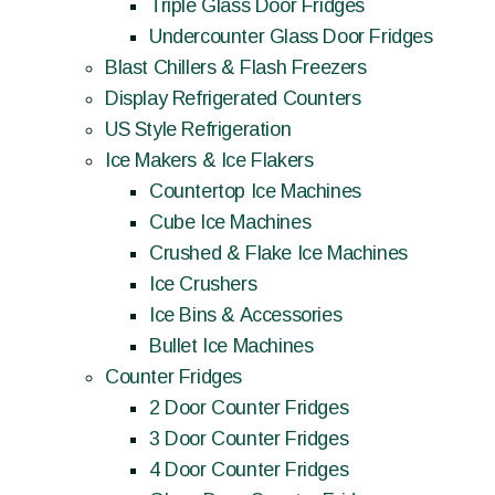
Triple Glass Door Fridges
Undercounter Glass Door Fridges
Blast Chillers & Flash Freezers
Display Refrigerated Counters
US Style Refrigeration
Ice Makers & Ice Flakers
Countertop Ice Machines
Cube Ice Machines
Crushed & Flake Ice Machines
Ice Crushers
Ice Bins & Accessories
Bullet Ice Machines
Counter Fridges
2 Door Counter Fridges
3 Door Counter Fridges
4 Door Counter Fridges