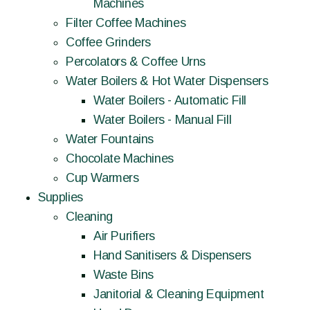
Machines
Filter Coffee Machines
Coffee Grinders
Percolators & Coffee Urns
Water Boilers & Hot Water Dispensers
Water Boilers - Automatic Fill
Water Boilers - Manual Fill
Water Fountains
Chocolate Machines
Cup Warmers
Supplies
Cleaning
Air Purifiers
Hand Sanitisers & Dispensers
Waste Bins
Janitorial & Cleaning Equipment