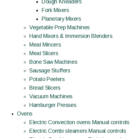
Dough Kneaders
Fork Mixers
Planetary Mixers
Vegetable Prep Machines
Hand Mixers & Immersion Blenders
Meat Mincers
Meat Slicers
Bone Saw Machines
Sausage Stuffers
Potato Peelers
Bread Slicers
Vacuum Machines
Hamburger Presses
Ovens
Electric Convection ovens Manual controls
Electric Combi steamers Manual controls