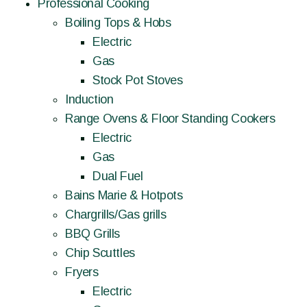
Professional Cooking
Boiling Tops & Hobs
Electric
Gas
Stock Pot Stoves
Induction
Range Ovens & Floor Standing Cookers
Electric
Gas
Dual Fuel
Bains Marie & Hotpots
Chargrills/Gas grills
BBQ Grills
Chip Scuttles
Fryers
Electric