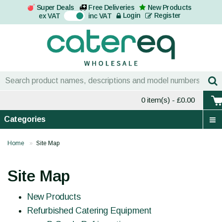
Super Deals
Free Deliveries
New Products
On
Login
Register
ex VAT
inc VAT
0 item(s)
- £0.00
Categories
Home
Site Map
Site Map
New Products
Refurbished Catering Equipment