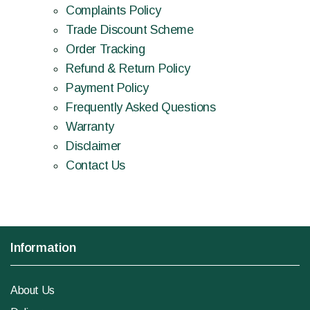
Complaints Policy
Trade Discount Scheme
Order Tracking
Refund & Return Policy
Payment Policy
Frequently Asked Questions
Warranty
Disclaimer
Contact Us
Information
About Us