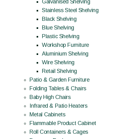
Galvanised Shelving
Stainless Steel Shelving
Black Shelving
Blue Shelving
Plastic Shelving
Workshop Furniture
Aluminium Shelving
Wire Shelving
Retail Shelving
Patio & Garden Furniture
Folding Tables & Chairs
Baby High Chairs
Infrared & Patio Heaters
Metal Cabinets
Flammable Product Cabinet
Roll Containers & Cages