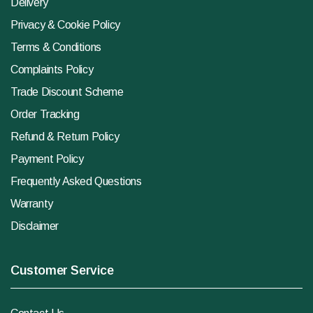
Delivery
Privacy & Cookie Policy
Terms & Conditions
Complaints Policy
Trade Discount Scheme
Order Tracking
Refund & Return Policy
Payment Policy
Frequently Asked Questions
Warranty
Disclaimer
Customer Service