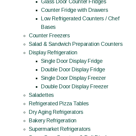
Glass Door Counter Fridges
Counter Fridge with Drawers
Low Refrigerated Counters / Chef
Bases
Counter Freezers
Salad & Sandwich Preparation Counters
Display Refrigeration
Single Door Display Fridge
Double Door Display Fridge
Single Door Display Freezer
Double Door Display Freezer
Saladettes
Refrigerated Pizza Tables
Dry Aging Refrigerators
Bakery Refrigeration
Supermarket Refrigerators