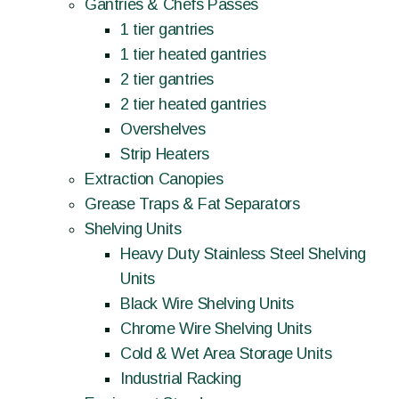
Gantries & Chefs Passes
1 tier gantries
1 tier heated gantries
2 tier gantries
2 tier heated gantries
Overshelves
Strip Heaters
Extraction Canopies
Grease Traps & Fat Separators
Shelving Units
Heavy Duty Stainless Steel Shelving
Units
Black Wire Shelving Units
Chrome Wire Shelving Units
Cold & Wet Area Storage Units
Industrial Racking