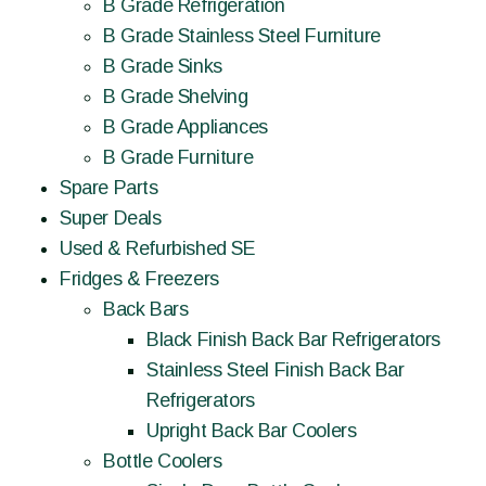
B Grade Refrigeration
B Grade Stainless Steel Furniture
B Grade Sinks
B Grade Shelving
B Grade Appliances
B Grade Furniture
Spare Parts
Super Deals
Used & Refurbished SE
Fridges & Freezers
Back Bars
Black Finish Back Bar Refrigerators
Stainless Steel Finish Back Bar
Refrigerators
Upright Back Bar Coolers
Bottle Coolers