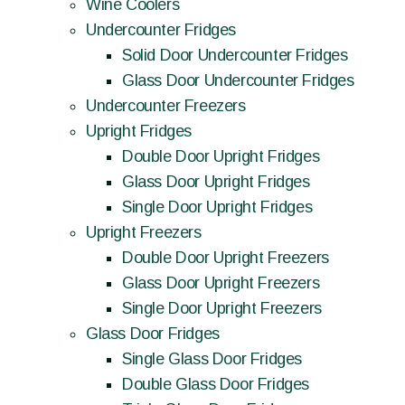
Wine Coolers
Undercounter Fridges
Solid Door Undercounter Fridges
Glass Door Undercounter Fridges
Undercounter Freezers
Upright Fridges
Double Door Upright Fridges
Glass Door Upright Fridges
Single Door Upright Fridges
Upright Freezers
Double Door Upright Freezers
Glass Door Upright Freezers
Single Door Upright Freezers
Glass Door Fridges
Single Glass Door Fridges
Double Glass Door Fridges