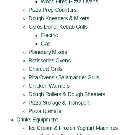
Wood Fired Pizza Ovens
Pizza Prep Counters
Dough Kneaders & Mixers
Gyros Doner Kebab Grills
Electric
Gas
Planetary Mixers
Rotisseries Ovens
Charcoal Grills
Pita Ovens / Salamander Grills
Chicken Warmers
Dough Rollers & Dough Sheeters
Pizza Storage & Transport
Pizza Utensils
Drinks Equipment
Ice Cream & Frozen Yoghurt Machines