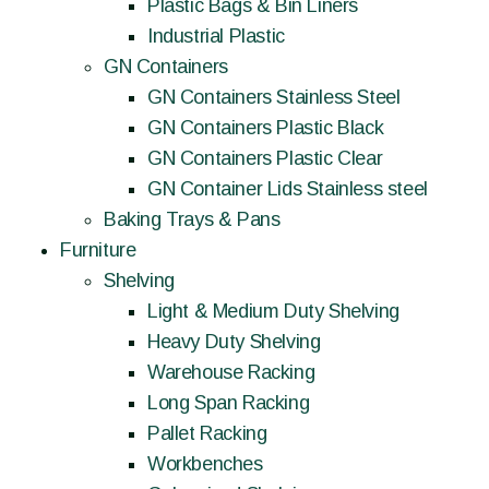
Plastic Bags & Bin Liners
Industrial Plastic
GN Containers
GN Containers Stainless Steel
GN Containers Plastic Black
GN Containers Plastic Clear
GN Container Lids Stainless steel
Baking Trays & Pans
Furniture
Shelving
Light & Medium Duty Shelving
Heavy Duty Shelving
Warehouse Racking
Long Span Racking
Pallet Racking
Workbenches