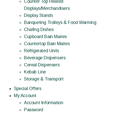
Counter Top Heated
Displays/Merchandisers
Display Stands
Banqueting Trolleys & Food Warming
Chafing Dishes
Cupboard Bain Maries
Countertop Bain Maries
Refrigerated Units
Beverage Dispensers
Cereal Dispensers
Kebab Line
Storage & Transport
Special Offers
My Account
Account Information
Password