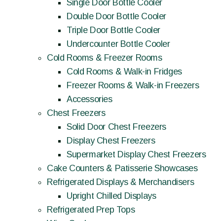
Single Door Bottle Cooler
Double Door Bottle Cooler
Triple Door Bottle Cooler
Undercounter Bottle Cooler
Cold Rooms & Freezer Rooms
Cold Rooms & Walk-in Fridges
Freezer Rooms & Walk-in Freezers
Accessories
Chest Freezers
Solid Door Chest Freezers
Display Chest Freezers
Supermarket Display Chest Freezers
Cake Counters & Patisserie Showcases
Refrigerated Displays & Merchandisers
Upright Chilled Displays
Refrigerated Prep Tops