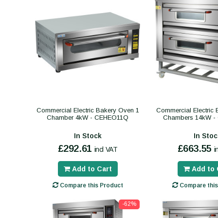
Commercial Electric Bakery Oven 1
Commercial Electric
Chamber 4kW - CEHEO11Q
Chambers 14kW 
In Stock
In Stoc
£292.61
£663.55
incl VAT
i
Add to Cart
Add to 
Compare this Product
Compare this
-62%