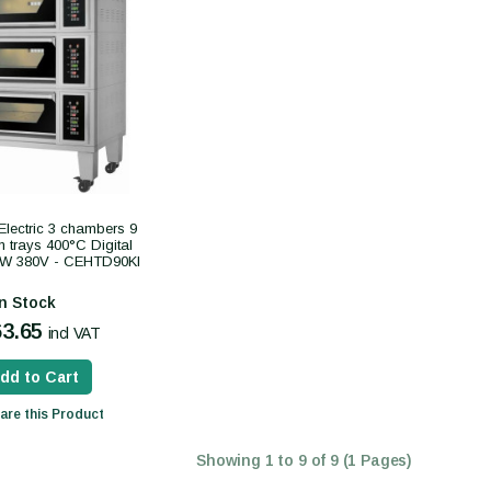
Electric 3 chambers 9
trays 400°C Digital
2kW 380V - CEHTD90KI
In Stock
63.65
incl VAT
dd to Cart
re this Product
Showing 1 to 9 of 9 (1 Pages)