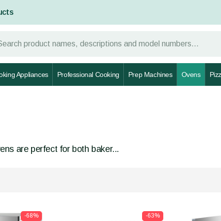
ucts
oking Appliances
Professional Cooking
Prep Machines
Ovens
Piz
ns are perfect for both baker...
-68%
-63%