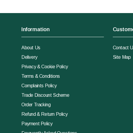
Information
Custome
About Us
Contact 
Delivery
Site Map
Privacy & Cookie Policy
Terms & Conditions
Complaints Policy
Trade Discount Scheme
Order Tracking
Refund & Return Policy
Payment Policy