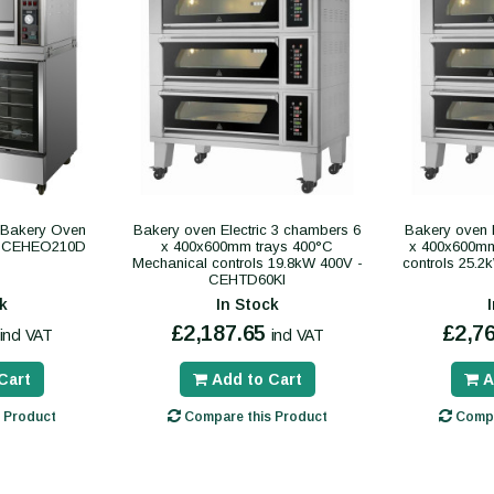
c Bakery Oven
Bakery oven Electric 3 chambers 6
Bakery oven 
 - CEHEO210D
x 400x600mm trays 400°C
x 400x600mm 
Mechanical controls 19.8kW 400V -
controls 25.
CEHTD60KI
k
In Stock
£2,187.65
£2,7
incl VAT
incl VAT
Cart
Add to Cart
A
 Product
Compare this Product
Compa