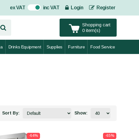
ex VAT
inc VAT
Login
Register
On
Shopping cart
0 item(s)
za
Drinks Equipment
Supplies
Furniture
Food Service
Sort By:
Show:
-64%
-65%