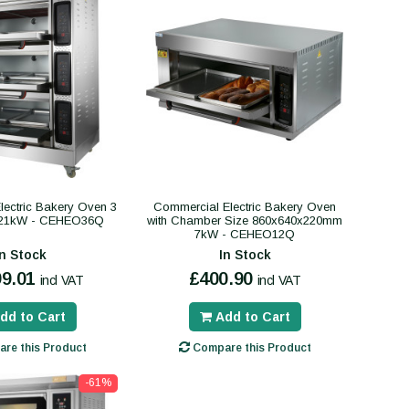
ectric Bakery Oven 3
Commercial Electric Bakery Oven
21kW - CEHEO36Q
with Chamber Size 860x640x220mm
7kW - CEHEO12Q
In Stock
In Stock
99.01
£400.90
incl VAT
incl VAT
dd to Cart
Add to Cart
re this Product
Compare this Product
-61%