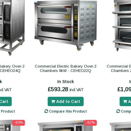
 Bakery Oven 2
Commercial Electric Bakery Oven 2
Commercial El
- CEHEO24Q
Chambers 8kW - CEHEO22Q
Chambers 
k
In Stock
£593.28
£1,0
ncl VAT
incl VAT
Cart
Add to Cart
A
 Product
Compare this Product
Compa
-60%
-62%