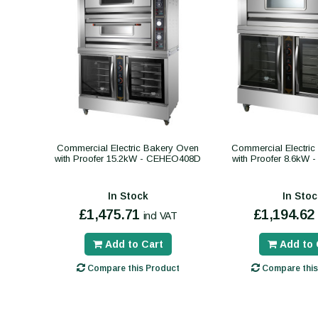
Commercial Electric Bakery Oven
Commercial Electri
with Proofer 15.2kW - CEHEO408D
with Proofer 8.6kW
In Stock
In Stoc
£1,475.71
£1,194.62
incl VAT
Add to Cart
Add to 
Compare this Product
Compare this