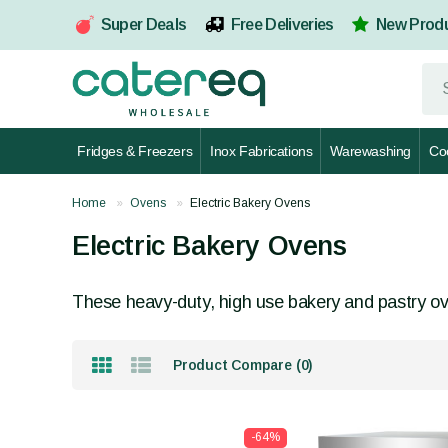
Super Deals
Free Deliveries
New Prod
Fridges & Freezers
Inox Fabrications
Warewashing
Co
Home
Ovens
Electric Bakery Ovens
Electric Bakery Ovens
These heavy-duty, high use bakery and pastry ove
Product Compare (0)
-64%