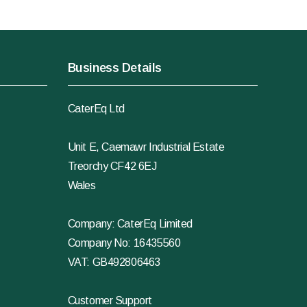
Business Details
CaterEq Ltd
Unit E, Caemawr Industrial Estate
Treorchy CF42 6EJ
Wales
Company: CaterEq Limited
Company No: 16435560
VAT: GB492806463
Customer Support