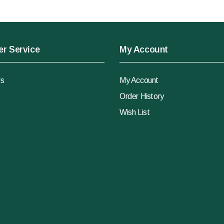
r Service
My Account
Us
My Account
Order History
Wish List