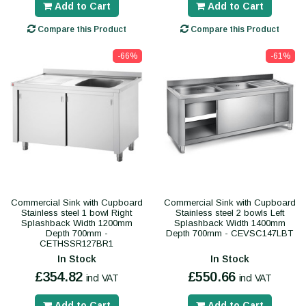
Add to Cart
Add to Cart
Compare this Product
Compare this Product
-66%
-61%
Commercial Sink with Cupboard
Commercial Sink with Cupboard
Stainless steel 1 bowl Right
Stainless steel 2 bowls Left
Splashback Width 1200mm
Splashback Width 1400mm
Depth 700mm -
Depth 700mm - CEVSC147LBT
CETHSSR127BR1
In Stock
In Stock
£354.82
£550.66
incl VAT
incl VAT
Add to Cart
Add to Cart