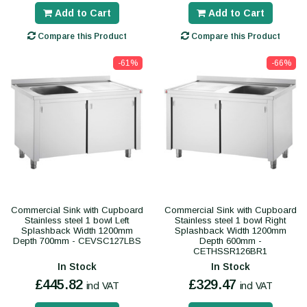
Add to Cart
Add to Cart
Compare this Product
Compare this Product
-61%
-66%
Commercial Sink with Cupboard
Commercial Sink with Cupboard
Stainless steel 1 bowl Left
Stainless steel 1 bowl Right
Splashback Width 1200mm
Splashback Width 1200mm
Depth 700mm - CEVSC127LBS
Depth 600mm -
CETHSSR126BR1
In Stock
In Stock
£445.82
£329.47
incl VAT
incl VAT