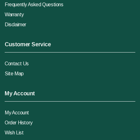
Frequently Asked Questions
Warranty
Disclaimer
Customer Service
Contact Us
Site Map
My Account
My Account
Order History
Wish List