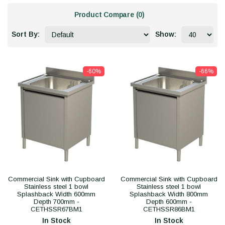
Product Compare (0)
Sort By:
Show:
-60%
-66%
Commercial Sink with Cupboard
Commercial Sink with Cupboard
Stainless steel 1 bowl
Stainless steel 1 bowl
Splashback Width 600mm
Splashback Width 800mm
Depth 700mm -
Depth 600mm -
CETHSSR67BM1
CETHSSR86BM1
In Stock
In Stock