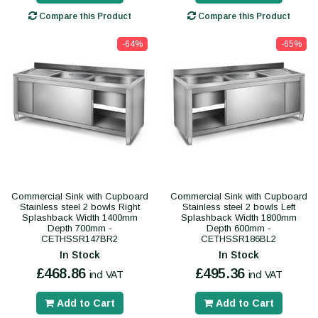
Compare this Product
Compare this Product
-64%
-65%
Commercial Sink with Cupboard
Commercial Sink with Cupboard
Stainless steel 2 bowls Right
Stainless steel 2 bowls Left
Splashback Width 1400mm
Splashback Width 1800mm
Depth 700mm -
Depth 600mm -
CETHSSR147BR2
CETHSSR186BL2
In Stock
In Stock
£468.86
£495.36
incl VAT
incl VAT
Add to Cart
Add to Cart