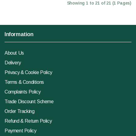
Showing 1 to 21 of 21 (1 Pages)
Information
About Us
Delivery
Privacy & Cookie Policy
Terms & Conditions
Complaints Policy
Trade Discount Scheme
Order Tracking
Refund & Return Policy
Payment Policy