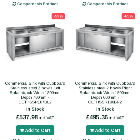
Compare this Product
Compare this Product
-59%
-65%
Commercial Sink with Cupboard
Commercial Sink with Cupboard
Stainless steel 2 bowls Left
Stainless steel 2 bowls Right
Splashback Width 1800mm
Splashback Width 1800mm
Depth 700mm -
Depth 600mm -
CETHSSR187BL2
CETHSSR186BR2
In Stock
In Stock
£537.98
£495.36
incl VAT
incl VAT
Add to Cart
Add to Cart