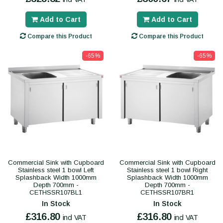
Add to Cart
Add to Cart
Compare this Product
Compare this Product
-65%
-65%
Commercial Sink with Cupboard
Commercial Sink with Cupboard
Stainless steel 1 bowl Left
Stainless steel 1 bowl Right
Splashback Width 1000mm
Splashback Width 1000mm
Depth 700mm -
Depth 700mm -
CETHSSR107BL1
CETHSSR107BR1
In Stock
In Stock
£316.80
£316.80
incl VAT
incl VAT