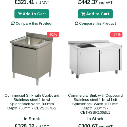
£321.41
£442.37
incl VAT
incl VAT
Add to Cart
Add to Cart
Compare this Product
Compare this Product
-61%
-67%
Commercial Sink with Cupboard
Commercial Sink with Cupboard
Stainless steel 1 bowl
Stainless steel 1 bowl Left
Splashback Width 800mm
Splashback Width 1000mm
Depth 700mm - CEVSC87BS
Depth 600mm -
CETHSSR106BL1
In Stock
In Stock
£328.32
£300.67
incl VAT
incl VAT