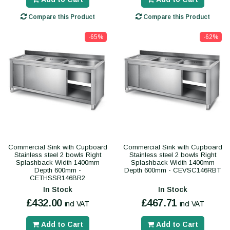
Compare this Product
Compare this Product
-65%
-62%
Commercial Sink with Cupboard
Commercial Sink with Cupboard
Stainless steel 2 bowls Right
Stainless steel 2 bowls Right
Splashback Width 1400mm
Splashback Width 1400mm
Depth 600mm -
Depth 600mm - CEVSC146RBT
CETHSSR146BR2
In Stock
In Stock
£432.00
£467.71
incl VAT
incl VAT
Add to Cart
Add to Cart