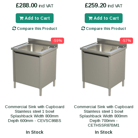
£288.00
£259.20
incl VAT
incl VAT
Add to Cart
Add to Cart
Compare this Product
Compare this Product
-59%
-57%
Commercial Sink with Cupboard
Commercial Sink with Cupboard
Stainless steel 1 bowl
Stainless steel 1 bowl
Splashback Width 800mm
Splashback Width 800mm
Depth 600mm - CEVSC86BS
Depth 700mm -
CETHSSR87BM1
In Stock
In Stock