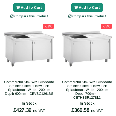
Add to Cart
Add to Cart
Compare this Product
Compare this Product
-62%
-65%
Commercial Sink with Cupboard
Commercial Sink with Cupboard
Stainless steel 1 bowl Left
Stainless steel 1 bowl Left
Splashback Width 1200mm
Splashback Width 1200mm
Depth 600mm - CEVSC126LBS
Depth 700mm -
CETHSSR127BL1
In Stock
In Stock
£427.39
£360.58
incl VAT
incl VAT