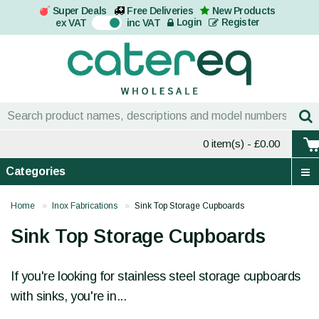
Super Deals
Free Deliveries
New Products
On
Login
Register
ex VAT
inc VAT
0 item(s)
- £0.00
Categories
Home
Inox Fabrications
Sink Top Storage Cupboards
Sink Top Storage Cupboards
If you're looking for stainless steel storage cupboards
with sinks, you're in...