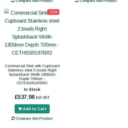
Compare this Product
Compare this Product
-62%
Commercial Sink with Cupboard
Stainless steel 2 bowls Right
Splashback Width 1800mm
Depth 700mm -
CETHSSR187BR2
In Stock
£537.98
incl VAT
Add to Cart
Compare this Product