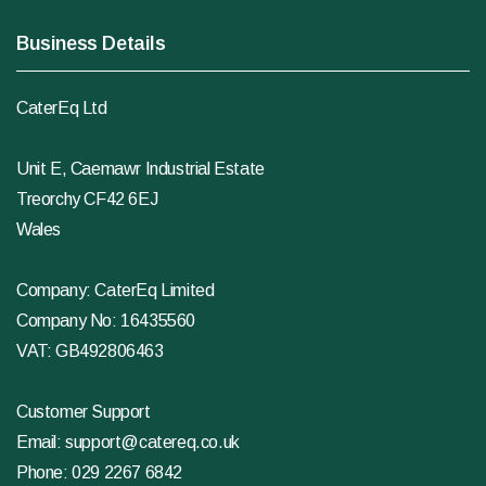
Business Details
CaterEq Ltd
Unit E, Caemawr Industrial Estate
Treorchy CF42 6EJ
Wales
Company: CaterEq Limited
Company No: 16435560
VAT: GB492806463
Customer Support
Email:
support@catereq.co.uk
Phone:
029 2267 6842