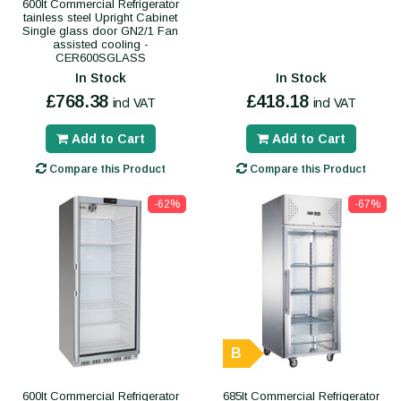
600lt Commercial Refrigerator
tainless steel Upright Cabinet
Single glass door GN2/1 Fan
assisted cooling -
CER600SGLASS
In Stock
In Stock
£768.38
£418.18
incl VAT
incl VAT
Add to Cart
Add to Cart
Compare this Product
Compare this Product
-62%
-67%
B
600lt Commercial Refrigerator
685lt Commercial Refrigerator