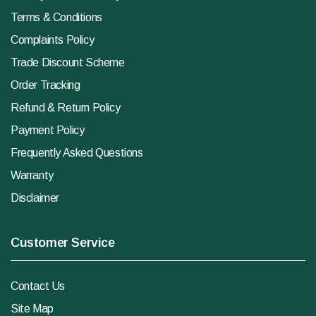
Terms & Conditions
Complaints Policy
Trade Discount Scheme
Order Tracking
Refund & Return Policy
Payment Policy
Frequently Asked Questions
Warranty
Disclaimer
Customer Service
Contact Us
Site Map