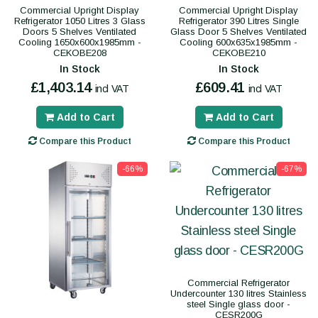
Commercial Upright Display
Commercial Upright Display
Refrigerator 1050 Litres 3 Glass
Refrigerator 390 Litres Single
Doors 5 Shelves Ventilated
Glass Door 5 Shelves Ventilated
Cooling 1650x600x1985mm -
Cooling 600x635x1985mm -
CEKOBE208
CEKOBE210
In Stock
In Stock
£1,403.14
£609.41
incl VAT
incl VAT
Add to Cart
Add to Cart
Compare this Product
Compare this Product
-66%
-67%
Commercial Refrigerator
Undercounter 130 litres Stainless
steel Single glass door -
CESR200G