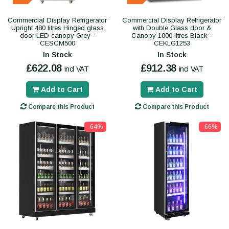
Commercial Display Refrigerator
Commercial Display Refrigerator
Upright 480 litres Hinged glass
with Double Glass door &
door LED canopy Grey -
Canopy 1000 litres Black -
CESCM500
CEKLG1253
In Stock
In Stock
£622.08
£912.38
incl VAT
incl VAT
Add to Cart
Add to Cart
Compare this Product
Compare this Product
-64%
-66%