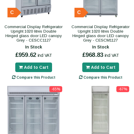
C
C
Commercial Display Refrigerator
Commercial Display Refrigerator
Upright 1020 litres Double
Upright 1020 litres Double
Hinged glass door LED canopy
Hinged glass door LED canopy
Grey - CESCC1127
Grey - CESCM1127
In Stock
In Stock
£959.62
£968.83
incl VAT
incl VAT
Add to Cart
Add to Cart
Compare this Product
Compare this Product
-65%
-67%