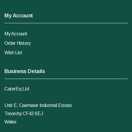
My Account
My Account
Order History
Wish List
Business Details
CaterEq Ltd
Unit E, Caemawr Industrial Estate
Treorchy CF42 6EJ
Wales