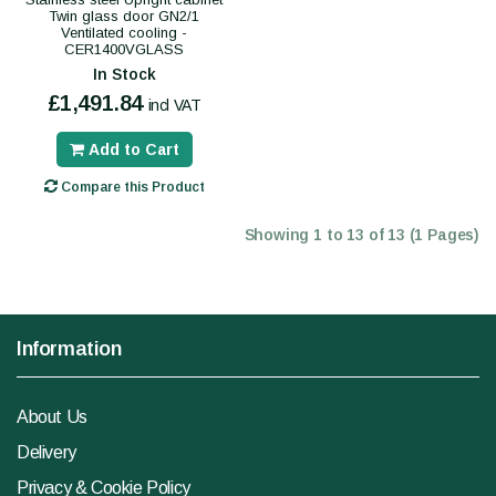
Twin glass door GN2/1
Ventilated cooling -
CER1400VGLASS
In Stock
£1,491.84
incl VAT
Add to Cart
Compare this Product
Showing 1 to 13 of 13 (1 Pages)
Information
About Us
Delivery
Privacy & Cookie Policy