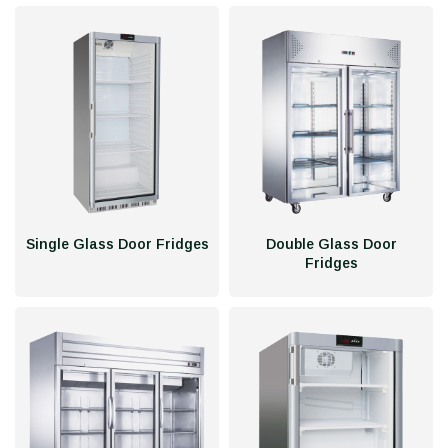
Single Glass Door Fridges
Double Glass Door
Fridges