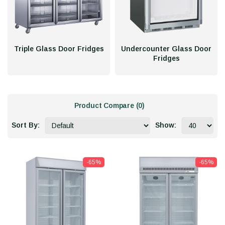
Triple Glass Door Fridges
Undercounter Glass Door
Fridges
Product Compare (0)
Sort By:
Show:
-65%
-65%