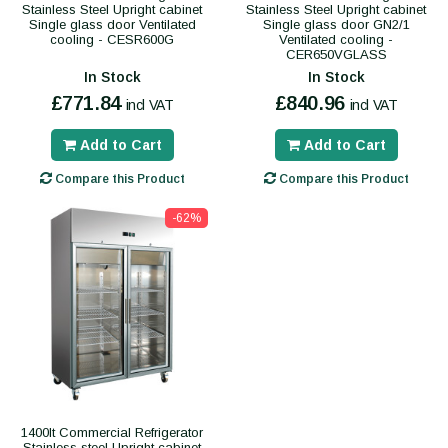
Stainless Steel Upright cabinet
Stainless Steel Upright cabinet
Single glass door Ventilated
Single glass door GN2/1
cooling - CESR600G
Ventilated cooling -
CER650VGLASS
In Stock
In Stock
£771.84
£840.96
incl VAT
incl VAT
Add to Cart
Add to Cart
Compare this Product
Compare this Product
-62%
1400lt Commercial Refrigerator
Stainless steel Upright cabinet