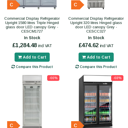
C
C
Commercial Display Refrigerator
Commercial Display Refrigerator
Upright 1580 litres Triple Hinged
Upright 320 litres Hinged glass
glass door LED canopy Grey -
door LED canopy Grey -
CESCM1727
CESCC327
In Stock
In Stock
£1,284.48
£474.62
incl VAT
incl VAT
Add to Cart
Add to Cart
Compare this Product
Compare this Product
-66%
-68%
C
C