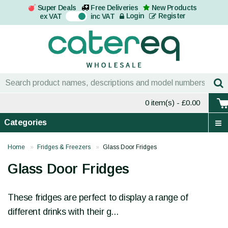
Super Deals
Free Deliveries
New Products
On
Login
Register
ex VAT
inc VAT
0 item(s)
- £0.00
Categories
Home
Fridges & Freezers
Glass Door Fridges
Glass Door Fridges
These fridges are perfect to display a range of
different drinks with their g...