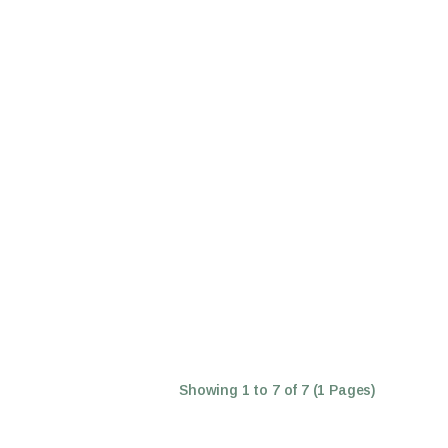
Showing 1 to 7 of 7 (1 Pages)