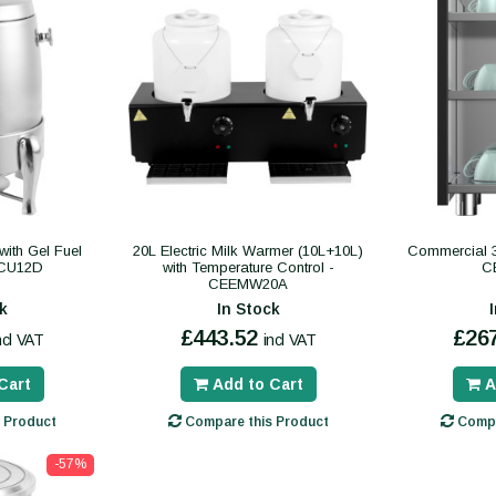
ith Gel Fuel
20L Electric Milk Warmer (10L+10L)
Commercial 3
SCU12D
with Temperature Control -
C
CEEMW20A
k
In Stock
£443.52
£26
ncl VAT
incl VAT
Cart
Add to Cart
A
 Product
Compare this Product
Compa
-57%