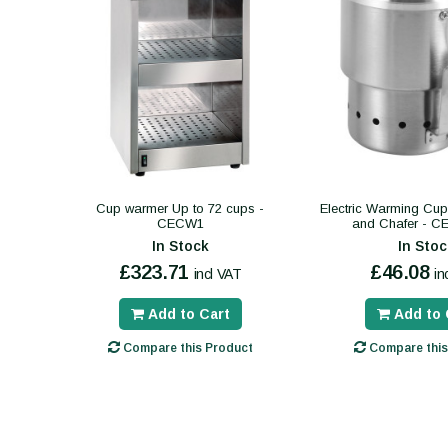
Cup warmer Up to 72 cups -
Electric Warming Cup 
CECW1
and Chafer - 
In Stock
In Stoc
£323.71
£46.08
incl VAT
in
Add to Cart
Add to 
Compare this Product
Compare this