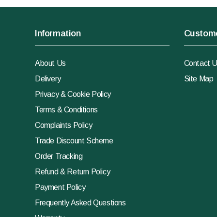
Information
Custome
About Us
Contact 
Delivery
Site Map
Privacy & Cookie Policy
Terms & Conditions
Complaints Policy
Trade Discount Scheme
Order Tracking
Refund & Return Policy
Payment Policy
Frequently Asked Questions