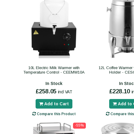
10L Electric Milk Warmer with
12L Coffee Warmer w
Temperature Control - CEEMW10A
Holder - CE
In Stock
In Stoc
£258.05
£228.10
incl VAT
i
Add to Cart
Add to 
Compare this Product
Compare this
-55%