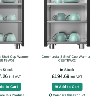
 Shelf Cup Warmer -
Commercial 3 Shelf Cup Warmer -
EBTBW01
CEBTBW02
In Stock
In Stock
7.26
£194.69
incl VAT
incl VAT
dd to Cart
Add to Cart
re this Product
Compare this Product