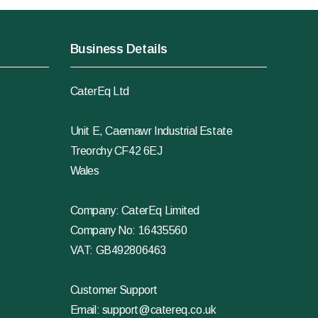
Business Details
CaterEq Ltd
Unit E, Caemawr Industrial Estate
Treorchy CF42 6EJ
Wales
Company: CaterEq Limited
Company No: 16435560
VAT: GB492806463
Customer Support
Email:
support@catereq.co.uk