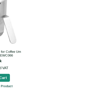
for Coffee Urn
CEEWC066
k
cl VAT
Cart
 Product