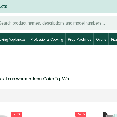
ucts
oking Appliances
Professional Cooking
Prep Machines
Ovens
Piz
cial cup warmer from CaterEq. Wh...
-23%
-57%