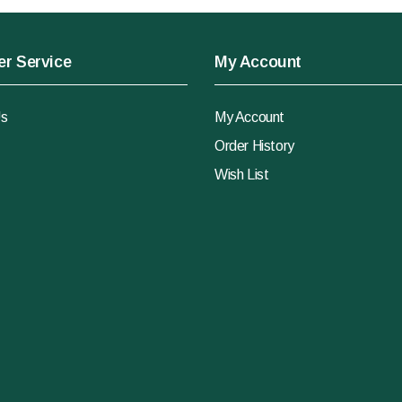
r Service
My Account
Us
My Account
Order History
Wish List