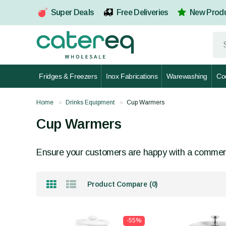
Super Deals
Free Deliveries
New Prod
Fridges & Freezers
Inox Fabrications
Warewashing
Co
Home
Drinks Equipment
Cup Warmers
Cup Warmers
Ensure your customers are happy with a commer
Product Compare (0)
-55%