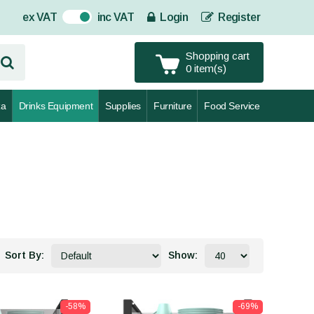
ex VAT
inc VAT
Login
Register
On
Shopping cart
0 item(s)
za
Drinks Equipment
Supplies
Furniture
Food Service
Sort By:
Show:
-58%
-69%