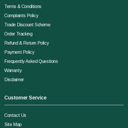
Terms & Conditions
Complaints Policy
Trade Discount Scheme
Order Tracking
Refund & Return Policy
Payment Policy
Frequently Asked Questions
Warranty
Disclaimer
Customer Service
Contact Us
Site Map