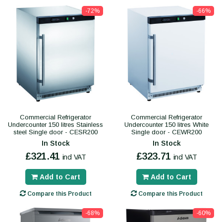
-72%
-66%
Commercial Refrigerator
Commercial Refrigerator
Undercounter 150 litres Stainless
Undercounter 150 litres White
steel Single door - CESR200
Single door - CEWR200
In Stock
In Stock
£321.41
£323.71
incl VAT
incl VAT
Add to Cart
Add to Cart
Compare this Product
Compare this Product
-68%
-60%