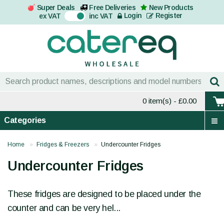
Super Deals
Free Deliveries
New Products
On
Login
Register
ex VAT
inc VAT
0 item(s)
- £0.00
Categories
Home
Fridges & Freezers
Undercounter Fridges
Undercounter Fridges
These fridges are designed to be placed under the
counter and can be very hel...