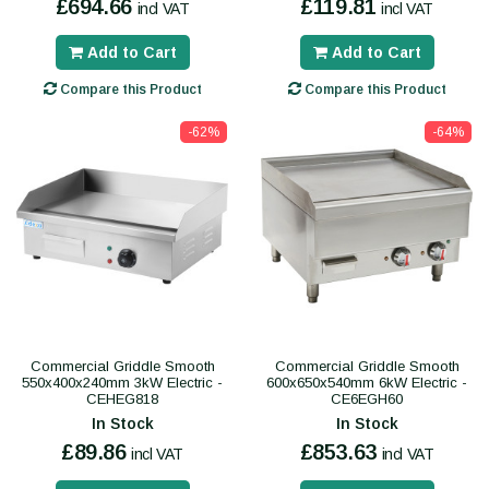
£694.66
£119.81
incl VAT
incl VAT
Add to Cart
Add to Cart
Compare this Product
Compare this Product
-62%
-64%
Commercial Griddle Smooth
Commercial Griddle Smooth
550x400x240mm 3kW Electric -
600x650x540mm 6kW Electric -
CEHEG818
CE6EGH60
In Stock
In Stock
£89.86
£853.63
incl VAT
incl VAT