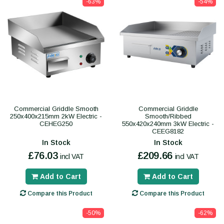
-63%
-54%
Commercial Griddle Smooth
Commercial Griddle
250x400x215mm 2kW Electric -
Smooth/Ribbed
CEHEG250
550x420x240mm 3kW Electric -
CEEG8182
In Stock
In Stock
£76.03
£209.66
incl VAT
incl VAT
Add to Cart
Add to Cart
Compare this Product
Compare this Product
-50%
-62%