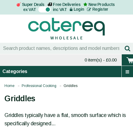
Super Deals
Free Deliveries
New Products
On
Login
Register
ex VAT
inc VAT
0 item(s)
- £0.00
Categories
Home
Professional Cooking
Griddles
Griddles
Griddles typically have a flat, smooth surface which is
specifically designed...