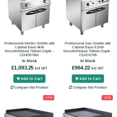
Professional Electric Griddle with
Professional Gas Griddle with
Cabinet Base 9kW
Cabinet Base 9.2kW
Smooth/Ribbed 700mm Depth -
Smooth/Ribbed 700mm Depth -
CEHER706A
CEADX706
In Stock
In Stock
£1,093.25
£964.22
incl VAT
incl VAT
Add to Cart
Add to Cart
Compare this Product
Compare this Product
-55%
-59%