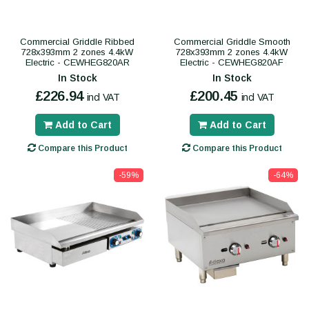
Commercial Griddle Ribbed
Commercial Griddle Smooth
728x393mm 2 zones 4.4kW
728x393mm 2 zones 4.4kW
Electric - CEWHEG820AR
Electric - CEWHEG820AF
In Stock
In Stock
£226.94
£200.45
incl VAT
incl VAT
Add to Cart
Add to Cart
Compare this Product
Compare this Product
-59%
-64%