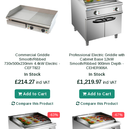
Commercial Griddle
Professional Electric Griddle with
Smooth/Ribbed
Cabinet Base 12kW
730x500x230mm 4.4kW Electric -
Smooth/Ribbed 900mm Depth -
CEFT822
CEHER906A
In Stock
In Stock
£214.27
£1,219.97
incl VAT
incl VAT
Add to Cart
Add to Cart
Compare this Product
Compare this Product
-63%
-67%