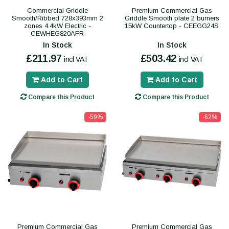
Commercial Griddle
Premium Commercial Gas
Smooth/Ribbed 728x393mm 2
Griddle Smooth plate 2 burners
zones 4.4kW Electric -
15kW Countertop - CEEGG24S
CEWHEG820AFR
In Stock
In Stock
£211.97
£503.42
incl VAT
incl VAT
Add to Cart
Add to Cart
Compare this Product
Compare this Product
-59%
-62%
Premium Commercial Gas
Premium Commercial Gas