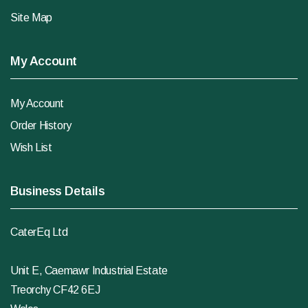
Site Map
My Account
My Account
Order History
Wish List
Business Details
CaterEq Ltd
Unit E, Caemawr Industrial Estate
Treorchy CF42 6EJ