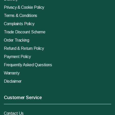
Privacy & Cookie Policy
Terms & Conditions
Complaints Policy
Trade Discount Scheme
Order Tracking
Refund & Return Policy
Payment Policy
Frequently Asked Questions
Warranty
Disclaimer
Customer Service
Contact Us