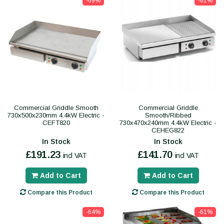
-69%
-61%
Commercial Griddle Smooth
Commercial Griddle
730x500x230mm 4.4kW Electric -
Smooth/Ribbed
CEFT820
730x470x240mm 4.4kW Electric -
CEHEG822
In Stock
In Stock
£191.23
£141.70
incl VAT
incl VAT
Add to Cart
Add to Cart
Compare this Product
Compare this Product
-64%
-61%