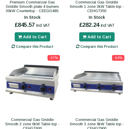
Premium Commercial Gas
Commercial Gas Griddle
Griddle Smooth plate 4 burners
Smooth 1 zone 3kW Table top -
30kW Countertop - CEEGG48S
CEHGT350
In Stock
In Stock
£845.57
£282.24
incl VAT
incl VAT
Add to Cart
Add to Cart
Compare this Product
Compare this Product
-57%
-64%
Commercial Gas Griddle
Commercial Gas Griddle
Smooth 2 zone 6kW Table top -
Smooth 3 zone 9kW Table top -
CEHGT600
CEHGT900