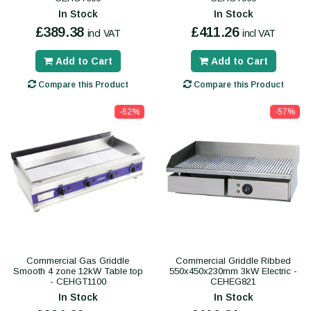
In Stock
In Stock
£389.38
£411.26
incl VAT
incl VAT
Add to Cart
Add to Cart
Compare this Product
Compare this Product
-62%
-57%
Commercial Gas Griddle
Commercial Griddle Ribbed
Smooth 4 zone 12kW Table top
550x450x230mm 3kW Electric -
- CEHGT1100
CEHEG821
In Stock
In Stock