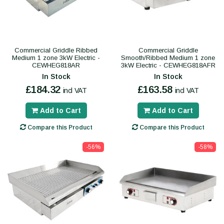
Commercial Griddle Ribbed
Commercial Griddle
Medium 1 zone 3kW Electric -
Smooth/Ribbed Medium 1 zone
CEWHEG818AR
3kW Electric - CEWHEG818AFR
In Stock
In Stock
£184.32
£163.58
incl VAT
incl VAT
Add to Cart
Add to Cart
Compare this Product
Compare this Product
-56%
-58%