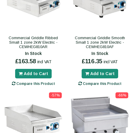
Commercial Griddle Ribbed
Commercial Griddle Smooth
Small 1 zone 2kW Electric -
Small 1 zone 2kW Electric -
CEWHEG810AR
CEWHEG810AF
In Stock
In Stock
£163.58
£116.35
incl VAT
incl VAT
Add to Cart
Add to Cart
Compare this Product
Compare this Product
-57%
-66%