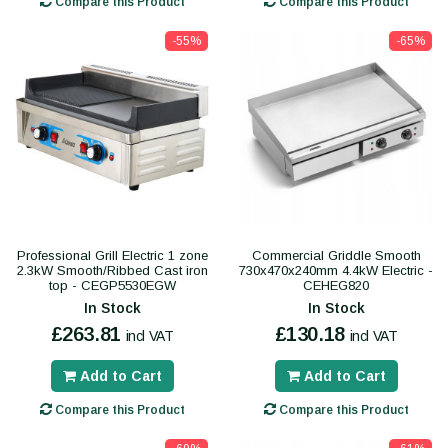
Compare this Product
Compare this Product
-55%
-65%
Professional Grill Electric 1 zone
Commercial Griddle Smooth
2.3kW Smooth/Ribbed Cast iron
730x470x240mm 4.4kW Electric -
top - CEGP5530EGW
CEHEG820
In Stock
In Stock
£263.81
£130.18
incl VAT
incl VAT
Add to Cart
Add to Cart
Compare this Product
Compare this Product