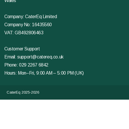
Wales
Company: CaterEq Limited
Company No: 16435560
VAT: GB492806463
Customer Support
Email:
support@catereq.co.uk
Phone:
029 2267 6842
Hours: Mon–Fri, 9:00 AM – 5:00 PM (UK)
CaterEq 2025-2026