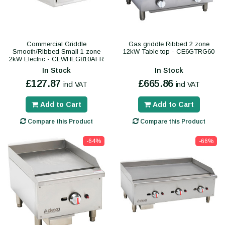
Commercial Griddle
Gas griddle Ribbed 2 zone
Smooth/Ribbed Small 1 zone
12kW Table top - CE6GTRG60
2kW Electric - CEWHEG810AFR
In Stock
In Stock
£127.87
£665.86
incl VAT
incl VAT
Add to Cart
Add to Cart
Compare this Product
Compare this Product
-64%
-66%