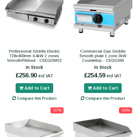
Professional Griddle Electric
Commercial Gas Griddle
728x400mm 4.4kW 2 zones
Smooth plate 1 zone 3kW
Smooth/Ribbed - CEEGDMX2
Countertop - CEGG360
In Stock
In Stock
£256.90
£254.59
incl VAT
incl VAT
Add to Cart
Add to Cart
Compare this Product
Compare this Product
-57%
-59%