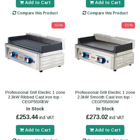
Add to Cart
Add to Cart
Compare this Product
Compare this Product
-55%
-55%
Professional Grill Electric 1 zone
Professional Grill Electric 1 zone
2.3kW Ribbed Cast iron top -
2.3kW Smooth Cast iron top -
CEGP5530EW
CEGP5530GW
In Stock
In Stock
£253.44
£273.02
incl VAT
incl VAT
Add to Cart
Add to Cart