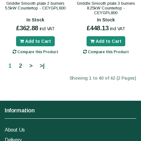
Griddle Smooth plate 2 burners
Griddle Smooth plate 3 burners
5.5kW Countertop - CEYGPL600
8.25kW Countertop -
CEYGPL800
In Stock
In Stock
£362.88
£448.13
incl VAT
incl VAT
Add to Cart
Add to Cart
Compare this Product
Compare this Product
1
2
>
>|
Showing 1 to 40 of 42 (2 Pages)
Information
About Us
Delivery