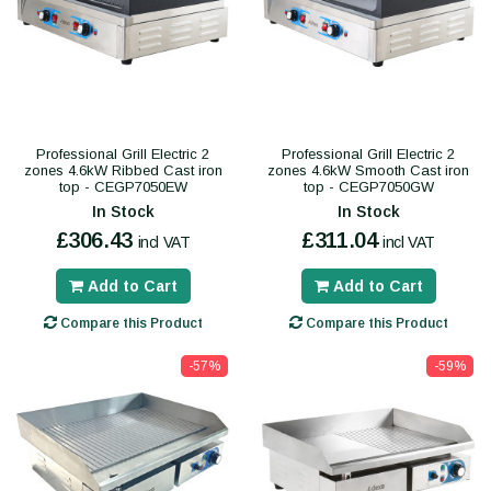
Professional Grill Electric 2
Professional Grill Electric 2
zones 4.6kW Ribbed Cast iron
zones 4.6kW Smooth Cast iron
top - CEGP7050EW
top - CEGP7050GW
In Stock
In Stock
£306.43
£311.04
incl VAT
incl VAT
Add to Cart
Add to Cart
Compare this Product
Compare this Product
-57%
-59%