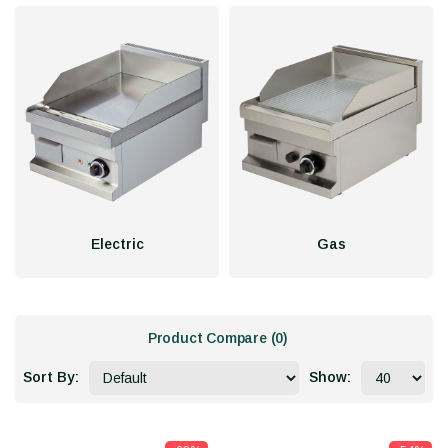
Electric
Gas
Product Compare (0)
Sort By:
Show: