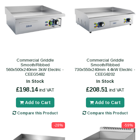
Commercial Griddle
Commercial Griddle
Smooth/Ribbed
Smooth/Ribbed
560x500x240mm 3kW Electric -
730x550x240mm 4.4kW Electric -
CEEG5482
CEEG8202
In Stock
In Stock
£198.14
£208.51
incl VAT
incl VAT
Add to Cart
Add to Cart
Compare this Product
Compare this Product
-28%
-59%