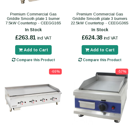
Premium Commercial Gas
Premium Commercial Gas
Griddle Smooth plate 1 burner
Griddle Smooth plate 3 burners
7.5kW Countertop - CEEGG16S
22.5kW Countertop - CEEGG36S
In Stock
In Stock
£263.81
£624.38
incl VAT
incl VAT
Add to Cart
Add to Cart
Compare this Product
Compare this Product
-66%
-57%