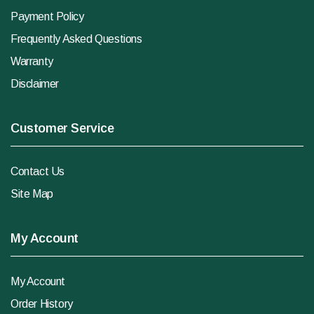
Payment Policy
Frequently Asked Questions
Warranty
Disclaimer
Customer Service
Contact Us
Site Map
My Account
My Account
Order History