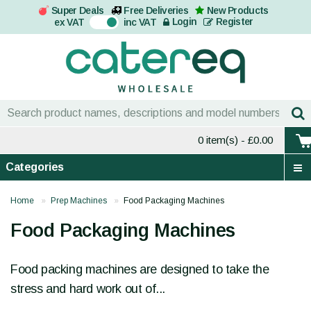
Super Deals
Free Deliveries
New Products
On
Login
Register
ex VAT
inc VAT
0 item(s)
- £0.00
Categories
Home
Prep Machines
Food Packaging Machines
Food Packaging Machines
Food packing machines are designed to take the
stress and hard work out of...