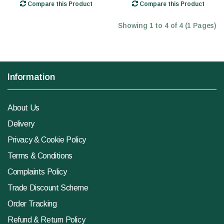
Compare this Product
Compare this Product
Showing 1 to 4 of 4 (1 Pages)
Information
About Us
Delivery
Privacy & Cookie Policy
Terms & Conditions
Complaints Policy
Trade Discount Scheme
Order Tracking
Refund & Return Policy