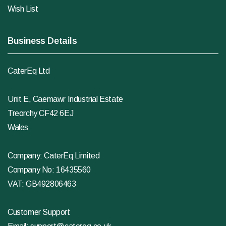
Wish List
Business Details
CaterEq Ltd
Unit E, Caemawr Industrial Estate
Treorchy CF42 6EJ
Wales
Company: CaterEq Limited
Company No: 16435560
VAT: GB492806463
Customer Support