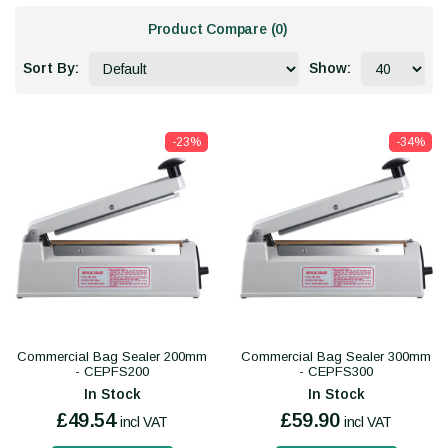
Product Compare (0)
Sort By:
Show:
-23%
-34%
Commercial Bag Sealer 200mm
Commercial Bag Sealer 300mm
- CEPFS200
- CEPFS300
In Stock
In Stock
£49.54
£59.90
incl VAT
incl VAT