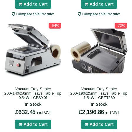
Add to Cart
Add to Cart
Compare this Product
Compare this Product
-64%
-72%
Vacuum Tray Sealer
Vacuum Tray Sealer
200x140x50mm Trays Table Top
260x190x25mm Trays Table Top
0.5kW - CESY01
1.5kW - CEZT260
In Stock
In Stock
£632.45
£2,196.86
incl VAT
incl VAT
Add to Cart
Add to Cart