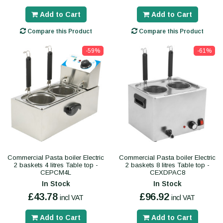
Add to Cart
Add to Cart
Compare this Product
Compare this Product
-59%
-61%
Commercial Pasta boiler Electric
Commercial Pasta boiler Electric
2 baskets 4 litres Table top -
2 baskets 8 litres Table top -
CEPCM4L
CEXDPAC8
In Stock
In Stock
£43.78
£96.92
incl VAT
incl VAT
Add to Cart
Add to Cart