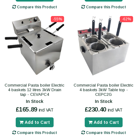
Compare this Product
Compare this Product
-55%
-62%
Commercial Pasta boiler Electric
Commercial Pasta boiler Electric
4 baskets 12 litres 3kW Drain
4 baskets 3kW Table top -
tap - CEVAPC4
CEPC2G
In Stock
In Stock
£165.89
£230.40
incl VAT
incl VAT
Add to Cart
Add to Cart
Compare this Product
Compare this Product