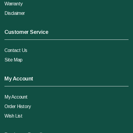
Warranty
Disclaimer
Customer Service
Contact Us
Site Map
My Account
My Account
Order History
Wish List