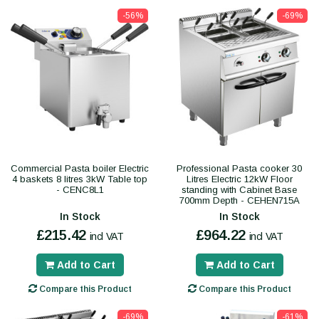
-56%
-69%
Commercial Pasta boiler Electric
Professional Pasta cooker 30
4 baskets 8 litres 3kW Table top
Litres Electric 12kW Floor
- CENC8L1
standing with Cabinet Base
700mm Depth - CEHEN715A
In Stock
In Stock
£215.42
£964.22
incl VAT
incl VAT
Add to Cart
Add to Cart
Compare this Product
Compare this Product
-69%
-61%