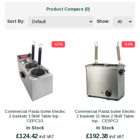
Product Compare (0)
Sort By:
Show:
-62%
-54%
Commercial Pasta boiler Electric
Commercial Pasta boiler Electric
2 baskets 1.5kW Table top -
2 baskets 11 litres 2.5kW Table
CEPC1G
top - CESPC2
In Stock
In Stock
£124.42
£192.38
incl VAT
incl VAT