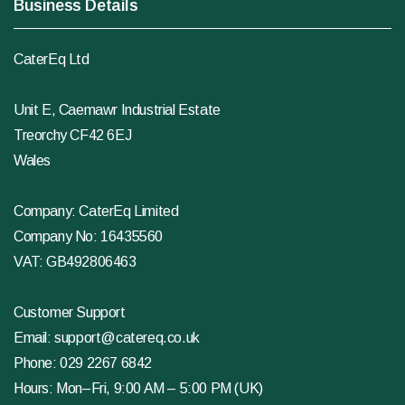
Business Details
CaterEq Ltd
Unit E, Caemawr Industrial Estate
Treorchy CF42 6EJ
Wales
Company: CaterEq Limited
Company No: 16435560
VAT: GB492806463
Customer Support
Email:
support@catereq.co.uk
Phone:
029 2267 6842
Hours: Mon–Fri, 9:00 AM – 5:00 PM (UK)