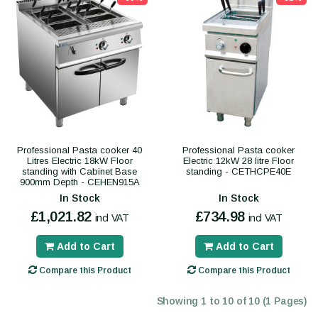
Professional Pasta cooker 40
Professional Pasta cooker
Litres Electric 18kW Floor
Electric 12kW 28 litre Floor
standing with Cabinet Base
standing - CETHCPE40E
900mm Depth - CEHEN915A
In Stock
In Stock
£1,021.82
£734.98
incl VAT
incl VAT
Add to Cart
Add to Cart
Compare this Product
Compare this Product
Showing 1 to 10 of 10 (1 Pages)