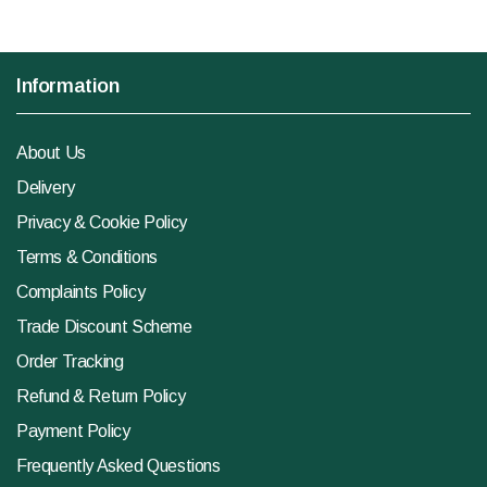
Information
About Us
Delivery
Privacy & Cookie Policy
Terms & Conditions
Complaints Policy
Trade Discount Scheme
Order Tracking
Refund & Return Policy
Payment Policy
Frequently Asked Questions