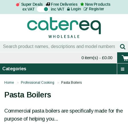
Super Deals
Free Deliveries
New Products
On
Login
Register
ex VAT
inc VAT
0 item(s)
- £0.00
Categories
Home
Professional Cooking
Pasta Boilers
Pasta Boilers
Commercial pasta boilers are specifically made for the
purpose of helping you...