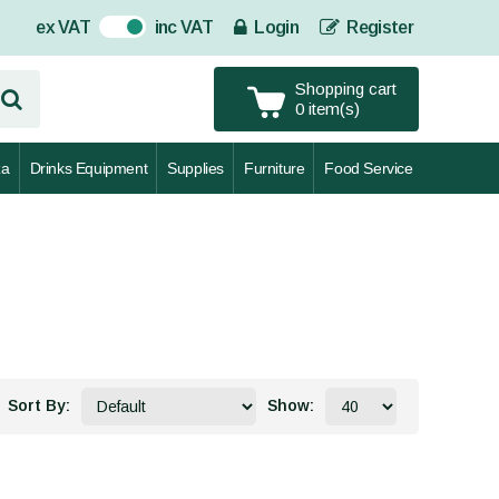
ex VAT
inc VAT
Login
Register
On
Shopping cart
0 item(s)
za
Drinks Equipment
Supplies
Furniture
Food Service
Sort By:
Show: