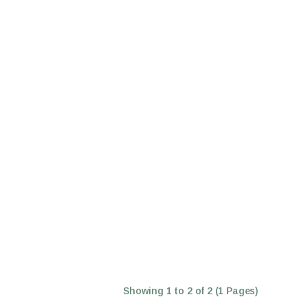
Showing 1 to 2 of 2 (1 Pages)