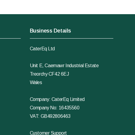
Business Details
CaterEq Ltd
Unit E, Caemawr Industrial Estate
Treorchy CF42 6EJ
Wales
Company: CaterEq Limited
Company No: 16435560
VAT: GB492806463
Customer Support