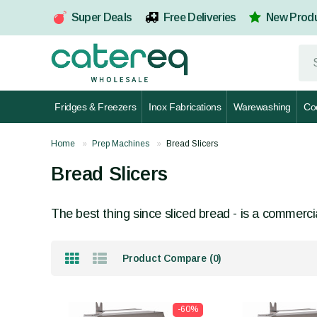
Super Deals
Free Deliveries
New Prod
Fridges & Freezers
Inox Fabrications
Warewashing
Co
Home
Prep Machines
Bread Slicers
Bread Slicers
The best thing since sliced bread - is a commercial
Product Compare (0)
-60%