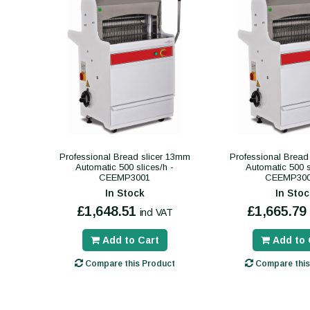
Professional Bread slicer 13mm
Professional Bread
Automatic 500 slices/h -
Automatic 500 s
CEEMP3001
CEEMP300
In Stock
In Stoc
£1,648.51
£1,665.79
incl VAT
Add to Cart
Add to 
Compare this Product
Compare this