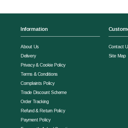
Information
Custome
About Us
Contact 
Delivery
Site Map
Privacy & Cookie Policy
Terms & Conditions
Complaints Policy
Trade Discount Scheme
Order Tracking
Refund & Return Policy
Payment Policy