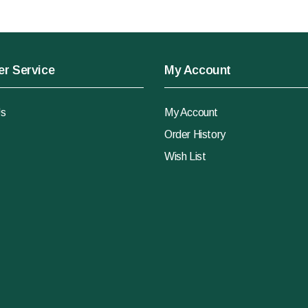
r Service
My Account
Us
My Account
Order History
Wish List