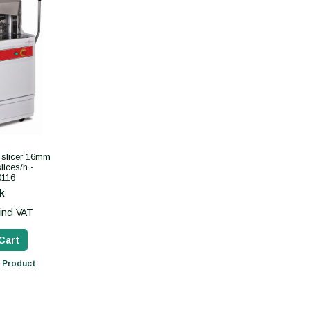
 slicer 16mm
lices/h -
116
k
incl VAT
Cart
 Product