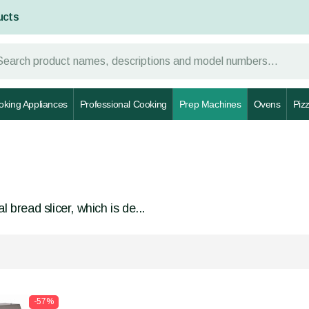
ucts
oking Appliances
Professional Cooking
Prep Machines
Ovens
Piz
 bread slicer, which is de...
-57%