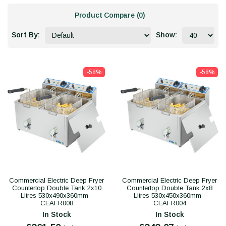
Product Compare (0)
Sort By:
Show:
-58%
-58%
Commercial Electric Deep Fryer
Commercial Electric Deep Fryer
Countertop Double Tank 2x10
Countertop Double Tank 2x8
Litres 530x490x360mm -
Litres 530x450x360mm -
CEAFR008
CEAFR004
In Stock
In Stock