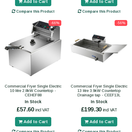
Add to Cart
Add to Cart
Compare this Product
Compare this Product
-66%
-56%
Commercial Fryer Single Electric
Commercial Fryer Single Electric
10 litre 2.8kW Countertop -
13 litre 3.9kW Countertop
CEHEF88
Drainage tap - CEEF13L
In Stock
In Stock
£57.60
£199.30
incl VAT
incl VAT
Add to Cart
Add to Cart
Compare this Product
Compare this Product