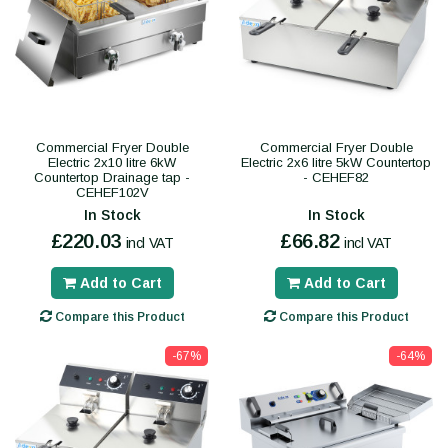
Commercial Fryer Double
Commercial Fryer Double
Electric 2x10 litre 6kW
Electric 2x6 litre 5kW Countertop
Countertop Drainage tap -
- CEHEF82
CEHEF102V
In Stock
In Stock
£220.03
£66.82
incl VAT
incl VAT
Add to Cart
Add to Cart
Compare this Product
Compare this Product
-67%
-64%