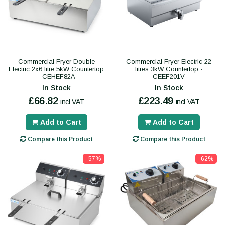
Commercial Fryer Double
Commercial Fryer Electric 22
Electric 2x6 litre 5kW Countertop
litres 3kW Countertop -
- CEHEF82A
CEEF201V
In Stock
In Stock
£66.82
£223.49
incl VAT
incl VAT
Add to Cart
Add to Cart
Compare this Product
Compare this Product
-57%
-62%