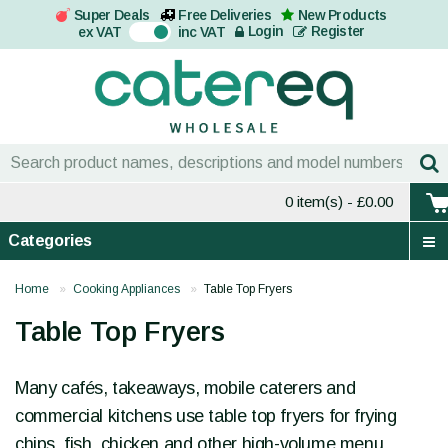
Super Deals
Free Deliveries
New Products
On
Login
Register
ex VAT
inc VAT
0 item(s)
- £0.00
Categories
Home
Cooking Appliances
Table Top Fryers
Table Top Fryers
Many cafés, takeaways, mobile caterers and
commercial kitchens use table top fryers for frying
chips, fish, chicken and other high-volume menu