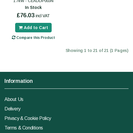
1.7kW - CEADDP003N
In Stock
£76.03
incl VAT
Add to Cart
Compare this Product
Showing 1 to 21 of 21 (1 Pages)
Information
About Us
Delivery
Privacy & Cookie Policy
Terms & Conditions