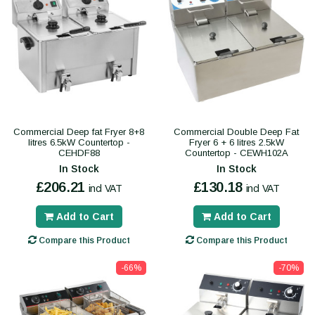
Commercial Deep fat Fryer 8+8
Commercial Double Deep Fat
litres 6.5kW Countertop -
Fryer 6 + 6 litres 2.5kW
CEHDF88
Countertop - CEWH102A
In Stock
In Stock
£206.21
£130.18
incl VAT
incl VAT
Add to Cart
Add to Cart
Compare this Product
Compare this Product
-66%
-70%