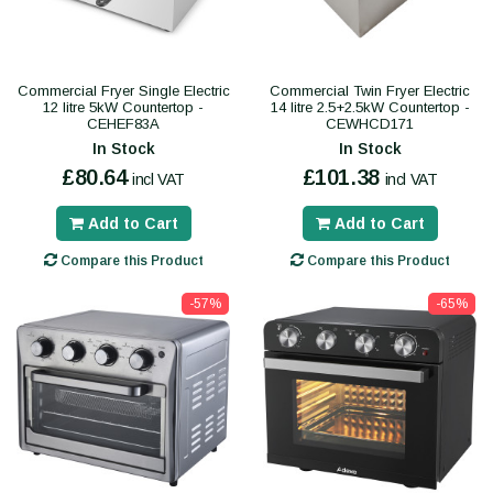
Commercial Fryer Single Electric
Commercial Twin Fryer Electric
12 litre 5kW Countertop -
14 litre 2.5+2.5kW Countertop -
CEHEF83A
CEWHCD171
In Stock
In Stock
£80.64
£101.38
incl VAT
incl VAT
Add to Cart
Add to Cart
Compare this Product
Compare this Product
-57%
-65%