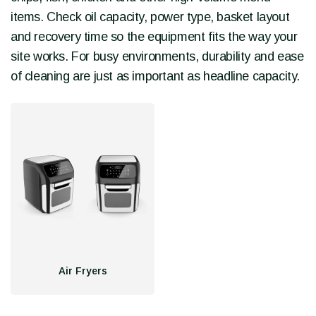
items. Check oil capacity, power type, basket layout
and recovery time so the equipment fits the way your
site works. For busy environments, durability and ease
of cleaning are just as important as headline capacity.
Air Fryers