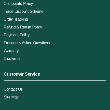
Complaints Policy
Trade Discount Scheme
Order Tracking
Refund & Return Policy
Payment Policy
Frequently Asked Questions
Warranty
Disclaimer
Customer Service
Contact Us
Site Map