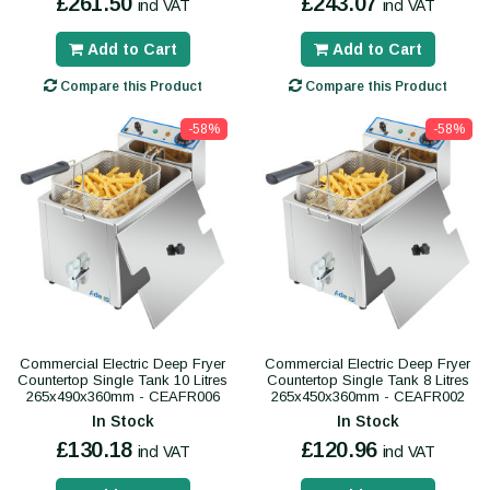
£261.50
£243.07
incl VAT
incl VAT
Add to Cart
Add to Cart
Compare this Product
Compare this Product
-58%
-58%
Commercial Electric Deep Fryer
Commercial Electric Deep Fryer
Countertop Single Tank 10 Litres
Countertop Single Tank 8 Litres
265x490x360mm - CEAFR006
265x450x360mm - CEAFR002
In Stock
In Stock
£130.18
£120.96
incl VAT
incl VAT