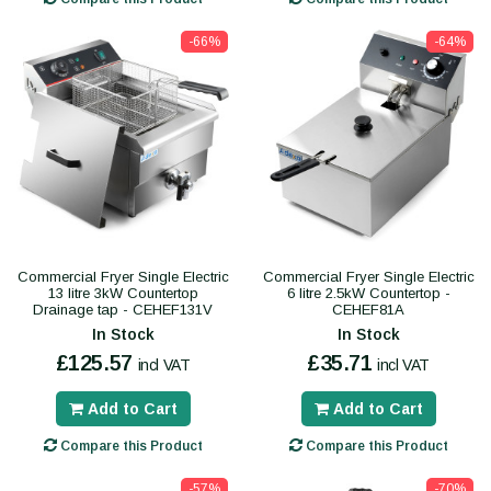
-66%
-64%
Commercial Fryer Single Electric
Commercial Fryer Single Electric
13 litre 3kW Countertop
6 litre 2.5kW Countertop -
Drainage tap - CEHEF131V
CEHEF81A
In Stock
In Stock
£125.57
£35.71
incl VAT
incl VAT
Add to Cart
Add to Cart
Compare this Product
Compare this Product
-57%
-70%