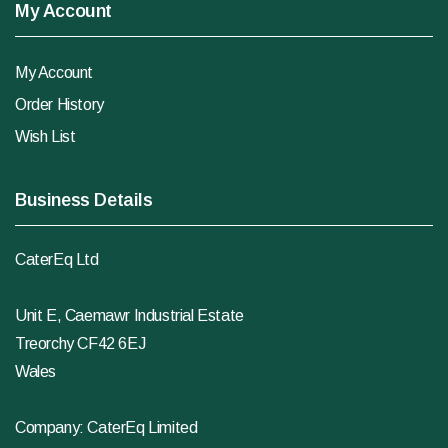
My Account
My Account
Order History
Wish List
Business Details
CaterEq Ltd
Unit E, Caemawr Industrial Estate
Treorchy CF42 6EJ
Wales
Company: CaterEq Limited