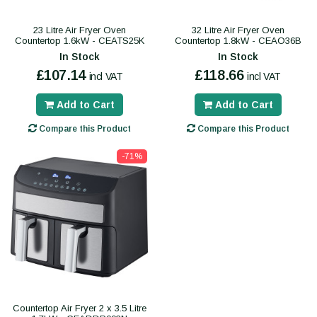
23 Litre Air Fryer Oven
32 Litre Air Fryer Oven
Countertop 1.6kW - CEATS25K
Countertop 1.8kW - CEAO36B
In Stock
In Stock
£107.14
£118.66
incl VAT
incl VAT
Add to Cart
Add to Cart
Compare this Product
Compare this Product
-71%
Countertop Air Fryer 2 x 3.5 Litre