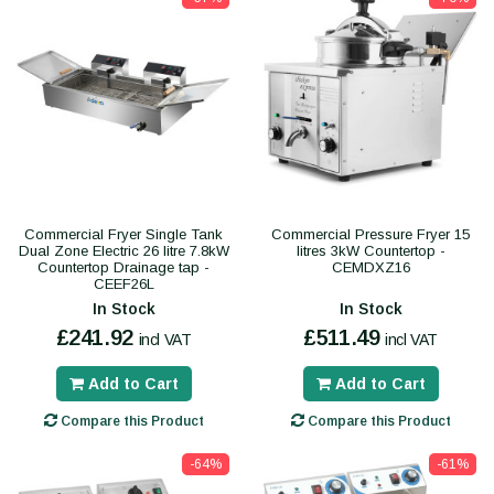
Commercial Fryer Single Tank
Commercial Pressure Fryer 15
Dual Zone Electric 26 litre 7.8kW
litres 3kW Countertop -
Countertop Drainage tap -
CEMDXZ16
CEEF26L
In Stock
In Stock
£241.92
£511.49
incl VAT
incl VAT
Add to Cart
Add to Cart
Compare this Product
Compare this Product
-64%
-61%