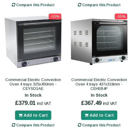
Compare this Product
Compare this Product
-63%
-65%
Commercial Electric Convection
Commercial Electric Convection
Oven 4 trays 325x450mm -
Oven 4 trays 437x318mm -
CEYSD1AE
CEHEB4F
In Stock
In Stock
£379.01
£367.49
incl VAT
incl VAT
Add to Cart
Add to Cart
Compare this Product
Compare this Product