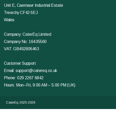
Unit E, Caemawr Industrial Estate
Treorchy CF42 6EJ
Wales
Company: CaterEq Limited
Company No: 16435560
VAT: GB492806463
Customer Support
Email:
support@catereq.co.uk
Phone:
029 2267 6842
Hours: Mon–Fri, 9:00 AM – 5:00 PM (UK)
CaterEq 2025-2026