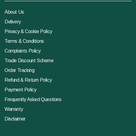
About Us
Delivery
Privacy & Cookie Policy
Terms & Conditions
Complaints Policy
Trade Discount Scheme
Order Tracking
Refund & Return Policy
Payment Policy
Frequently Asked Questions
Warranty
Disclaimer