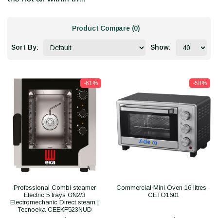
Product Compare (0)
Sort By:
Show:
-61%
-58%
Professional Combi steamer
Commercial Mini Oven 16 litres -
Electric 5 trays GN2/3
CETO1601
Electromechanic Direct steam |
Tecnoeka CEEKF523NUD