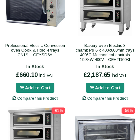
Professional Electric Convection
Bakery oven Electric 3
oven Cook & Hold 4 trays
chambers 6 x 400x600mm trays
GN1/1 - CEYSD6A
400°C Mechanical controls
19.8kW 400V - CEHTD60KI
In Stock
In Stock
£660.10
£2,187.65
incl VAT
incl VAT
Add to Cart
Add to Cart
Compare this Product
Compare this Product
-61%
-56%