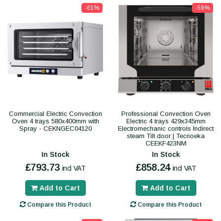
-61%
-59%
Commercial Electric Convection
Professional Convection Oven
Oven 4 trays 580x400mm with
Electric 4 trays 429x345mm
Spray - CEKNGEC04120
Electromechanic controls Indirect
steam Tilt door | Tecnoeka
CEEKF423NM
In Stock
In Stock
£793.73
£858.24
incl VAT
incl VAT
Add to Cart
Add to Cart
Compare this Product
Compare this Product