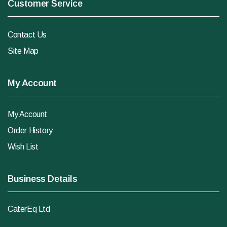
Customer Service
Contact Us
Site Map
My Account
My Account
Order History
Wish List
Business Details
CaterEq Ltd