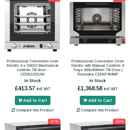
Professional Convection oven
Professional Convection Oven
Electric 4 x GN2/3 Mechanical
Electric with Manual Controls 4
controls Tilt door -
Trays 600x400mm Tilt Door |
CEEK120119A
Tecnoeka CEEKF464NP
In Stock
In Stock
£413.57
£1,368.58
incl VAT
incl VAT
Add to Cart
Add to Cart
Compare this Product
Compare this Product
-67%
-66%