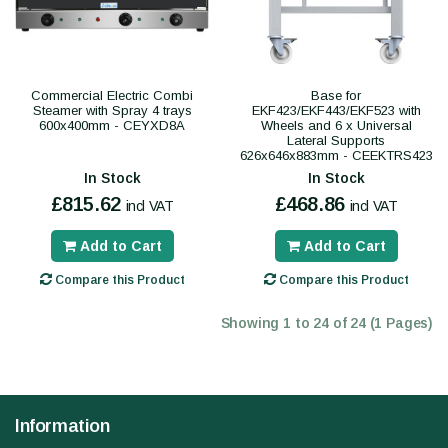
Commercial Electric Combi
Base for
Steamer with Spray 4 trays
EKF423/EKF443/EKF523 with
600x400mm - CEYXD8A
Wheels and 6 x Universal
Lateral Supports
626x646x883mm - CEEKTRS423
In Stock
In Stock
£815.62
£468.86
incl VAT
incl VAT
Add to Cart
Add to Cart
Compare this Product
Compare this Product
Showing 1 to 24 of 24 (1 Pages)
Information