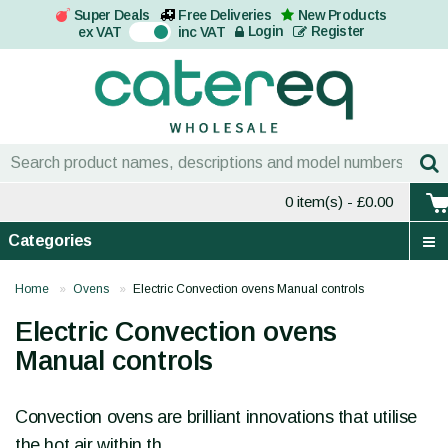
Super Deals
Free Deliveries
New Products
On
Login
Register
ex VAT
inc VAT
0 item(s)
- £0.00
Categories
Home
Ovens
Electric Convection ovens Manual controls
Electric Convection ovens
Manual controls
Convection ovens are brilliant innovations that utilise
the hot air within th...