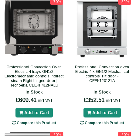
-70%
-59%
Professional Convection Oven
Professional Convection oven
Electric 4 trays GN1/2
Electric 4 x GN1/2 Mechanical
Electromechanic controls Indirect
controls Tilt door -
steam Right hinged door |
CEEK120121A
Tecnoeka CEEKF412NALU
In Stock
In Stock
£609.41
£352.51
incl VAT
incl VAT
Add to Cart
Add to Cart
Compare this Product
Compare this Product
-60%
-60%