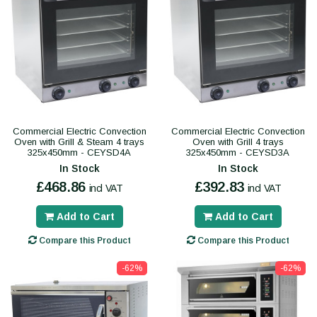
Commercial Electric Convection
Commercial Electric Convection
Oven with Grill & Steam 4 trays
Oven with Grill 4 trays
325x450mm - CEYSD4A
325x450mm - CEYSD3A
In Stock
In Stock
£468.86
£392.83
incl VAT
incl VAT
Add to Cart
Add to Cart
Compare this Product
Compare this Product
-62%
-62%