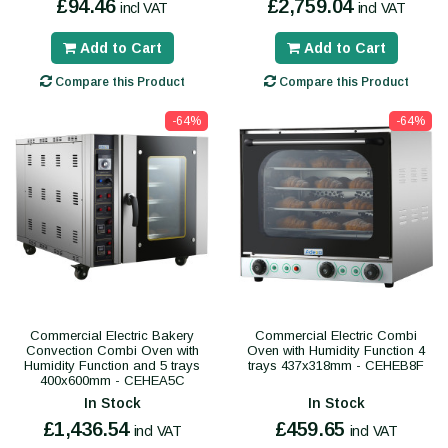
£94.46
£2,759.04
incl VAT
incl VAT
Add to Cart
Add to Cart
Compare this Product
Compare this Product
-64%
-64%
Commercial Electric Bakery
Commercial Electric Combi
Convection Combi Oven with
Oven with Humidity Function 4
Humidity Function and 5 trays
trays 437x318mm - CEHEB8F
400x600mm - CEHEA5C
In Stock
In Stock
£1,436.54
£459.65
incl VAT
incl VAT