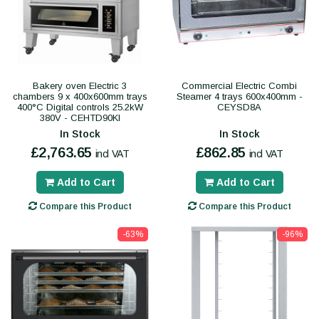
Bakery oven Electric 3
Commercial Electric Combi
chambers 9 x 400x600mm trays
Steamer 4 trays 600x400mm -
400°C Digital controls 25.2kW
CEYSD8A
380V - CEHTD90KI
In Stock
In Stock
£2,763.65
£862.85
incl VAT
incl VAT
Add to Cart
Add to Cart
Compare this Product
Compare this Product
-63%
-96%