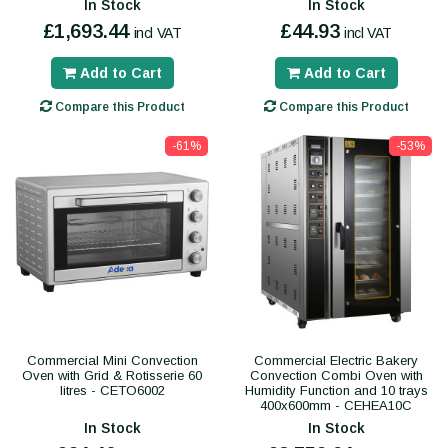
In Stock
In Stock
£1,693.44
£44.93
incl VAT
incl VAT
Add to Cart
Add to Cart
Compare this Product
Compare this Product
-61%
-53%
Commercial Mini Convection
Commercial Electric Bakery
Oven with Grid & Rotisserie 60
Convection Combi Oven with
litres - CETO6002
Humidity Function and 10 trays
400x600mm - CEHEA10C
In Stock
In Stock