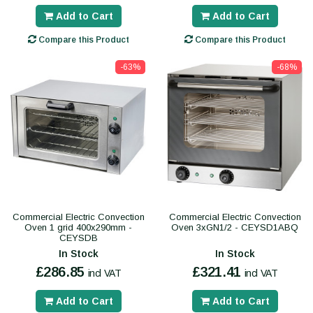
Add to Cart
Add to Cart
Compare this Product
Compare this Product
-63%
-68%
Commercial Electric Convection
Commercial Electric Convection
Oven 1 grid 400x290mm -
Oven 3xGN1/2 - CEYSD1ABQ
CEYSDB
In Stock
In Stock
£286.85
£321.41
incl VAT
incl VAT
Add to Cart
Add to Cart