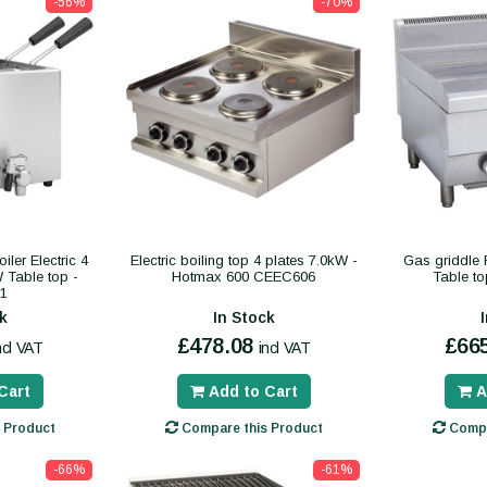
-56%
-70%
ler Electric 4
Electric boiling top 4 plates 7.0kW -
Gas griddle
W Table top -
Hotmax 600 CEEC606
Table t
1
k
In Stock
£478.08
£66
ncl VAT
incl VAT
Cart
Add to Cart
A
 Product
Compare this Product
Compa
-66%
-61%