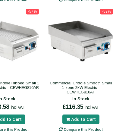
-57%
-59%
iddle Ribbed Small 1
Commercial Griddle Smooth Small
ctric - CEWHEG810AR
1 zone 2kW Electric -
CEWHEG810AF
In Stock
In Stock
3.58
£116.35
incl VAT
incl VAT
dd to Cart
Add to Cart
re this Product
Compare this Product