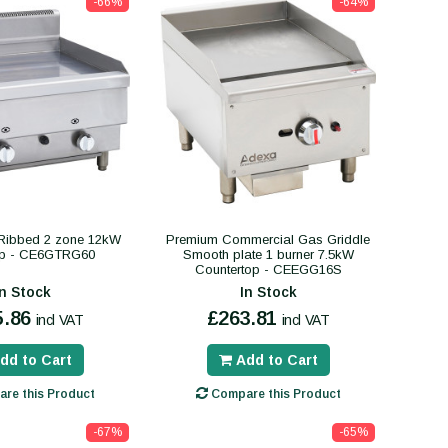
-66%
-64%
 Ribbed 2 zone 12kW
Premium Commercial Gas Griddle
op - CE6GTRG60
Smooth plate 1 burner 7.5kW
Countertop - CEEGG16S
In Stock
In Stock
5.86
£263.81
incl VAT
incl VAT
dd to Cart
Add to Cart
re this Product
Compare this Product
-67%
-65%