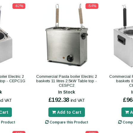
-62%
-54%
ler Electric 2
Commercial Pasta boiler Electric 2
Commercial Pa
 top - CEPC1G
baskets 11 litres 2.5kW Table top -
baskets 8 
CESPC2
C
k
In Stock
£192.38
£96
ncl VAT
incl VAT
Cart
Add to Cart
A
 Product
Compare this Product
Compa