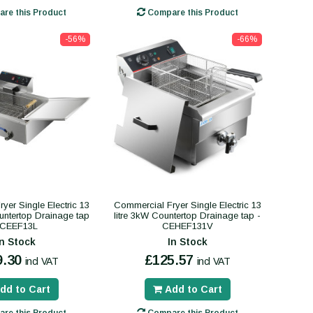
re this Product
Compare this Product
-56%
-66%
yer Single Electric 13
Commercial Fryer Single Electric 13
ountertop Drainage tap
litre 3kW Countertop Drainage tap -
 CEEF13L
CEHEF131V
In Stock
In Stock
9.30
£125.57
incl VAT
incl VAT
dd to Cart
Add to Cart
re this Product
Compare this Product