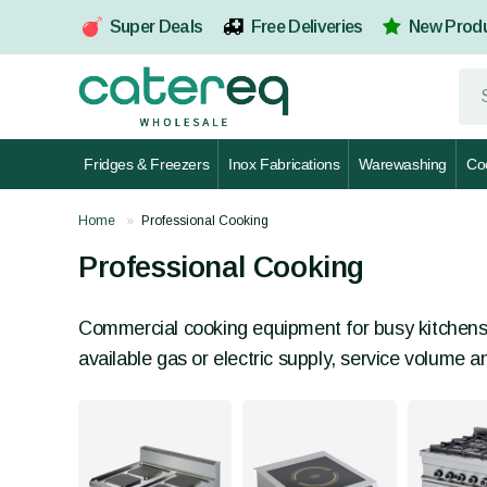
Super Deals
Free Deliveries
New Prod
Fridges & Freezers
Inox Fabrications
Warewashing
Co
Home
Professional Cooking
Professional Cooking
Commercial cooking equipment for busy kitchens, 
available gas or electric supply, service volume 