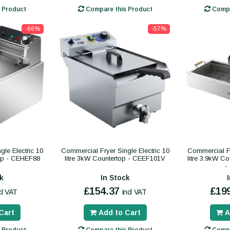
 Product
Compare this Product
Compa
-66%
-57%
le Electric 10
Commercial Fryer Single Electric 10
Commercial Fr
top - CEHEF88
litre 3kW Countertop - CEEF101V
litre 3.9kW C
-
k
In Stock
£154.37
£19
cl VAT
incl VAT
Cart
Add to Cart
A
 Product
Compare this Product
Compa