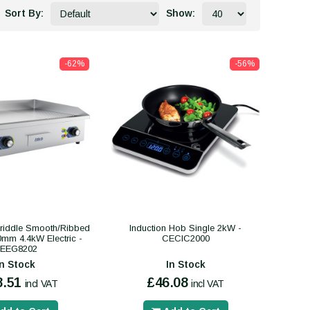
Sort By:
Show:
-62%
-56%
riddle Smooth/Ribbed
Induction Hob Single 2kW -
mm 4.4kW Electric -
CECIC2000
EEG8202
In Stock
In Stock
8.51
£46.08
incl VAT
incl VAT