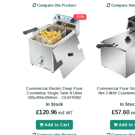
Compare this Product
Compare this
-58%
Commercial Electric Deep Fryer
Commercial Fryer Sing
Countertop Single Tank 8 Litres
litre 2.8kW Counter
265x450x360mm - CEAFR002
In Stock
In Stoc
£120.96
£57.60
incl VAT
in
Add to Cart
Add to 
Compare this Product
Compare this