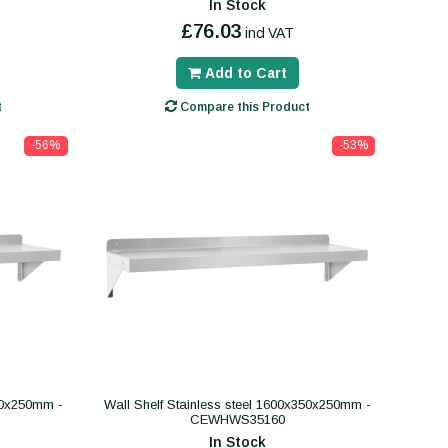
In Stock
£76.03
incl VAT
Add to Cart
t
Compare this Product
-56%
-53%
300x250mm -
Wall Shelf Stainless steel 1600x350x250mm -
CEWHWS35160
In Stock