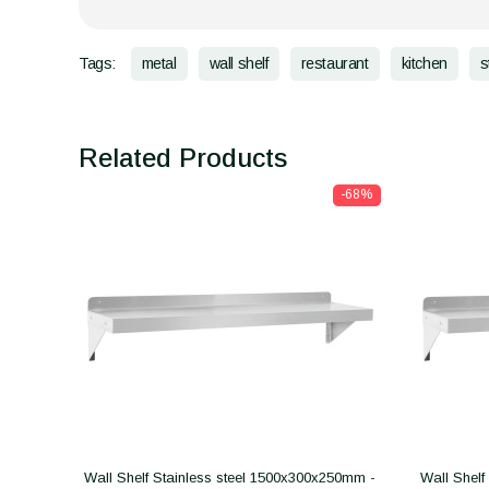
Tags:
metal
wall shelf
restaurant
kitchen
s
Related Products
-68%
Wall Shelf Stainless steel 1500x300x250mm -
Wall Shelf