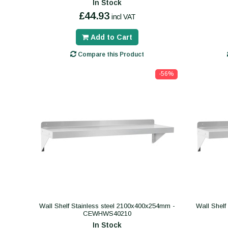
In Stock
£44.93
incl VAT
Add to Cart
Compare this Product
-56%
Wall Shelf Stainless steel 2100x400x254mm -
Wall Shelf
CEWHWS40210
In Stock