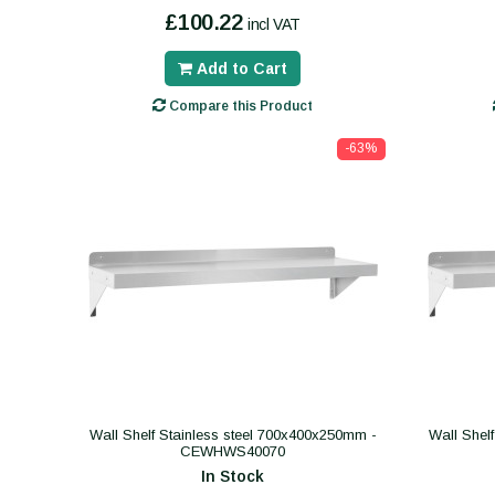
£100.22
incl VAT
Add to Cart
Compare this Product
-63%
Wall Shelf Stainless steel 700x400x250mm -
Wall Shel
CEWHWS40070
In Stock