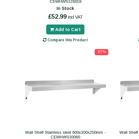
CEWHWS126018
In Stock
£52.99
incl VAT
Add to Cart
Compare this Product
-57%
Wall Shelf Stainless steel 600x300x250mm -
Wall Shelf
CEWHWS30060