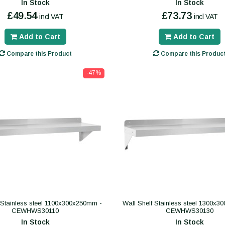
In Stock
In Stock
£49.54
£73.73
incl VAT
incl VAT
Add to Cart
Add to Cart
Compare this Product
Compare this Produc
-47%
 Stainless steel 1100x300x250mm -
Wall Shelf Stainless steel 1300x
CEWHWS30110
CEWHWS30130
In Stock
In Stock