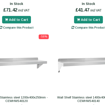
In Stock
In Stock
£71.42
£41.47
incl VAT
incl VAT
Add to Cart
Add to Cart
Compare this Product
Compare this Produc
-56%
 Stainless steel 1200x400x250mm -
Wall Shelf Stainless steel 1400x
CEWHWS40120
CEWHWS40140