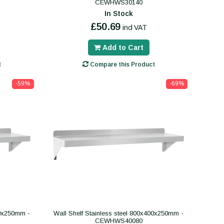
CEWHWS30140
In Stock
£50.69
incl VAT
Add to Cart
t
Compare this Product
-59%
-69%
00x250mm -
Wall Shelf Stainless steel 800x400x250mm -
CEWHWS40080