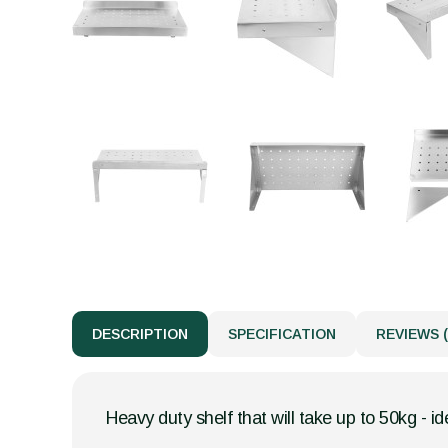
DESCRIPTION
SPECIFICATION
REVIEWS (
Heavy duty shelf that will take up to 50kg - id