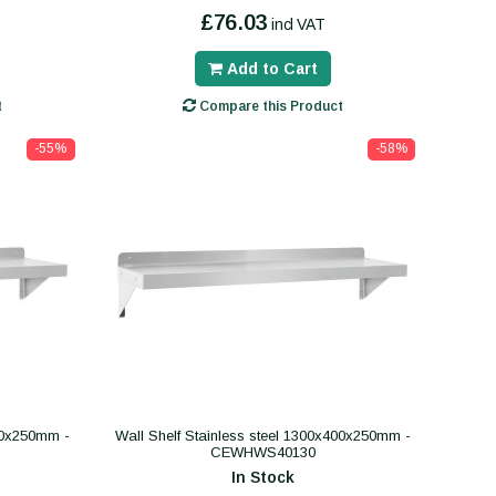
£76.03
incl VAT
Add to Cart
t
Compare this Product
-55%
-58%
400x250mm -
Wall Shelf Stainless steel 1300x400x250mm -
CEWHWS40130
In Stock