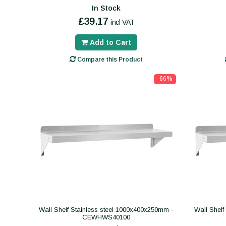
In Stock
£39.17
incl VAT
Add to Cart
Compare this Product
-66%
Wall Shelf Stainless steel 1000x400x250mm -
Wall Shelf
CEWHWS40100