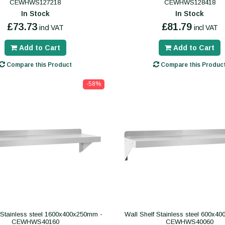
CEWHWS127218
CEWHWS128418
In Stock
In Stock
£73.73
£81.79
incl VAT
incl VAT
Add to Cart
Add to Cart
Compare this Product
Compare this Produc
-58%
 Stainless steel 1600x400x250mm -
Wall Shelf Stainless steel 600x4
CEWHWS40160
CEWHWS40060