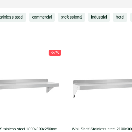
tainless steel
commercial
professional
industrial
hotel
-57%
 Stainless steel 1800x300x250mm -
Wall Shelf Stainless steel 2100x