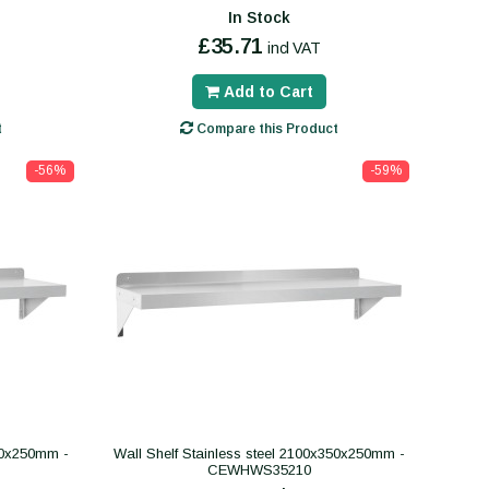
In Stock
£35.71
incl VAT
Add to Cart
t
Compare this Product
-56%
-59%
400x250mm -
Wall Shelf Stainless steel 2100x350x250mm -
CEWHWS35210