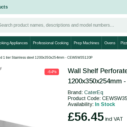
ucts
oking Appliances
Professional Cooking
Prep Machines
Ovens
Piz
ated 1 tier Stainless steel 1200x350x254mm - CEWSW35120P
y
Wall Shelf Perforate
-64%
1200x350x254mm 
Brand:
CaterEq
Product Code: CEWSW3
Availability:
In Stock
£56.45
incl VAT