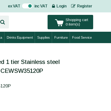
ex VAT
inc VAT
Login
Register
On
Shopping cart
0 item(s)
za
Drinks Equipment
Supplies
Furniture
Food Service
d 1 tier Stainless steel
- CEWSW35120P
5120P