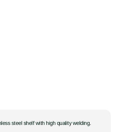
less steel shelf with high quality welding.