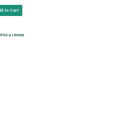
d to Cart
Write a review