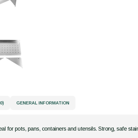
0)
GENERAL INFORMATION
eal for pots, pans, containers and utensils. Strong, safe stain