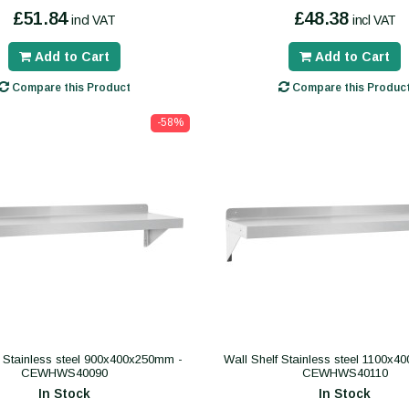
£51.84
£48.38
incl VAT
incl VAT
Add to Cart
Add to Cart
Compare this Product
Compare this Produc
-58%
f Stainless steel 900x400x250mm -
Wall Shelf Stainless steel 1100x
CEWHWS40090
CEWHWS40110
In Stock
In Stock