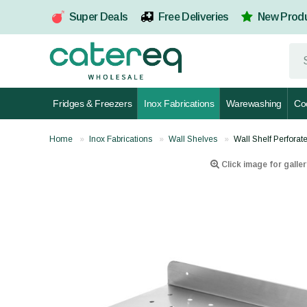
Super Deals
Free Deliveries
New Prod
Fridges & Freezers
Inox Fabrications
Warewashing
Co
Home
Inox Fabrications
Wall Shelves
Wall Shelf Perfor
Click image for galler