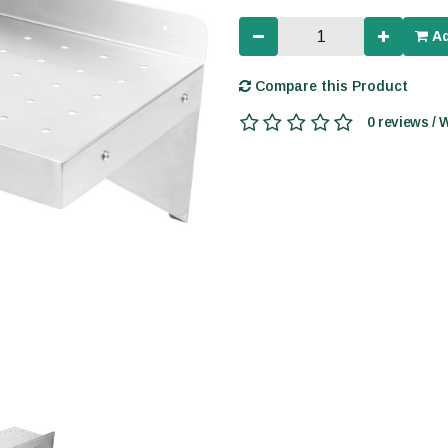
Ad
Compare this Product
0 reviews / 