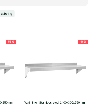
catering
-58%
-66%
300x250mm -
Wall Shelf Stainless steel 1400x300x250mm -