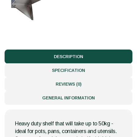
DESCRIPTION
SPECIFICATION
REVIEWS (0)
GENERAL INFORMATION
Heavy duty shelf that will take up to 50kg -
ideal for pots, pans, containers and utensils.