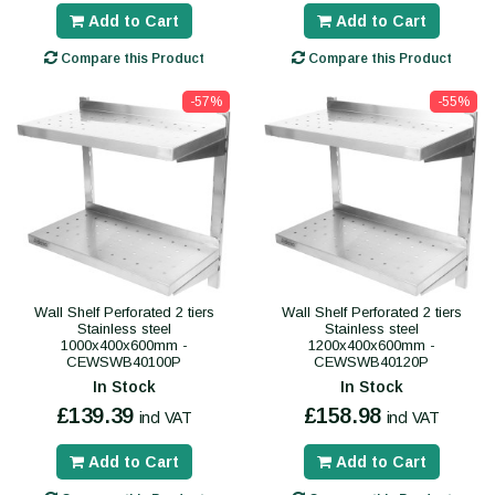
Add to Cart
Add to Cart
Compare this Product
Compare this Product
-57%
-55%
Wall Shelf Perforated 2 tiers
Wall Shelf Perforated 2 tiers
Stainless steel
Stainless steel
1000x400x600mm -
1200x400x600mm -
CEWSWB40100P
CEWSWB40120P
In Stock
In Stock
£139.39
£158.98
incl VAT
incl VAT
Add to Cart
Add to Cart