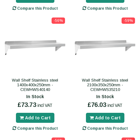
Compare this Product
Compare this Product
-56%
-59%
Wall Shelf Stainless steel
Wall Shelf Stainless steel
1400x400x250mm -
2100x350x250mm -
CEWHWS40140
CEWHWS35210
In Stock
In Stock
£73.73
£76.03
incl VAT
incl VAT
Add to Cart
Add to Cart
Compare this Product
Compare this Product