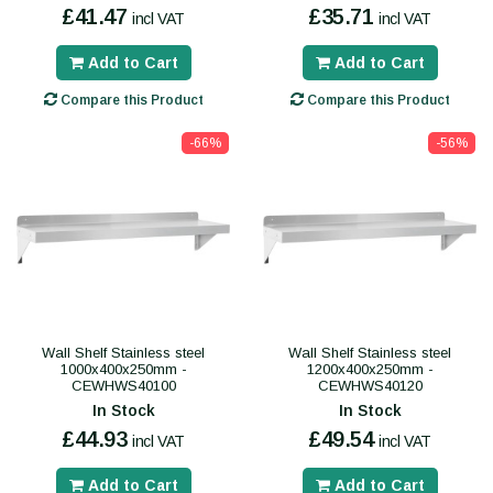
£41.47
£35.71
incl VAT
incl VAT
Add to Cart
Add to Cart
Compare this Product
Compare this Product
-66%
-56%
Wall Shelf Stainless steel
Wall Shelf Stainless steel
1000x400x250mm -
1200x400x250mm -
CEWHWS40100
CEWHWS40120
In Stock
In Stock
£44.93
£49.54
incl VAT
incl VAT
Add to Cart
Add to Cart