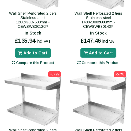
Wall Shelf Perforated 2 tiers
Wall Shelf Perforated 2 tiers
Stainless steel
Stainless steel
1200x300x600mm -
1400x300x600mm -
CEWSWB30120P
CEWSWB30140P
In Stock
In Stock
£135.94
£147.46
incl VAT
incl VAT
Add to Cart
Add to Cart
Compare this Product
Compare this Product
-57%
-57%
Wall Shelf Perforated 2 tiers
Wall Shelf Perforated 2 tiers