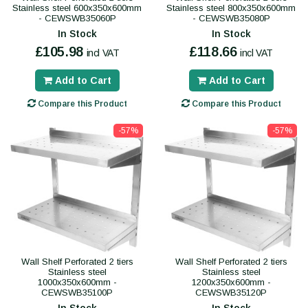
Stainless steel 600x350x600mm
Stainless steel 800x350x600mm
- CEWSWB35060P
- CEWSWB35080P
In Stock
In Stock
£105.98
£118.66
incl VAT
incl VAT
Add to Cart
Add to Cart
Compare this Product
Compare this Product
-57%
-57%
Wall Shelf Perforated 2 tiers
Wall Shelf Perforated 2 tiers
Stainless steel
Stainless steel
1000x350x600mm -
1200x350x600mm -
CEWSWB35100P
CEWSWB35120P