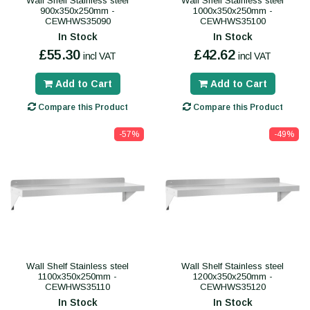
Wall Shelf Stainless steel
Wall Shelf Stainless steel
900x350x250mm -
1000x350x250mm -
CEWHWS35090
CEWHWS35100
In Stock
In Stock
£55.30
£42.62
incl VAT
incl VAT
Add to Cart
Add to Cart
Compare this Product
Compare this Product
-57%
-49%
Wall Shelf Stainless steel
Wall Shelf Stainless steel
1100x350x250mm -
1200x350x250mm -
CEWHWS35110
CEWHWS35120
In Stock
In Stock