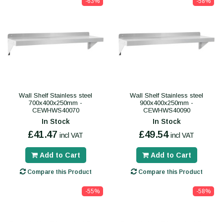
-63%
-58%
Wall Shelf Stainless steel
Wall Shelf Stainless steel
700x400x250mm -
900x400x250mm -
CEWHWS40070
CEWHWS40090
In Stock
In Stock
£41.47
£49.54
incl VAT
incl VAT
Add to Cart
Add to Cart
Compare this Product
Compare this Product
-55%
-58%