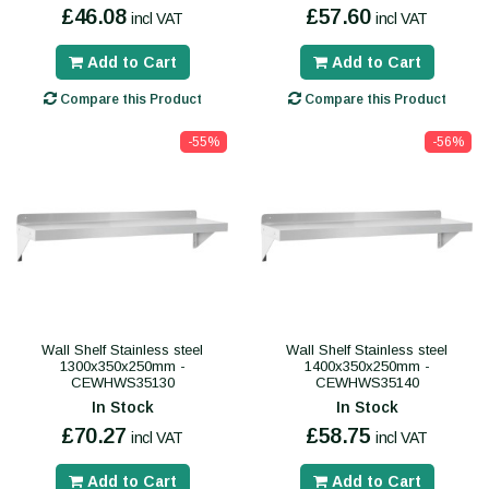
£46.08
£57.60
incl VAT
incl VAT
Add to Cart
Add to Cart
Compare this Product
Compare this Product
-55%
-56%
Wall Shelf Stainless steel
Wall Shelf Stainless steel
1300x350x250mm -
1400x350x250mm -
CEWHWS35130
CEWHWS35140
In Stock
In Stock
£70.27
£58.75
incl VAT
incl VAT
Add to Cart
Add to Cart