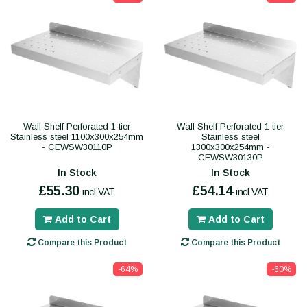
Wall Shelf Perforated 1 tier
Wall Shelf Perforated 1 tier
Stainless steel 1100x300x254mm
Stainless steel
- CEWSW30110P
1300x300x254mm -
CEWSW30130P
In Stock
In Stock
£55.30
£54.14
incl VAT
incl VAT
Add to Cart
Add to Cart
Compare this Product
Compare this Product
-64%
-60%