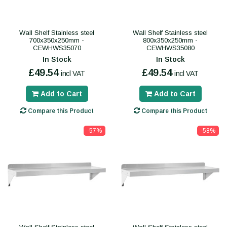
Wall Shelf Stainless steel
Wall Shelf Stainless steel
700x350x250mm -
800x350x250mm -
CEWHWS35070
CEWHWS35080
In Stock
In Stock
£49.54
£49.54
incl VAT
incl VAT
Add to Cart
Add to Cart
Compare this Product
Compare this Product
-57%
-58%