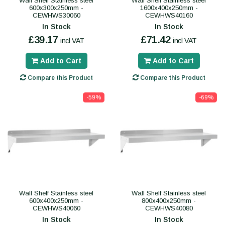
Wall Shelf Stainless steel
Wall Shelf Stainless steel
600x300x250mm -
1600x400x250mm -
CEWHWS30060
CEWHWS40160
In Stock
In Stock
£39.17
£71.42
incl VAT
incl VAT
Add to Cart
Add to Cart
Compare this Product
Compare this Product
-59%
-69%
Wall Shelf Stainless steel
Wall Shelf Stainless steel
600x400x250mm -
800x400x250mm -
CEWHWS40060
CEWHWS40080
In Stock
In Stock