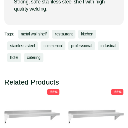
Strong, safe stainless steel shelf with high
quality welding.
Tags:
metal wall shelf
restaurant
kitchen
stainless steel
commercial
professional
industrial
hotel
catering
Related Products
-56%
-66%