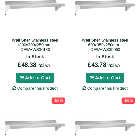
Wall Shelf Stainless steel
Wall Shelf Stainless steel
1300x300x250mm -
600x350x250mm -
CEWHWS30130
CEWHWS35060
In Stock
In Stock
£48.38
£43.78
incl VAT
incl VAT
Add to Cart
Add to Cart
Compare this Product
Compare this Product
-56%
-56%