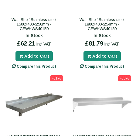
Wall Shelf Stainless steel
Wall Shelf Stainless steel
1500x400x250mm -
1800x400x254mm -
CEWHWS40150
CEWHWS40180
In Stock
In Stock
£62.21
£81.79
incl VAT
incl VAT
Add to Cart
Add to Cart
Compare this Product
Compare this Product
-61%
-63%