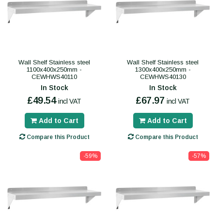
Wall Shelf Stainless steel
Wall Shelf Stainless steel
1100x400x250mm -
1300x400x250mm -
CEWHWS40110
CEWHWS40130
In Stock
In Stock
£49.54
£67.97
incl VAT
incl VAT
Add to Cart
Add to Cart
Compare this Product
Compare this Product
-59%
-57%