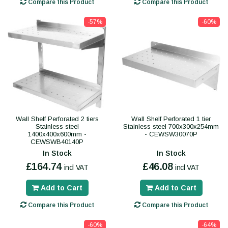
Compare this Product
Compare this Product
-57%
-60%
Wall Shelf Perforated 2 tiers
Wall Shelf Perforated 1 tier
Stainless steel
Stainless steel 700x300x254mm
1400x400x600mm -
- CEWSW30070P
CEWSWB40140P
In Stock
In Stock
£164.74
£46.08
incl VAT
incl VAT
Add to Cart
Add to Cart
Compare this Product
Compare this Product
-60%
-64%