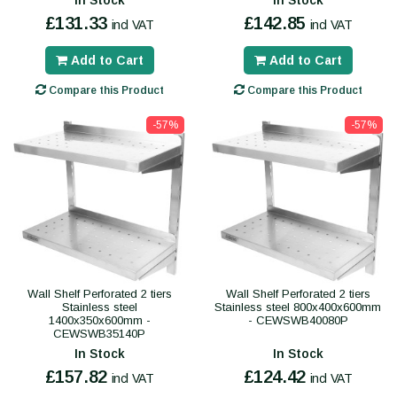
In Stock
In Stock
£131.33
£142.85
incl VAT
incl VAT
Add to Cart
Add to Cart
Compare this Product
Compare this Product
-57%
-57%
Wall Shelf Perforated 2 tiers
Wall Shelf Perforated 2 tiers
Stainless steel
Stainless steel 800x400x600mm
1400x350x600mm -
- CEWSWB40080P
CEWSWB35140P
In Stock
In Stock
£157.82
£124.42
incl VAT
incl VAT