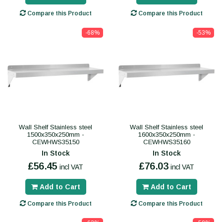
Compare this Product
Compare this Product
-68%
-53%
Wall Shelf Stainless steel
Wall Shelf Stainless steel
1500x350x250mm -
1600x350x250mm -
CEWHWS35150
CEWHWS35160
In Stock
In Stock
£56.45
£76.03
incl VAT
incl VAT
Add to Cart
Add to Cart
Compare this Product
Compare this Product