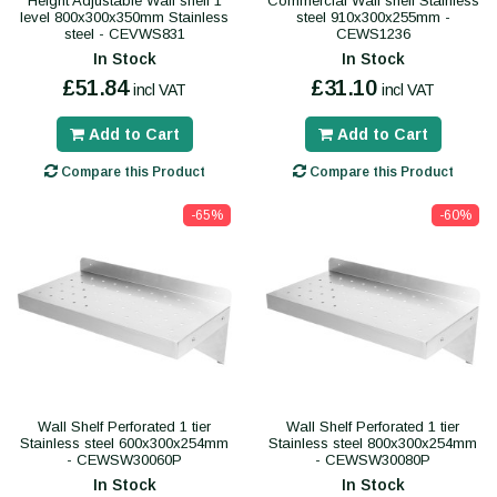
Height Adjustable Wall shelf 1
Commercial Wall shelf Stainless
level 800x300x350mm Stainless
steel 910x300x255mm -
steel - CEVWS831
CEWS1236
In Stock
In Stock
£51.84
£31.10
incl VAT
incl VAT
Add to Cart
Add to Cart
Compare this Product
Compare this Product
-65%
-60%
Wall Shelf Perforated 1 tier
Wall Shelf Perforated 1 tier
Stainless steel 600x300x254mm
Stainless steel 800x300x254mm
- CEWSW30060P
- CEWSW30080P
In Stock
In Stock