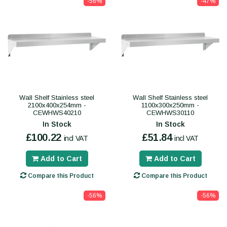
-56%
-47%
Wall Shelf Stainless steel
Wall Shelf Stainless steel
2100x400x254mm -
1100x300x250mm -
CEWHWS40210
CEWHWS30110
In Stock
In Stock
£100.22
£51.84
incl VAT
incl VAT
Add to Cart
Add to Cart
Compare this Product
Compare this Product
-56%
-56%