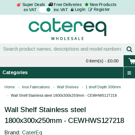
Super Deals
Free Deliveries
New Products
On
Login
Register
ex VAT
inc VAT
0 item(s)
- £0.00
Categories
Home
Inox Fabrications
Wall Shelves
1 shelf Depth 300mm
Wall Shelf Stainless steel 1800x300x250mm - CEWHWS127218
Wall Shelf Stainless steel
1800x300x250mm - CEWHWS127218
Brand:
CaterEq