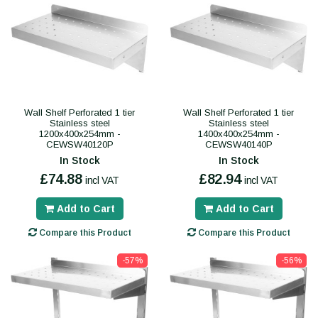
Wall Shelf Perforated 1 tier
Wall Shelf Perforated 1 tier
Stainless steel
Stainless steel
1200x400x254mm -
1400x400x254mm -
CEWSW40120P
CEWSW40140P
In Stock
In Stock
£74.88
£82.94
incl VAT
incl VAT
Add to Cart
Add to Cart
Compare this Product
Compare this Product
-57%
-56%