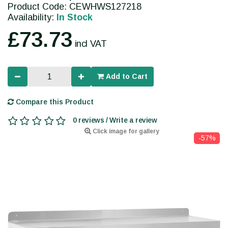
Product Code: CEWHWS127218
Availability:
In Stock
£73.73
incl VAT
Add to Cart
Compare this Product
0 reviews / Write a review
Click image for gallery
-57%