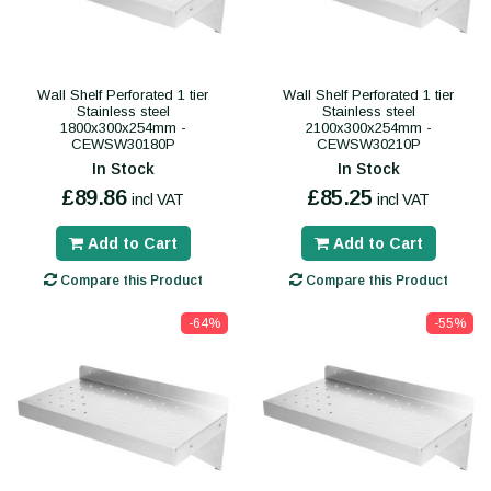
Wall Shelf Perforated 1 tier
Wall Shelf Perforated 1 tier
Stainless steel
Stainless steel
1800x300x254mm -
2100x300x254mm -
CEWSW30180P
CEWSW30210P
In Stock
In Stock
£89.86
£85.25
incl VAT
incl VAT
Add to Cart
Add to Cart
Compare this Product
Compare this Product
-64%
-55%