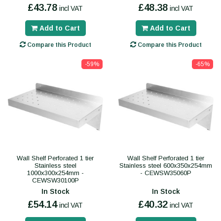
£43.78
£48.38
incl VAT
incl VAT
Add to Cart
Add to Cart
Compare this Product
Compare this Product
-59%
-65%
Wall Shelf Perforated 1 tier
Wall Shelf Perforated 1 tier
Stainless steel
Stainless steel 600x350x254mm
1000x300x254mm -
- CEWSW35060P
CEWSW30100P
In Stock
In Stock
£54.14
£40.32
incl VAT
incl VAT