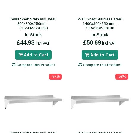
Wall Shelf Stainless steel
Wall Shelf Stainless steel
800x300x250mm -
1400x300x250mm -
CEWHWS30080
CEWHWS30140
In Stock
In Stock
£44.93
£50.69
incl VAT
incl VAT
Add to Cart
Add to Cart
Compare this Product
Compare this Product
-57%
-58%