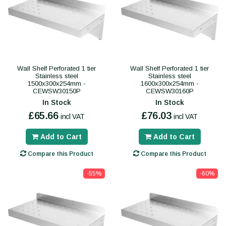
Wall Shelf Perforated 1 tier
Wall Shelf Perforated 1 tier
Stainless steel
Stainless steel
1500x300x254mm -
1600x300x254mm -
CEWSW30150P
CEWSW30160P
In Stock
In Stock
£65.66
£76.03
incl VAT
incl VAT
Add to Cart
Add to Cart
Compare this Product
Compare this Product
-55%
-60%