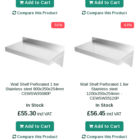
Add to Cart
Add to Cart
Compare this Product
Compare this Product
-56%
-64%
Wall Shelf Perforated 1 tier
Wall Shelf Perforated 1 tier
Stainless steel 800x350x254mm
Stainless steel
- CEWSW35080P
1200x350x254mm -
CEWSW35120P
In Stock
In Stock
£55.30
£56.45
incl VAT
incl VAT
Add to Cart
Add to Cart
Compare this Product
Compare this Product