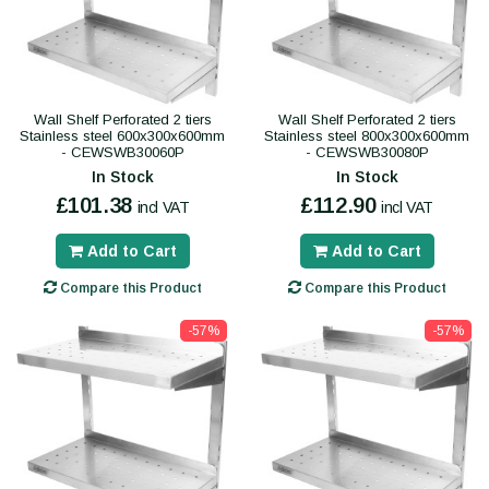
Wall Shelf Perforated 2 tiers
Wall Shelf Perforated 2 tiers
Stainless steel 600x300x600mm
Stainless steel 800x300x600mm
- CEWSWB30060P
- CEWSWB30080P
In Stock
In Stock
£101.38
£112.90
incl VAT
incl VAT
Add to Cart
Add to Cart
Compare this Product
Compare this Product
-57%
-57%