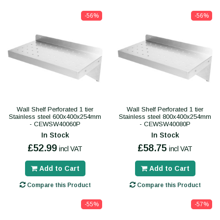
-56%
-56%
Wall Shelf Perforated 1 tier
Wall Shelf Perforated 1 tier
Stainless steel 600x400x254mm
Stainless steel 800x400x254mm
- CEWSW40060P
- CEWSW40080P
In Stock
In Stock
£52.99
£58.75
incl VAT
incl VAT
Add to Cart
Add to Cart
Compare this Product
Compare this Product
-55%
-57%