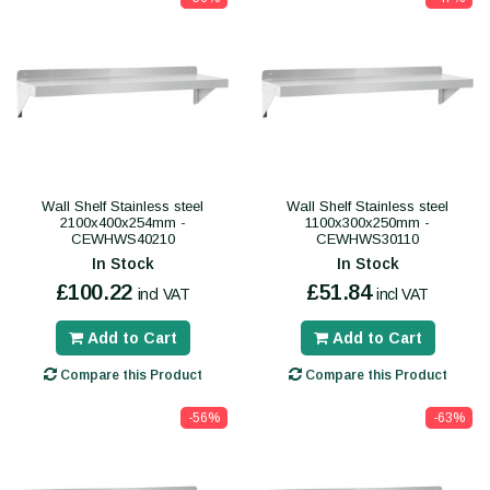
Wall Shelf Stainless steel
Wall Shelf Stainless steel
2100x400x254mm -
1100x300x250mm -
CEWHWS40210
CEWHWS30110
In Stock
In Stock
£100.22
£51.84
incl VAT
incl VAT
Add to Cart
Add to Cart
Compare this Product
Compare this Product
-56%
-63%