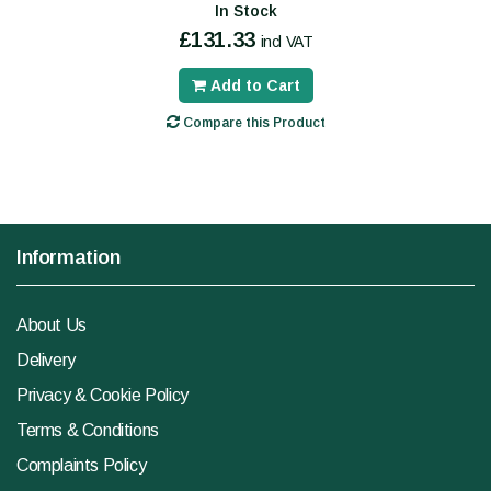
In Stock
£131.33
incl VAT
Add to Cart
Compare this Product
Information
About Us
Delivery
Privacy & Cookie Policy
Terms & Conditions
Complaints Policy