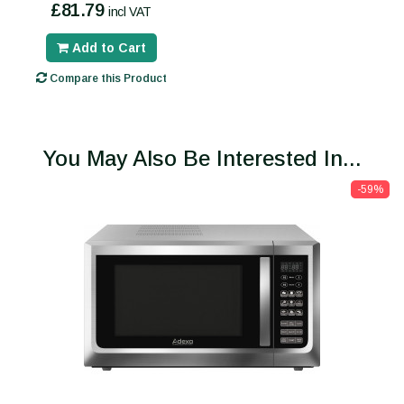
£81.79
incl VAT
Add to Cart
Compare this Product
You May Also Be Interested In...
-59%