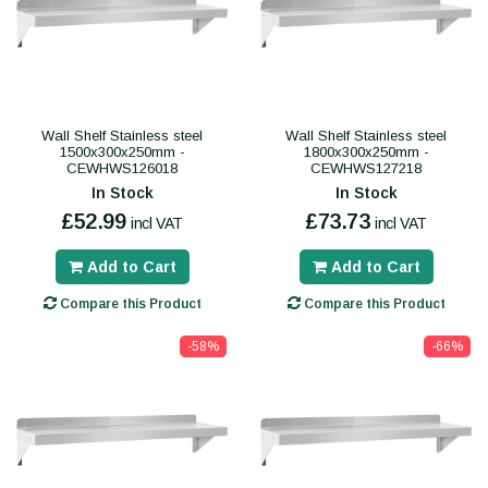
Wall Shelf Stainless steel
Wall Shelf Stainless steel
1500x300x250mm -
1800x300x250mm -
CEWHWS126018
CEWHWS127218
In Stock
In Stock
£52.99
£73.73
incl VAT
incl VAT
Add to Cart
Add to Cart
Compare this Product
Compare this Product
-58%
-66%