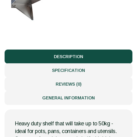
DESCRIPTION
SPECIFICATION
REVIEWS (0)
GENERAL INFORMATION
Heavy duty shelf that will take up to 50kg -
ideal for pots, pans, containers and utensils.