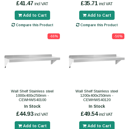
£41.47
£35.71
incl VAT
incl VAT
Add to Cart
Add to Cart
Compare this Product
Compare this Product
-66%
-56%
Wall Shelf Stainless steel
Wall Shelf Stainless steel
1000x400x250mm -
1200x400x250mm -
CEWHWS40100
CEWHWS40120
In Stock
In Stock
£44.93
£49.54
incl VAT
incl VAT
Add to Cart
Add to Cart