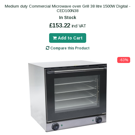
Medium duty Commercial Microwave oven Grill 38 litre 1500W Digital -
CED100N38
In Stock
£153.22
incl VAT
Add to Cart
Compare this Product
-63%