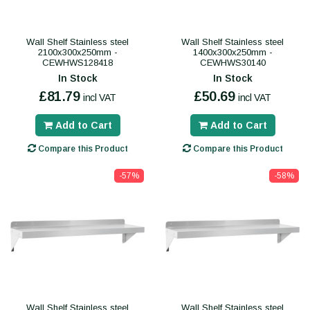
Wall Shelf Stainless steel
Wall Shelf Stainless steel
2100x300x250mm -
1400x300x250mm -
CEWHWS128418
CEWHWS30140
In Stock
In Stock
£81.79
£50.69
incl VAT
incl VAT
Add to Cart
Add to Cart
Compare this Product
Compare this Product
-57%
-58%
Wall Shelf Stainless steel
Wall Shelf Stainless steel