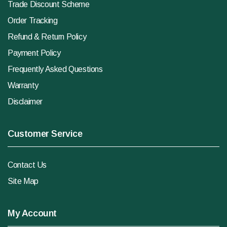
Trade Discount Scheme
Order Tracking
Refund & Return Policy
Payment Policy
Frequently Asked Questions
Warranty
Disclaimer
Customer Service
Contact Us
Site Map
My Account