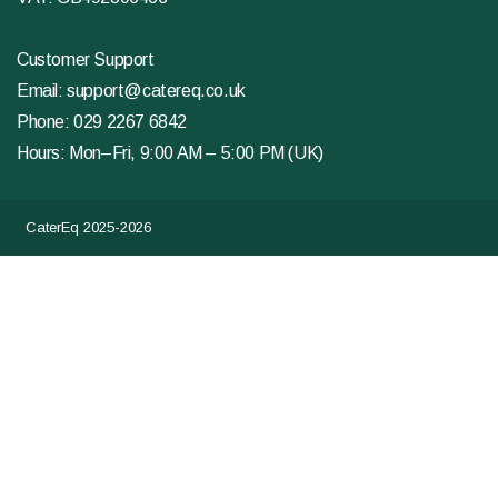
Customer Support
Email:
support@catereq.co.uk
Phone:
029 2267 6842
Hours: Mon–Fri, 9:00 AM – 5:00 PM (UK)
CaterEq 2025-2026