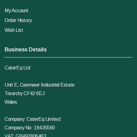
My Account
Order History
Wish List
Business Details
CaterEq Ltd
Unit E, Caemawr Industrial Estate
Treorchy CF42 6EJ
Wales
Company: CaterEq Limited
Company No: 16435560
VAT: GB492806463