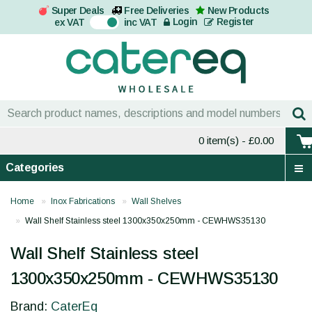
Super Deals
Free Deliveries
New Products
On
Login
Register
ex VAT
inc VAT
0 item(s)
- £0.00
Categories
Home
Inox Fabrications
Wall Shelves
Wall Shelf Stainless steel 1300x350x250mm - CEWHWS35130
Wall Shelf Stainless steel
1300x350x250mm - CEWHWS35130
Brand:
CaterEq