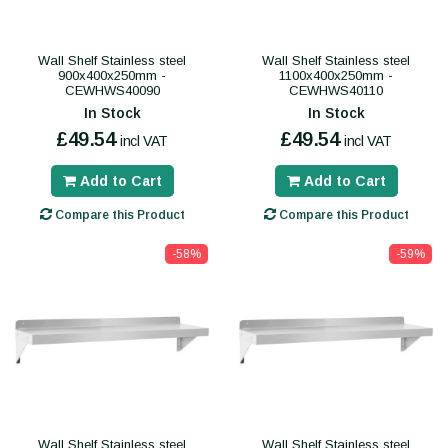
Wall Shelf Stainless steel
Wall Shelf Stainless steel
900x400x250mm -
1100x400x250mm -
CEWHWS40090
CEWHWS40110
In Stock
In Stock
£49.54
£49.54
incl VAT
incl VAT
Add to Cart
Add to Cart
Compare this Product
Compare this Product
-58%
-59%
Wall Shelf Stainless steel
Wall Shelf Stainless steel