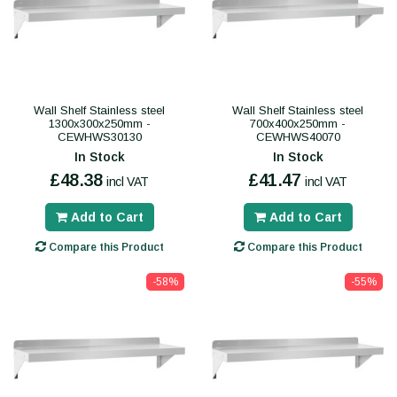
Wall Shelf Stainless steel
Wall Shelf Stainless steel
1300x300x250mm -
700x400x250mm -
CEWHWS30130
CEWHWS40070
In Stock
In Stock
£48.38
£41.47
incl VAT
incl VAT
Add to Cart
Add to Cart
Compare this Product
Compare this Product
-58%
-55%