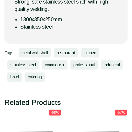
Strong, safe stainless steel shelf with high
quality welding.
1300x350x250mm
Stainless steel
Tags:
metal wall shelf
restaurant
kitchen
stainless steel
commercial
professional
industrial
hotel
catering
Related Products
-68%
-57%