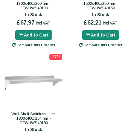
1300x400x250mm -
1500x400x250mm -
CEWHWS40130
CEWHWS40150
In Stock
In Stock
£67.97
£62.21
incl VAT
incl VAT
Add to Cart
Add to Cart
Compare this Product
Compare this Product
-57%
Wall Shelf Stainless steel
1800x400x254mm -
CEWHWS40180
In Stock