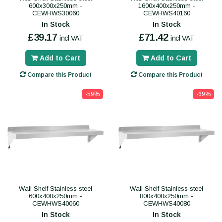
600x300x250mm -
1600x400x250mm -
CEWHWS30060
CEWHWS40160
In Stock
In Stock
£39.17
£71.42
incl VAT
incl VAT
Add to Cart
Add to Cart
Compare this Product
Compare this Product
-59%
-69%
Wall Shelf Stainless steel
Wall Shelf Stainless steel
600x400x250mm -
800x400x250mm -
CEWHWS40060
CEWHWS40080
In Stock
In Stock