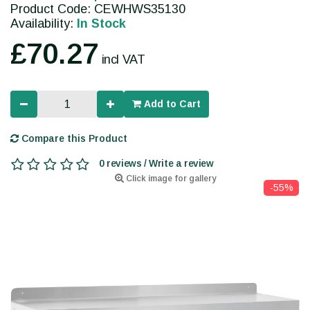
Product Code: CEWHWS35130
Availability:
In Stock
£70.27
incl VAT
Add to Cart
Compare this Product
0 reviews / Write a review
Click image for gallery
-55%