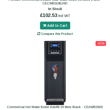
CECWB018E20D
In Stock
£102.53
incl VAT
Add to Cart
Compare this Product
-61%
Commercial Hot Water Boiler Autofill 20 litres Black - CEAWB360X