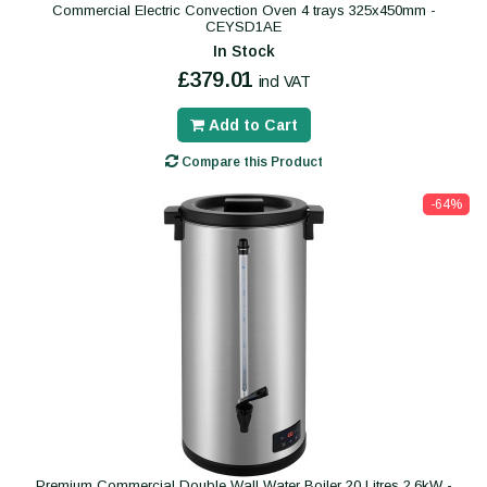
Commercial Electric Convection Oven 4 trays 325x450mm -
CEYSD1AE
In Stock
£379.01
incl VAT
Add to Cart
Compare this Product
-64%
Premium Commercial Double Wall Water Boiler 20 Litres 2.6kW -