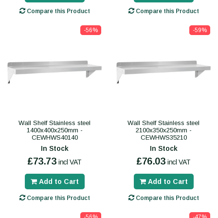
Compare this Product
Compare this Product
-56%
-59%
Wall Shelf Stainless steel
Wall Shelf Stainless steel
1400x400x250mm -
2100x350x250mm -
CEWHWS40140
CEWHWS35210
In Stock
In Stock
£73.73
£76.03
incl VAT
incl VAT
Add to Cart
Add to Cart
Compare this Product
Compare this Product
-56%
-47%