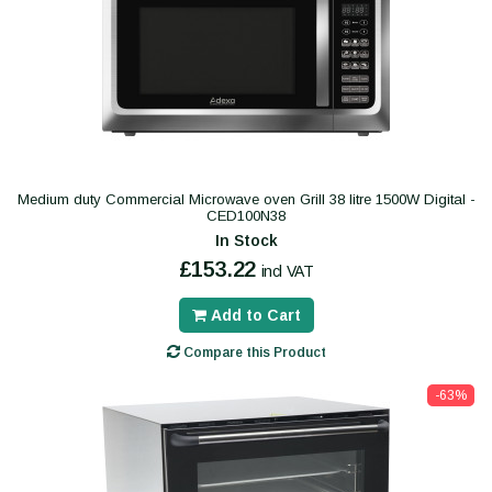
Medium duty Commercial Microwave oven Grill 38 litre 1500W Digital -
CED100N38
In Stock
£153.22
incl VAT
Add to Cart
Compare this Product
-63%