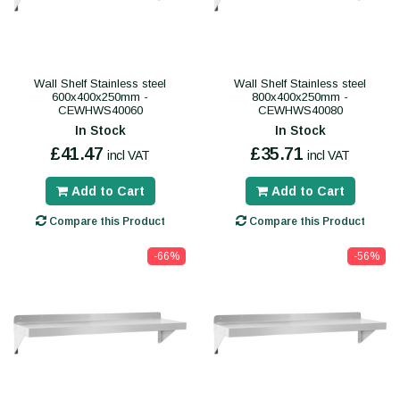
Wall Shelf Stainless steel
Wall Shelf Stainless steel
600x400x250mm -
800x400x250mm -
CEWHWS40060
CEWHWS40080
In Stock
In Stock
£41.47
£35.71
incl VAT
incl VAT
Add to Cart
Add to Cart
Compare this Product
Compare this Product
-66%
-56%