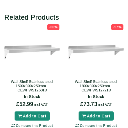
Related Products
-68%
-57%
Wall Shelf Stainless steel
Wall Shelf Stainless steel
1500x300x250mm -
1800x300x250mm -
CEWHWS126018
CEWHWS127218
In Stock
In Stock
£52.99
£73.73
incl VAT
incl VAT
Add to Cart
Add to Cart
Compare this Product
Compare this Product