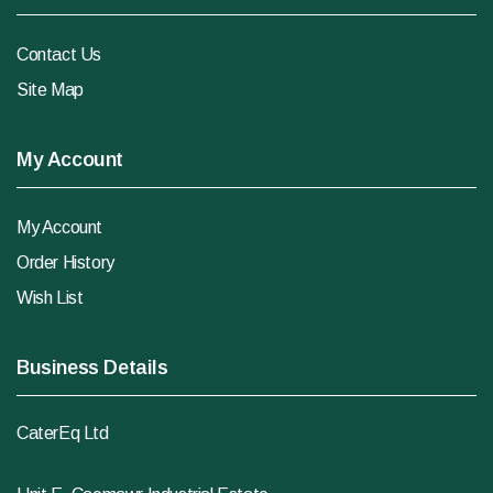
Contact Us
Site Map
My Account
My Account
Order History
Wish List
Business Details
CaterEq Ltd