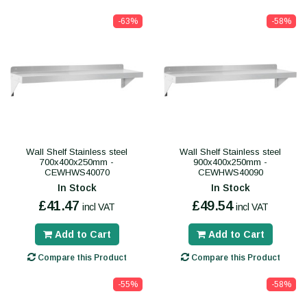
-63%
-58%
Wall Shelf Stainless steel
Wall Shelf Stainless steel
700x400x250mm -
900x400x250mm -
CEWHWS40070
CEWHWS40090
In Stock
In Stock
£41.47
£49.54
incl VAT
incl VAT
Add to Cart
Add to Cart
Compare this Product
Compare this Product
-55%
-58%