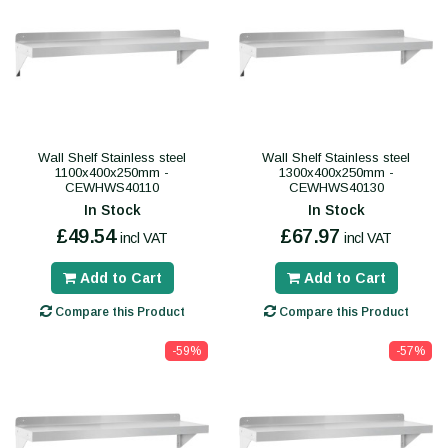
Wall Shelf Stainless steel
Wall Shelf Stainless steel
1100x400x250mm -
1300x400x250mm -
CEWHWS40110
CEWHWS40130
In Stock
In Stock
£49.54
£67.97
incl VAT
incl VAT
Add to Cart
Add to Cart
Compare this Product
Compare this Product
-59%
-57%