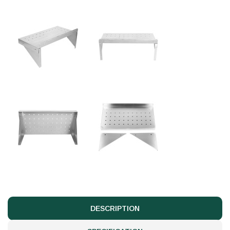
DESCRIPTION