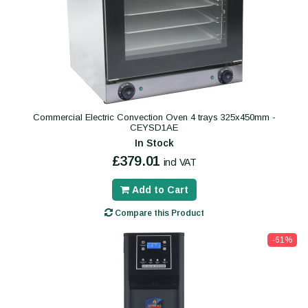
Commercial Electric Convection Oven 4 trays 325x450mm -
CEYSD1AE
In Stock
£379.01
incl VAT
Add to Cart
Compare this Product
-61%