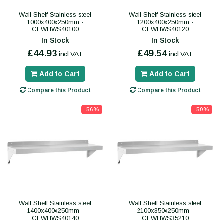
Wall Shelf Stainless steel
Wall Shelf Stainless steel
1000x400x250mm -
1200x400x250mm -
CEWHWS40100
CEWHWS40120
In Stock
In Stock
£44.93
£49.54
incl VAT
incl VAT
Add to Cart
Add to Cart
Compare this Product
Compare this Product
-56%
-59%
Wall Shelf Stainless steel
Wall Shelf Stainless steel
1400x400x250mm -
2100x350x250mm -
CEWHWS40140
CEWHWS35210