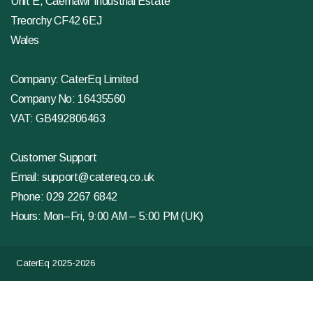
Unit E, Caemawr Industrial Estate
Treorchy CF42 6EJ
Wales
Company: CaterEq Limited
Company No: 16435560
VAT: GB492806463
Customer Support
Email:
support@catereq.co.uk
Phone:
029 2267 6842
Hours: Mon–Fri, 9:00 AM – 5:00 PM (UK)
CaterEq 2025-2026