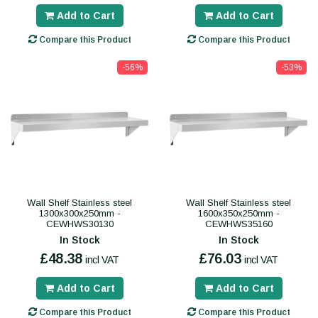
Add to Cart
Add to Cart
Compare this Product
Compare this Product
-56%
-53%
Wall Shelf Stainless steel
Wall Shelf Stainless steel
1300x300x250mm -
1600x350x250mm -
CEWHWS30130
CEWHWS35160
In Stock
In Stock
£48.38
£76.03
incl VAT
incl VAT
Add to Cart
Add to Cart
Compare this Product
Compare this Product