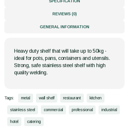
SPECIFICATION
REVIEWS (0)
GENERAL INFORMATION
Heavy duty shelf that will take up to 50kg -
ideal for pots, pans, containers and utensils.
Strong, safe stainless steel shelf with high
quality welding.
Tags:
metal
wall shelf
restaurant
kitchen
stainless steel
commercial
professional
industrial
hotel
catering