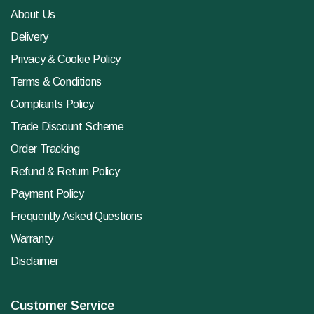
About Us
Delivery
Privacy & Cookie Policy
Terms & Conditions
Complaints Policy
Trade Discount Scheme
Order Tracking
Refund & Return Policy
Payment Policy
Frequently Asked Questions
Warranty
Disclaimer
Customer Service