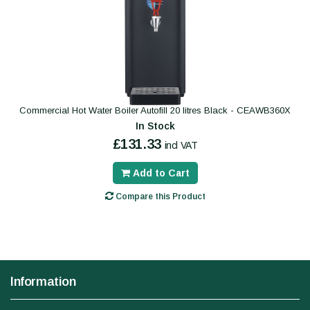
Commercial Hot Water Boiler Autofill 20 litres Black - CEAWB360X
In Stock
£131.33
incl VAT
Add to Cart
Compare this Product
Information