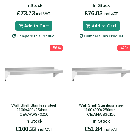
In Stock
In Stock
£73.73
£76.03
incl VAT
incl VAT
Add to Cart
Add to Cart
Compare this Product
Compare this Product
-56%
-47%
Wall Shelf Stainless steel
Wall Shelf Stainless steel
2100x400x254mm -
1100x300x250mm -
CEWHWS40210
CEWHWS30110
In Stock
In Stock
£100.22
£51.84
incl VAT
incl VAT