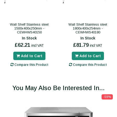
Wall Shelf Stainless steel
Wall Shelf Stainless steel
1500x400x250mm -
1800x400x254mm -
CEWHWS40150
CEWHWS40180
In Stock
In Stock
£62.21
£81.79
incl VAT
incl VAT
Add to Cart
Add to Cart
Compare this Product
Compare this Product
You May Also Be Interested In...
-59%