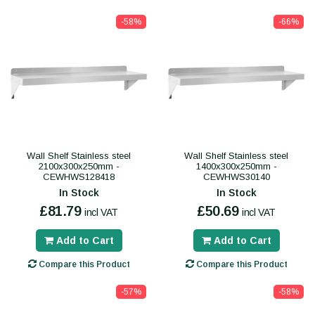
-58%
-66%
Wall Shelf Stainless steel
Wall Shelf Stainless steel
2100x300x250mm -
1400x300x250mm -
CEWHWS128418
CEWHWS30140
In Stock
In Stock
£81.79
£50.69
incl VAT
incl VAT
Add to Cart
Add to Cart
Compare this Product
Compare this Product
-57%
-58%