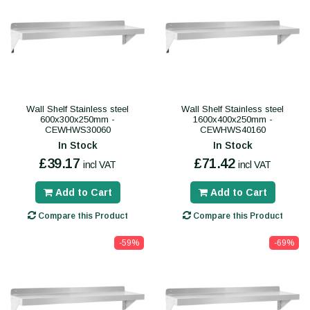
Wall Shelf Stainless steel
Wall Shelf Stainless steel
600x300x250mm -
1600x400x250mm -
CEWHWS30060
CEWHWS40160
In Stock
In Stock
£39.17
£71.42
incl VAT
incl VAT
Add to Cart
Add to Cart
Compare this Product
Compare this Product
-59%
-69%