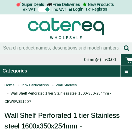
Super Deals
Free Deliveries
New Products
On
Login
Register
ex VAT
inc VAT
0 item(s)
- £0.00
Categories
Home
Inox Fabrications
Wall Shelves
Wall Shelf Perforated 1 tier Stainless steel 1600x350x254mm -
CEWSW35160P
Wall Shelf Perforated 1 tier Stainless
steel 1600x350x254mm -