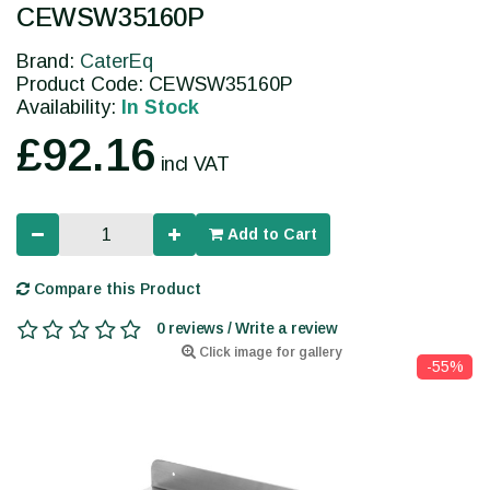
CEWSW35160P
Brand:
CaterEq
Product Code: CEWSW35160P
Availability:
In Stock
£92.16
incl VAT
Add to Cart
Compare this Product
0 reviews / Write a review
Click image for gallery
-55%