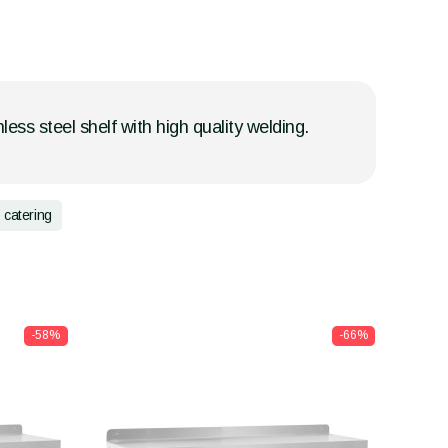
less steel shelf with high quality welding.
catering
-58%
-66%