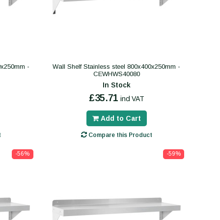
00x250mm -
Wall Shelf Stainless steel 800x400x250mm -
CEWHWS40080
In Stock
£35.71
incl VAT
Add to Cart
t
Compare this Product
-56%
-59%