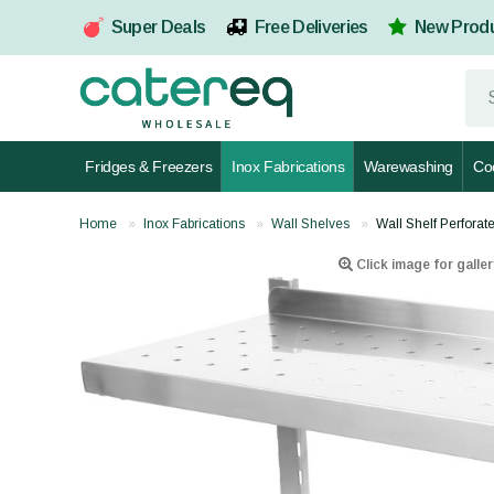
Super Deals
Free Deliveries
New Prod
Fridges & Freezers
Inox Fabrications
Warewashing
Co
Home
Inox Fabrications
Wall Shelves
Wall Shelf Perfor
Click image for galler