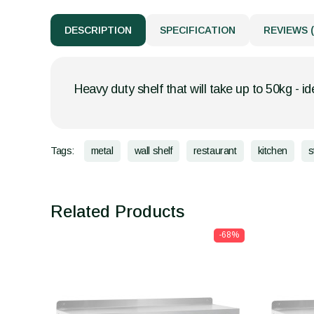
DESCRIPTION
SPECIFICATION
REVIEWS (
Heavy duty shelf that will take up to 50kg - id
Tags:
metal
wall shelf
restaurant
kitchen
s
Related Products
-68%