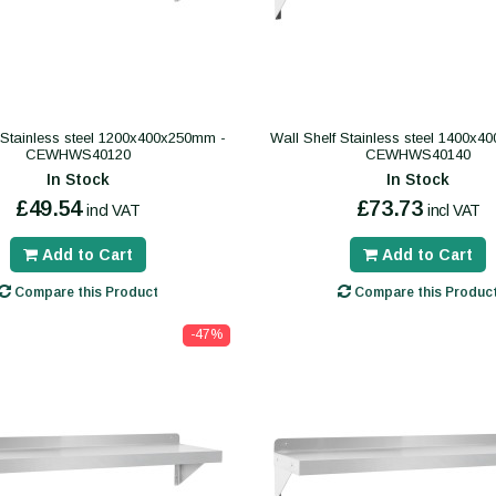
 Stainless steel 1200x400x250mm -
Wall Shelf Stainless steel 1400x
CEWHWS40120
CEWHWS40140
In Stock
In Stock
£49.54
£73.73
incl VAT
incl VAT
Add to Cart
Add to Cart
Compare this Product
Compare this Produc
-47%