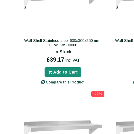
Wall Shelf Stainless steel 600x300x250mm -
Wall Shelf
CEWHWS30060
In Stock
£39.17
incl VAT
Add to Cart
Compare this Product
-66%