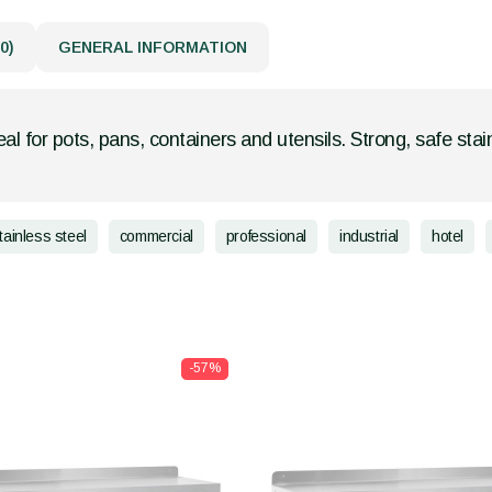
0)
GENERAL INFORMATION
eal for pots, pans, containers and utensils. Strong, safe stain
tainless steel
commercial
professional
industrial
hotel
-57%