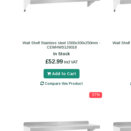
Wall Shelf Stainless steel 1500x300x250mm -
Wall Shelf
CEWHWS126018
In Stock
£52.99
incl VAT
Add to Cart
Compare this Product
-57%