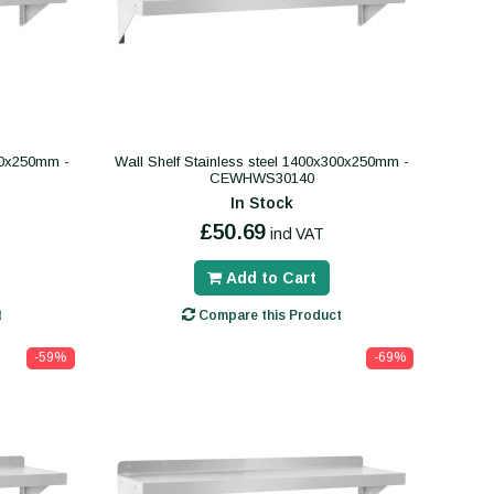
300x250mm -
Wall Shelf Stainless steel 1400x300x250mm -
CEWHWS30140
In Stock
£50.69
incl VAT
Add to Cart
t
Compare this Product
-59%
-69%