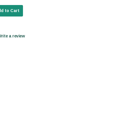
d to Cart
Write a review