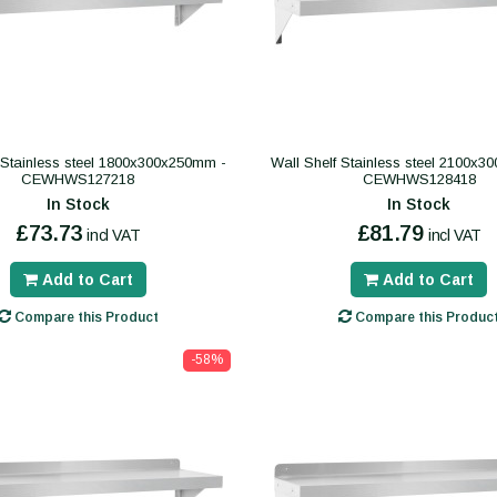
 Stainless steel 1800x300x250mm -
Wall Shelf Stainless steel 2100x
CEWHWS127218
CEWHWS128418
In Stock
In Stock
£73.73
£81.79
incl VAT
incl VAT
Add to Cart
Add to Cart
Compare this Product
Compare this Produc
-58%