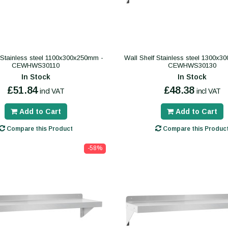
 Stainless steel 1100x300x250mm -
Wall Shelf Stainless steel 1300x
CEWHWS30110
CEWHWS30130
In Stock
In Stock
£51.84
£48.38
incl VAT
incl VAT
Add to Cart
Add to Cart
Compare this Product
Compare this Produc
-58%