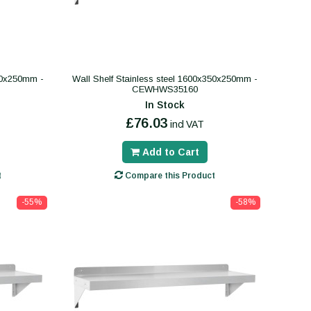
300x250mm -
Wall Shelf Stainless steel 1600x350x250mm -
CEWHWS35160
In Stock
£76.03
incl VAT
Add to Cart
t
Compare this Product
-55%
-58%