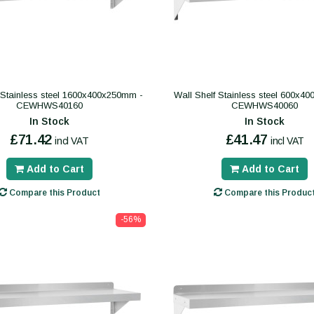
 Stainless steel 1600x400x250mm -
Wall Shelf Stainless steel 600x4
CEWHWS40160
CEWHWS40060
In Stock
In Stock
£71.42
£41.47
incl VAT
incl VAT
Add to Cart
Add to Cart
Compare this Product
Compare this Produc
-56%