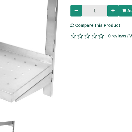
Ad
Compare this Product
0 reviews / 