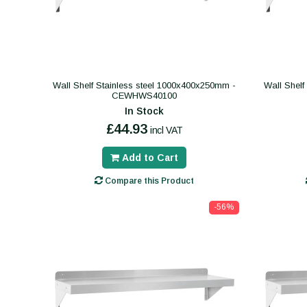
Wall Shelf Stainless steel 1000x400x250mm -
Wall Shelf
CEWHWS40100
In Stock
£44.93
incl VAT
Add to Cart
Compare this Product
-56%