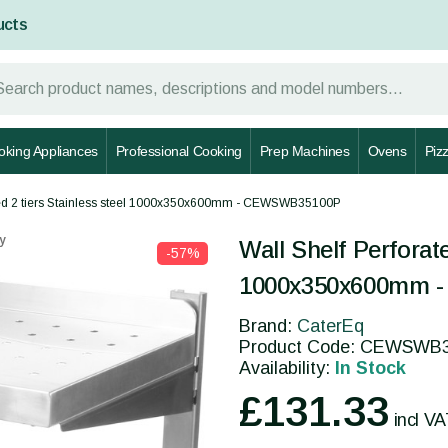
ucts
oking Appliances
Professional Cooking
Prep Machines
Ovens
Piz
ated 2 tiers Stainless steel 1000x350x600mm - CEWSWB35100P
y
Wall Shelf Perforate
-57%
1000x350x600mm 
Brand:
CaterEq
Product Code: CEWSWB
Availability:
In Stock
£131.33
incl V