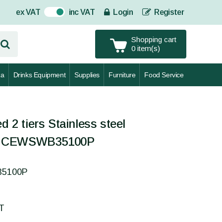
ex VAT
inc VAT
Login
Register
On
Shopping cart
0 item(s)
za
Drinks Equipment
Supplies
Furniture
Food Service
d 2 tiers Stainless steel
- CEWSWB35100P
35100P
AT