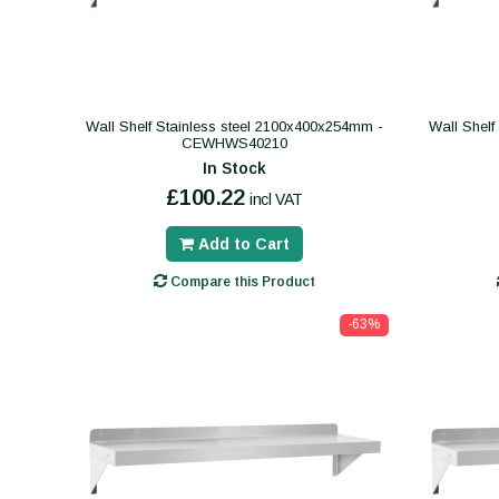
Wall Shelf Stainless steel 2100x400x254mm -
Wall Shelf
CEWHWS40210
In Stock
£100.22
incl VAT
Add to Cart
Compare this Product
-63%