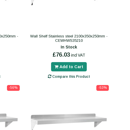
400x250mm -
Wall Shelf Stainless steel 2100x350x250mm -
CEWHWS35210
In Stock
£76.03
incl VAT
Add to Cart
t
Compare this Product
-56%
-53%