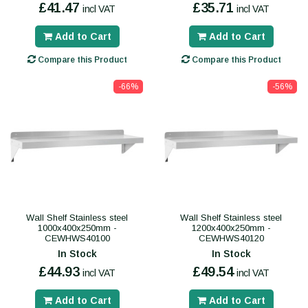
£41.47
£35.71
incl VAT
incl VAT
Add to Cart
Add to Cart
Compare this Product
Compare this Product
-66%
-56%
Wall Shelf Stainless steel
Wall Shelf Stainless steel
1000x400x250mm -
1200x400x250mm -
CEWHWS40100
CEWHWS40120
In Stock
In Stock
£44.93
£49.54
incl VAT
incl VAT
Add to Cart
Add to Cart