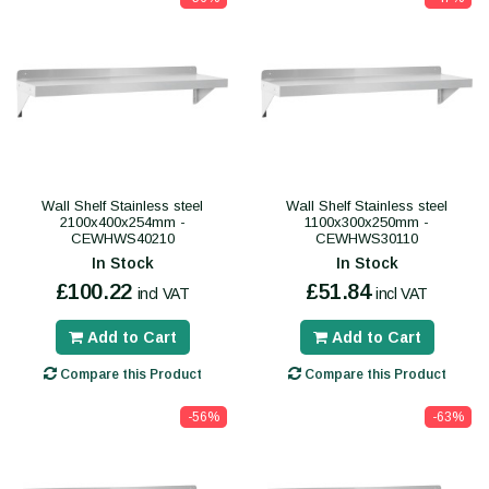
Wall Shelf Stainless steel
Wall Shelf Stainless steel
2100x400x254mm -
1100x300x250mm -
CEWHWS40210
CEWHWS30110
In Stock
In Stock
£100.22
£51.84
incl VAT
incl VAT
Add to Cart
Add to Cart
Compare this Product
Compare this Product
-56%
-63%