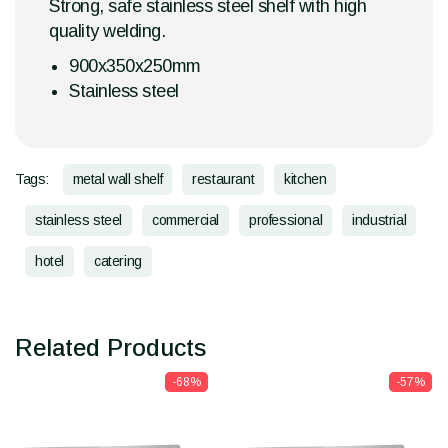
Strong, safe stainless steel shelf with high
quality welding.
900x350x250mm
Stainless steel
Tags:
metal wall shelf
restaurant
kitchen
stainless steel
commercial
professional
industrial
hotel
catering
Related Products
-68%
-57%