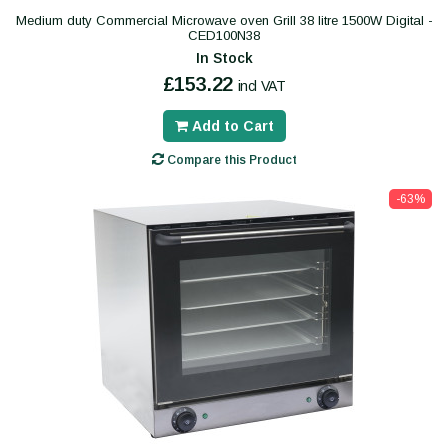
Medium duty Commercial Microwave oven Grill 38 litre 1500W Digital -
CED100N38
In Stock
£153.22
incl VAT
Add to Cart
Compare this Product
-63%