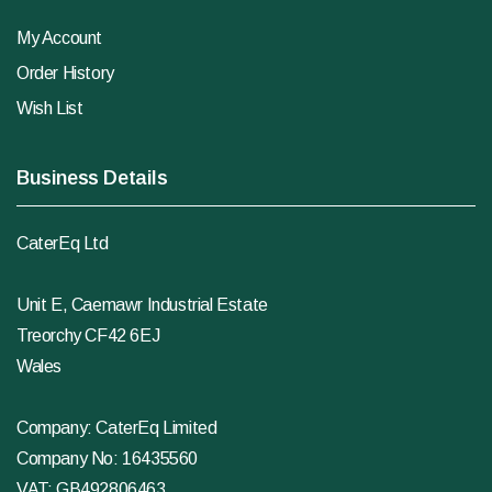
My Account
Order History
Wish List
Business Details
CaterEq Ltd
Unit E, Caemawr Industrial Estate
Treorchy CF42 6EJ
Wales
Company: CaterEq Limited
Company No: 16435560
VAT: GB492806463