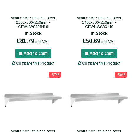
Wall Shelf Stainless steel
Wall Shelf Stainless steel
2100x300x250mm -
1400x300x250mm -
CEWHWS128418
CEWHWS30140
In Stock
In Stock
£81.79
£50.69
incl VAT
incl VAT
Add to Cart
Add to Cart
Compare this Product
Compare this Product
-57%
-58%
Wall Shelf Stainless steel
Wall Shelf Stainless steel