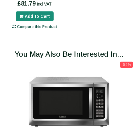
£81.79
incl VAT
Add to Cart
Compare this Product
You May Also Be Interested In...
-59%