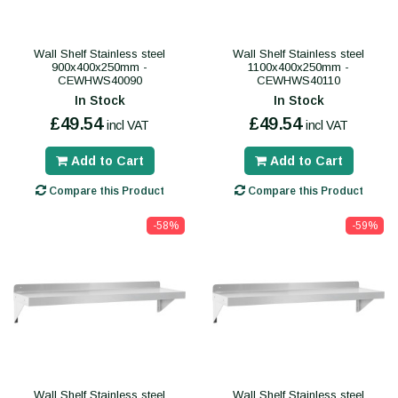
Wall Shelf Stainless steel
Wall Shelf Stainless steel
900x400x250mm -
1100x400x250mm -
CEWHWS40090
CEWHWS40110
In Stock
In Stock
£49.54
£49.54
incl VAT
incl VAT
Add to Cart
Add to Cart
Compare this Product
Compare this Product
-58%
-59%
Wall Shelf Stainless steel
Wall Shelf Stainless steel