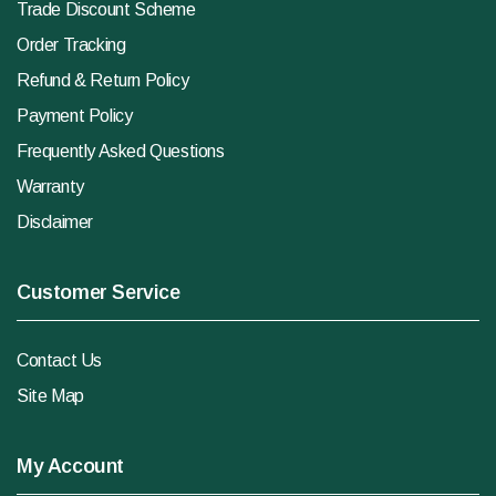
Trade Discount Scheme
Order Tracking
Refund & Return Policy
Payment Policy
Frequently Asked Questions
Warranty
Disclaimer
Customer Service
Contact Us
Site Map
My Account