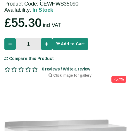
Product Code: CEWHWS35090
Availability:
In Stock
£55.30
incl VAT
Add to Cart
Compare this Product
0 reviews / Write a review
Click image for gallery
-57%