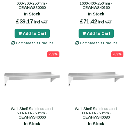
600x300x250mm -
1600x400x250mm -
CEWHWS30060
CEWHWS40160
In Stock
In Stock
£39.17
£71.42
incl VAT
incl VAT
Add to Cart
Add to Cart
Compare this Product
Compare this Product
-59%
-69%
Wall Shelf Stainless steel
Wall Shelf Stainless steel
600x400x250mm -
800x400x250mm -
CEWHWS40060
CEWHWS40080
In Stock
In Stock