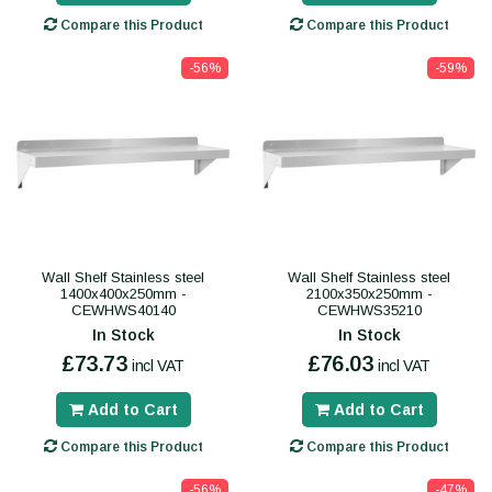
Compare this Product
Compare this Product
-56%
-59%
Wall Shelf Stainless steel
Wall Shelf Stainless steel
1400x400x250mm -
2100x350x250mm -
CEWHWS40140
CEWHWS35210
In Stock
In Stock
£73.73
£76.03
incl VAT
incl VAT
Add to Cart
Add to Cart
Compare this Product
Compare this Product
-56%
-47%