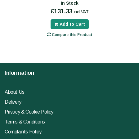
In Stock
£131.33
incl VAT
Add to Cart
Compare this Product
Information
About Us
Delivery
Privacy & Cookie Policy
Terms & Conditions
Complaints Policy