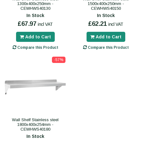
1300x400x250mm -
1500x400x250mm -
CEWHWS40130
CEWHWS40150
In Stock
In Stock
£67.97
£62.21
incl VAT
incl VAT
Add to Cart
Add to Cart
Compare this Product
Compare this Product
-57%
Wall Shelf Stainless steel
1800x400x254mm -
CEWHWS40180
In Stock