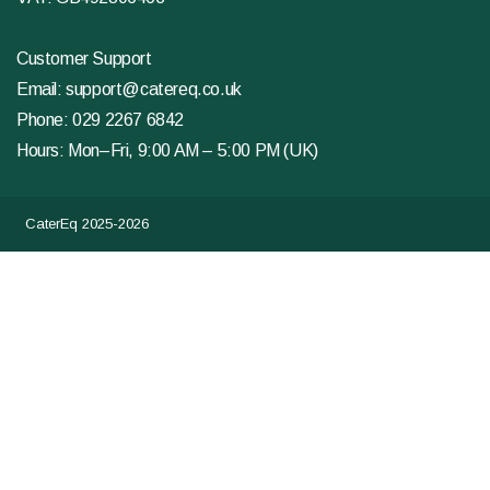
Customer Support
Email:
support@catereq.co.uk
Phone:
029 2267 6842
Hours: Mon–Fri, 9:00 AM – 5:00 PM (UK)
CaterEq 2025-2026