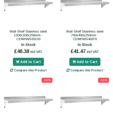
Wall Shelf Stainless steel
Wall Shelf Stainless steel
1300x300x250mm -
700x400x250mm -
CEWHWS30130
CEWHWS40070
In Stock
In Stock
£48.38
£41.47
incl VAT
incl VAT
Add to Cart
Add to Cart
Compare this Product
Compare this Product
-58%
-55%