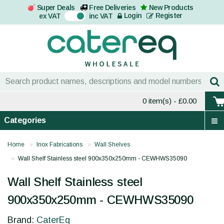
Super Deals
Free Deliveries
New Products
On
Login
Register
ex VAT
inc VAT
0 item(s)
- £0.00
Categories
Home
Inox Fabrications
Wall Shelves
Wall Shelf Stainless steel 900x350x250mm - CEWHWS35090
Wall Shelf Stainless steel
900x350x250mm - CEWHWS35090
Brand:
CaterEq