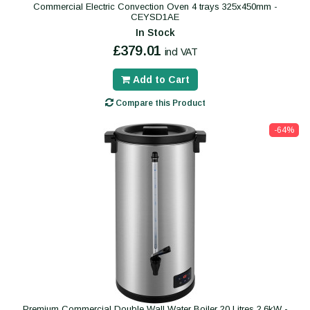
Commercial Electric Convection Oven 4 trays 325x450mm -
CEYSD1AE
In Stock
£379.01
incl VAT
Add to Cart
Compare this Product
-64%
Premium Commercial Double Wall Water Boiler 20 Litres 2.6kW -