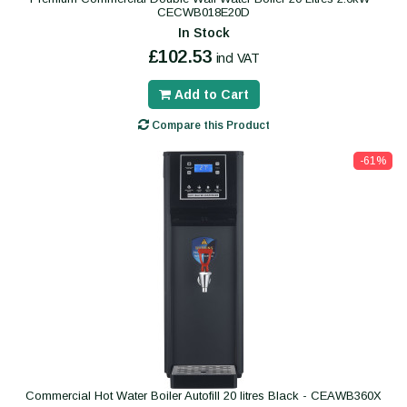
CECWB018E20D
In Stock
£102.53
incl VAT
Add to Cart
Compare this Product
-61%
Commercial Hot Water Boiler Autofill 20 litres Black - CEAWB360X