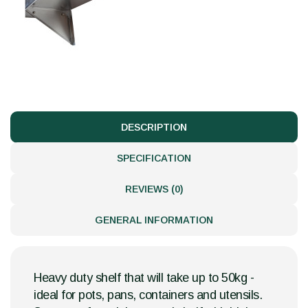
DESCRIPTION
SPECIFICATION
REVIEWS (0)
GENERAL INFORMATION
Heavy duty shelf that will take up to 50kg -
ideal for pots, pans, containers and utensils.