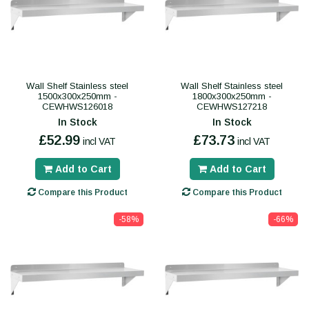
Wall Shelf Stainless steel
Wall Shelf Stainless steel
1500x300x250mm -
1800x300x250mm -
CEWHWS126018
CEWHWS127218
In Stock
In Stock
£52.99
£73.73
incl VAT
incl VAT
Add to Cart
Add to Cart
Compare this Product
Compare this Product
-58%
-66%