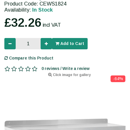
Product Code: CEWS1824
Availability:
In Stock
£32.26
incl VAT
Add to Cart
Compare this Product
0 reviews / Write a review
Click image for gallery
-64%