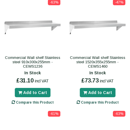
-63%
-47%
Commercial Wall shelf Stainless
Commercial Wall shelf Stainless
steel 910x300x255mm -
steel 1520x355x255mm -
CEWS1236
CEWS1460
In Stock
In Stock
£31.10
£73.73
incl VAT
incl VAT
Add to Cart
Add to Cart
Compare this Product
Compare this Product
-61%
-63%