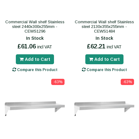
Commercial Wall shelf Stainless
Commercial Wall shelf Stainless
steel 2440x300x255mm -
steel 2130x355x255mm -
CEWS1296
CEWS1484
In Stock
In Stock
£61.06
£62.21
incl VAT
incl VAT
Add to Cart
Add to Cart
Compare this Product
Compare this Product
-63%
-63%