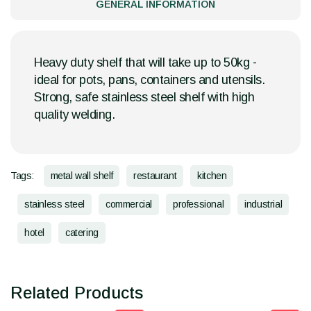
GENERAL INFORMATION
Heavy duty shelf that will take up to 50kg -
ideal for pots, pans, containers and utensils.
Strong, safe stainless steel shelf with high
quality welding.
Tags:
metal wall shelf
restaurant
kitchen
stainless steel
commercial
professional
industrial
hotel
catering
Related Products