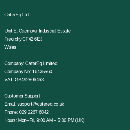
CaterEq Ltd
Unit E, Caemawr Industrial Estate
Treorchy CF42 6EJ
Wales
Company: CaterEq Limited
Company No: 16435560
VAT: GB492806463
Customer Support
Email:
support@catereq.co.uk
Phone:
029 2267 6842
Hours: Mon–Fri, 9:00 AM – 5:00 PM (UK)