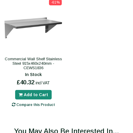
-61%
Commercial Wall Shelf Stainless
Steel 915x460x240mm -
CEWS1836
In Stock
£40.32
incl VAT
Add to Cart
Compare this Product
You May Also Be Interested In...