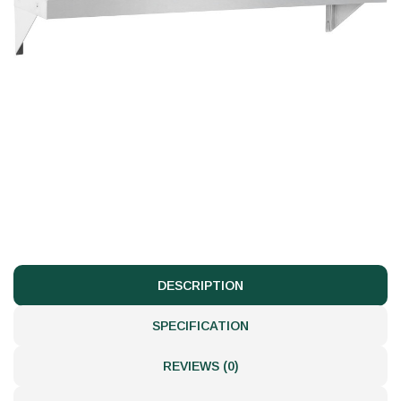
DESCRIPTION
SPECIFICATION
REVIEWS (0)