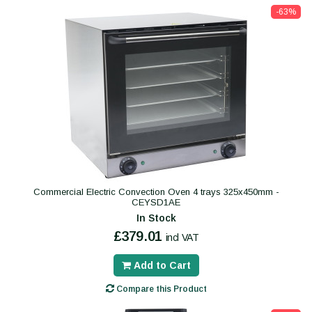
-63%
Commercial Electric Convection Oven 4 trays 325x450mm -
CEYSD1AE
In Stock
£379.01
incl VAT
Add to Cart
Compare this Product