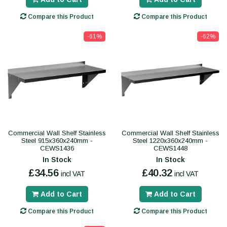
Compare this Product
Compare this Product
-61%
-62%
Commercial Wall Shelf Stainless
Commercial Wall Shelf Stainless
Steel 915x360x240mm -
Steel 1220x360x240mm -
CEWS1436
CEWS1448
In Stock
In Stock
£34.56
£40.32
incl VAT
incl VAT
Add to Cart
Add to Cart
Compare this Product
Compare this Product