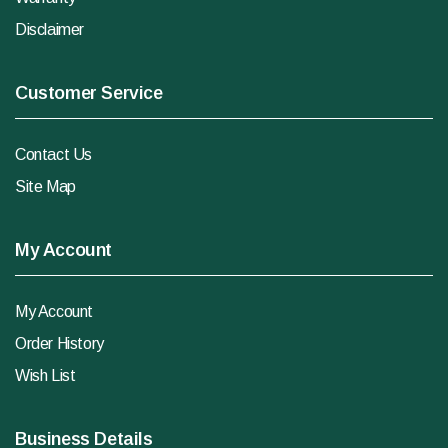
Disclaimer
Customer Service
Contact Us
Site Map
My Account
My Account
Order History
Wish List
Business Details