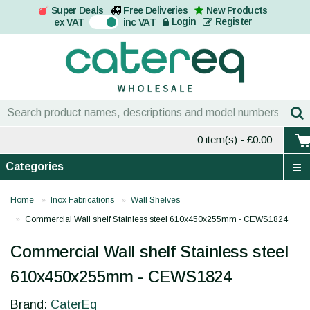
Super Deals
Free Deliveries
New Products
On
Login
Register
ex VAT
inc VAT
0 item(s)
- £0.00
Categories
Home
Inox Fabrications
Wall Shelves
Commercial Wall shelf Stainless steel 610x450x255mm - CEWS1824
Commercial Wall shelf Stainless steel
610x450x255mm - CEWS1824
Brand:
CaterEq