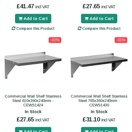
£41.47
£27.65
incl VAT
incl VAT
Add to Cart
Add to Cart
Compare this Product
Compare this Product
-62%
-61%
Commercial Wall Shelf Stainless
Commercial Wall Shelf Stainless
Steel 610x360x240mm -
Steel 765x360x240mm -
CEWS1424
CEWS1430
In Stock
In Stock
£27.65
£31.10
incl VAT
incl VAT
Add to Cart
Add to Cart