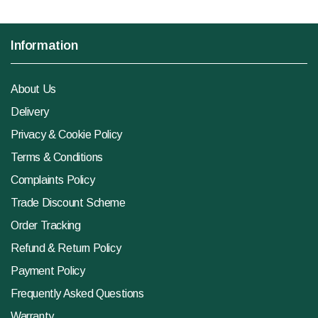
Information
About Us
Delivery
Privacy & Cookie Policy
Terms & Conditions
Complaints Policy
Trade Discount Scheme
Order Tracking
Refund & Return Policy
Payment Policy
Frequently Asked Questions
Warranty