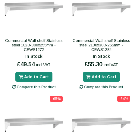
Commercial Wall shelf Stainless
Commercial Wall shelf Stainless
steel 1820x300x255mm -
steel 2130x300x255mm -
CEWS1272
CEWS1284
In Stock
In Stock
£49.54
£55.30
incl VAT
incl VAT
Add to Cart
Add to Cart
Compare this Product
Compare this Product
-65%
-64%