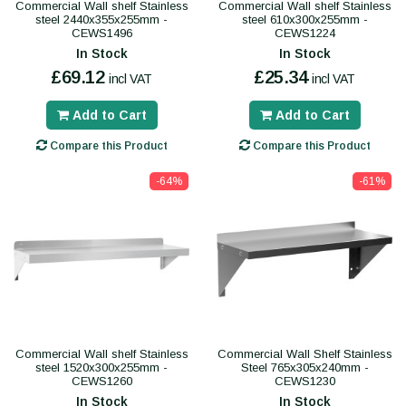
Commercial Wall shelf Stainless
Commercial Wall shelf Stainless
steel 2440x355x255mm -
steel 610x300x255mm -
CEWS1496
CEWS1224
In Stock
In Stock
£69.12
£25.34
incl VAT
incl VAT
Add to Cart
Add to Cart
Compare this Product
Compare this Product
-64%
-61%
Commercial Wall shelf Stainless
Commercial Wall Shelf Stainless
steel 1520x300x255mm -
Steel 765x305x240mm -
CEWS1260
CEWS1230
In Stock
In Stock