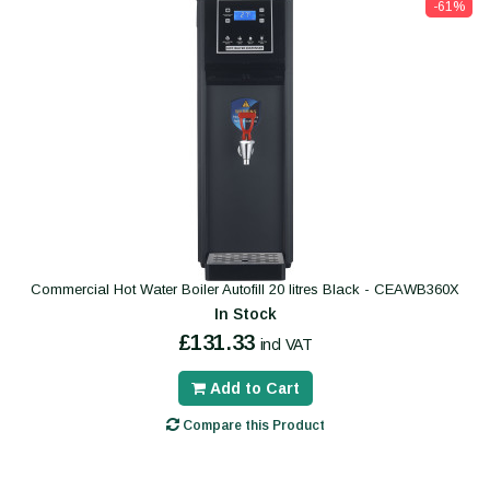
-61%
Commercial Hot Water Boiler Autofill 20 litres Black - CEAWB360X
In Stock
£131.33
incl VAT
Add to Cart
Compare this Product