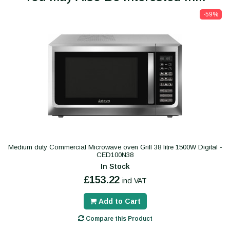
-59%
Medium duty Commercial Microwave oven Grill 38 litre 1500W Digital -
CED100N38
In Stock
£153.22
incl VAT
Add to Cart
Compare this Product