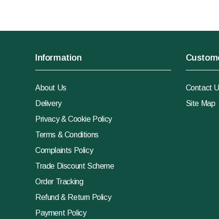
Information
Custome
About Us
Contact 
Delivery
Site Map
Privacy & Cookie Policy
Terms & Conditions
Complaints Policy
Trade Discount Scheme
Order Tracking
Refund & Return Policy
Payment Policy