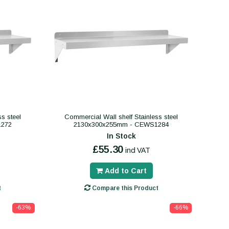
s steel
Commercial Wall shelf Stainless steel
1272
2130x300x255mm - CEWS1284
In Stock
£55.30
incl VAT
Add to Cart
t
Compare this Product
-63%
-66%