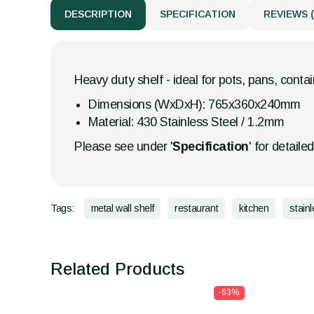
DESCRIPTION
SPECIFICATION
REVIEWS (
Heavy duty shelf - ideal for pots, pans, contai
Dimensions (WxDxH): 765x360x240mm
Material: 430 Stainless Steel / 1.2mm
Please see under '
Specification
' for detaile
Tags:
metal wall shelf
restaurant
kitchen
stain
Related Products
-63%