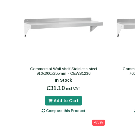
Commercial Wall shelf Stainless steel
Commer
910x300x255mm - CEWS1236
76
In Stock
£31.10
incl VAT
Add to Cart
Compare this Product
-65%