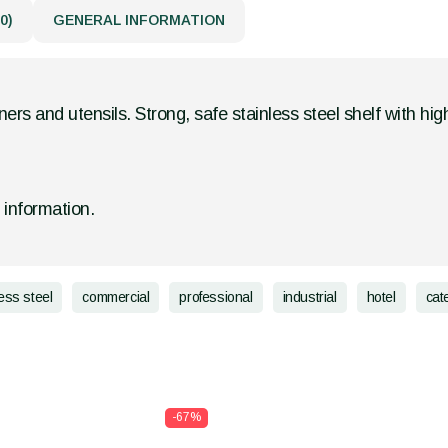
0)
GENERAL INFORMATION
ners and utensils. Strong, safe stainless steel shelf with hig
d information.
less steel
commercial
professional
industrial
hotel
cat
-67%