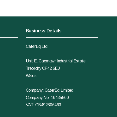
Business Details
CaterEq Ltd
Unit E, Caemawr Industrial Estate
Treorchy CF42 6EJ
Wales
Company: CaterEq Limited
Company No: 16435560
VAT: GB492806463