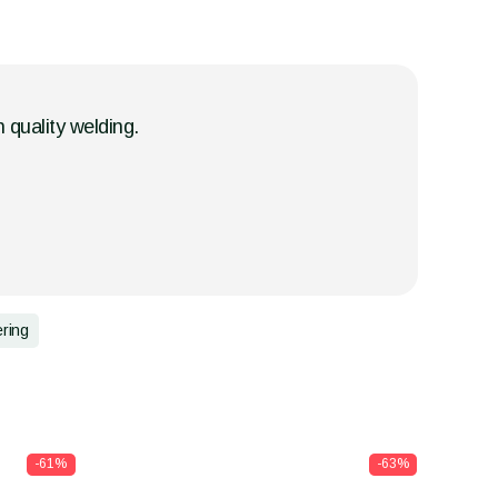
h quality welding.
ering
-61%
-63%