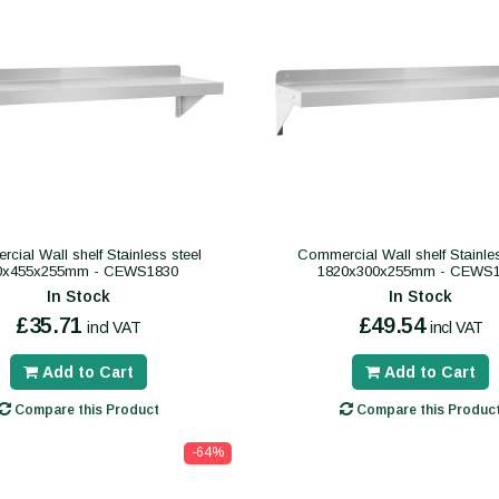
cial Wall shelf Stainless steel
Commercial Wall shelf Stainles
0x455x255mm - CEWS1830
1820x300x255mm - CEWS
In Stock
In Stock
£35.71
£49.54
incl VAT
incl VAT
Add to Cart
Add to Cart
Compare this Product
Compare this Produc
-64%