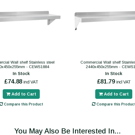
cial Wall shelf Stainless steel
Commercial Wall shelf Stainles
0x450x255mm - CEWS1884
2440x450x255mm - CEWS
In Stock
In Stock
£74.88
£81.79
incl VAT
incl VAT
Add to Cart
Add to Cart
Compare this Product
Compare this Produc
You May Also Be Interested In...