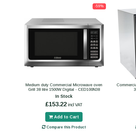
-59%
Medium duty Commercial Microwave oven
Commercial
Grill 38 litre 1500W Digital - CED100N38
In Stock
£153.22
incl VAT
Add to Cart
Compare this Product