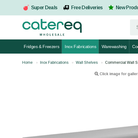
Super Deals
Free Deliveries
New Prod
Fridges & Freezers
Inox Fabrications
Warewashing
Co
Home
Inox Fabrications
Wall Shelves
Commercial Wall S
Click image for galler