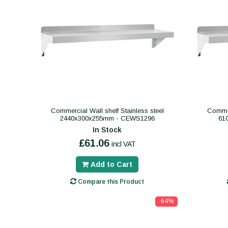
Commercial Wall shelf Stainless steel
Commer
2440x300x255mm - CEWS1296
61
In Stock
£61.06
incl VAT
Add to Cart
Compare this Product
-64%