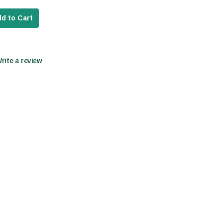
d to Cart
Write a review