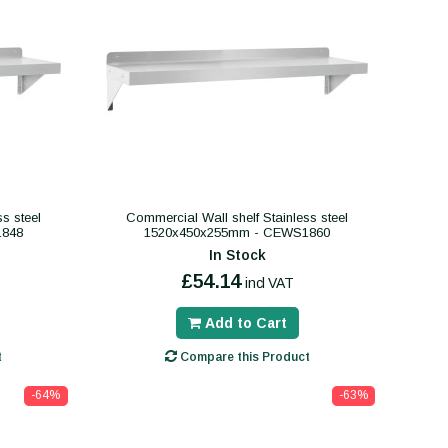
s steel
Commercial Wall shelf Stainless steel
1848
1520x450x255mm - CEWS1860
In Stock
£54.14
incl VAT
Add to Cart
t
Compare this Product
-64%
-63%