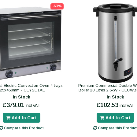
-63%
 Electric Convection Oven 4 trays
Premium Commercial Double Wa
325x450mm - CEYSD1AE
Boiler 20 Litres 2.6kW - CECW
In Stock
In Stock
£379.01
£102.53
incl VAT
incl VAT
Add to Cart
Add to Cart
Compare this Product
Compare this Produc