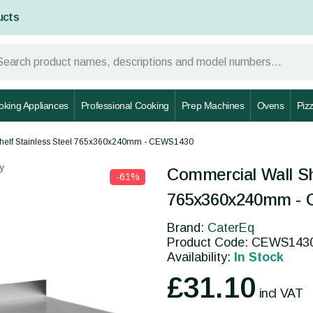
ucts
oking Appliances
Professional Cooking
Prep Machines
Ovens
Piz
helf Stainless Steel 765x360x240mm - CEWS1430
y
Commercial Wall Sh
-61%
765x360x240mm -
Brand:
CaterEq
Product Code: CEWS143
Availability:
In Stock
£31.10
incl VAT