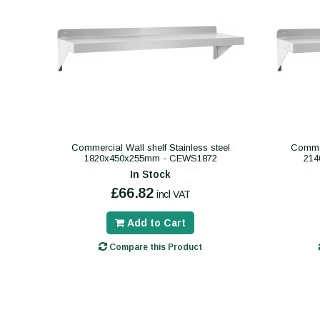
Commercial Wall shelf Stainless steel
Commer
1820x450x255mm - CEWS1872
214
In Stock
£66.82
incl VAT
Add to Cart
Compare this Product