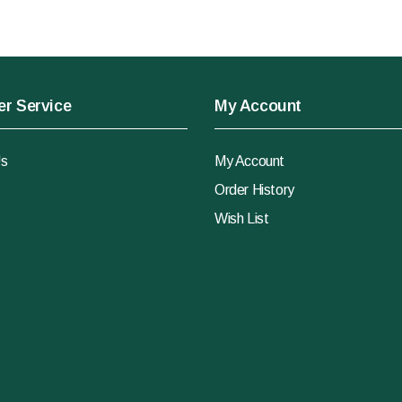
r Service
My Account
Us
My Account
Order History
Wish List