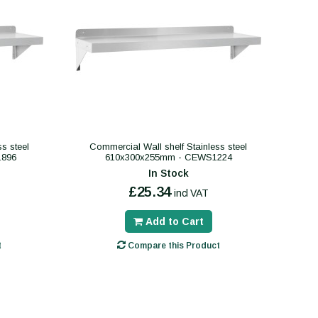
s steel
Commercial Wall shelf Stainless steel
1896
610x300x255mm - CEWS1224
In Stock
£25.34
incl VAT
Add to Cart
t
Compare this Product