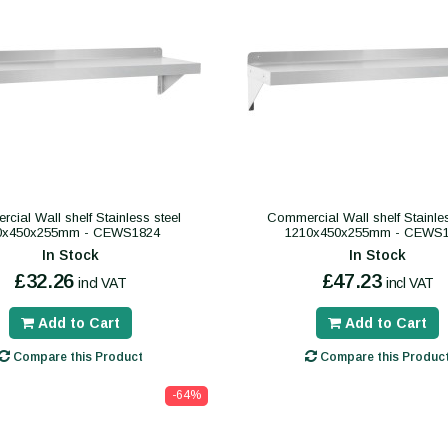
cial Wall shelf Stainless steel
Commercial Wall shelf Stainles
0x450x255mm - CEWS1824
1210x450x255mm - CEWS
In Stock
In Stock
£32.26
£47.23
incl VAT
incl VAT
Add to Cart
Add to Cart
Compare this Product
Compare this Produc
-64%