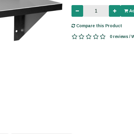
Ad
Compare this Product
0 reviews / 