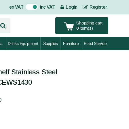
ex VAT
inc VAT
Login
Register
On
Shopping cart
0 item(s)
za
Drinks Equipment
Supplies
Furniture
Food Service
elf Stainless Steel
 CEWS1430
0