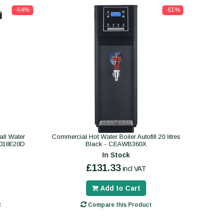
-64%
-61%
ll Water
Commercial Hot Water Boiler Autofill 20 litres
B018E20D
Black - CEAWB360X
In Stock
£131.33
incl VAT
Add to Cart
t
Compare this Product