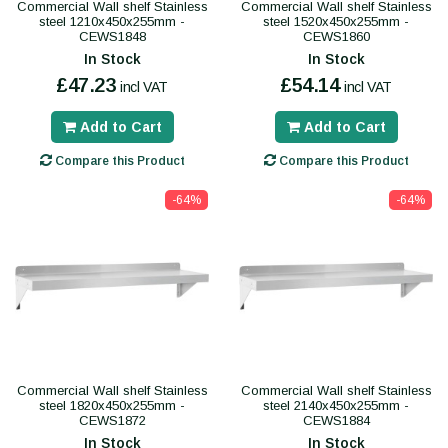
Commercial Wall shelf Stainless
Commercial Wall shelf Stainless
steel 1210x450x255mm -
steel 1520x450x255mm -
CEWS1848
CEWS1860
In Stock
In Stock
£47.23
£54.14
incl VAT
incl VAT
Add to Cart
Add to Cart
Compare this Product
Compare this Product
-64%
-64%
Commercial Wall shelf Stainless
Commercial Wall shelf Stainless
steel 1820x450x255mm -
steel 2140x450x255mm -
CEWS1872
CEWS1884
In Stock
In Stock