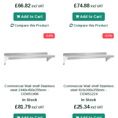
£66.82
£74.88
incl VAT
incl VAT
Add to Cart
Add to Cart
Compare this Product
Compare this Product
-64%
-63%
Commercial Wall shelf Stainless
Commercial Wall shelf Stainless
steel 2440x450x255mm -
steel 610x300x255mm -
CEWS1896
CEWS1224
In Stock
In Stock
£81.79
£25.34
incl VAT
incl VAT
Add to Cart
Add to Cart