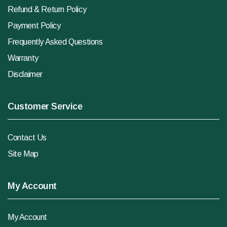
Refund & Return Policy
Payment Policy
Frequently Asked Questions
Warranty
Disclaimer
Customer Service
Contact Us
Site Map
My Account
My Account