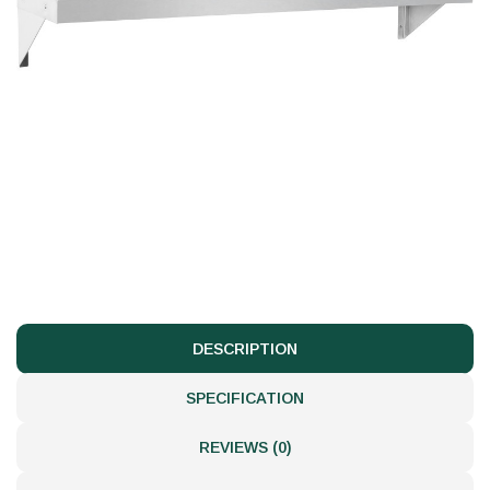
DESCRIPTION
SPECIFICATION
REVIEWS (0)