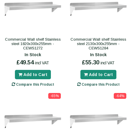
Commercial Wall shelf Stainless
Commercial Wall shelf Stainless
steel 1820x300x255mm -
steel 2130x300x255mm -
CEWS1272
CEWS1284
In Stock
In Stock
£49.54
£55.30
incl VAT
incl VAT
Add to Cart
Add to Cart
Compare this Product
Compare this Product
-65%
-64%