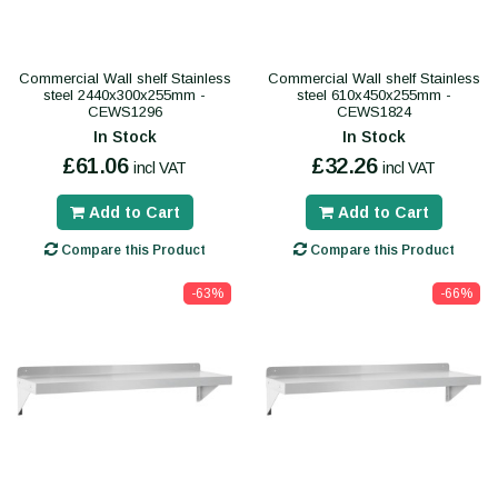
Commercial Wall shelf Stainless
Commercial Wall shelf Stainless
steel 2440x300x255mm -
steel 610x450x255mm -
CEWS1296
CEWS1824
In Stock
In Stock
£61.06
£32.26
incl VAT
incl VAT
Add to Cart
Add to Cart
Compare this Product
Compare this Product
-63%
-66%