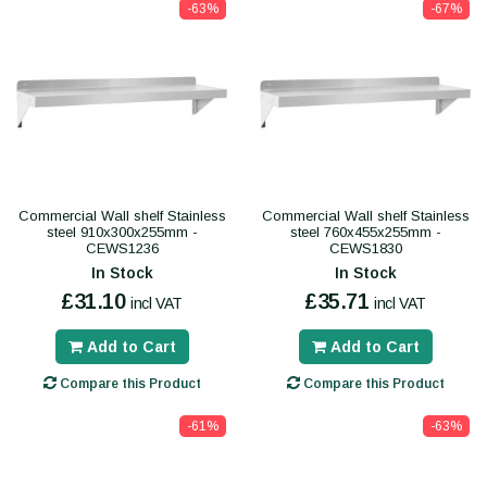
-63%
-67%
Commercial Wall shelf Stainless
Commercial Wall shelf Stainless
steel 910x300x255mm -
steel 760x455x255mm -
CEWS1236
CEWS1830
In Stock
In Stock
£31.10
£35.71
incl VAT
incl VAT
Add to Cart
Add to Cart
Compare this Product
Compare this Product
-61%
-63%