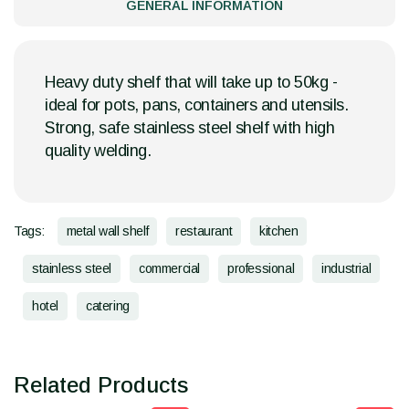
GENERAL INFORMATION
Heavy duty shelf that will take up to 50kg -
ideal for pots, pans, containers and utensils.
Strong, safe stainless steel shelf with high
quality welding.
Tags:
metal wall shelf
restaurant
kitchen
stainless steel
commercial
professional
industrial
hotel
catering
Related Products