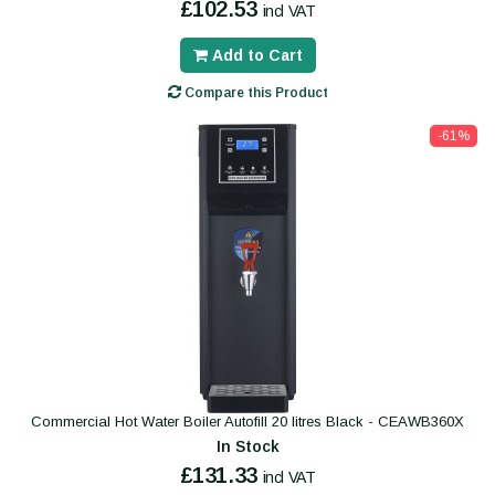
£102.53
incl VAT
Add to Cart
Compare this Product
-61%
Commercial Hot Water Boiler Autofill 20 litres Black - CEAWB360X
In Stock
£131.33
incl VAT