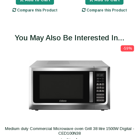
Compare this Product
Compare this Product
You May Also Be Interested In...
-59%
Medium duty Commercial Microwave oven Grill 38 litre 1500W Digital -
CED100N38