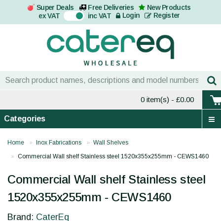
Super Deals
Free Deliveries
New Products
On
Login
Register
ex VAT
inc VAT
0 item(s)
- £0.00
Categories
Home
Inox Fabrications
Wall Shelves
Commercial Wall shelf Stainless steel 1520x355x255mm - CEWS1460
Commercial Wall shelf Stainless steel
1520x355x255mm - CEWS1460
Brand:
CaterEq