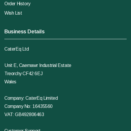
Order History
Wish List
Business Details
CaterEq Ltd
Unit E, Caemawr Industrial Estate
Treorchy CF42 6EJ
Wales
Company: CaterEq Limited
Company No: 16435560
VAT: GB492806463
Customer Support