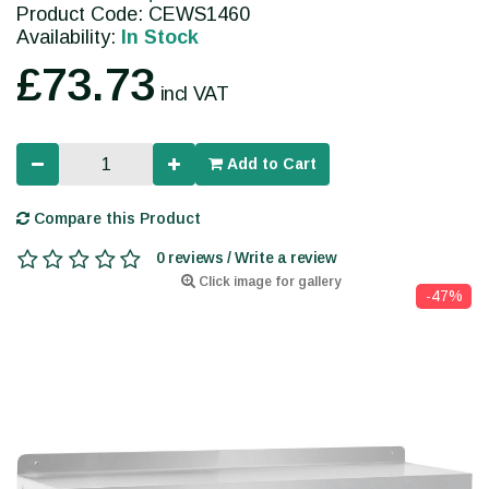
Product Code: CEWS1460
Availability:
In Stock
£73.73
incl VAT
Add to Cart
Compare this Product
0 reviews / Write a review
Click image for gallery
-47%