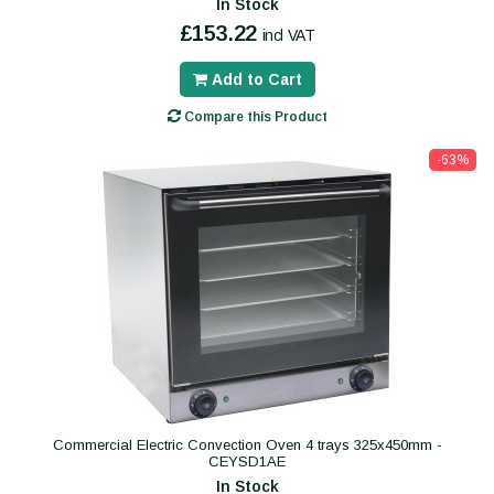
In Stock
£153.22
incl VAT
Add to Cart
Compare this Product
-63%
Commercial Electric Convection Oven 4 trays 325x450mm -
CEYSD1AE
In Stock