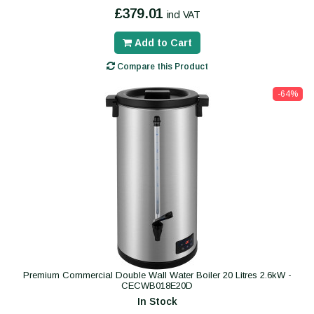
£379.01
incl VAT
Add to Cart
Compare this Product
-64%
Premium Commercial Double Wall Water Boiler 20 Litres 2.6kW -
CECWB018E20D
In Stock