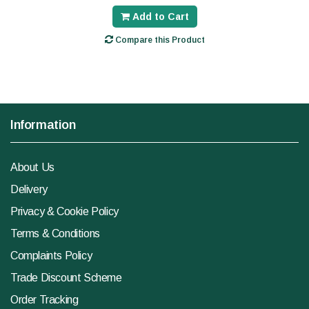
Add to Cart
Compare this Product
Information
About Us
Delivery
Privacy & Cookie Policy
Terms & Conditions
Complaints Policy
Trade Discount Scheme
Order Tracking