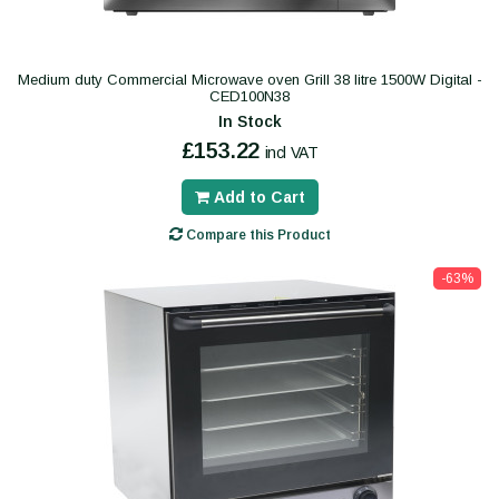
Medium duty Commercial Microwave oven Grill 38 litre 1500W Digital -
CED100N38
In Stock
£153.22
incl VAT
Add to Cart
Compare this Product
-63%