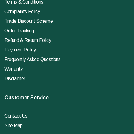
Terms & Conditions
Complaints Policy
Trade Discount Scheme
Order Tracking
Refund & Return Policy
Payment Policy
Frequently Asked Questions
Warranty
Disclaimer
Customer Service
Contact Us
Site Map