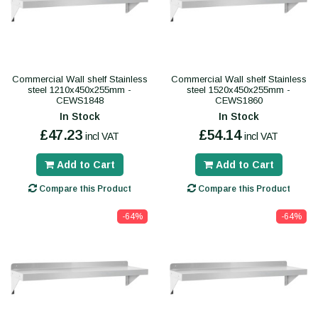
Commercial Wall shelf Stainless
Commercial Wall shelf Stainless
steel 1210x450x255mm -
steel 1520x450x255mm -
CEWS1848
CEWS1860
In Stock
In Stock
£47.23
£54.14
incl VAT
incl VAT
Add to Cart
Add to Cart
Compare this Product
Compare this Product
-64%
-64%