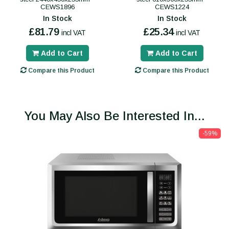
CEWS1896
CEWS1224
In Stock
In Stock
£81.79
£25.34
incl VAT
incl VAT
Add to Cart
Add to Cart
Compare this Product
Compare this Product
You May Also Be Interested In...
-59%