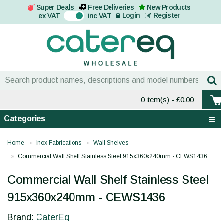
Super Deals
Free Deliveries
New Products
On
Login
Register
ex VAT
inc VAT
0 item(s)
- £0.00
Categories
Home
Inox Fabrications
Wall Shelves
Commercial Wall Shelf Stainless Steel 915x360x240mm - CEWS1436
Commercial Wall Shelf Stainless Steel
915x360x240mm - CEWS1436
Brand:
CaterEq