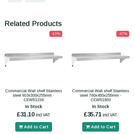
Related Products
-63%
-67%
Commercial Wall shelf Stainless
Commercial Wall shelf Stainless
steel 910x300x255mm -
steel 760x455x255mm -
CEWS1236
CEWS1830
In Stock
In Stock
£31.10
£35.71
incl VAT
incl VAT
Add to Cart
Add to Cart