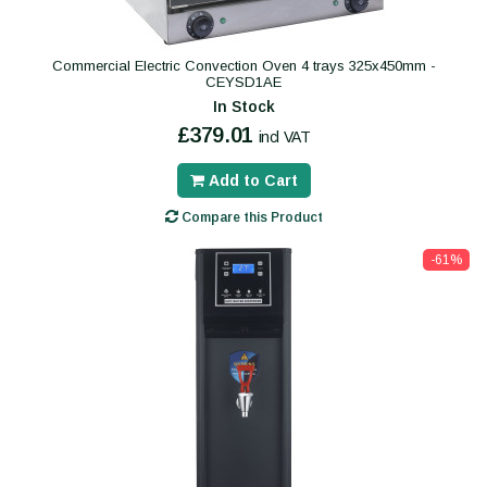
Commercial Electric Convection Oven 4 trays 325x450mm -
CEYSD1AE
In Stock
£379.01
incl VAT
Add to Cart
Compare this Product
-61%