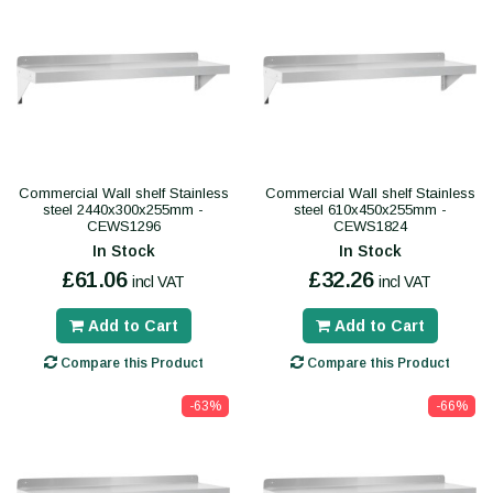
Commercial Wall shelf Stainless
Commercial Wall shelf Stainless
steel 2440x300x255mm -
steel 610x450x255mm -
CEWS1296
CEWS1824
In Stock
In Stock
£61.06
£32.26
incl VAT
incl VAT
Add to Cart
Add to Cart
Compare this Product
Compare this Product
-63%
-66%