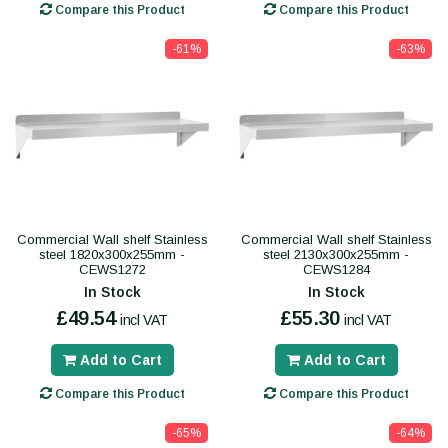
Compare this Product
Compare this Product
-61%
-63%
Commercial Wall shelf Stainless
Commercial Wall shelf Stainless
steel 1820x300x255mm -
steel 2130x300x255mm -
CEWS1272
CEWS1284
In Stock
In Stock
£49.54
£55.30
incl VAT
incl VAT
Add to Cart
Add to Cart
Compare this Product
Compare this Product
-65%
-64%