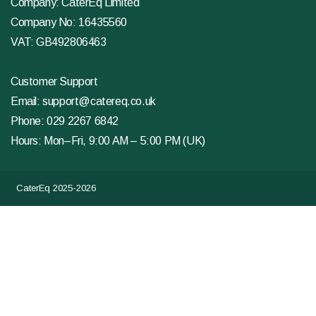
Company: CaterEq Limited
Company No: 16435560
VAT: GB492806463
Customer Support
Email:
support@catereq.co.uk
Phone:
029 2267 6842
Hours: Mon–Fri, 9:00 AM – 5:00 PM (UK)
CaterEq 2025-2026