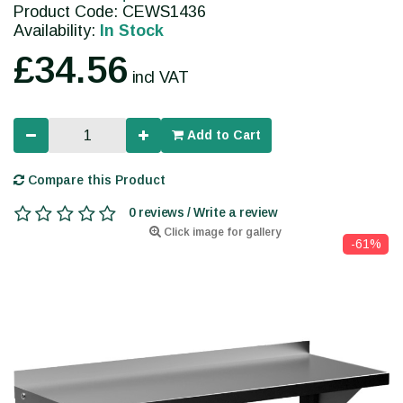
Product Code: CEWS1436
Availability:
In Stock
£34.56
incl VAT
Add to Cart
Compare this Product
0 reviews / Write a review
Click image for gallery
-61%