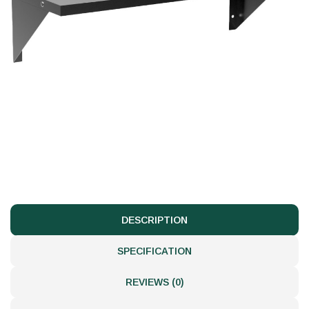
DESCRIPTION
SPECIFICATION
REVIEWS (0)