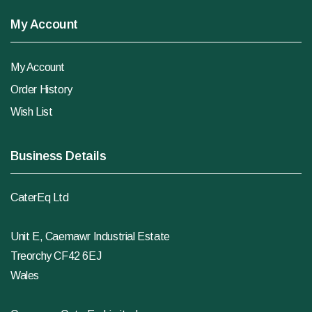
My Account
My Account
Order History
Wish List
Business Details
CaterEq Ltd
Unit E, Caemawr Industrial Estate
Treorchy CF42 6EJ
Wales