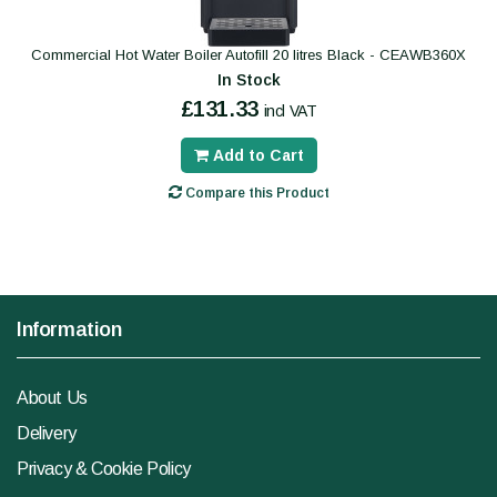
Commercial Hot Water Boiler Autofill 20 litres Black - CEAWB360X
In Stock
£131.33
incl VAT
Add to Cart
Compare this Product
Information
About Us
Delivery
Privacy & Cookie Policy