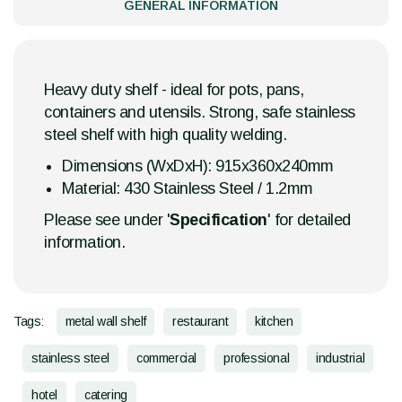
GENERAL INFORMATION
Heavy duty shelf - ideal for pots, pans,
containers and utensils. Strong, safe stainless
steel shelf with high quality welding.
Dimensions (WxDxH): 915x360x240mm
Material: 430 Stainless Steel / 1.2mm
Please see under '
Specification
' for detailed
information.
Tags:
metal wall shelf
restaurant
kitchen
stainless steel
commercial
professional
industrial
hotel
catering