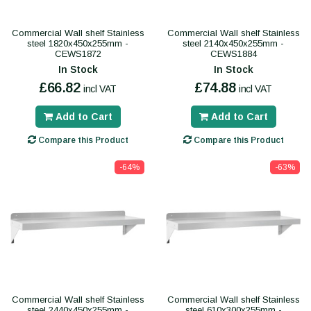
Commercial Wall shelf Stainless
Commercial Wall shelf Stainless
steel 1820x450x255mm -
steel 2140x450x255mm -
CEWS1872
CEWS1884
In Stock
In Stock
£66.82
£74.88
incl VAT
incl VAT
Add to Cart
Add to Cart
Compare this Product
Compare this Product
-64%
-63%
Commercial Wall shelf Stainless
Commercial Wall shelf Stainless
steel 2440x450x255mm -
steel 610x300x255mm -