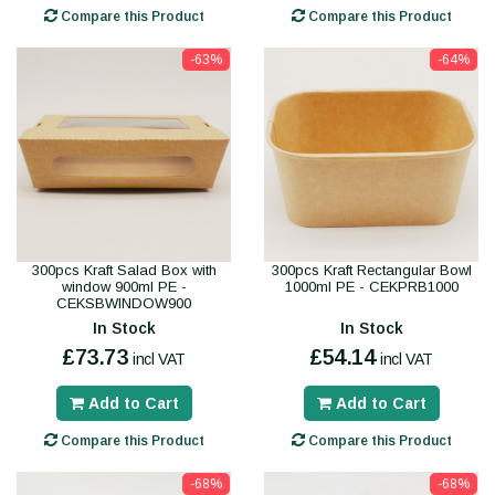
Compare this Product
Compare this Product
-63%
-64%
300pcs Kraft Salad Box with
300pcs Kraft Rectangular Bowl
window 900ml PE -
1000ml PE - CEKPRB1000
CEKSBWINDOW900
In Stock
In Stock
£73.73
£54.14
incl VAT
incl VAT
Add to Cart
Add to Cart
Compare this Product
Compare this Product
-68%
-68%