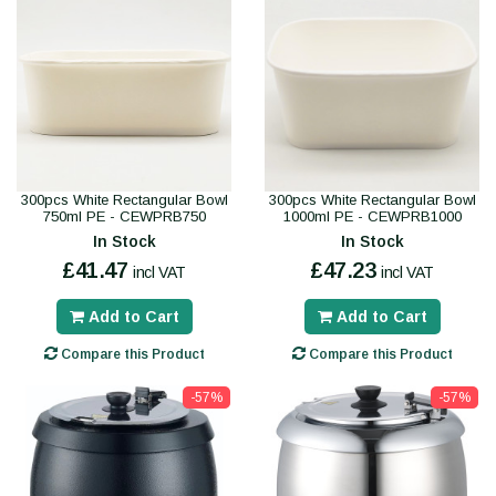
300pcs White Rectangular Bowl
300pcs White Rectangular Bowl
750ml PE - CEWPRB750
1000ml PE - CEWPRB1000
In Stock
In Stock
£41.47
£47.23
incl VAT
incl VAT
Add to Cart
Add to Cart
Compare this Product
Compare this Product
-57%
-57%