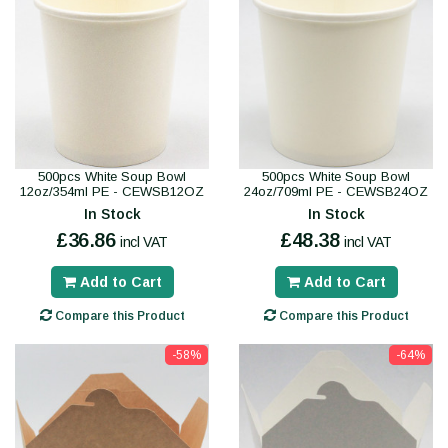
500pcs White Soup Bowl
500pcs White Soup Bowl
12oz/354ml PE - CEWSB12OZ
24oz/709ml PE - CEWSB24OZ
In Stock
In Stock
£36.86
£48.38
incl VAT
incl VAT
Add to Cart
Add to Cart
Compare this Product
Compare this Product
-58%
-64%