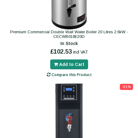
Premium Commercial Double Wall Water Boiler 20 Litres 2.6kW -
CECWB018E20D
In Stock
£102.53
incl VAT
Add to Cart
Compare this Product
-61%