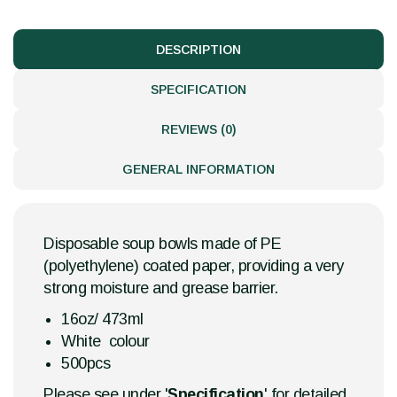
DESCRIPTION
SPECIFICATION
REVIEWS (0)
GENERAL INFORMATION
Disposable soup bowls made of PE
(polyethylene) coated paper, providing a very
strong moisture and grease barrier.
16oz/ 473ml
White colour
500pcs
Please see under '
Specification
' for detailed