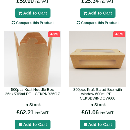
£59.90
£25.34
incl VAT
incl VAT
Add to Cart
Add to Cart
Compare this Product
Compare this Product
-63%
-61%
500pcs Kraft Noodle Box
300pcs Kraft Salad Box with
26oz/769ml PE - CEKPNB26OZ
window 600ml PE -
CEKSBWINDOW600
In Stock
In Stock
£62.21
£61.06
incl VAT
incl VAT
Add to Cart
Add to Cart