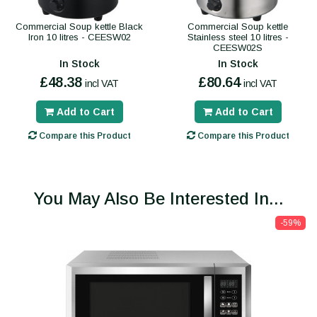
Commercial Soup kettle Black
Commercial Soup kettle
Iron 10 litres - CEESW02
Stainless steel 10 litres -
CEESW02S
In Stock
In Stock
£48.38
£80.64
incl VAT
incl VAT
Add to Cart
Add to Cart
Compare this Product
Compare this Product
You May Also Be Interested In...
-59%