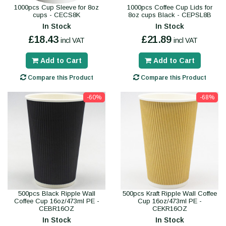
1000pcs Cup Sleeve for 8oz
1000pcs Coffee Cup Lids for
cups - CECS8K
8oz cups Black - CEPSL8B
In Stock
In Stock
£18.43
£21.89
incl VAT
incl VAT
Add to Cart
Add to Cart
Compare this Product
Compare this Product
-60%
-68%
500pcs Black Ripple Wall
500pcs Kraft Ripple Wall Coffee
Coffee Cup 16oz/473ml PE -
Cup 16oz/473ml PE -
CEBR16OZ
CEKR16OZ
In Stock
In Stock