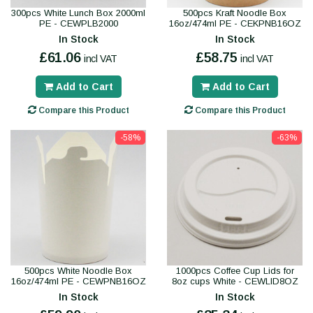
300pcs White Lunch Box 2000ml
500pcs Kraft Noodle Box
PE - CEWPLB2000
16oz/474ml PE - CEKPNB16OZ
In Stock
In Stock
£61.06
£58.75
incl VAT
incl VAT
Add to Cart
Add to Cart
Compare this Product
Compare this Product
-58%
-63%
500pcs White Noodle Box
1000pcs Coffee Cup Lids for
16oz/474ml PE - CEWPNB16OZ
8oz cups White - CEWLID8OZ
In Stock
In Stock