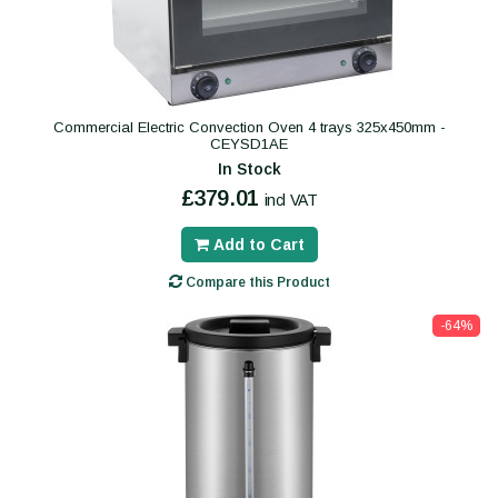
Commercial Electric Convection Oven 4 trays 325x450mm -
CEYSD1AE
In Stock
£379.01
incl VAT
Add to Cart
Compare this Product
-64%