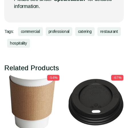
information.
Tags:
commercial
professional
catering
restaurant
hospitality
Related Products
-54%
-67%