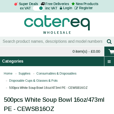
Super Deals
Free Deliveries
New Products
On
Login
Register
ex VAT
inc VAT
0 item(s)
- £0.00
Categories
Home
Supplies
Consumables & Disposables
Disposable Cups & Glasses & Pots
500pcs White Soup Bowl 16oz/473ml PE - CEWSB16OZ
500pcs White Soup Bowl 16oz/473ml
PE - CEWSB16OZ