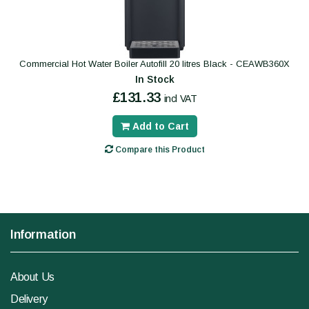
Commercial Hot Water Boiler Autofill 20 litres Black - CEAWB360X
In Stock
£131.33
incl VAT
Add to Cart
Compare this Product
Information
About Us
Delivery