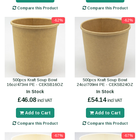
Compare this Product
Compare this Product
-62%
-62%
500pcs Kraft Soup Bowl
500pcs Kraft Soup Bowl
16oz/473ml PE - CEKSB16OZ
24oz/709ml PE - CEKSB24OZ
In Stock
In Stock
£46.08
£54.14
incl VAT
incl VAT
Add to Cart
Add to Cart
Compare this Product
Compare this Product
-67%
-67%