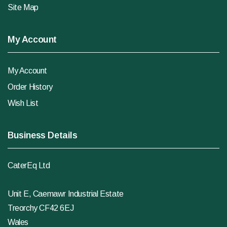
Site Map
My Account
My Account
Order History
Wish List
Business Details
CaterEq Ltd
Unit E, Caemawr Industrial Estate
Treorchy CF42 6EJ
Wales