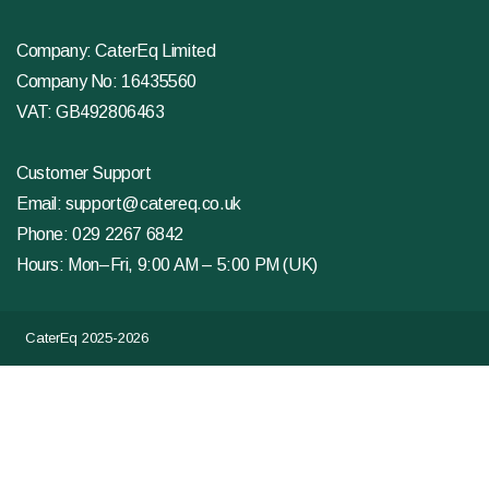
Company: CaterEq Limited
Company No: 16435560
VAT: GB492806463
Customer Support
Email:
support@catereq.co.uk
Phone:
029 2267 6842
Hours: Mon–Fri, 9:00 AM – 5:00 PM (UK)
CaterEq 2025-2026