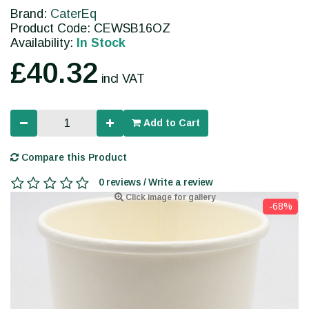
Brand:
CaterEq
Product Code: CEWSB16OZ
Availability:
In Stock
£40.32
incl VAT
Add to Cart
Compare this Product
0 reviews / Write a review
Click image for gallery
-68%