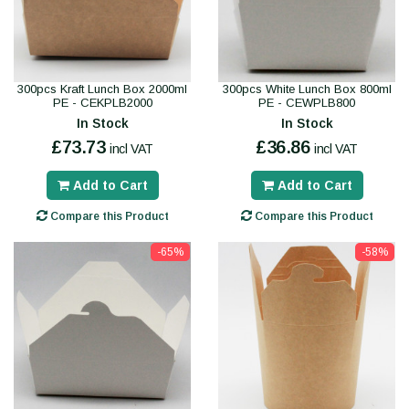
300pcs Kraft Lunch Box 2000ml
300pcs White Lunch Box 800ml
PE - CEKPLB2000
PE - CEWPLB800
In Stock
In Stock
£73.73
£36.86
incl VAT
incl VAT
Add to Cart
Add to Cart
Compare this Product
Compare this Product
-65%
-58%