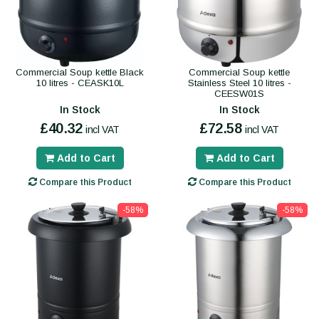
Commercial Soup kettle Black
Commercial Soup kettle
10 litres - CEASK10L
Stainless Steel 10 litres -
CEESW01S
In Stock
In Stock
£40.32
£72.58
incl VAT
incl VAT
Add to Cart
Add to Cart
Compare this Product
Compare this Product
-58%
-58%