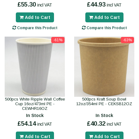
£55.30
£44.93
incl VAT
incl VAT
Add to Cart
Add to Cart
Compare this Product
Compare this Product
-61%
-63%
500pcs White Ripple Wall Coffee
500pcs Kraft Soup Bowl
Cup 16oz/473ml PE -
12oz/354ml PE - CEKSB12OZ
CEWHR16OZ
In Stock
In Stock
£54.14
£40.32
incl VAT
incl VAT
Add to Cart
Add to Cart