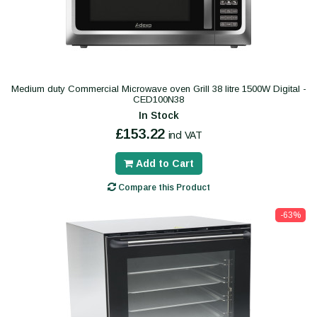
Medium duty Commercial Microwave oven Grill 38 litre 1500W Digital -
CED100N38
In Stock
£153.22
incl VAT
Add to Cart
Compare this Product
-63%