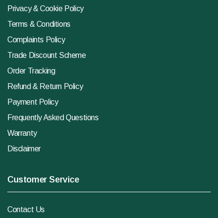
Privacy & Cookie Policy
Terms & Conditions
Complaints Policy
Trade Discount Scheme
Order Tracking
Refund & Return Policy
Payment Policy
Frequently Asked Questions
Warranty
Disclaimer
Customer Service
Contact Us