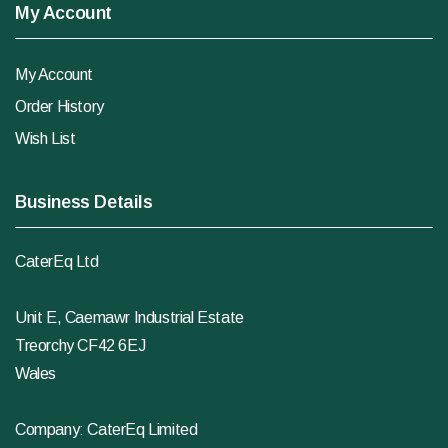
My Account
My Account
Order History
Wish List
Business Details
CaterEq Ltd
Unit E, Caemawr Industrial Estate
Treorchy CF42 6EJ
Wales
Company: CaterEq Limited