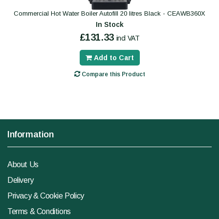
Commercial Hot Water Boiler Autofill 20 litres Black - CEAWB360X
In Stock
£131.33
incl VAT
Add to Cart
Compare this Product
Information
About Us
Delivery
Privacy & Cookie Policy
Terms & Conditions