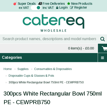
Super Deals
Free Deliveries
New Products
On
Login
Register
ex VAT
inc VAT
0 item(s)
- £0.00
Categories
Home
Supplies
Consumables & Disposables
Disposable Cups & Glasses & Pots
300pcs White Rectangular Bowl 750ml PE - CEWPRB750
300pcs White Rectangular Bowl 750ml
PE - CEWPRB750