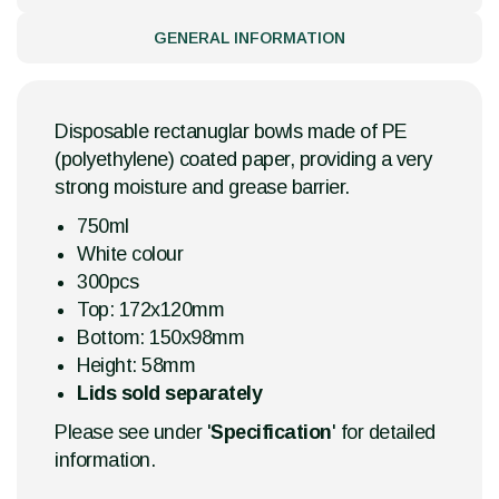
GENERAL INFORMATION
Disposable rectanuglar bowls made of PE
(polyethylene) coated paper, providing a very
strong moisture and grease barrier.
750ml
White colour
300pcs
Top: 172x120mm
Bottom: 150x98mm
Height: 58mm
Lids sold separately
Please see under '
Specification
' for detailed
information.