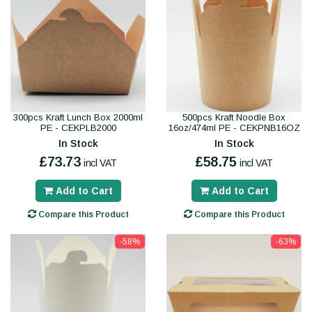
300pcs Kraft Lunch Box 2000ml
500pcs Kraft Noodle Box
PE - CEKPLB2000
16oz/474ml PE - CEKPNB16OZ
In Stock
In Stock
£73.73
£58.75
incl VAT
incl VAT
Add to Cart
Add to Cart
Compare this Product
Compare this Product
-58%
-63%