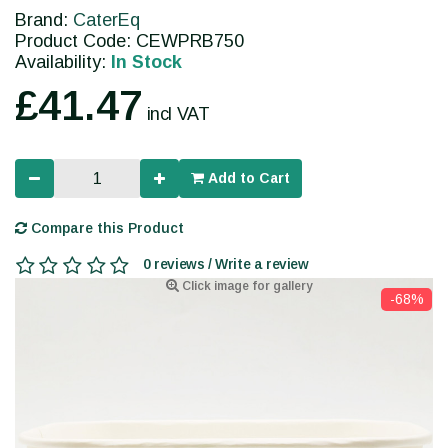
Brand:
CaterEq
Product Code: CEWPRB750
Availability:
In Stock
£41.47
incl VAT
Add to Cart
Compare this Product
0 reviews / Write a review
Click image for gallery
-68%