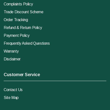
Complaints Policy
Trade Discount Scheme
Order Tracking
Refund & Return Policy
Payment Policy
Frequently Asked Questions
Warranty
Disclaimer
Customer Service
Contact Us
Site Map