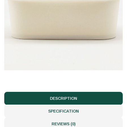
DESCRIPTION
SPECIFICATION
REVIEWS (0)