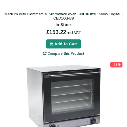
Medium duty Commercial Microwave oven Grill 38 litre 1500W Digital -
CED100N38
In Stock
£153.22
incl VAT
Add to Cart
Compare this Product
-63%