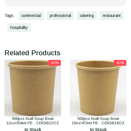
Tags:
commercial
professional
catering
restaurant
hospitality
Related Products
-63%
-62%
500pcs Kraft Soup Bowl
500pcs Kraft Soup Bowl
12oz/354ml PE - CEKSB12OZ
16oz/473ml PE - CEKSB16OZ
In Stock
In Stock