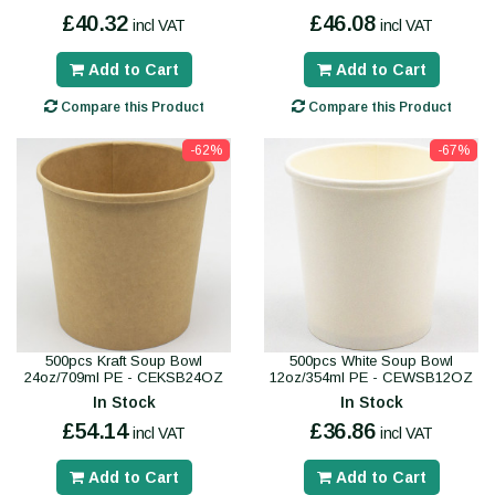
£40.32
£46.08
incl VAT
incl VAT
Add to Cart
Add to Cart
Compare this Product
Compare this Product
-62%
-67%
500pcs Kraft Soup Bowl
500pcs White Soup Bowl
24oz/709ml PE - CEKSB24OZ
12oz/354ml PE - CEWSB12OZ
In Stock
In Stock
£54.14
£36.86
incl VAT
incl VAT
Add to Cart
Add to Cart