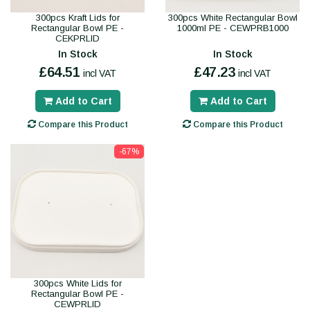
300pcs Kraft Lids for
300pcs White Rectangular Bowl
Rectangular Bowl PE -
1000ml PE - CEWPRB1000
CEKPRLID
In Stock
In Stock
£64.51
£47.23
incl VAT
incl VAT
Add to Cart
Add to Cart
Compare this Product
Compare this Product
-67%
300pcs White Lids for
Rectangular Bowl PE -
CEWPRLID