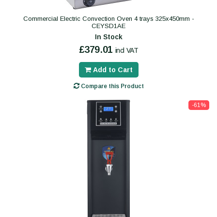
Commercial Electric Convection Oven 4 trays 325x450mm -
CEYSD1AE
In Stock
£379.01
incl VAT
Add to Cart
Compare this Product
-61%