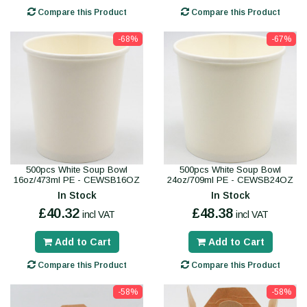
Compare this Product
Compare this Product
-68%
-67%
500pcs White Soup Bowl
500pcs White Soup Bowl
16oz/473ml PE - CEWSB16OZ
24oz/709ml PE - CEWSB24OZ
In Stock
In Stock
£40.32
£48.38
incl VAT
incl VAT
Add to Cart
Add to Cart
Compare this Product
Compare this Product
-58%
-58%