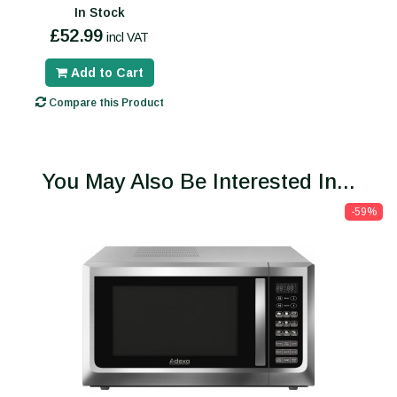
In Stock
£52.99
incl VAT
Add to Cart
Compare this Product
You May Also Be Interested In...
-59%