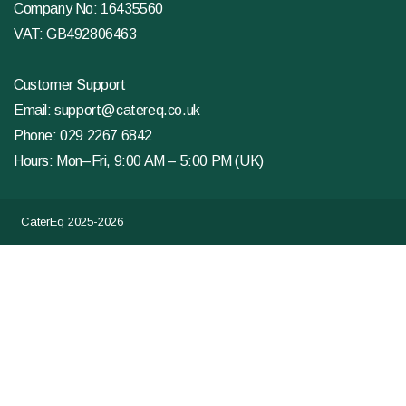
Company No: 16435560
VAT: GB492806463
Customer Support
Email:
support@catereq.co.uk
Phone:
029 2267 6842
Hours: Mon–Fri, 9:00 AM – 5:00 PM (UK)
CaterEq 2025-2026