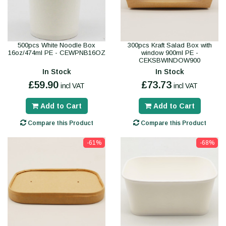
500pcs White Noodle Box
300pcs Kraft Salad Box with
16oz/474ml PE - CEWPNB16OZ
window 900ml PE -
CEKSBWINDOW900
In Stock
In Stock
£59.90
£73.73
incl VAT
incl VAT
Add to Cart
Add to Cart
Compare this Product
Compare this Product
-61%
-68%