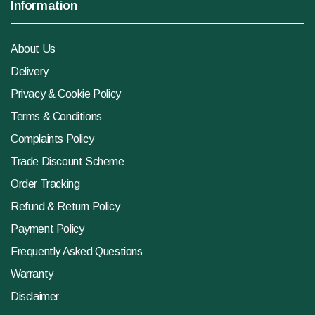
Information
About Us
Delivery
Privacy & Cookie Policy
Terms & Conditions
Complaints Policy
Trade Discount Scheme
Order Tracking
Refund & Return Policy
Payment Policy
Frequently Asked Questions
Warranty
Disclaimer