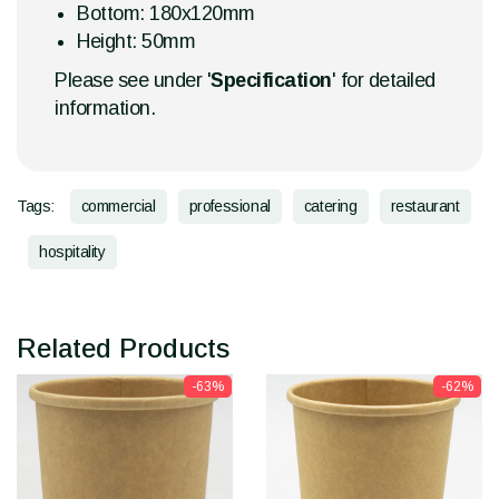
Bottom: 180x120mm
Height: 50mm
Please see under '
Specification
' for detailed
information.
Tags:
commercial
professional
catering
restaurant
hospitality
Related Products
-63%
-62%