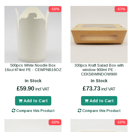
-58%
-63%
500pcs White Noodle Box
300pcs Kraft Salad Box with
16oz/474ml PE - CEWPNB16OZ
window 900ml PE -
CEKSBWINDOW900
In Stock
In Stock
£59.90
£73.73
incl VAT
incl VAT
Add to Cart
Add to Cart
Compare this Product
Compare this Product
-68%
-68%