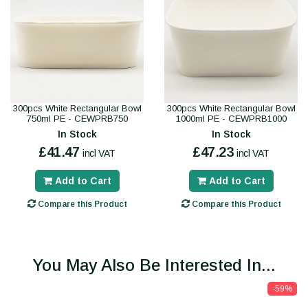
300pcs White Rectangular Bowl
300pcs White Rectangular Bowl
750ml PE - CEWPRB750
1000ml PE - CEWPRB1000
In Stock
In Stock
£41.47
£47.23
incl VAT
incl VAT
Add to Cart
Add to Cart
Compare this Product
Compare this Product
You May Also Be Interested In...
-59%