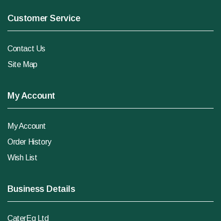
Customer Service
Contact Us
Site Map
My Account
My Account
Order History
Wish List
Business Details
CaterEq Ltd