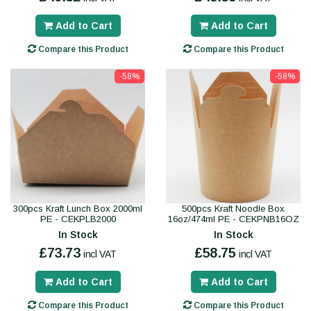
Add to Cart
Add to Cart
Compare this Product
Compare this Product
-58%
-58%
300pcs Kraft Lunch Box 2000ml
500pcs Kraft Noodle Box
PE - CEKPLB2000
16oz/474ml PE - CEKPNB16OZ
In Stock
In Stock
£73.73
£58.75
incl VAT
incl VAT
Add to Cart
Add to Cart
Compare this Product
Compare this Product