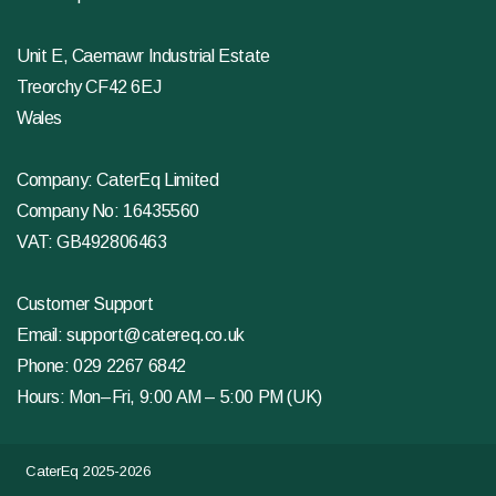
Unit E, Caemawr Industrial Estate
Treorchy CF42 6EJ
Wales
Company: CaterEq Limited
Company No: 16435560
VAT: GB492806463
Customer Support
Email:
support@catereq.co.uk
Phone:
029 2267 6842
Hours: Mon–Fri, 9:00 AM – 5:00 PM (UK)
CaterEq 2025-2026