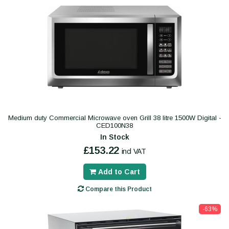
Medium duty Commercial Microwave oven Grill 38 litre 1500W Digital -
CED100N38
In Stock
£153.22
incl VAT
Add to Cart
Compare this Product
-63%