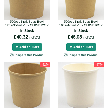
500pcs Kraft Soup Bowl
500pcs Kraft Soup Bowl
12oz/354ml PE - CEKSB12OZ
16oz/473ml PE - CEKSB16OZ
In Stock
In Stock
£40.32
£46.08
incl VAT
incl VAT
Add to Cart
Add to Cart
Compare this Product
Compare this Product
-62%
-67%