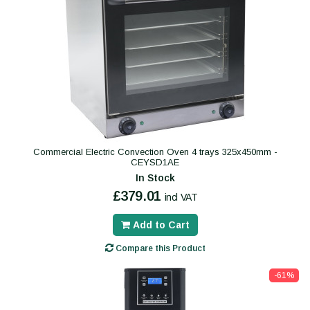
Commercial Electric Convection Oven 4 trays 325x450mm -
CEYSD1AE
In Stock
£379.01
incl VAT
Add to Cart
Compare this Product
-61%