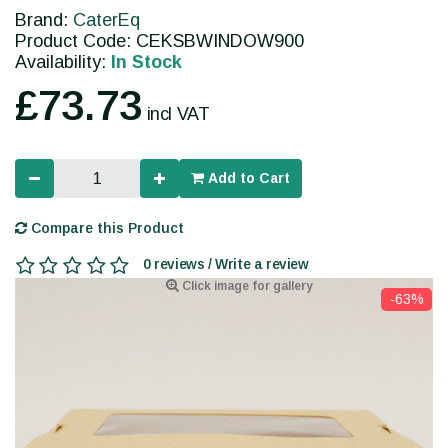
Brand:
CaterEq
Product Code: CEKSBWINDOW900
Availability:
In Stock
£73.73
incl VAT
Add to Cart
Compare this Product
0 reviews / Write a review
Click image for gallery
-63%