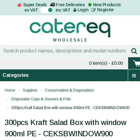
Super Deals
Free Deliveries
New Products
On
Login
Register
ex VAT
inc VAT
0 item(s)
- £0.00
Categories
Home
Supplies
Consumables & Disposables
Disposable Cups & Glasses & Pots
300pcs Kraft Salad Box with window 900ml PE - CEKSBWINDOW900
300pcs Kraft Salad Box with window
900ml PE - CEKSBWINDOW900