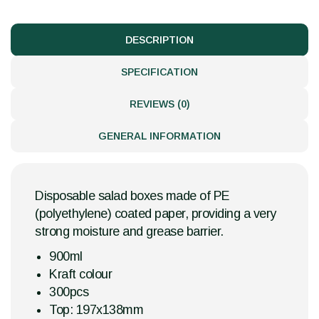
DESCRIPTION
SPECIFICATION
REVIEWS (0)
GENERAL INFORMATION
Disposable salad boxes made of PE
(polyethylene) coated paper, providing a very
strong moisture and grease barrier.
900ml
Kraft colour
300pcs
Top: 197x138mm