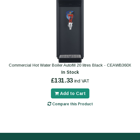
Commercial Hot Water Boiler Autofill 20 litres Black - CEAWB360X
In Stock
£131.33
incl VAT
Add to Cart
Compare this Product