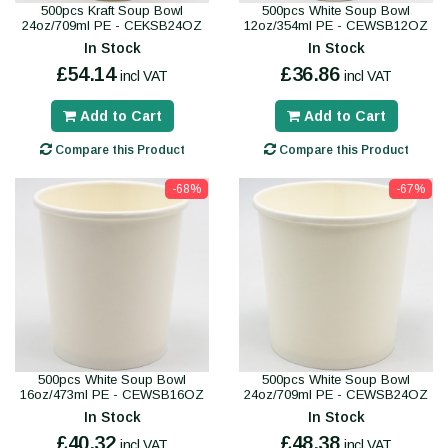
500pcs Kraft Soup Bowl
500pcs White Soup Bowl
24oz/709ml PE - CEKSB24OZ
12oz/354ml PE - CEWSB12OZ
In Stock
In Stock
£54.14
£36.86
incl VAT
incl VAT
Add to Cart
Add to Cart
Compare this Product
Compare this Product
-68%
-67%
500pcs White Soup Bowl
500pcs White Soup Bowl
16oz/473ml PE - CEWSB16OZ
24oz/709ml PE - CEWSB24OZ
In Stock
In Stock
£40.32
£48.38
incl VAT
incl VAT