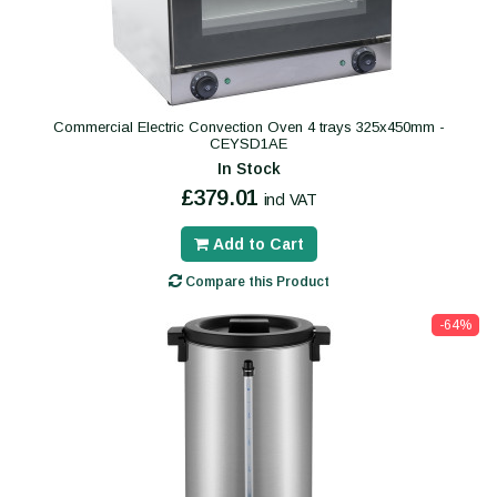
Commercial Electric Convection Oven 4 trays 325x450mm -
CEYSD1AE
In Stock
£379.01
incl VAT
Add to Cart
Compare this Product
-64%