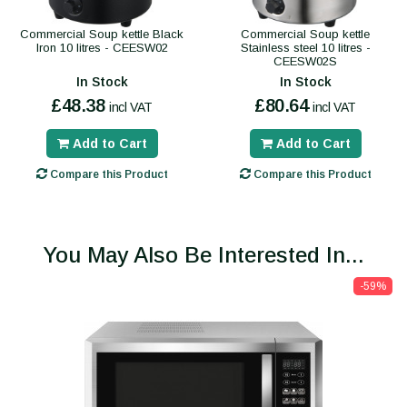
Commercial Soup kettle Black
Commercial Soup kettle
Iron 10 litres - CEESW02
Stainless steel 10 litres -
CEESW02S
In Stock
In Stock
£48.38
£80.64
incl VAT
incl VAT
Add to Cart
Add to Cart
Compare this Product
Compare this Product
You May Also Be Interested In...
-59%