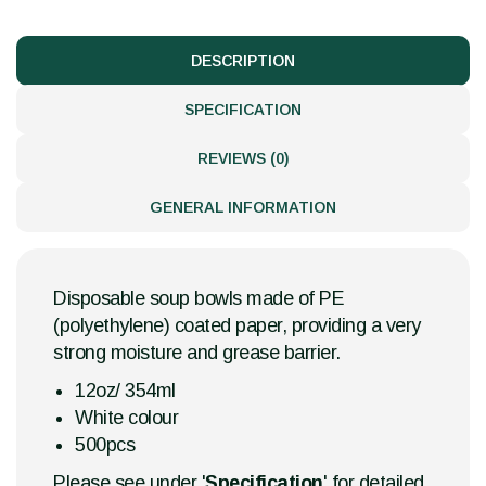
DESCRIPTION
SPECIFICATION
REVIEWS (0)
GENERAL INFORMATION
Disposable soup bowls made of PE
(polyethylene) coated paper, providing a very
strong moisture and grease barrier.
12oz/ 354ml
White colour
500pcs
Please see under '
Specification
' for detailed