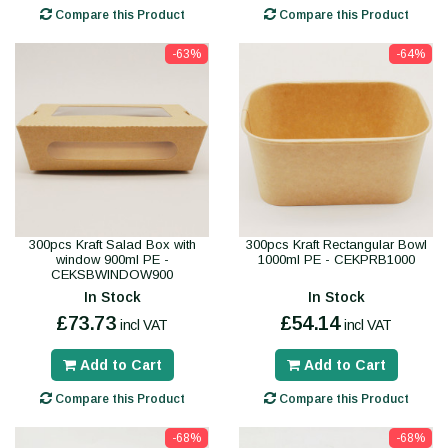
Compare this Product
Compare this Product
-63%
-64%
300pcs Kraft Salad Box with
300pcs Kraft Rectangular Bowl
window 900ml PE -
1000ml PE - CEKPRB1000
CEKSBWINDOW900
In Stock
In Stock
£73.73
£54.14
incl VAT
incl VAT
Add to Cart
Add to Cart
Compare this Product
Compare this Product
-68%
-68%