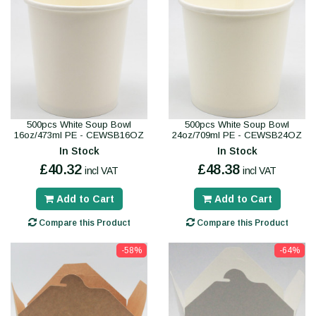
500pcs White Soup Bowl
500pcs White Soup Bowl
16oz/473ml PE - CEWSB16OZ
24oz/709ml PE - CEWSB24OZ
In Stock
In Stock
£40.32
£48.38
incl VAT
incl VAT
Add to Cart
Add to Cart
Compare this Product
Compare this Product
-58%
-64%