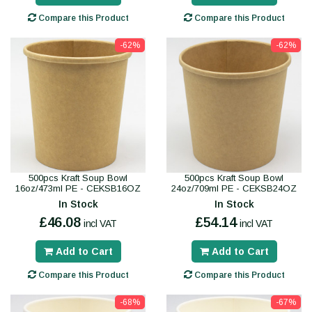
Compare this Product
Compare this Product
-62%
-62%
500pcs Kraft Soup Bowl
500pcs Kraft Soup Bowl
16oz/473ml PE - CEKSB16OZ
24oz/709ml PE - CEKSB24OZ
In Stock
In Stock
£46.08
£54.14
incl VAT
incl VAT
Add to Cart
Add to Cart
Compare this Product
Compare this Product
-68%
-67%