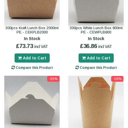
300pcs Kraft Lunch Box 2000ml
300pcs White Lunch Box 800ml
PE - CEKPLB2000
PE - CEWPLB800
In Stock
In Stock
£73.73
£36.86
incl VAT
incl VAT
Add to Cart
Add to Cart
Compare this Product
Compare this Product
-65%
-58%