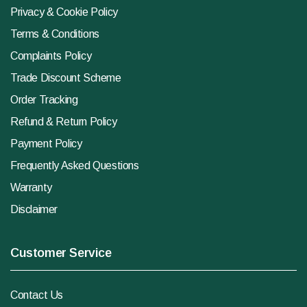
Privacy & Cookie Policy
Terms & Conditions
Complaints Policy
Trade Discount Scheme
Order Tracking
Refund & Return Policy
Payment Policy
Frequently Asked Questions
Warranty
Disclaimer
Customer Service
Contact Us