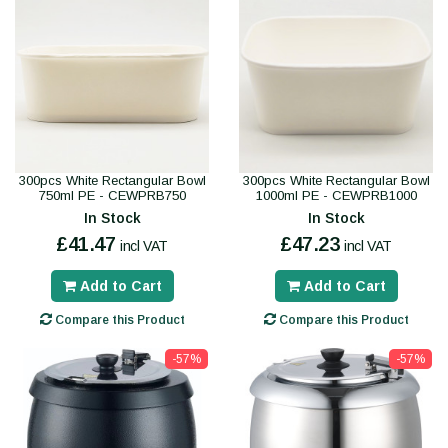
300pcs White Rectangular Bowl
300pcs White Rectangular Bowl
750ml PE - CEWPRB750
1000ml PE - CEWPRB1000
In Stock
In Stock
£41.47
£47.23
incl VAT
incl VAT
Add to Cart
Add to Cart
Compare this Product
Compare this Product
-57%
-57%