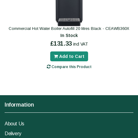
Commercial Hot Water Boiler Autofill 20 litres Black - CEAWB360X
In Stock
£131.33
incl VAT
Add to Cart
Compare this Product
Information
About Us
Delivery