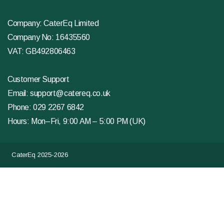
Company: CaterEq Limited
Company No: 16435560
VAT: GB492806463
Customer Support
Email:
support@catereq.co.uk
Phone:
029 2267 6842
Hours: Mon–Fri, 9:00 AM – 5:00 PM (UK)
CaterEq 2025-2026