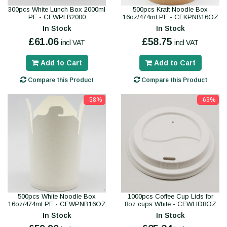
300pcs White Lunch Box 2000ml
500pcs Kraft Noodle Box
PE - CEWPLB2000
16oz/474ml PE - CEKPNB16OZ
In Stock
In Stock
£61.06
£58.75
incl VAT
incl VAT
Add to Cart
Add to Cart
Compare this Product
Compare this Product
-58%
-63%
500pcs White Noodle Box
1000pcs Coffee Cup Lids for
16oz/474ml PE - CEWPNB16OZ
8oz cups White - CEWLID8OZ
In Stock
In Stock