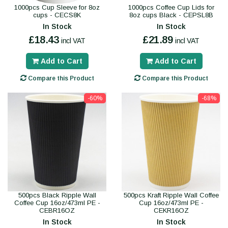
1000pcs Cup Sleeve for 8oz
1000pcs Coffee Cup Lids for
cups - CECS8K
8oz cups Black - CEPSL8B
In Stock
In Stock
£18.43
£21.89
incl VAT
incl VAT
Add to Cart
Add to Cart
Compare this Product
Compare this Product
-60%
-68%
500pcs Black Ripple Wall
500pcs Kraft Ripple Wall Coffee
Coffee Cup 16oz/473ml PE -
Cup 16oz/473ml PE -
CEBR16OZ
CEKR16OZ
In Stock
In Stock