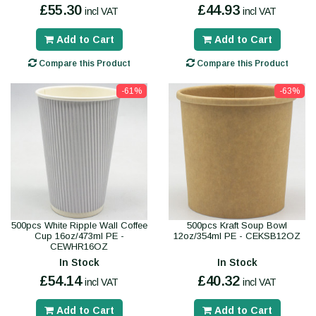
£55.30
£44.93
incl VAT
incl VAT
Add to Cart
Add to Cart
Compare this Product
Compare this Product
-61%
-63%
500pcs White Ripple Wall Coffee
500pcs Kraft Soup Bowl
Cup 16oz/473ml PE -
12oz/354ml PE - CEKSB12OZ
CEWHR16OZ
In Stock
In Stock
£54.14
£40.32
incl VAT
incl VAT
Add to Cart
Add to Cart