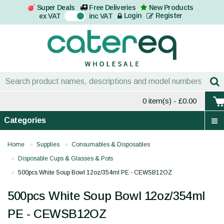
Super Deals
Free Deliveries
New Products
On
Login
Register
ex VAT
inc VAT
0 item(s)
- £0.00
Categories
Home
Supplies
Consumables & Disposables
Disposable Cups & Glasses & Pots
500pcs White Soup Bowl 12oz/354ml PE - CEWSB12OZ
500pcs White Soup Bowl 12oz/354ml
PE - CEWSB12OZ