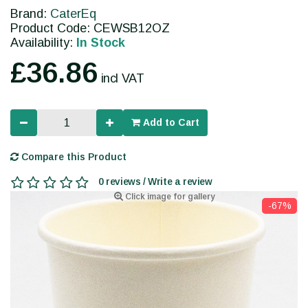
Brand:
CaterEq
Product Code: CEWSB12OZ
Availability:
In Stock
£36.86
incl VAT
Add to Cart
Compare this Product
0 reviews / Write a review
Click image for gallery
-67%