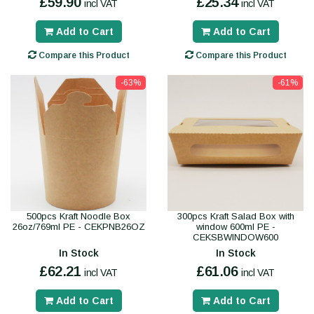
£59.90
£25.34
incl VAT
incl VAT
Add to Cart
Add to Cart
Compare this Product
Compare this Product
-63%
-61%
500pcs Kraft Noodle Box
300pcs Kraft Salad Box with
26oz/769ml PE - CEKPNB26OZ
window 600ml PE -
CEKSBWINDOW600
In Stock
In Stock
£62.21
£61.06
incl VAT
incl VAT
Add to Cart
Add to Cart