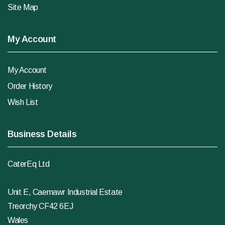
Site Map
My Account
My Account
Order History
Wish List
Business Details
CaterEq Ltd
Unit E, Caemawr Industrial Estate
Treorchy CF42 6EJ
Wales