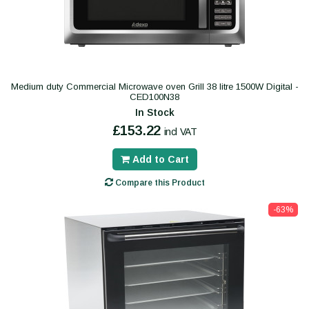
Medium duty Commercial Microwave oven Grill 38 litre 1500W Digital -
CED100N38
In Stock
£153.22
incl VAT
Add to Cart
Compare this Product
-63%