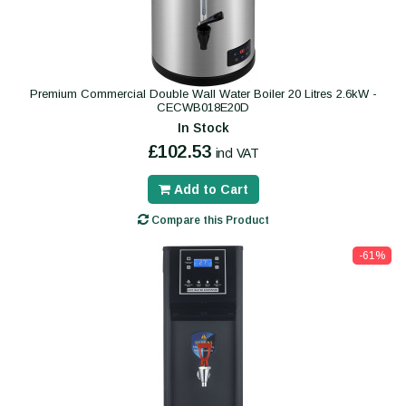
Premium Commercial Double Wall Water Boiler 20 Litres 2.6kW -
CECWB018E20D
In Stock
£102.53
incl VAT
Add to Cart
Compare this Product
-61%