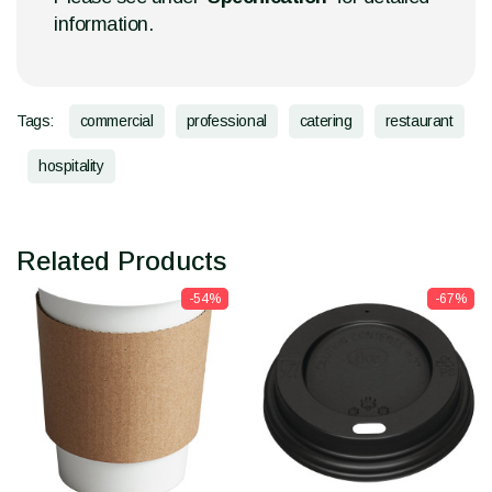
information.
Tags:
commercial
professional
catering
restaurant
hospitality
Related Products
-54%
-67%