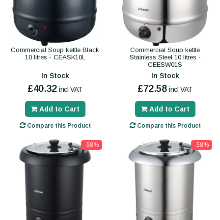
Commercial Soup kettle Black
Commercial Soup kettle
10 litres - CEASK10L
Stainless Steel 10 litres -
CEESW01S
In Stock
In Stock
£40.32
£72.58
incl VAT
incl VAT
Add to Cart
Add to Cart
Compare this Product
Compare this Product
-58%
-58%