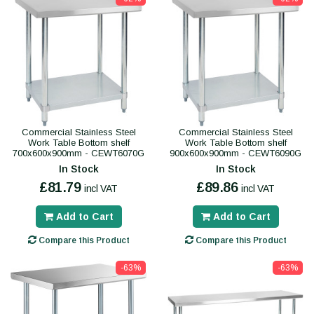
Commercial Stainless Steel
Commercial Stainless Steel
Work Table Bottom shelf
Work Table Bottom shelf
700x600x900mm - CEWT6070G
900x600x900mm - CEWT6090G
In Stock
In Stock
£81.79
£89.86
incl VAT
incl VAT
Add to Cart
Add to Cart
Compare this Product
Compare this Product
-63%
-63%