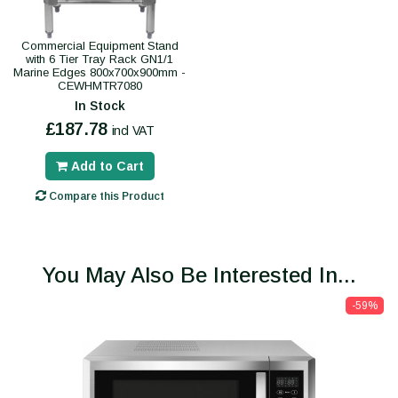
Commercial Equipment Stand
with 6 Tier Tray Rack GN1/1
Marine Edges 800x700x900mm -
CEWHMTR7080
In Stock
£187.78
incl VAT
Add to Cart
Compare this Product
You May Also Be Interested In...
-59%