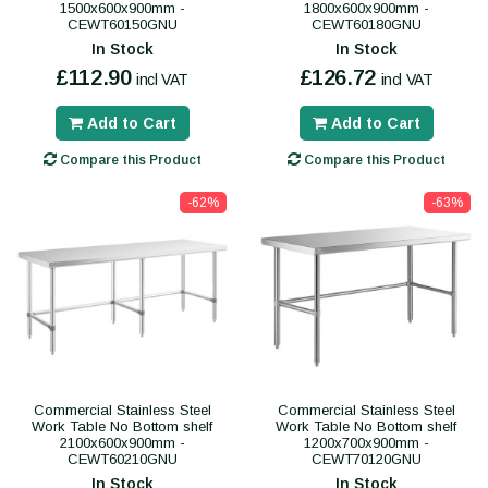
1500x600x900mm -
1800x600x900mm -
CEWT60150GNU
CEWT60180GNU
In Stock
In Stock
£112.90
£126.72
incl VAT
incl VAT
Add to Cart
Add to Cart
Compare this Product
Compare this Product
-62%
-63%
Commercial Stainless Steel
Commercial Stainless Steel
Work Table No Bottom shelf
Work Table No Bottom shelf
2100x600x900mm -
1200x700x900mm -
CEWT60210GNU
CEWT70120GNU
In Stock
In Stock