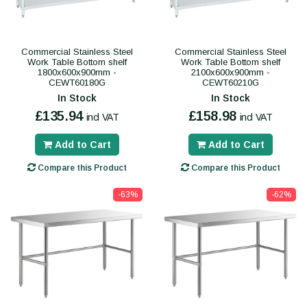
Commercial Stainless Steel
Commercial Stainless Steel
Work Table Bottom shelf
Work Table Bottom shelf
1800x600x900mm -
2100x600x900mm -
CEWT60180G
CEWT60210G
In Stock
In Stock
£135.94
£158.98
incl VAT
incl VAT
Add to Cart
Add to Cart
Compare this Product
Compare this Product
-63%
-62%