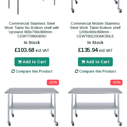
Commercial Stainless Steel
Commercial Mobile Stainless
Work Table No Bottom shelf with
Steel Work Table Bottom shelf
Upstand 900x700x900mm -
1200x600x900mm -
CEWT7090GBNU
CEWT60120GMOBILE
In Stock
In Stock
£103.68
£135.94
incl VAT
incl VAT
Add to Cart
Add to Cart
Compare this Product
Compare this Product
-62%
-63%