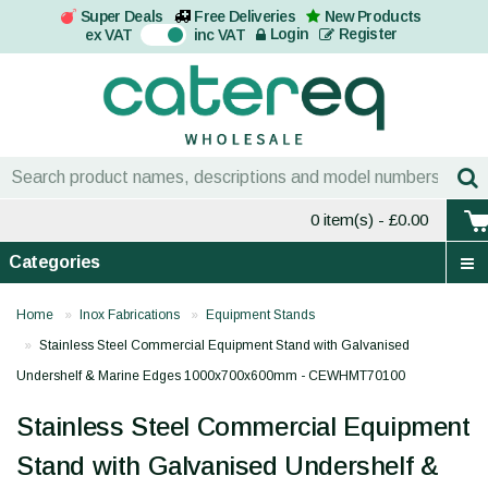
Super Deals
Free Deliveries
New Products
On
Login
Register
ex VAT
inc VAT
0 item(s)
- £0.00
Categories
Home
Inox Fabrications
Equipment Stands
Stainless Steel Commercial Equipment Stand with Galvanised
Undershelf & Marine Edges 1000x700x600mm - CEWHMT70100
Stainless Steel Commercial Equipment
Stand with Galvanised Undershelf &