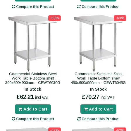
Compare this Product
Compare this Product
-63%
-63%
Commercial Stainless Steel
Commercial Stainless Steel
Work Table Bottom shelf
Work Table Bottom shelf
300x600x900mm - CEWT6030G
450x600x900mm - CEWT6045G
In Stock
In Stock
£62.21
£70.27
incl VAT
incl VAT
Add to Cart
Add to Cart
Compare this Product
Compare this Product
-62%
-62%