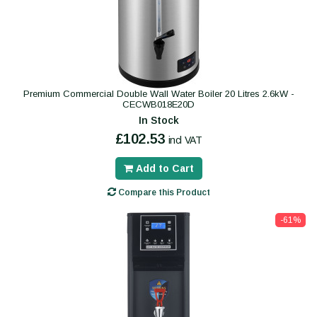
Premium Commercial Double Wall Water Boiler 20 Litres 2.6kW -
CECWB018E20D
In Stock
£102.53
incl VAT
Add to Cart
Compare this Product
-61%