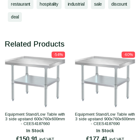
restaurant
hospitality
industrial
sale
discount
deal
Related Products
-54%
-60%
Equipment Stand/Low Table with
Equipment Stand/Low Table with
3 side upstand 600x760x600mm
3 side upstand 900x760x600mm
- CEES4187660
- CEES4187690
In Stock
In Stock
£150.91
£177.41
incl VAT
incl VAT