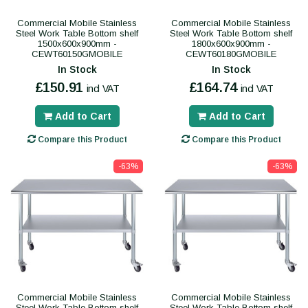
Commercial Mobile Stainless
Commercial Mobile Stainless
Steel Work Table Bottom shelf
Steel Work Table Bottom shelf
1500x600x900mm -
1800x600x900mm -
CEWT60150GMOBILE
CEWT60180GMOBILE
In Stock
In Stock
£150.91
£164.74
incl VAT
incl VAT
Add to Cart
Add to Cart
Compare this Product
Compare this Product
-63%
-63%
Commercial Mobile Stainless
Commercial Mobile Stainless
Steel Work Table Bottom shelf
Steel Work Table Bottom shelf