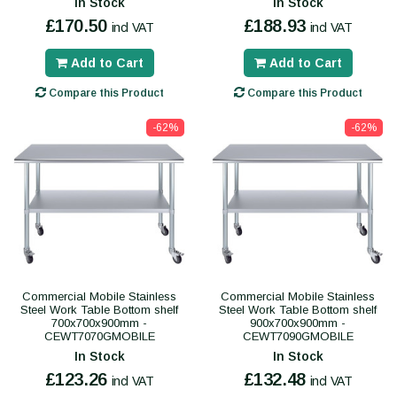
In Stock
In Stock
£170.50
£188.93
incl VAT
incl VAT
Add to Cart
Add to Cart
Compare this Product
Compare this Product
-62%
-62%
Commercial Mobile Stainless
Commercial Mobile Stainless
Steel Work Table Bottom shelf
Steel Work Table Bottom shelf
700x700x900mm -
900x700x900mm -
CEWT7070GMOBILE
CEWT7090GMOBILE
In Stock
In Stock
£123.26
£132.48
incl VAT
incl VAT