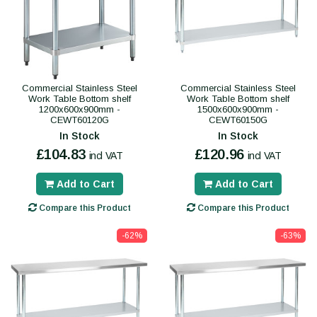
Commercial Stainless Steel
Commercial Stainless Steel
Work Table Bottom shelf
Work Table Bottom shelf
1200x600x900mm -
1500x600x900mm -
CEWT60120G
CEWT60150G
In Stock
In Stock
£104.83
£120.96
incl VAT
incl VAT
Add to Cart
Add to Cart
Compare this Product
Compare this Product
-62%
-63%