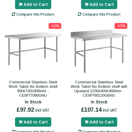
Add to Cart
Add to Cart
Compare this Product
Compare this Product
-63%
-63%
Commercial Stainless Steel
Commercial Stainless Steel
Work Table No Bottom shelf
Work Table No Bottom shelf with
900x700x900mm -
Upstand 1200x600x900mm -
CEWT7090GNU
CEWT60120GBNU
In Stock
In Stock
£97.92
£107.14
incl VAT
incl VAT
Add to Cart
Add to Cart