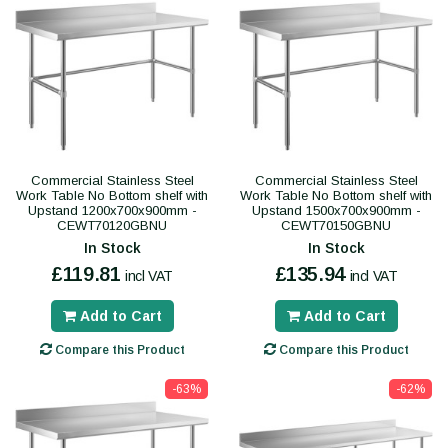
Commercial Stainless Steel
Commercial Stainless Steel
Work Table No Bottom shelf with
Work Table No Bottom shelf with
Upstand 1200x700x900mm -
Upstand 1500x700x900mm -
CEWT70120GBNU
CEWT70150GBNU
In Stock
In Stock
£119.81
£135.94
incl VAT
incl VAT
Add to Cart
Add to Cart
Compare this Product
Compare this Product
-63%
-62%