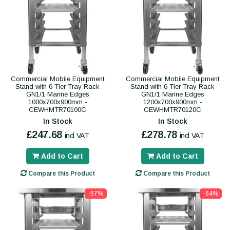
Commercial Mobile Equipment
Commercial Mobile Equipment
Stand with 6 Tier Tray Rack
Stand with 6 Tier Tray Rack
GN1/1 Marine Edges
GN1/1 Marine Edges
1000x700x900mm -
1200x700x900mm -
CEWHMTR70100C
CEWHMTR70120C
In Stock
In Stock
£247.68
£278.78
incl VAT
incl VAT
Add to Cart
Add to Cart
Compare this Product
Compare this Product
-57%
-64%