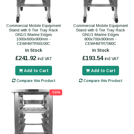
Commercial Mobile Equipment
Commercial Mobile Equipment
Stand with 6 Tier Tray Rack
Stand with 6 Tier Tray Rack
GN1/1 Marine Edges
GN1/1 Marine Edges
1000x600x900mm -
800x700x900mm -
CEWHMTR60100C
CEWHMTR7080C
In Stock
In Stock
£241.92
£193.54
incl VAT
incl VAT
Add to Cart
Add to Cart
Compare this Product
Compare this Product
-59%