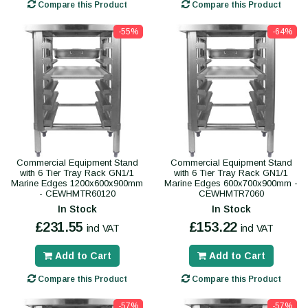
Compare this Product
Compare this Product
-55%
-64%
Commercial Equipment Stand
Commercial Equipment Stand
with 6 Tier Tray Rack GN1/1
with 6 Tier Tray Rack GN1/1
Marine Edges 1200x600x900mm
Marine Edges 600x700x900mm -
- CEWHMTR60120
CEWHMTR7060
In Stock
In Stock
£231.55
£153.22
incl VAT
incl VAT
Add to Cart
Add to Cart
Compare this Product
Compare this Product
-57%
-57%