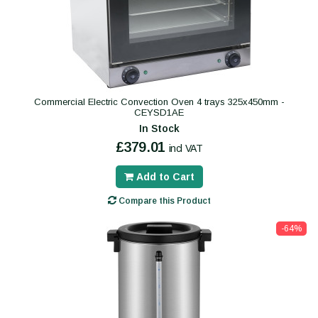
Commercial Electric Convection Oven 4 trays 325x450mm -
CEYSD1AE
In Stock
£379.01
incl VAT
Add to Cart
Compare this Product
-64%