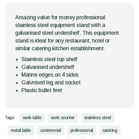
Amazing value for money professional
stainless steel equipment stand with a
galvanised steel undershelf. This equipment
stand is ideal for any restaurant, hotel or
similar catering kitchen establishment.
Stainless steel top shelf
Galvanised undershelf
Marine edges on 4 sides
Galvnised leg and socket
Plastic bullet feet
Tags:
work table
work counter
stainless steel
metal table
commercial
professional
catering