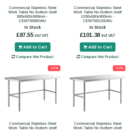
Commercial Stainless Steel
Commercial Stainless Steel
Work Table No Bottom shelf
Work Table No Bottom shelf
900x600x900mm -
1200x600x900mm -
CEWT6090GNU
CEWT60120GNU
In Stock
In Stock
£87.55
£101.38
incl VAT
incl VAT
Add to Cart
Add to Cart
Compare this Product
Compare this Product
-63%
-62%
Commercial Stainless Steel
Commercial Stainless Steel
Work Table No Bottom shelf
Work Table No Bottom shelf