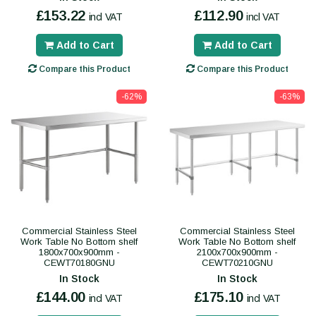
£153.22
£112.90
incl VAT
incl VAT
Add to Cart
Add to Cart
Compare this Product
Compare this Product
-62%
-63%
Commercial Stainless Steel
Commercial Stainless Steel
Work Table No Bottom shelf
Work Table No Bottom shelf
1800x700x900mm -
2100x700x900mm -
CEWT70180GNU
CEWT70210GNU
In Stock
In Stock
£144.00
£175.10
incl VAT
incl VAT