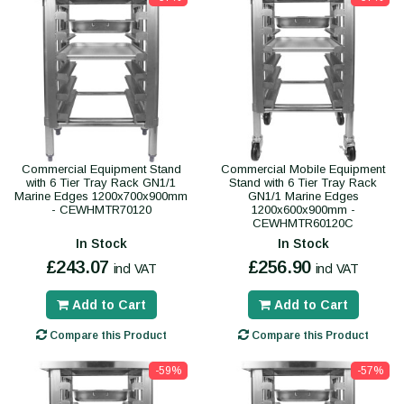
Commercial Equipment Stand
Commercial Mobile Equipment
with 6 Tier Tray Rack GN1/1
Stand with 6 Tier Tray Rack
Marine Edges 1200x700x900mm
GN1/1 Marine Edges
- CEWHMTR70120
1200x600x900mm -
CEWHMTR60120C
In Stock
In Stock
£243.07
£256.90
incl VAT
incl VAT
Add to Cart
Add to Cart
Compare this Product
Compare this Product
-59%
-57%