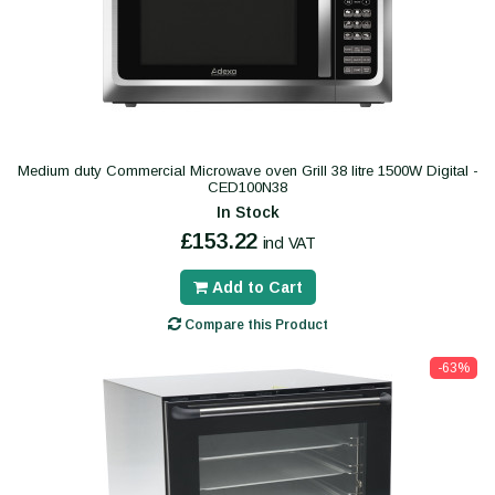
Medium duty Commercial Microwave oven Grill 38 litre 1500W Digital -
CED100N38
In Stock
£153.22
incl VAT
Add to Cart
Compare this Product
-63%