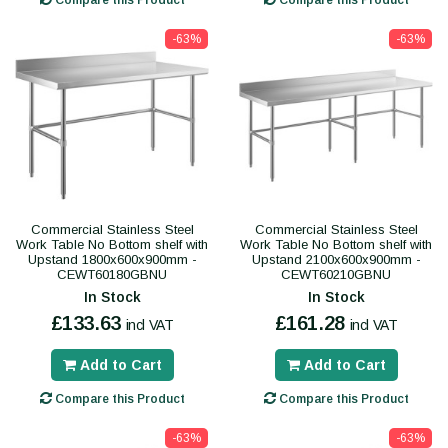
Compare this Product
Compare this Product
-63%
-63%
Commercial Stainless Steel
Commercial Stainless Steel
Work Table No Bottom shelf with
Work Table No Bottom shelf with
Upstand 1800x600x900mm -
Upstand 2100x600x900mm -
CEWT60180GBNU
CEWT60210GBNU
In Stock
In Stock
£133.63
£161.28
incl VAT
incl VAT
Add to Cart
Add to Cart
Compare this Product
Compare this Product
-63%
-63%