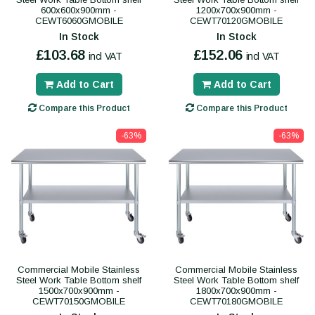
600x600x900mm -
1200x700x900mm -
CEWT6060GMOBILE
CEWT70120GMOBILE
In Stock
In Stock
£103.68
£152.06
incl VAT
incl VAT
Add to Cart
Add to Cart
Compare this Product
Compare this Product
-63%
-63%
Commercial Mobile Stainless
Commercial Mobile Stainless
Steel Work Table Bottom shelf
Steel Work Table Bottom shelf
1500x700x900mm -
1800x700x900mm -
CEWT70150GMOBILE
CEWT70180GMOBILE