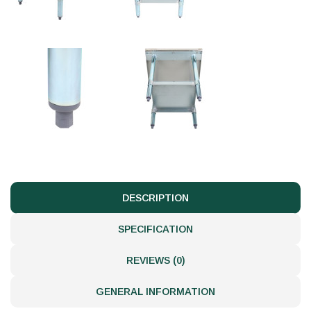
DESCRIPTION
SPECIFICATION
REVIEWS (0)
GENERAL INFORMATION