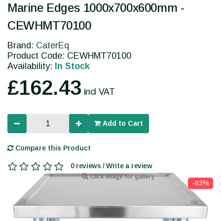
Marine Edges 1000x700x600mm -
CEWHMT70100
Brand:
CaterEq
Product Code: CEWHMT70100
Availability:
In Stock
£162.43
incl VAT
Add to Cart
Compare this Product
0 reviews / Write a review
Click image for gallery
-63%