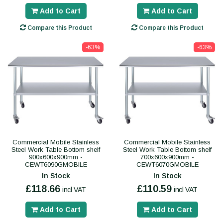
Add to Cart
Add to Cart
Compare this Product
Compare this Product
-63%
-63%
Commercial Mobile Stainless
Commercial Mobile Stainless
Steel Work Table Bottom shelf
Steel Work Table Bottom shelf
900x600x900mm -
700x600x900mm -
CEWT6090GMOBILE
CEWT6070GMOBILE
In Stock
In Stock
£118.66
£110.59
incl VAT
incl VAT
Add to Cart
Add to Cart