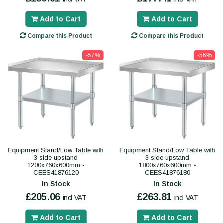
Add to Cart
Add to Cart
Compare this Product
Compare this Product
-57%
-56%
Equipment Stand/Low Table with
Equipment Stand/Low Table with
3 side upstand
3 side upstand
1200x760x600mm -
1800x760x600mm -
CEES41876120
CEES41876180
In Stock
In Stock
£205.06
£263.81
incl VAT
incl VAT
Add to Cart
Add to Cart