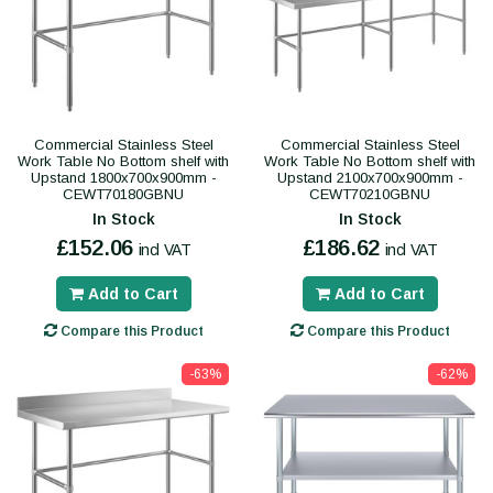
Commercial Stainless Steel
Commercial Stainless Steel
Work Table No Bottom shelf with
Work Table No Bottom shelf with
Upstand 1800x700x900mm -
Upstand 2100x700x900mm -
CEWT70180GBNU
CEWT70210GBNU
In Stock
In Stock
£152.06
£186.62
incl VAT
incl VAT
Add to Cart
Add to Cart
Compare this Product
Compare this Product
-63%
-62%