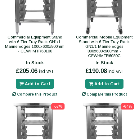
Commercial Equipment Stand
Commercial Mobile Equipment
with 6 Tier Tray Rack GN1/1
Stand with 6 Tier Tray Rack
Marine Edges 1000x600x900mm
GN1/1 Marine Edges
- CEWHMTR60100
800x600x900mm -
CEWHMTR6080C
In Stock
In Stock
£205.06
£190.08
incl VAT
incl VAT
Add to Cart
Add to Cart
Compare this Product
Compare this Product
-57%
-64%