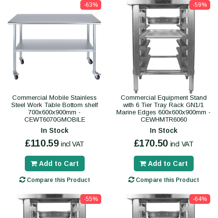
-63%
-59%
Commercial Mobile Stainless
Commercial Equipment Stand
Steel Work Table Bottom shelf
with 6 Tier Tray Rack GN1/1
700x600x900mm -
Marine Edges 600x600x900mm -
CEWT6070GMOBILE
CEWHMTR6060
In Stock
In Stock
£110.59
£170.50
incl VAT
incl VAT
Add to Cart
Add to Cart
Compare this Product
Compare this Product
-55%
-64%