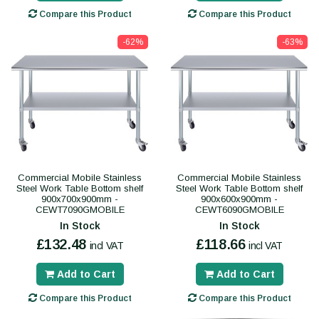
Compare this Product
Compare this Product
-62%
-63%
Commercial Mobile Stainless
Commercial Mobile Stainless
Steel Work Table Bottom shelf
Steel Work Table Bottom shelf
900x700x900mm -
900x600x900mm -
CEWT7090GMOBILE
CEWT6090GMOBILE
In Stock
In Stock
£132.48
£118.66
incl VAT
incl VAT
Add to Cart
Add to Cart
Compare this Product
Compare this Product