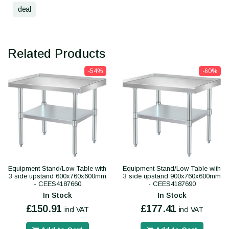
deal
Related Products
-54%
-60%
Equipment Stand/Low Table with
Equipment Stand/Low Table with
3 side upstand 600x760x600mm
3 side upstand 900x760x600mm
- CEES4187660
- CEES4187690
In Stock
In Stock
£150.91
£177.41
incl VAT
incl VAT