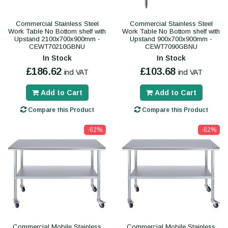
Commercial Stainless Steel
Commercial Stainless Steel
Work Table No Bottom shelf with
Work Table No Bottom shelf with
Upstand 2100x700x900mm -
Upstand 900x700x900mm -
CEWT70210GBNU
CEWT7090GBNU
In Stock
In Stock
£186.62
£103.68
incl VAT
incl VAT
Add to Cart
Add to Cart
Compare this Product
Compare this Product
-62%
-62%
Commercial Mobile Stainless
Commercial Mobile Stainless