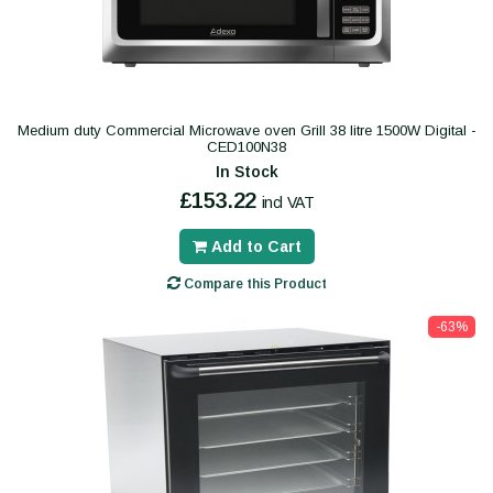
Medium duty Commercial Microwave oven Grill 38 litre 1500W Digital -
CED100N38
In Stock
£153.22
incl VAT
Add to Cart
Compare this Product
-63%