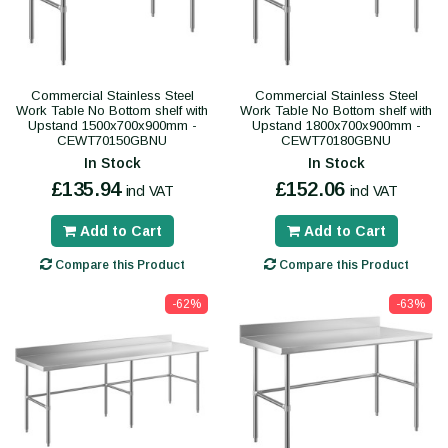
Commercial Stainless Steel
Commercial Stainless Steel
Work Table No Bottom shelf with
Work Table No Bottom shelf with
Upstand 1500x700x900mm -
Upstand 1800x700x900mm -
CEWT70150GBNU
CEWT70180GBNU
In Stock
In Stock
£135.94
£152.06
incl VAT
incl VAT
Add to Cart
Add to Cart
Compare this Product
Compare this Product
-62%
-63%