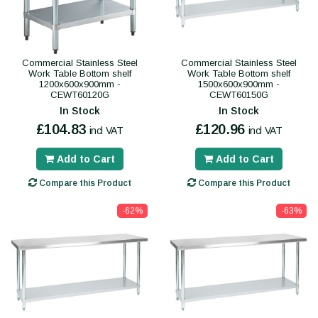
Commercial Stainless Steel
Commercial Stainless Steel
Work Table Bottom shelf
Work Table Bottom shelf
1200x600x900mm -
1500x600x900mm -
CEWT60120G
CEWT60150G
In Stock
In Stock
£104.83
£120.96
incl VAT
incl VAT
Add to Cart
Add to Cart
Compare this Product
Compare this Product
-62%
-63%