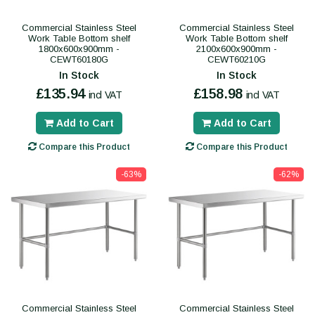
Commercial Stainless Steel
Commercial Stainless Steel
Work Table Bottom shelf
Work Table Bottom shelf
1800x600x900mm -
2100x600x900mm -
CEWT60180G
CEWT60210G
In Stock
In Stock
£135.94
£158.98
incl VAT
incl VAT
Add to Cart
Add to Cart
Compare this Product
Compare this Product
-63%
-62%
Commercial Stainless Steel
Commercial Stainless Steel