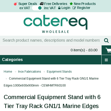
Super Deals
Free Deliveries
New Products
On
Login
Register
ex VAT
inc VAT
0 item(s)
- £0.00
Categories
Home
Inox Fabrications
Equipment Stands
Commercial Equipment Stand with 6 Tier Tray Rack GN1/1 Marine
Edges 1000x600x900mm - CEWHMTR60100
Commercial Equipment Stand with 6
Tier Tray Rack GN1/1 Marine Edges