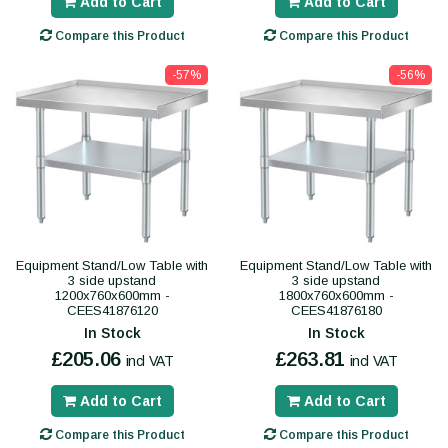
Add to Cart
Add to Cart
Compare this Product
Compare this Product
-57%
-56%
Equipment Stand/Low Table with
Equipment Stand/Low Table with
3 side upstand
3 side upstand
1200x760x600mm -
1800x760x600mm -
CEES41876120
CEES41876180
In Stock
In Stock
£205.06
£263.81
incl VAT
incl VAT
Add to Cart
Add to Cart
Compare this Product
Compare this Product