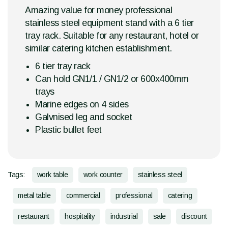
Amazing value for money professional
stainless steel equipment stand with a 6 tier
tray rack. Suitable for any restaurant, hotel or
similar catering kitchen establishment.
6 tier tray rack
Can hold GN1/1 / GN1/2 or 600x400mm
trays
Marine edges on 4 sides
Galvnised leg and socket
Plastic bullet feet
Tags:
work table
work counter
stainless steel
metal table
commercial
professional
catering
restaurant
hospitality
industrial
sale
discount