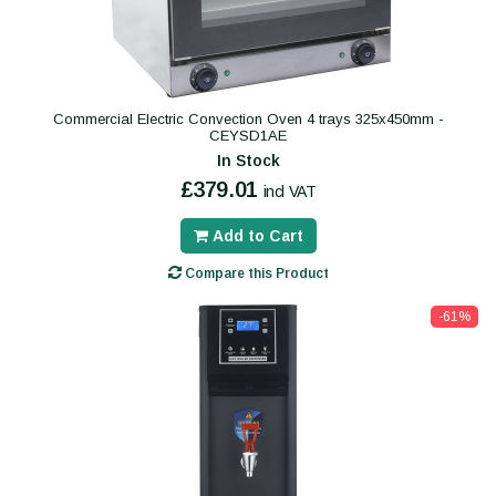
Commercial Electric Convection Oven 4 trays 325x450mm -
CEYSD1AE
In Stock
£379.01
incl VAT
Add to Cart
Compare this Product
-61%