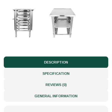
DESCRIPTION
SPECIFICATION
REVIEWS (0)
GENERAL INFORMATION