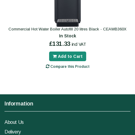
Commercial Hot Water Boiler Autofill 20 litres Black - CEAWB360X
In Stock
£131.33
incl VAT
Add to Cart
Compare this Product
Information
About Us
Delivery