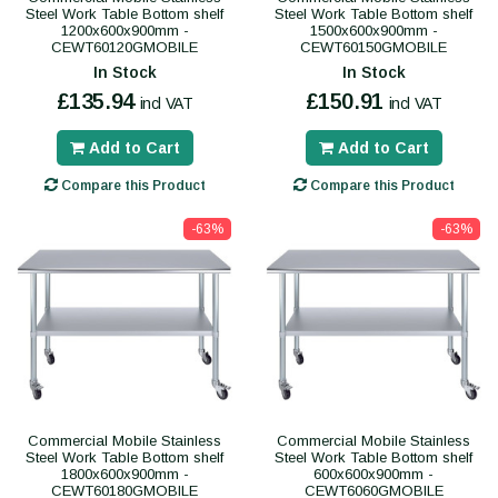
Steel Work Table Bottom shelf
Steel Work Table Bottom shelf
1200x600x900mm -
1500x600x900mm -
CEWT60120GMOBILE
CEWT60150GMOBILE
In Stock
In Stock
£135.94
£150.91
incl VAT
incl VAT
Add to Cart
Add to Cart
Compare this Product
Compare this Product
-63%
-63%
Commercial Mobile Stainless
Commercial Mobile Stainless
Steel Work Table Bottom shelf
Steel Work Table Bottom shelf
1800x600x900mm -
600x600x900mm -
CEWT60180GMOBILE
CEWT6060GMOBILE