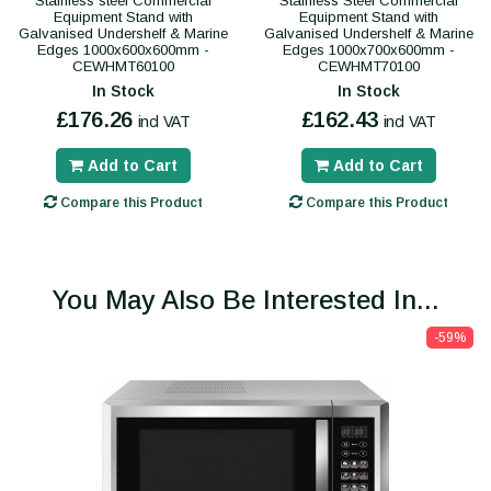
Stainless steel Commercial
Stainless Steel Commercial
Equipment Stand with
Equipment Stand with
Galvanised Undershelf & Marine
Galvanised Undershelf & Marine
Edges 1000x600x600mm -
Edges 1000x700x600mm -
CEWHMT60100
CEWHMT70100
In Stock
In Stock
£176.26
£162.43
incl VAT
incl VAT
Add to Cart
Add to Cart
Compare this Product
Compare this Product
You May Also Be Interested In...
-59%