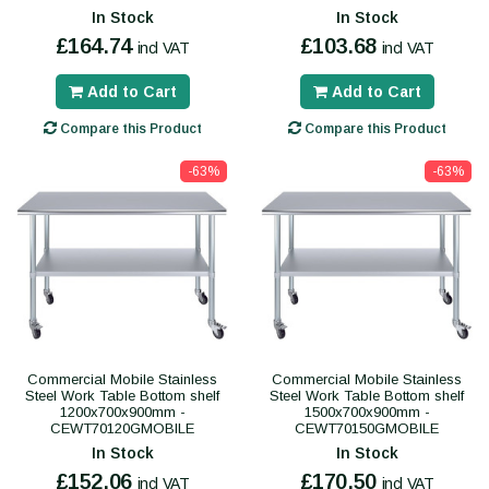
In Stock
In Stock
£164.74
£103.68
incl VAT
incl VAT
Add to Cart
Add to Cart
Compare this Product
Compare this Product
-63%
-63%
Commercial Mobile Stainless
Commercial Mobile Stainless
Steel Work Table Bottom shelf
Steel Work Table Bottom shelf
1200x700x900mm -
1500x700x900mm -
CEWT70120GMOBILE
CEWT70150GMOBILE
In Stock
In Stock
£152.06
£170.50
incl VAT
incl VAT