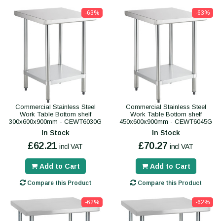
-63%
-63%
Commercial Stainless Steel
Commercial Stainless Steel
Work Table Bottom shelf
Work Table Bottom shelf
300x600x900mm - CEWT6030G
450x600x900mm - CEWT6045G
In Stock
In Stock
£62.21
£70.27
incl VAT
incl VAT
Add to Cart
Add to Cart
Compare this Product
Compare this Product
-62%
-62%