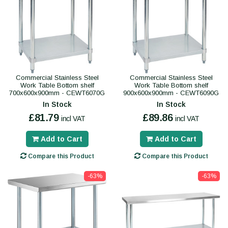
Commercial Stainless Steel
Commercial Stainless Steel
Work Table Bottom shelf
Work Table Bottom shelf
700x600x900mm - CEWT6070G
900x600x900mm - CEWT6090G
In Stock
In Stock
£81.79
£89.86
incl VAT
incl VAT
Add to Cart
Add to Cart
Compare this Product
Compare this Product
-63%
-63%