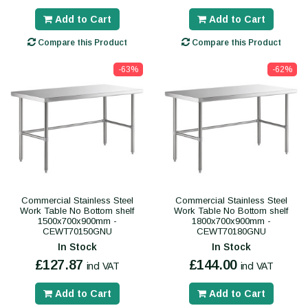
Add to Cart
Add to Cart
Compare this Product
Compare this Product
-63%
-62%
Commercial Stainless Steel
Commercial Stainless Steel
Work Table No Bottom shelf
Work Table No Bottom shelf
1500x700x900mm -
1800x700x900mm -
CEWT70150GNU
CEWT70180GNU
In Stock
In Stock
£127.87
£144.00
incl VAT
incl VAT
Add to Cart
Add to Cart