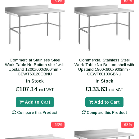
-63%
-63%
Commercial Stainless Steel
Commercial Stainless Steel
Work Table No Bottom shelf with
Work Table No Bottom shelf with
Upstand 1200x600x900mm -
Upstand 1800x600x900mm -
CEWT60120GBNU
CEWT60180GBNU
In Stock
In Stock
£107.14
£133.63
incl VAT
incl VAT
Add to Cart
Add to Cart
Compare this Product
Compare this Product
-63%
-63%