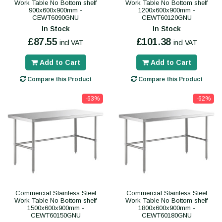
Work Table No Bottom shelf
Work Table No Bottom shelf
900x600x900mm -
1200x600x900mm -
CEWT6090GNU
CEWT60120GNU
In Stock
In Stock
£87.55
£101.38
incl VAT
incl VAT
Add to Cart
Add to Cart
Compare this Product
Compare this Product
-63%
-62%
Commercial Stainless Steel
Commercial Stainless Steel
Work Table No Bottom shelf
Work Table No Bottom shelf
1500x600x900mm -
1800x600x900mm -
CEWT60150GNU
CEWT60180GNU