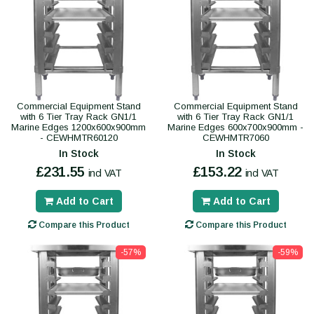
Commercial Equipment Stand
Commercial Equipment Stand
with 6 Tier Tray Rack GN1/1
with 6 Tier Tray Rack GN1/1
Marine Edges 1200x600x900mm
Marine Edges 600x700x900mm -
- CEWHMTR60120
CEWHMTR7060
In Stock
In Stock
£231.55
£153.22
incl VAT
incl VAT
Add to Cart
Add to Cart
Compare this Product
Compare this Product
-57%
-59%