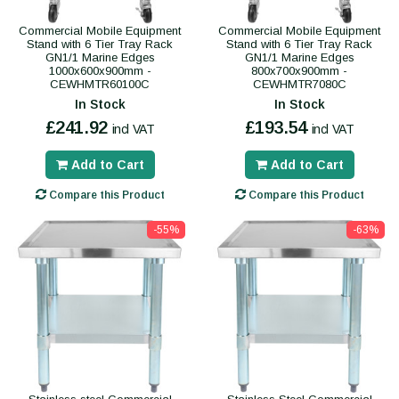
Commercial Mobile Equipment
Commercial Mobile Equipment
Stand with 6 Tier Tray Rack
Stand with 6 Tier Tray Rack
GN1/1 Marine Edges
GN1/1 Marine Edges
1000x600x900mm -
800x700x900mm -
CEWHMTR60100C
CEWHMTR7080C
In Stock
In Stock
£241.92
£193.54
incl VAT
incl VAT
Add to Cart
Add to Cart
Compare this Product
Compare this Product
-55%
-63%