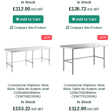
In Stock
In Stock
£112.90
£126.72
incl VAT
incl VAT
Add to Cart
Add to Cart
Compare this Product
Compare this Product
-62%
-63%
Commercial Stainless Steel
Commercial Stainless Steel
Work Table No Bottom shelf
Work Table No Bottom shelf
2100x600x900mm -
1200x700x900mm -
CEWT60210GNU
CEWT70120GNU
In Stock
In Stock
£153.22
£112.90
incl VAT
incl VAT