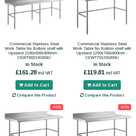
Commercial Stainless Steel
Commercial Stainless Steel
Work Table No Bottom shelf with
Work Table No Bottom shelf with
Upstand 2100x600x900mm -
Upstand 1200x700x900mm -
CEWT60210GBNU
CEWT70120GBNU
In Stock
In Stock
£161.28
£119.81
incl VAT
incl VAT
Add to Cart
Add to Cart
Compare this Product
Compare this Product
-63%
-63%