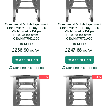
Commercial Mobile Equipment
Commercial Mobile Equipment
Stand with 6 Tier Tray Rack
Stand with 6 Tier Tray Rack
GN1/1 Marine Edges
GN1/1 Marine Edges
1200x600x900mm -
1000x700x900mm -
CEWHMTR60120C
CEWHMTR70100C
In Stock
In Stock
£256.90
£247.68
incl VAT
incl VAT
Add to Cart
Add to Cart
Compare this Product
Compare this Product
-57%
-64%