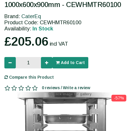
1000x600x900mm - CEWHMTR60100
Brand:
CaterEq
Product Code: CEWHMTR60100
Availability:
In Stock
£205.06
incl VAT
Add to Cart
Compare this Product
0 reviews / Write a review
Click image for gallery
-57%