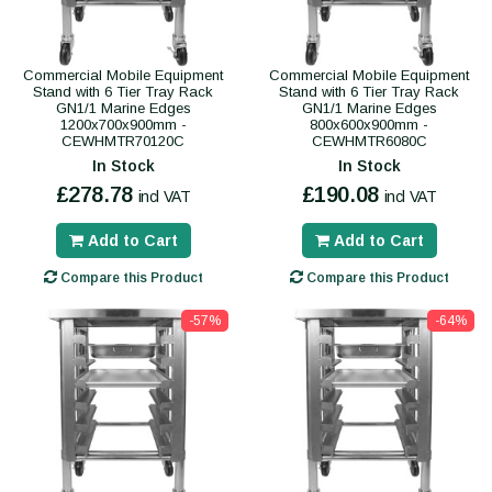
Commercial Mobile Equipment
Commercial Mobile Equipment
Stand with 6 Tier Tray Rack
Stand with 6 Tier Tray Rack
GN1/1 Marine Edges
GN1/1 Marine Edges
1200x700x900mm -
800x600x900mm -
CEWHMTR70120C
CEWHMTR6080C
In Stock
In Stock
£278.78
£190.08
incl VAT
incl VAT
Add to Cart
Add to Cart
Compare this Product
Compare this Product
-57%
-64%