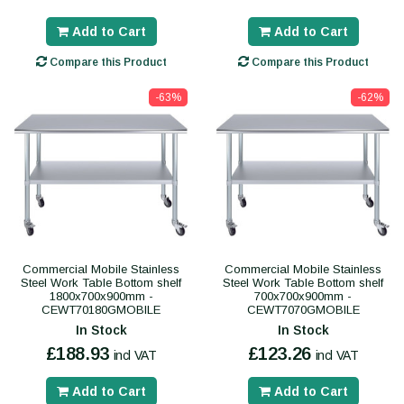
Add to Cart
Add to Cart
Compare this Product
Compare this Product
-63%
-62%
Commercial Mobile Stainless
Commercial Mobile Stainless
Steel Work Table Bottom shelf
Steel Work Table Bottom shelf
1800x700x900mm -
700x700x900mm -
CEWT70180GMOBILE
CEWT7070GMOBILE
In Stock
In Stock
£188.93
£123.26
incl VAT
incl VAT
Add to Cart
Add to Cart