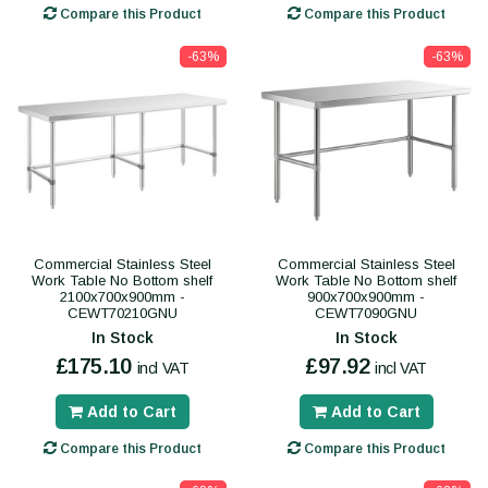
Compare this Product
Compare this Product
-63%
-63%
Commercial Stainless Steel
Commercial Stainless Steel
Work Table No Bottom shelf
Work Table No Bottom shelf
2100x700x900mm -
900x700x900mm -
CEWT70210GNU
CEWT7090GNU
In Stock
In Stock
£175.10
£97.92
incl VAT
incl VAT
Add to Cart
Add to Cart
Compare this Product
Compare this Product