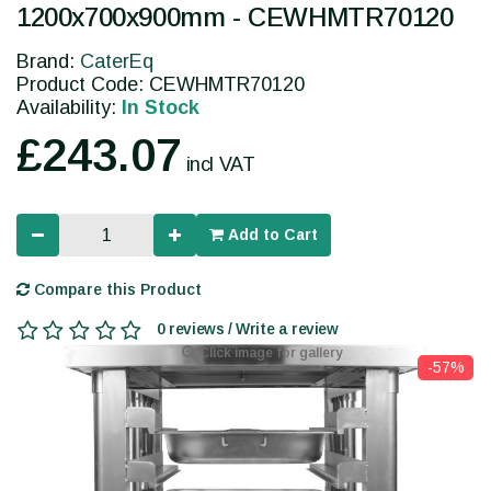
1200x700x900mm - CEWHMTR70120
Brand:
CaterEq
Product Code: CEWHMTR70120
Availability:
In Stock
£243.07
incl VAT
Add to Cart
Compare this Product
0 reviews / Write a review
Click image for gallery
-57%