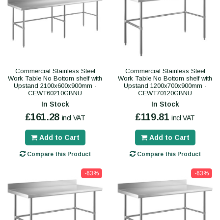
Commercial Stainless Steel
Commercial Stainless Steel
Work Table No Bottom shelf with
Work Table No Bottom shelf with
Upstand 2100x600x900mm -
Upstand 1200x700x900mm -
CEWT60210GBNU
CEWT70120GBNU
In Stock
In Stock
£161.28
£119.81
incl VAT
incl VAT
Add to Cart
Add to Cart
Compare this Product
Compare this Product
-63%
-63%