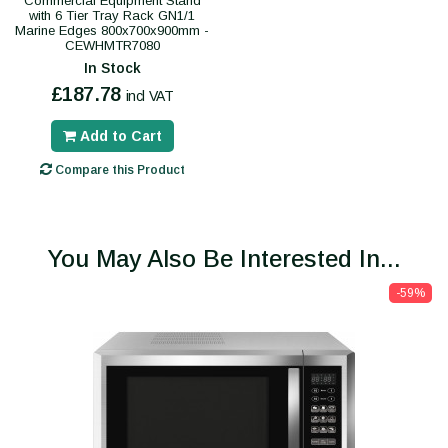
Commercial Equipment Stand
with 6 Tier Tray Rack GN1/1
Marine Edges 800x700x900mm -
CEWHMTR7080
In Stock
£187.78
incl VAT
Add to Cart
Compare this Product
You May Also Be Interested In...
-59%