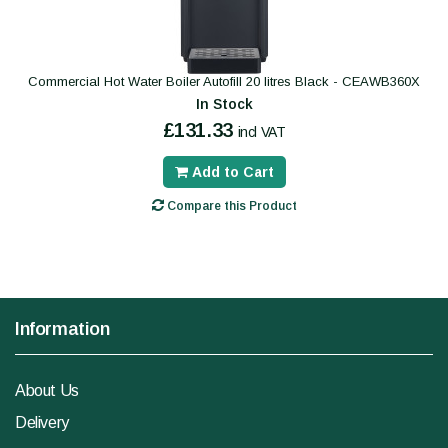
Commercial Hot Water Boiler Autofill 20 litres Black - CEAWB360X
In Stock
£131.33
incl VAT
Add to Cart
Compare this Product
Information
About Us
Delivery