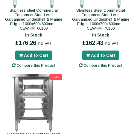
Stainless steel Commercial
Stainless Steel Commercial
Equipment Stand with
Equipment Stand with
Galvanised Undershelf & Marine
Galvanised Undershelf & Marine
Edges 1000x600x600mm -
Edges 1000x700x600mm -
CEWHMT60100
CEWHMT70100
In Stock
In Stock
£176.26
£162.43
incl VAT
incl VAT
Add to Cart
Add to Cart
Compare this Product
Compare this Product
-59%