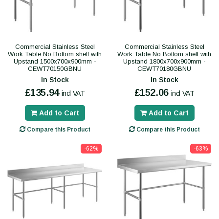
Commercial Stainless Steel
Commercial Stainless Steel
Work Table No Bottom shelf with
Work Table No Bottom shelf with
Upstand 1500x700x900mm -
Upstand 1800x700x900mm -
CEWT70150GBNU
CEWT70180GBNU
In Stock
In Stock
£135.94
£152.06
incl VAT
incl VAT
Add to Cart
Add to Cart
Compare this Product
Compare this Product
-62%
-63%