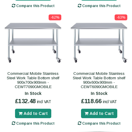
Compare this Product
Compare this Product
-62%
-63%
Commercial Mobile Stainless
Commercial Mobile Stainless
Steel Work Table Bottom shelf
Steel Work Table Bottom shelf
900x700x900mm -
900x600x900mm -
CEWT7090GMOBILE
CEWT6090GMOBILE
In Stock
In Stock
£132.48
£118.66
incl VAT
incl VAT
Add to Cart
Add to Cart
Compare this Product
Compare this Product