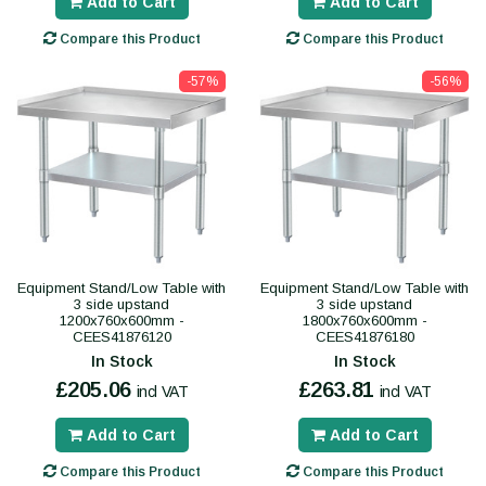
Add to Cart
Add to Cart
Compare this Product
Compare this Product
-57%
-56%
Equipment Stand/Low Table with
Equipment Stand/Low Table with
3 side upstand
3 side upstand
1200x760x600mm -
1800x760x600mm -
CEES41876120
CEES41876180
In Stock
In Stock
£205.06
£263.81
incl VAT
incl VAT
Add to Cart
Add to Cart
Compare this Product
Compare this Product