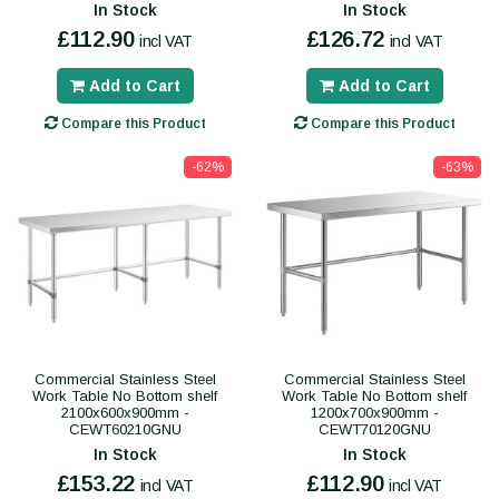
In Stock
In Stock
£112.90
£126.72
incl VAT
incl VAT
Add to Cart
Add to Cart
Compare this Product
Compare this Product
-62%
-63%
Commercial Stainless Steel
Commercial Stainless Steel
Work Table No Bottom shelf
Work Table No Bottom shelf
2100x600x900mm -
1200x700x900mm -
CEWT60210GNU
CEWT70120GNU
In Stock
In Stock
£153.22
£112.90
incl VAT
incl VAT