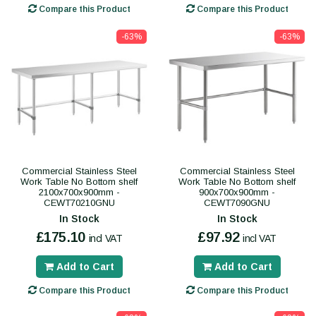
Compare this Product
Compare this Product
-63%
-63%
Commercial Stainless Steel
Commercial Stainless Steel
Work Table No Bottom shelf
Work Table No Bottom shelf
2100x700x900mm -
900x700x900mm -
CEWT70210GNU
CEWT7090GNU
In Stock
In Stock
£175.10
£97.92
incl VAT
incl VAT
Add to Cart
Add to Cart
Compare this Product
Compare this Product