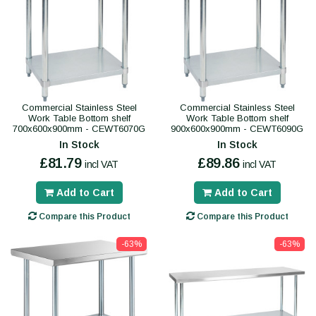
Commercial Stainless Steel
Commercial Stainless Steel
Work Table Bottom shelf
Work Table Bottom shelf
700x600x900mm - CEWT6070G
900x600x900mm - CEWT6090G
In Stock
In Stock
£81.79
£89.86
incl VAT
incl VAT
Add to Cart
Add to Cart
Compare this Product
Compare this Product
-63%
-63%