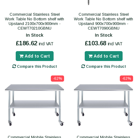
Commercial Stainless Steel
Commercial Stainless Steel
Work Table No Bottom shelf with
Work Table No Bottom shelf with
Upstand 2100x700x900mm -
Upstand 900x700x900mm -
CEWT70210GBNU
CEWT7090GBNU
In Stock
In Stock
£186.62
£103.68
incl VAT
incl VAT
Add to Cart
Add to Cart
Compare this Product
Compare this Product
-62%
-62%
Commercial Mobile Stainless
Commercial Mobile Stainless