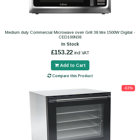
Medium duty Commercial Microwave oven Grill 38 litre 1500W Digital -
CED100N38
In Stock
£153.22
incl VAT
Add to Cart
Compare this Product
-63%