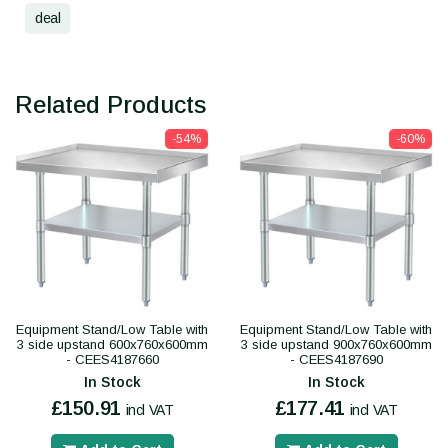
deal
Related Products
-54%
-60%
Equipment Stand/Low Table with
Equipment Stand/Low Table with
3 side upstand 600x760x600mm
3 side upstand 900x760x600mm
- CEES4187660
- CEES4187690
In Stock
In Stock
£150.91
£177.41
incl VAT
incl VAT