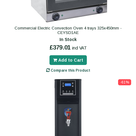
Commercial Electric Convection Oven 4 trays 325x450mm -
CEYSD1AE
In Stock
£379.01
incl VAT
Add to Cart
Compare this Product
-61%