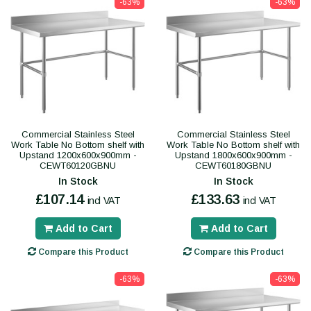
-63%
-63%
Commercial Stainless Steel
Commercial Stainless Steel
Work Table No Bottom shelf with
Work Table No Bottom shelf with
Upstand 1200x600x900mm -
Upstand 1800x600x900mm -
CEWT60120GBNU
CEWT60180GBNU
In Stock
In Stock
£107.14
£133.63
incl VAT
incl VAT
Add to Cart
Add to Cart
Compare this Product
Compare this Product
-63%
-63%