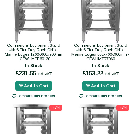
Commercial Equipment Stand
Commercial Equipment Stand
with 6 Tier Tray Rack GN1/1
with 6 Tier Tray Rack GN1/1
Marine Edges 1200x600x900mm
Marine Edges 600x700x900mm -
- CEWHMTR60120
CEWHMTR7060
In Stock
In Stock
£231.55
£153.22
incl VAT
incl VAT
Add to Cart
Add to Cart
Compare this Product
Compare this Product
-57%
-57%