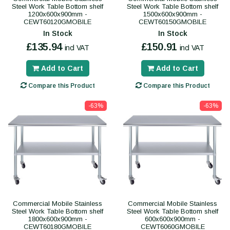
Steel Work Table Bottom shelf
Steel Work Table Bottom shelf
1200x600x900mm -
1500x600x900mm -
CEWT60120GMOBILE
CEWT60150GMOBILE
In Stock
In Stock
£135.94
£150.91
incl VAT
incl VAT
Add to Cart
Add to Cart
Compare this Product
Compare this Product
-63%
-63%
Commercial Mobile Stainless
Commercial Mobile Stainless
Steel Work Table Bottom shelf
Steel Work Table Bottom shelf
1800x600x900mm -
600x600x900mm -
CEWT60180GMOBILE
CEWT6060GMOBILE