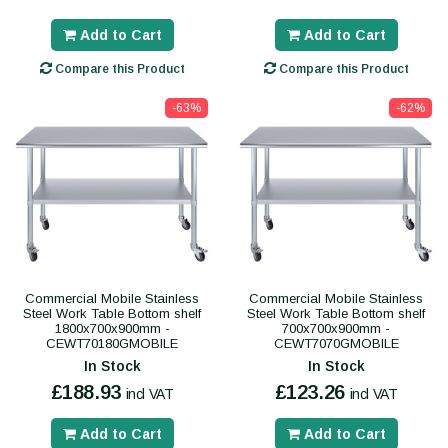
Add to Cart
Add to Cart
Compare this Product
Compare this Product
-63%
-62%
Commercial Mobile Stainless
Commercial Mobile Stainless
Steel Work Table Bottom shelf
Steel Work Table Bottom shelf
1800x700x900mm -
700x700x900mm -
CEWT70180GMOBILE
CEWT7070GMOBILE
In Stock
In Stock
£188.93
£123.26
incl VAT
incl VAT
Add to Cart
Add to Cart