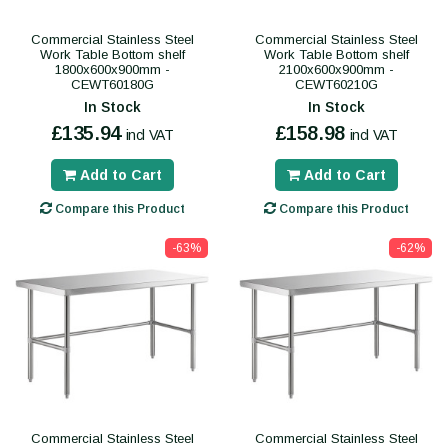
Commercial Stainless Steel
Commercial Stainless Steel
Work Table Bottom shelf
Work Table Bottom shelf
1800x600x900mm -
2100x600x900mm -
CEWT60180G
CEWT60210G
In Stock
In Stock
£135.94
£158.98
incl VAT
incl VAT
Add to Cart
Add to Cart
Compare this Product
Compare this Product
-63%
-62%
Commercial Stainless Steel
Commercial Stainless Steel