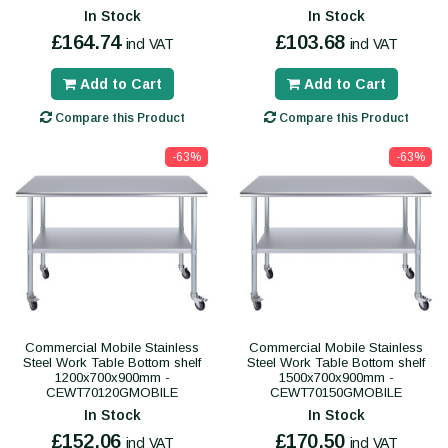
In Stock
In Stock
£164.74
£103.68
incl VAT
incl VAT
Add to Cart
Add to Cart
Compare this Product
Compare this Product
-63%
-63%
Commercial Mobile Stainless
Commercial Mobile Stainless
Steel Work Table Bottom shelf
Steel Work Table Bottom shelf
1200x700x900mm -
1500x700x900mm -
CEWT70120GMOBILE
CEWT70150GMOBILE
In Stock
In Stock
£152.06
£170.50
incl VAT
incl VAT