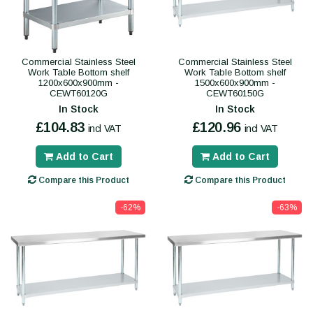
Commercial Stainless Steel
Commercial Stainless Steel
Work Table Bottom shelf
Work Table Bottom shelf
1200x600x900mm -
1500x600x900mm -
CEWT60120G
CEWT60150G
In Stock
In Stock
£104.83
£120.96
incl VAT
incl VAT
Add to Cart
Add to Cart
Compare this Product
Compare this Product
-62%
-63%