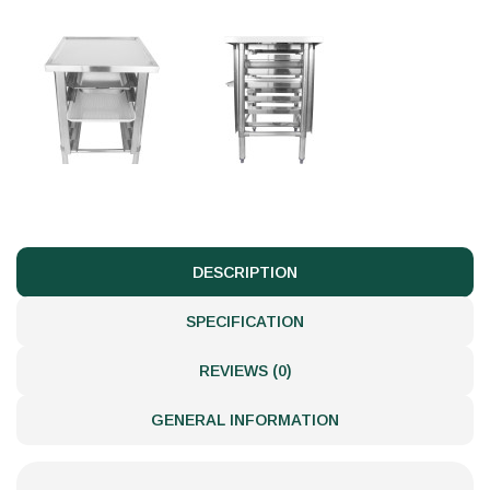
DESCRIPTION
SPECIFICATION
REVIEWS (0)
GENERAL INFORMATION