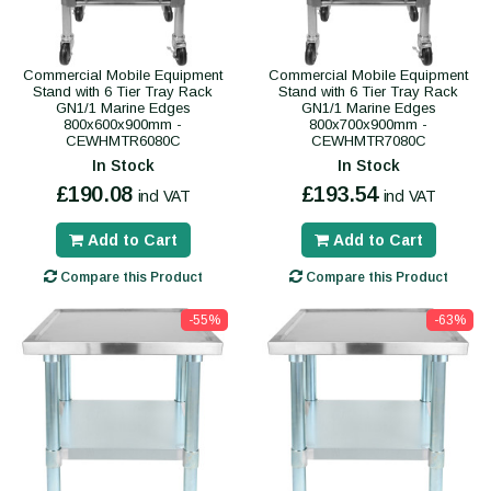
Commercial Mobile Equipment
Commercial Mobile Equipment
Stand with 6 Tier Tray Rack
Stand with 6 Tier Tray Rack
GN1/1 Marine Edges
GN1/1 Marine Edges
800x600x900mm -
800x700x900mm -
CEWHMTR6080C
CEWHMTR7080C
In Stock
In Stock
£190.08
£193.54
incl VAT
incl VAT
Add to Cart
Add to Cart
Compare this Product
Compare this Product
-55%
-63%