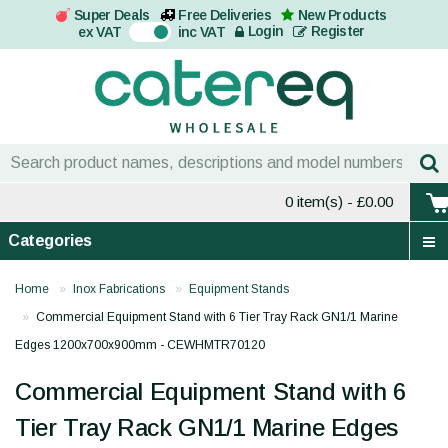
Super Deals
Free Deliveries
New Products
On
Login
Register
ex VAT
inc VAT
0 item(s)
- £0.00
Categories
Home
Inox Fabrications
Equipment Stands
Commercial Equipment Stand with 6 Tier Tray Rack GN1/1 Marine
Edges 1200x700x900mm - CEWHMTR70120
Commercial Equipment Stand with 6
Tier Tray Rack GN1/1 Marine Edges