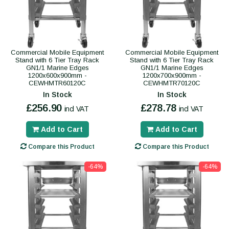
Commercial Mobile Equipment
Commercial Mobile Equipment
Stand with 6 Tier Tray Rack
Stand with 6 Tier Tray Rack
GN1/1 Marine Edges
GN1/1 Marine Edges
1200x600x900mm -
1200x700x900mm -
CEWHMTR60120C
CEWHMTR70120C
In Stock
In Stock
£256.90
£278.78
incl VAT
incl VAT
Add to Cart
Add to Cart
Compare this Product
Compare this Product
-64%
-64%