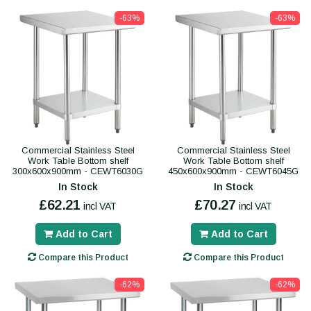
-63%
-63%
Commercial Stainless Steel
Commercial Stainless Steel
Work Table Bottom shelf
Work Table Bottom shelf
300x600x900mm - CEWT6030G
450x600x900mm - CEWT6045G
In Stock
In Stock
£62.21
£70.27
incl VAT
incl VAT
Add to Cart
Add to Cart
Compare this Product
Compare this Product
-62%
-62%