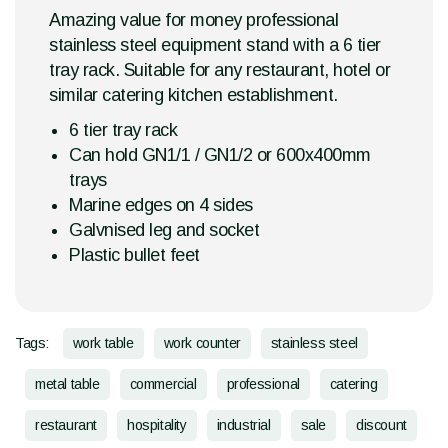
Amazing value for money professional
stainless steel equipment stand with a 6 tier
tray rack. Suitable for any restaurant, hotel or
similar catering kitchen establishment.
6 tier tray rack
Can hold GN1/1 / GN1/2 or 600x400mm
trays
Marine edges on 4 sides
Galvnised leg and socket
Plastic bullet feet
Tags:
work table
work counter
stainless steel
metal table
commercial
professional
catering
restaurant
hospitality
industrial
sale
discount