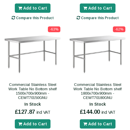
Add to Cart
Add to Cart
Compare this Product
Compare this Product
-63%
-62%
Commercial Stainless Steel
Commercial Stainless Steel
Work Table No Bottom shelf
Work Table No Bottom shelf
1500x700x900mm -
1800x700x900mm -
CEWT70150GNU
CEWT70180GNU
In Stock
In Stock
£127.87
£144.00
incl VAT
incl VAT
Add to Cart
Add to Cart