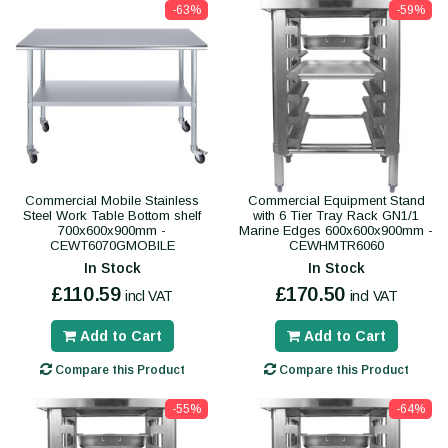
-63%
-59%
Commercial Mobile Stainless
Commercial Equipment Stand
Steel Work Table Bottom shelf
with 6 Tier Tray Rack GN1/1
700x600x900mm -
Marine Edges 600x600x900mm -
CEWT6070GMOBILE
CEWHMTR6060
In Stock
In Stock
£110.59
£170.50
incl VAT
incl VAT
Add to Cart
Add to Cart
Compare this Product
Compare this Product
-55%
-64%