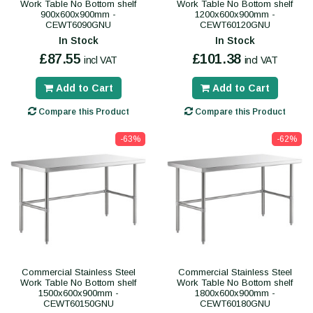
Work Table No Bottom shelf
Work Table No Bottom shelf
900x600x900mm -
1200x600x900mm -
CEWT6090GNU
CEWT60120GNU
In Stock
In Stock
£87.55
£101.38
incl VAT
incl VAT
Add to Cart
Add to Cart
Compare this Product
Compare this Product
-63%
-62%
Commercial Stainless Steel
Commercial Stainless Steel
Work Table No Bottom shelf
Work Table No Bottom shelf
1500x600x900mm -
1800x600x900mm -
CEWT60150GNU
CEWT60180GNU