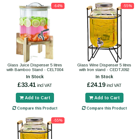
-64%
-55%
Glass Juice Dispenser 5 litres
Glass Wine Dispenser 5 litres
with Bamboo Stand - CELT004
with Iron stand - CEDTJ092
In Stock
In Stock
£33.41
£24.19
incl VAT
incl VAT
Add to Cart
Add to Cart
Compare this Product
Compare this Product
-55%