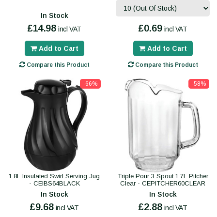
In Stock
£14.98
£0.69
incl VAT
incl VAT
Add to Cart
Add to Cart
Compare this Product
Compare this Product
-66%
-58%
1.8L Insulated Swirl Serving Jug
Triple Pour 3 Spout 1.7L Pitcher
- CEIBS64BLACK
Clear - CEPITCHER60CLEAR
In Stock
In Stock
£9.68
£2.88
incl VAT
incl VAT