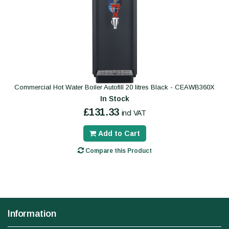
Commercial Hot Water Boiler Autofill 20 litres Black - CEAWB360X
In Stock
£131.33
incl VAT
Add to Cart
Compare this Product
Information