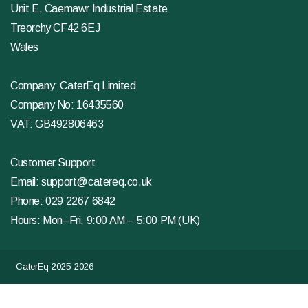
Unit E, Caemawr Industrial Estate
Treorchy CF42 6EJ
Wales
Company: CaterEq Limited
Company No: 16435560
VAT: GB492806463
Customer Support
Email:
support@catereq.co.uk
Phone:
029 2267 6842
Hours: Mon–Fri, 9:00 AM – 5:00 PM (UK)
CaterEq 2025-2026