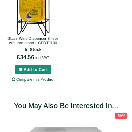
Glass Wine Dispenser 8 litres
with Iron stand - CEDTJ100
In Stock
£34.56
incl VAT
Add to Cart
Compare this Product
You May Also Be Interested In...
-59%