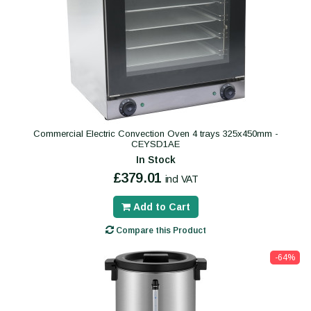
Commercial Electric Convection Oven 4 trays 325x450mm -
CEYSD1AE
In Stock
£379.01
incl VAT
Add to Cart
Compare this Product
-64%