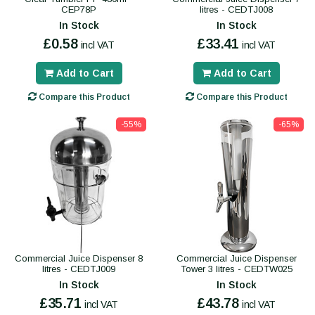
CEP78P
litres - CEDTJ008
In Stock
In Stock
£0.58
£33.41
incl VAT
incl VAT
Add to Cart
Add to Cart
Compare this Product
Compare this Product
-55%
-65%
Commercial Juice Dispenser 8
Commercial Juice Dispenser
litres - CEDTJ009
Tower 3 litres - CEDTW025
In Stock
In Stock
£35.71
£43.78
incl VAT
incl VAT