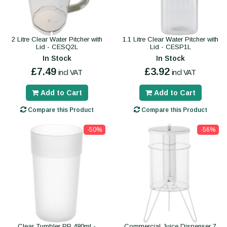
2 Litre Clear Water Pitcher with
1.1 Litre Clear Water Pitcher with
Lid - CESQ2L
Lid - CESP1L
In Stock
In Stock
£7.49
£3.92
incl VAT
incl VAT
Add to Cart
Add to Cart
Compare this Product
Compare this Product
-50%
-56%
Clear Tumbler PP 480ml -
Commercial Juice Dispenser 7