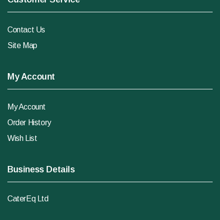
Contact Us
Site Map
My Account
My Account
Order History
Wish List
Business Details
CaterEq Ltd