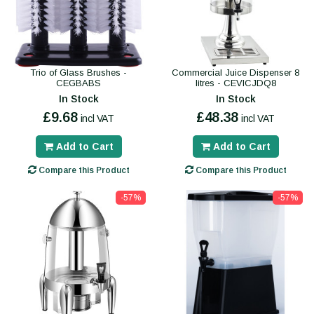
Trio of Glass Brushes -
Commercial Juice Dispenser 8
CEGBABS
litres - CEVICJDQ8
In Stock
In Stock
£9.68
£48.38
incl VAT
incl VAT
Add to Cart
Add to Cart
Compare this Product
Compare this Product
-57%
-57%