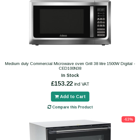
Medium duty Commercial Microwave oven Grill 38 litre 1500W Digital -
CED100N38
In Stock
£153.22
incl VAT
Add to Cart
Compare this Product
-63%