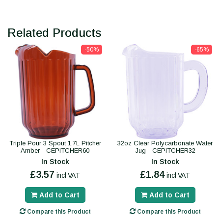
Related Products
-50%
-65%
Triple Pour 3 Spout 1.7L Pitcher
32oz Clear Polycarbonate Water
Amber - CEPITCHER60
Jug - CEPITCHER32
In Stock
In Stock
£3.57
£1.84
incl VAT
incl VAT
Add to Cart
Add to Cart
Compare this Product
Compare this Product