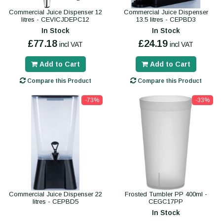
Commercial Juice Dispenser 12
Commercial Juice Dispenser
litres - CEVICJDEPC12
13.5 litres - CEPBD3
In Stock
In Stock
£77.18
£24.19
incl VAT
incl VAT
Add to Cart
Add to Cart
Compare this Product
Compare this Product
-73%
-33%
Commercial Juice Dispenser 22
Frosted Tumbler PP 400ml -
litres - CEPBD5
CEGC17PP
In Stock