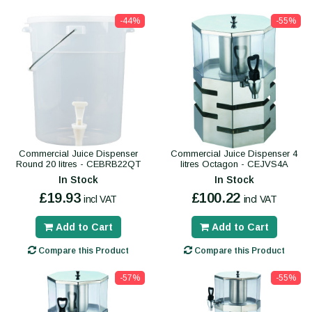
-44%
-55%
Commercial Juice Dispenser
Commercial Juice Dispenser 4
Round 20 litres - CEBRB22QT
litres Octagon - CEJVS4A
In Stock
In Stock
£19.93
£100.22
incl VAT
incl VAT
Add to Cart
Add to Cart
Compare this Product
Compare this Product
-57%
-55%