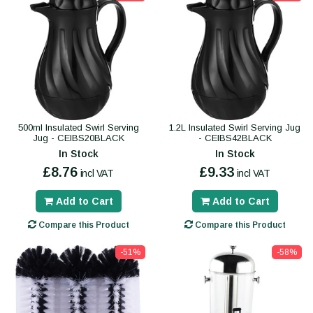
500ml Insulated Swirl Serving
1.2L Insulated Swirl Serving Jug
Jug - CEIBS20BLACK
- CEIBS42BLACK
In Stock
In Stock
£8.76
£9.33
incl VAT
incl VAT
Add to Cart
Add to Cart
Compare this Product
Compare this Product
-51%
-58%