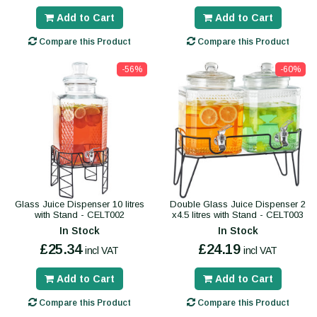
Add to Cart
Add to Cart
Compare this Product
Compare this Product
-56%
-60%
Glass Juice Dispenser 10 litres
Double Glass Juice Dispenser 2
with Stand - CELT002
x4.5 litres with Stand - CELT003
In Stock
In Stock
£25.34
£24.19
incl VAT
incl VAT
Add to Cart
Add to Cart
Compare this Product
Compare this Product