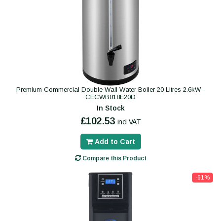
Premium Commercial Double Wall Water Boiler 20 Litres 2.6kW -
CECWB018E20D
In Stock
£102.53
incl VAT
Add to Cart
Compare this Product
-61%