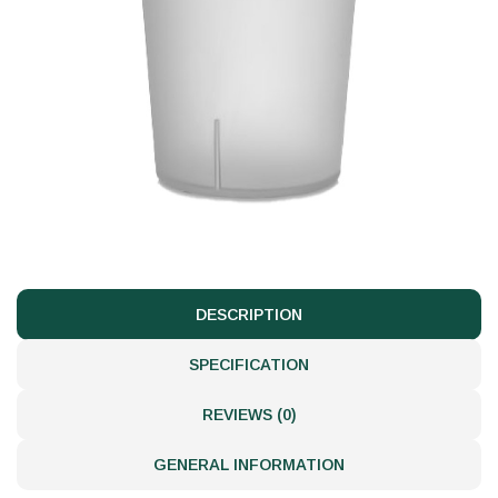
DESCRIPTION
SPECIFICATION
REVIEWS (0)
GENERAL INFORMATION