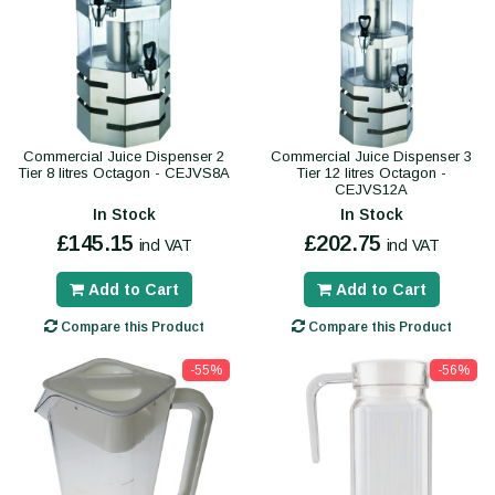
Commercial Juice Dispenser 2
Commercial Juice Dispenser 3
Tier 8 litres Octagon - CEJVS8A
Tier 12 litres Octagon -
CEJVS12A
In Stock
In Stock
£145.15
£202.75
incl VAT
incl VAT
Add to Cart
Add to Cart
Compare this Product
Compare this Product
-55%
-56%