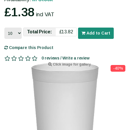
£1.38
incl VAT
Total Price:
£13.82
Add to Cart
Compare this Product
0 reviews / Write a review
Click image for gallery
-40%