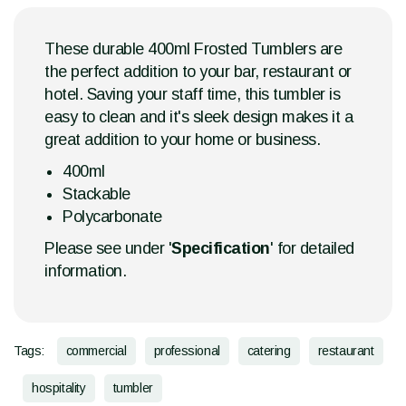
These durable 400ml Frosted Tumblers are
the perfect addition to your bar, restaurant or
hotel. Saving your staff time, this tumbler is
easy to clean and it's sleek design makes it a
great addition to your home or business.
400ml
Stackable
Polycarbonate
Please see under '
Specification
' for detailed
information.
Tags:
commercial
professional
catering
restaurant
hospitality
tumbler