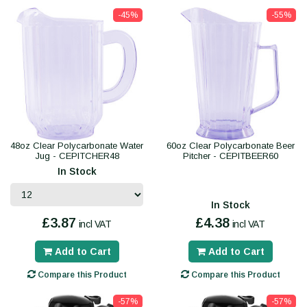
-45%
-55%
48oz Clear Polycarbonate Water
60oz Clear Polycarbonate Beer
Jug - CEPITCHER48
Pitcher - CEPITBEER60
In Stock
In Stock
£3.87
£4.38
incl VAT
incl VAT
Add to Cart
Add to Cart
Compare this Product
Compare this Product
-57%
-57%