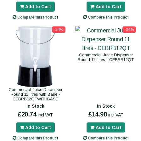
Add to Cart
Add to Cart
Compare this Product
Compare this Product
-54%
-34%
Commercial Juice Dispenser
Round 11 litres - CEBRB12QT
Commercial Juice Dispenser
Round 11 litres with Base -
CEBRB12QTWITHBASE
In Stock
In Stock
£20.74
£14.98
incl VAT
incl VAT
Add to Cart
Add to Cart
Compare this Product
Compare this Product