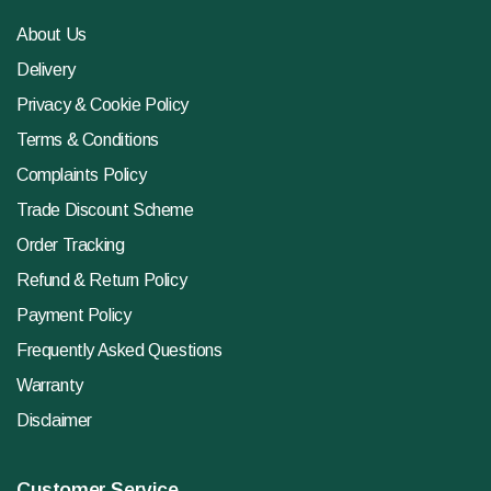
About Us
Delivery
Privacy & Cookie Policy
Terms & Conditions
Complaints Policy
Trade Discount Scheme
Order Tracking
Refund & Return Policy
Payment Policy
Frequently Asked Questions
Warranty
Disclaimer
Customer Service