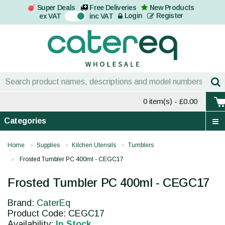
Super Deals
Free Deliveries
New Products
On
Login
Register
ex VAT
inc VAT
0 item(s)
- £0.00
Categories
Home
Supplies
Kitchen Utensils
Tumblers
Frosted Tumbler PC 400ml - CEGC17
Frosted Tumbler PC 400ml - CEGC17
Brand:
CaterEq
Product Code: CEGC17
Availability:
In Stock