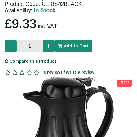
Product Code: CEIBS42BLACK
Availability:
In Stock
£9.33
incl VAT
Add to Cart
Compare this Product
0 reviews / Write a review
Click image for gallery
-57%