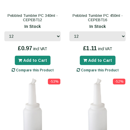
Pebbled Tumbler PC 340ml -
Pebbled Tumbler PC 450ml -
CEPEBT12
CEPEBT16
In Stock
In Stock
£0.97
£1.11
incl VAT
incl VAT
Add to Cart
Add to Cart
Compare this Product
Compare this Product
-53%
-52%