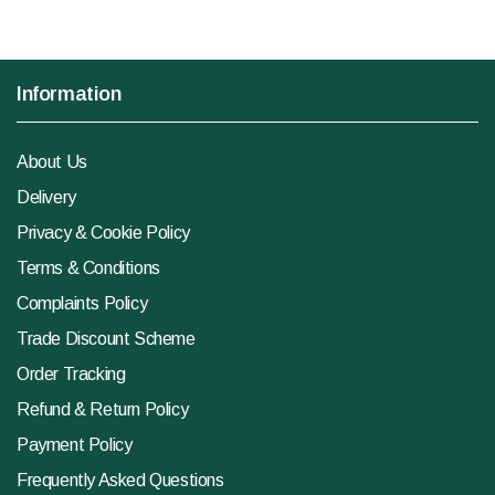
Information
About Us
Delivery
Privacy & Cookie Policy
Terms & Conditions
Complaints Policy
Trade Discount Scheme
Order Tracking
Refund & Return Policy
Payment Policy
Frequently Asked Questions