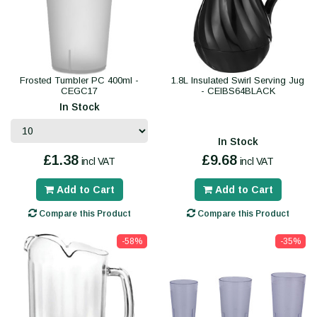
Frosted Tumbler PC 400ml -
1.8L Insulated Swirl Serving Jug
CEGC17
- CEIBS64BLACK
In Stock
In Stock
£1.38
£9.68
incl VAT
incl VAT
Add to Cart
Add to Cart
Compare this Product
Compare this Product
-58%
-35%