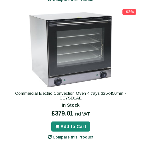
-63%
Commercial Electric Convection Oven 4 trays 325x450mm -
CEYSD1AE
In Stock
£379.01
incl VAT
Add to Cart
Compare this Product