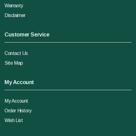
Warranty
Disclaimer
Customer Service
Contact Us
Site Map
My Account
My Account
Order History
Wish List