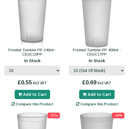
Frosted Tumbler PP 240ml -
Frosted Tumbler PP 400ml -
CEGC15PP
CEGC17PP
In Stock
In Stock
£0.55
£0.69
incl VAT
incl VAT
Add to Cart
Add to Cart
Compare this Product
Compare this Product
-35%
-44%