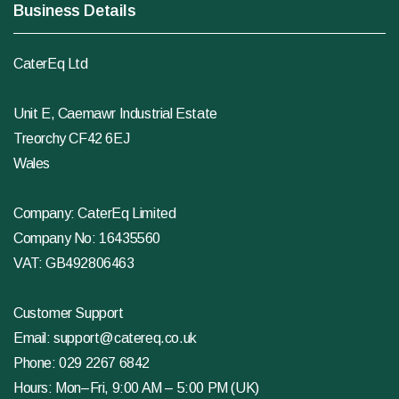
Business Details
CaterEq Ltd
Unit E, Caemawr Industrial Estate
Treorchy CF42 6EJ
Wales
Company: CaterEq Limited
Company No: 16435560
VAT: GB492806463
Customer Support
Email:
support@catereq.co.uk
Phone:
029 2267 6842
Hours: Mon–Fri, 9:00 AM – 5:00 PM (UK)