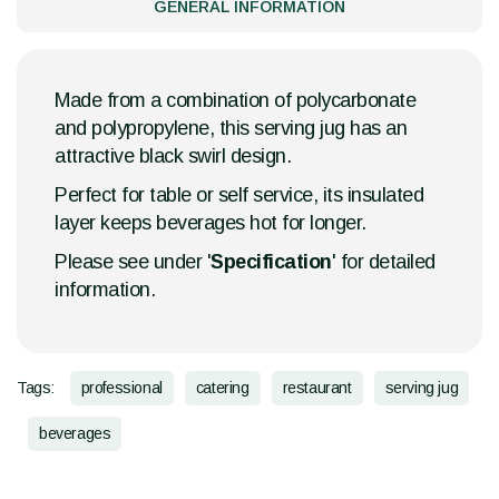
GENERAL INFORMATION
Made from a combination of polycarbonate
and polypropylene, this serving jug has an
attractive black swirl design.
Perfect for table or self service, its insulated
layer keeps beverages hot for longer.
Please see under '
Specification
' for detailed
information.
Tags:
professional
catering
restaurant
serving jug
beverages