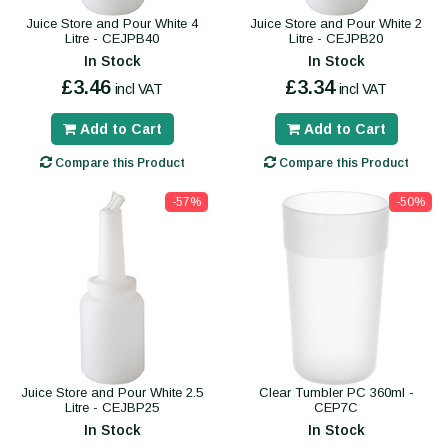
Juice Store and Pour White 4
Juice Store and Pour White 2
Litre - CEJPB40
Litre - CEJPB20
In Stock
In Stock
£3.46
£3.34
incl VAT
incl VAT
Add to Cart
Add to Cart
Compare this Product
Compare this Product
-57%
-50%
Juice Store and Pour White 2.5
Clear Tumbler PC 360ml -
Litre - CEJBP25
CEP7C
In Stock
In Stock