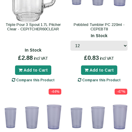
Triple Pour 3 Spout 1.7L Pitcher
Pebbled Tumbler PC 220ml -
Clear - CEPITCHER60CLEAR
CEPEBT8
In Stock
In Stock
£2.88
£0.83
incl VAT
incl VAT
Add to Cart
Add to Cart
Compare this Product
Compare this Product
-44%
-47%