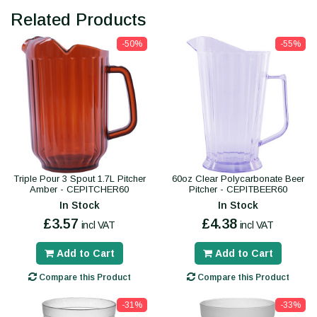
Related Products
-50%
-55%
Triple Pour 3 Spout 1.7L Pitcher
60oz Clear Polycarbonate Beer
Amber - CEPITCHER60
Pitcher - CEPITBEER60
In Stock
In Stock
£3.57
£4.38
incl VAT
incl VAT
Add to Cart
Add to Cart
Compare this Product
Compare this Product
-31%
-33%