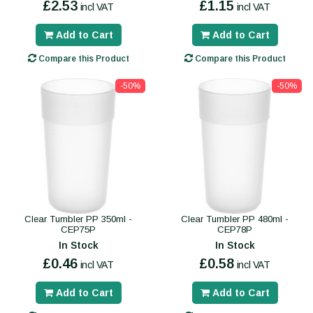
£2.53
£1.15
incl VAT
incl VAT
Add to Cart
Add to Cart
Compare this Product
Compare this Product
-50%
-50%
Clear Tumbler PP 350ml -
Clear Tumbler PP 480ml -
CEP75P
CEP78P
In Stock
In Stock
£0.46
£0.58
incl VAT
incl VAT
Add to Cart
Add to Cart