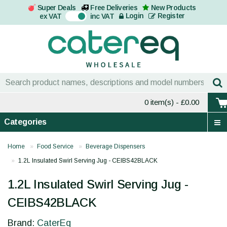
Super Deals
Free Deliveries
New Products
On
Login
Register
ex VAT
inc VAT
0 item(s)
- £0.00
Categories
Home
Food Service
Beverage Dispensers
1.2L Insulated Swirl Serving Jug - CEIBS42BLACK
1.2L Insulated Swirl Serving Jug -
CEIBS42BLACK
Brand:
CaterEq