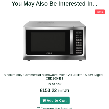
You May Also Be Interested In...
-59%
Medium duty Commercial Microwave oven Grill 38 litre 1500W Digital -
CED100N38
In Stock
£153.22
incl VAT
Add to Cart
Compare this Product