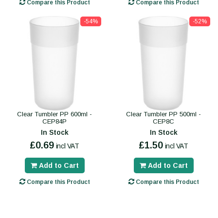
Compare this Product
Compare this Product
-54%
-52%
Clear Tumbler PP 600ml -
Clear Tumbler PP 500ml -
CEP84P
CEP8C
In Stock
In Stock
£0.69
£1.50
incl VAT
incl VAT
Add to Cart
Add to Cart
Compare this Product
Compare this Product