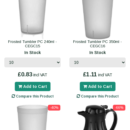
Frosted Tumbler PC 240ml -
Frosted Tumbler PC 350ml -
CEGC15
CEGC16
In Stock
In Stock
£0.83
£1.11
incl VAT
incl VAT
Add to Cart
Add to Cart
Compare this Product
Compare this Product
-40%
-66%