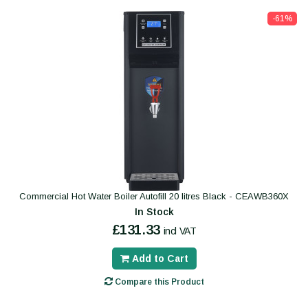
-61%
Commercial Hot Water Boiler Autofill 20 litres Black - CEAWB360X
In Stock
£131.33
incl VAT
Add to Cart
Compare this Product