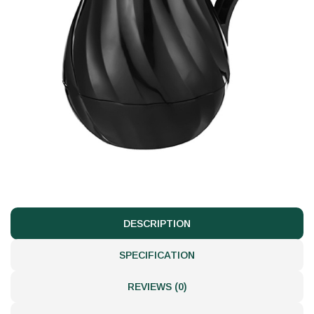
DESCRIPTION
SPECIFICATION
REVIEWS (0)