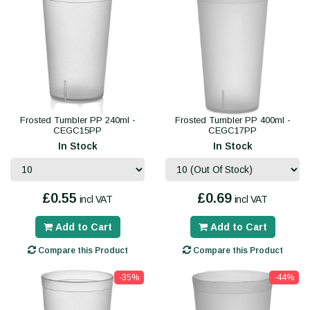
Frosted Tumbler PP 240ml -
Frosted Tumbler PP 400ml -
CEGC15PP
CEGC17PP
In Stock
In Stock
£0.55
£0.69
incl VAT
incl VAT
Add to Cart
Add to Cart
Compare this Product
Compare this Product
-35%
-44%