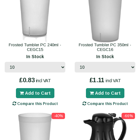
Frosted Tumbler PC 240ml -
Frosted Tumbler PC 350ml -
CEGC15
CEGC16
In Stock
In Stock
£0.83
£1.11
incl VAT
incl VAT
Add to Cart
Add to Cart
Compare this Product
Compare this Product
-40%
-66%