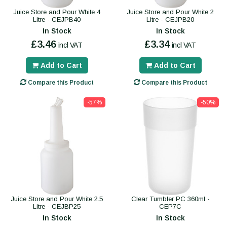
Juice Store and Pour White 4
Juice Store and Pour White 2
Litre - CEJPB40
Litre - CEJPB20
In Stock
In Stock
£3.46
£3.34
incl VAT
incl VAT
Add to Cart
Add to Cart
Compare this Product
Compare this Product
-57%
-50%
Juice Store and Pour White 2.5
Clear Tumbler PC 360ml -
Litre - CEJBP25
CEP7C
In Stock
In Stock