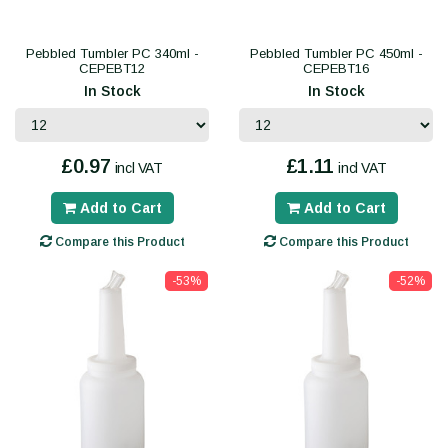
Pebbled Tumbler PC 340ml -
Pebbled Tumbler PC 450ml -
CEPEBT12
CEPEBT16
In Stock
In Stock
£0.97
£1.11
incl VAT
incl VAT
Add to Cart
Add to Cart
Compare this Product
Compare this Product
-53%
-52%