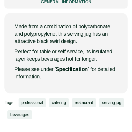
GENERAL INFORMATION
Made from a combination of polycarbonate
and polypropylene, this serving jug has an
attractive black swirl design.
Perfect for table or self service, its insulated
layer keeps beverages hot for longer.
Please see under '
Specification
' for detailed
information.
Tags:
professional
catering
restaurant
serving jug
beverages