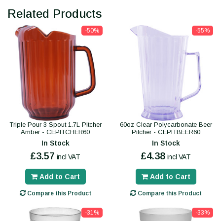
Related Products
-50%
-55%
Triple Pour 3 Spout 1.7L Pitcher
60oz Clear Polycarbonate Beer
Amber - CEPITCHER60
Pitcher - CEPITBEER60
In Stock
In Stock
£3.57
£4.38
incl VAT
incl VAT
Add to Cart
Add to Cart
Compare this Product
Compare this Product
-31%
-33%