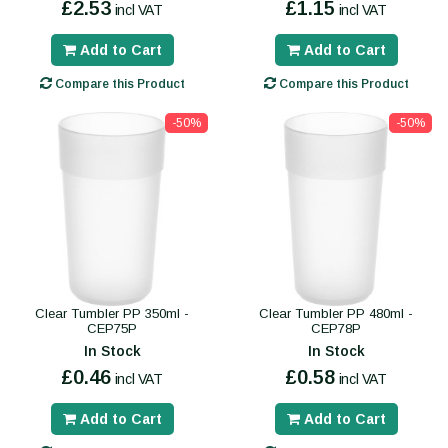
£2.53
£1.15
incl VAT
incl VAT
Add to Cart
Add to Cart
Compare this Product
Compare this Product
-50%
-50%
Clear Tumbler PP 350ml -
Clear Tumbler PP 480ml -
CEP75P
CEP78P
In Stock
In Stock
£0.46
£0.58
incl VAT
incl VAT
Add to Cart
Add to Cart