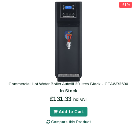
-61%
Commercial Hot Water Boiler Autofill 20 litres Black - CEAWB360X
In Stock
£131.33
incl VAT
Add to Cart
Compare this Product