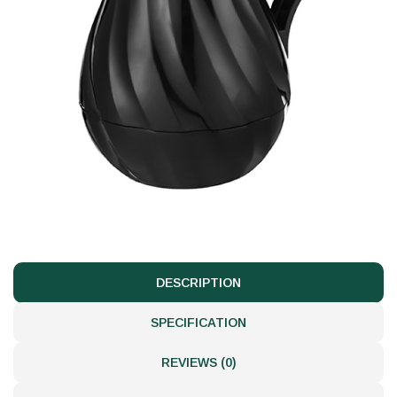
DESCRIPTION
SPECIFICATION
REVIEWS (0)