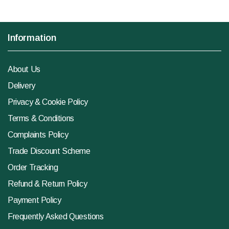
Information
About Us
Delivery
Privacy & Cookie Policy
Terms & Conditions
Complaints Policy
Trade Discount Scheme
Order Tracking
Refund & Return Policy
Payment Policy
Frequently Asked Questions