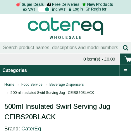
Super Deals
Free Deliveries
New Products
On
Login
Register
ex VAT
inc VAT
0 item(s)
- £0.00
Categories
Home
Food Service
Beverage Dispensers
500ml Insulated Swirl Serving Jug - CEIBS20BLACK
500ml Insulated Swirl Serving Jug -
CEIBS20BLACK
Brand:
CaterEq