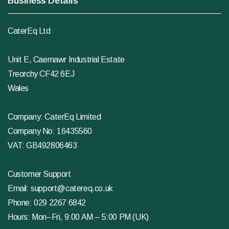
Business Details
CaterEq Ltd
Unit E, Caemawr Industrial Estate
Treorchy CF42 6EJ
Wales
Company: CaterEq Limited
Company No: 16435560
VAT: GB492806463
Customer Support
Email:
support@catereq.co.uk
Phone:
029 2267 6842
Hours: Mon–Fri, 9:00 AM – 5:00 PM (UK)