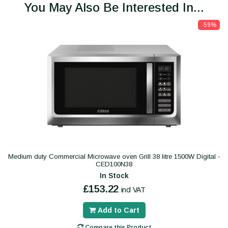
You May Also Be Interested In...
-59%
Medium duty Commercial Microwave oven Grill 38 litre 1500W Digital -
CED100N38
In Stock
£153.22
incl VAT
Add to Cart
Compare this Product