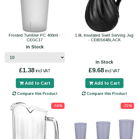
Frosted Tumbler PC 400ml -
1.8L Insulated Swirl Serving Jug
CEGC17
- CEIBS64BLACK
In Stock
In Stock
£1.38
£9.68
incl VAT
incl VAT
Add to Cart
Add to Cart
Compare this Product
Compare this Product
-58%
-35%