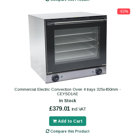
-63%
Commercial Electric Convection Oven 4 trays 325x450mm -
CEYSD1AE
In Stock
£379.01
incl VAT
Add to Cart
Compare this Product