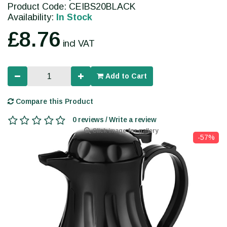
Product Code: CEIBS20BLACK
Availability:
In Stock
£8.76
incl VAT
Add to Cart
Compare this Product
0 reviews / Write a review
Click image for gallery
-57%