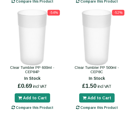
Compare this Product
Compare this Product
-54%
-52%
Clear Tumbler PP 600ml -
Clear Tumbler PP 500ml -
CEP84P
CEP8C
In Stock
In Stock
£0.69
£1.50
incl VAT
incl VAT
Add to Cart
Add to Cart
Compare this Product
Compare this Product