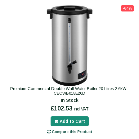
-64%
Premium Commercial Double Wall Water Boiler 20 Litres 2.6kW -
CECWB018E20D
In Stock
£102.53
incl VAT
Add to Cart
Compare this Product