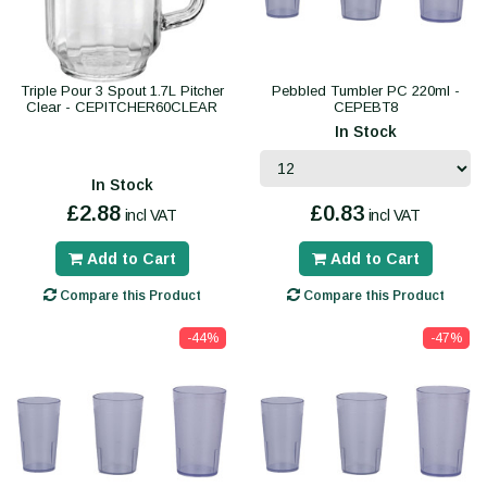
Triple Pour 3 Spout 1.7L Pitcher
Pebbled Tumbler PC 220ml -
Clear - CEPITCHER60CLEAR
CEPEBT8
In Stock
In Stock
£2.88
£0.83
incl VAT
incl VAT
Add to Cart
Add to Cart
Compare this Product
Compare this Product
-44%
-47%