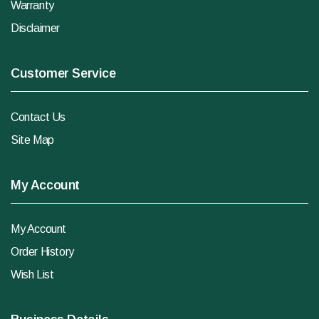
Warranty
Disclaimer
Customer Service
Contact Us
Site Map
My Account
My Account
Order History
Wish List