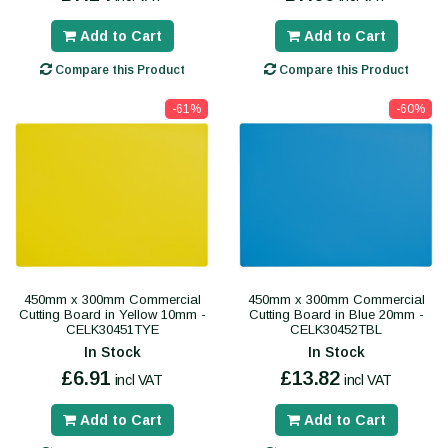
Add to Cart
Add to Cart
Compare this Product
Compare this Product
-61%
-60%
450mm x 300mm Commercial
450mm x 300mm Commercial
Cutting Board in Yellow 10mm -
Cutting Board in Blue 20mm -
CELK30451TYE
CELK30452TBL
In Stock
In Stock
£6.91
£13.82
incl VAT
incl VAT
Add to Cart
Add to Cart