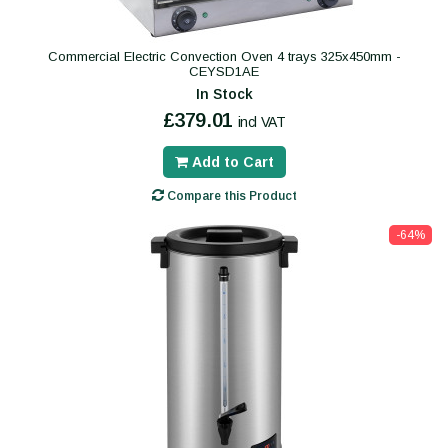
Commercial Electric Convection Oven 4 trays 325x450mm -
CEYSD1AE
In Stock
£379.01
incl VAT
Add to Cart
Compare this Product
-64%