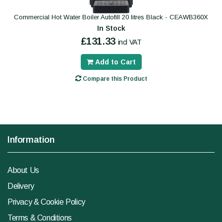
Commercial Hot Water Boiler Autofill 20 litres Black - CEAWB360X
In Stock
£131.33
incl VAT
Add to Cart
Compare this Product
Information
About Us
Delivery
Privacy & Cookie Policy
Terms & Conditions