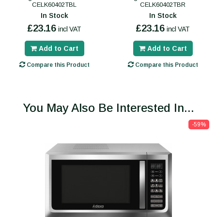
CELK60402TBL
CELK60402TBR
In Stock
In Stock
£23.16
£23.16
incl VAT
incl VAT
Add to Cart
Add to Cart
Compare this Product
Compare this Product
You May Also Be Interested In...
-59%