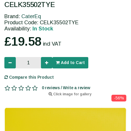
CELK35502TYE
Brand:
CaterEq
Product Code: CELK35502TYE
Availability:
In Stock
£19.58
incl VAT
Add to Cart
Compare this Product
0 reviews / Write a review
Click image for gallery
-56%