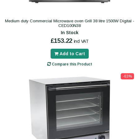
Medium duty Commercial Microwave oven Grill 38 litre 1500W Digital -
CED100N38
In Stock
£153.22
incl VAT
Add to Cart
Compare this Product
-63%