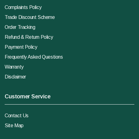
Complaints Policy
Trade Discount Scheme
Order Tracking
Refund & Return Policy
Payment Policy
Frequently Asked Questions
Warranty
Disclaimer
Customer Service
Contact Us
Site Map