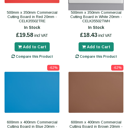
500mm x 350mm Commercial
500mm x 350mm Commercial
Cutting Board in Red 20mm -
Cutting Board in White 20mm -
CELK35502TRE
CELK35502TWH
In Stock
In Stock
£19.58
£18.43
incl VAT
incl VAT
Add to Cart
Add to Cart
Compare this Product
Compare this Product
-62%
-62%
600mm x 400mm Commercial
600mm x 400mm Commercial
Cutting Board in Blue 20mm -
Cutting Board in Brown 20mm -