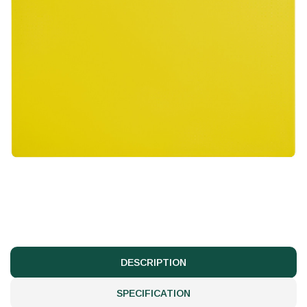
DESCRIPTION
SPECIFICATION