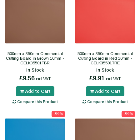
500mm x 350mm Commercial
500mm x 350mm Commercial
Cutting Board in Brown 10mm -
Cutting Board in Red 10mm -
CELK35501TBR
CELK35501TRE
In Stock
In Stock
£9.56
£9.91
incl VAT
incl VAT
Add to Cart
Add to Cart
Compare this Product
Compare this Product
-59%
-59%