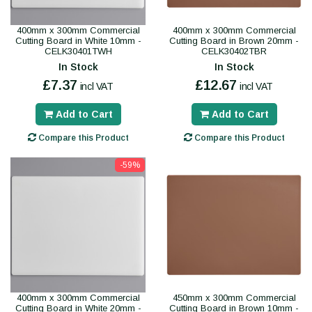
400mm x 300mm Commercial
400mm x 300mm Commercial
Cutting Board in White 10mm -
Cutting Board in Brown 20mm -
CELK30401TWH
CELK30402TBR
In Stock
In Stock
£7.37
£12.67
incl VAT
incl VAT
Add to Cart
Add to Cart
Compare this Product
Compare this Product
-59%
400mm x 300mm Commercial
450mm x 300mm Commercial
Cutting Board in White 20mm -
Cutting Board in Brown 10mm -