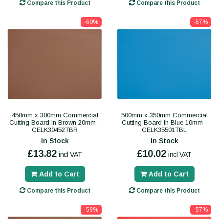
Compare this Product
Compare this Product
-60%
-57%
450mm x 300mm Commercial
500mm x 350mm Commercial
Cutting Board in Brown 20mm -
Cutting Board in Blue 10mm -
CELK30452TBR
CELK35501TBL
In Stock
In Stock
£13.82
£10.02
incl VAT
incl VAT
Add to Cart
Add to Cart
Compare this Product
Compare this Product
-59%
-57%