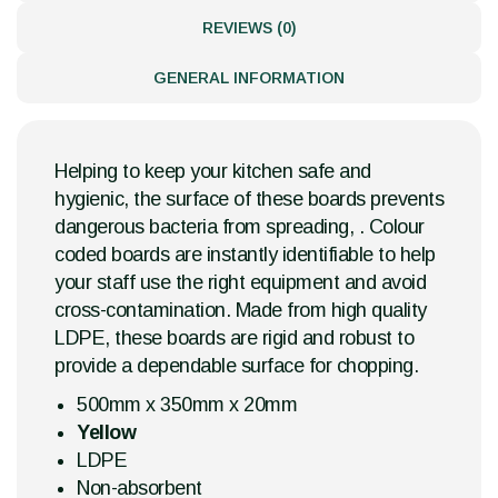
REVIEWS (0)
GENERAL INFORMATION
Helping to keep your kitchen safe and
hygienic, the surface of these boards prevents
dangerous bacteria from spreading, . Colour
coded boards are instantly identifiable to help
your staff use the right equipment and avoid
cross-contamination. Made from high quality
LDPE, these boards are rigid and robust to
provide a dependable surface for chopping.
500mm x 350mm x 20mm
Yellow
LDPE
Non-absorbent