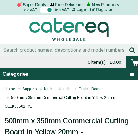
Super Deals
Free Deliveries
New Products
On
Login
Register
ex VAT
inc VAT
0 item(s)
- £0.00
Categories
Home
Supplies
Kitchen Utensils
Cutting Boards
500mm x 350mm Commercial Cutting Board in Yellow 20mm -
CELK35502TYE
500mm x 350mm Commercial Cutting
Board in Yellow 20mm -