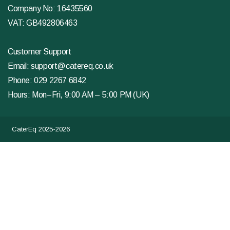
Company No: 16435560
VAT: GB492806463
Customer Support
Email:
support@catereq.co.uk
Phone:
029 2267 6842
Hours: Mon–Fri, 9:00 AM – 5:00 PM (UK)
CaterEq 2025-2026