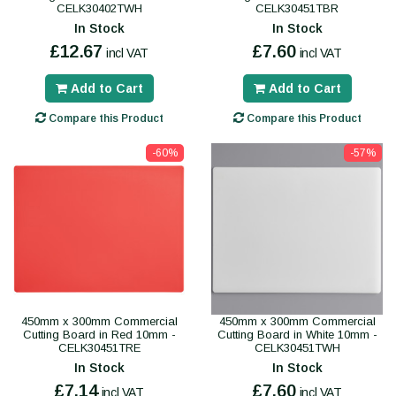
CELK30402TWH
CELK30451TBR
In Stock
In Stock
£12.67
£7.60
incl VAT
incl VAT
Add to Cart
Add to Cart
Compare this Product
Compare this Product
-60%
-57%
450mm x 300mm Commercial
450mm x 300mm Commercial
Cutting Board in Red 10mm -
Cutting Board in White 10mm -
CELK30451TRE
CELK30451TWH
In Stock
In Stock
£7.14
£7.60
incl VAT
incl VAT