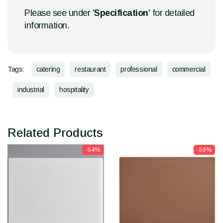
Please see under '
Specification
' for detailed
information.
Tags:
catering
restaurant
professional
commercial
industrial
hospitality
Related Products
-54%
-59%