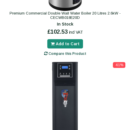
Premium Commercial Double Wall Water Boiler 20 Litres 2.6kW -
CECWB018E20D
In Stock
£102.53
incl VAT
Add to Cart
Compare this Product
-61%