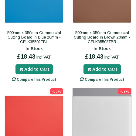
500mm x 350mm Commercial
500mm x 350mm Commercial
Cutting Board in Blue 20mm -
Cutting Board in Brown 20mm -
CELK35502TBL
CELK35502TBR
In Stock
In Stock
£18.43
£18.43
incl VAT
incl VAT
Add to Cart
Add to Cart
Compare this Product
Compare this Product
-56%
-59%