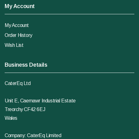
My Account
My Account
Order History
Wish List
Business Details
CaterEq Ltd
Unit E, Caemawr Industrial Estate
Treorchy CF42 6EJ
Wales
Company: CaterEq Limited