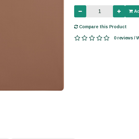
Ad
Compare this Product
0 reviews / 