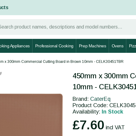
ucts
oking Appliances
Professional Cooking
Prep Machines
Ovens
Piz
m x 300mm Commercial Cutting Board in Brown 10mm - CELK30451TBR
y
450mm x 300mm Com
10mm - CELK3045
Brand:
CaterEq
Product Code: CELK304
Availability:
In Stock
£7.60
incl VAT