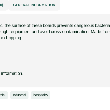
0)
GENERAL INFORMATION
ic, the surface of these boards prevents dangerous bacteri
 the right equipment and avoid cross-contamination. Made fro
or chopping.
d information.
cial
industrial
hospitality