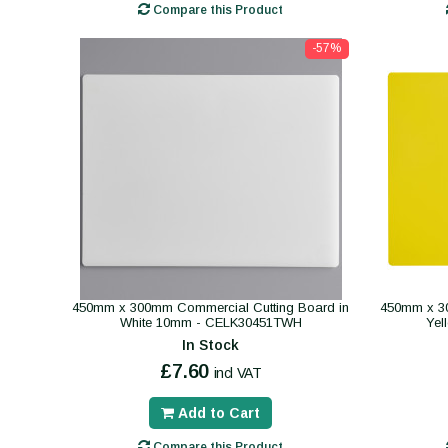
Compare this Product
-57%
450mm x 300mm Commercial Cutting Board in
450mm x 30
White 10mm - CELK30451TWH
Yel
In Stock
£7.60
incl VAT
Add to Cart
Compare this Product