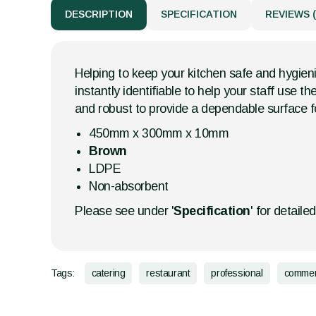
DESCRIPTION
SPECIFICATION
REVIEWS (
Helping to keep your kitchen safe and hygien
instantly identifiable to help your staff use
and robust to provide a dependable surface f
450mm x 300mm x 10mm
Brown
LDPE
Non-absorbent
Please see under '
Specification
' for detaile
Tags:
catering
restaurant
professional
commer