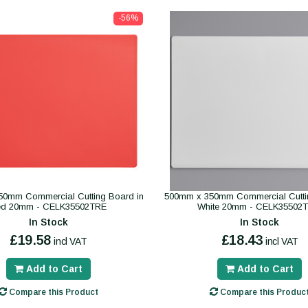
-56%
0mm Commercial Cutting Board in
500mm x 350mm Commercial Cutti
ed 20mm - CELK35502TRE
White 20mm - CELK35502
In Stock
In Stock
£19.58
£18.43
incl VAT
incl VAT
Add to Cart
Add to Cart
Compare this Product
Compare this Produc