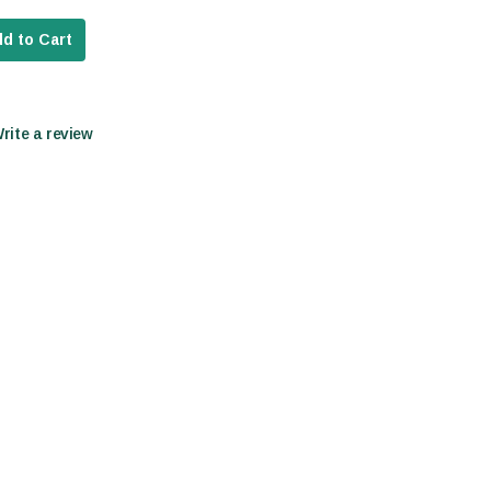
d to Cart
Write a review