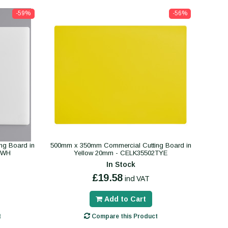
-59%
-56%
ng Board in
500mm x 350mm Commercial Cutting Board in
TWH
Yellow 20mm - CELK35502TYE
In Stock
£19.58
incl VAT
Add to Cart
t
Compare this Product