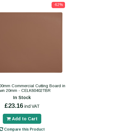
-62%
0mm Commercial Cutting Board in
own 20mm - CELK60402TBR
In Stock
£23.16
incl VAT
Add to Cart
Compare this Product