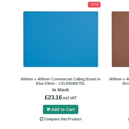
-62%
600mm x 400mm Commercial Cutting Board in
600mm x 40
Blue 20mm - CELK60402TBL
Br
In Stock
£23.16
incl VAT
Add to Cart
Compare this Product