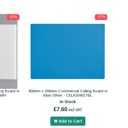
-59%
-57%
ng Board in
450mm x 300mm Commercial Cutting Board in
TWH
Blue 10mm - CELK30451TBL
In Stock
£7.60
incl VAT
Add to Cart