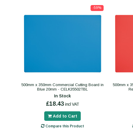
-59%
500mm x 350mm Commercial Cutting Board in
500mm x 35
Blue 20mm - CELK35502TBL
R
In Stock
£18.43
incl VAT
Add to Cart
Compare this Product