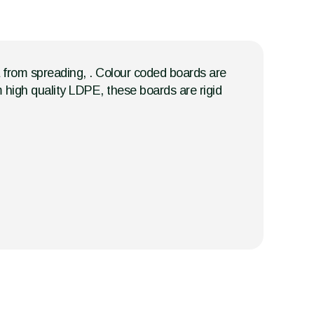
a from spreading, . Colour coded boards are
m high quality LDPE, these boards are rigid