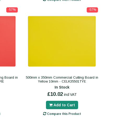
-57%
-57%
ng Board in
500mm x 350mm Commercial Cutting Board in
RE
Yellow 10mm - CELK35501TYE
In Stock
£10.02
incl VAT
Add to Cart
t
Compare this Product