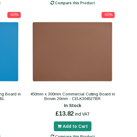
t
Compare this Product
-60%
-60%
ng Board in
450mm x 300mm Commercial Cutting Board in
TBL
Brown 20mm - CELK30452TBR
In Stock
£13.82
incl VAT
Add to Cart
t
Compare this Product