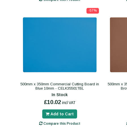
-57%
500mm x 350mm Commercial Cutting Board in
500mm x 35
Blue 10mm - CELK35501TBL
Br
In Stock
£10.02
incl VAT
Add to Cart
Compare this Product