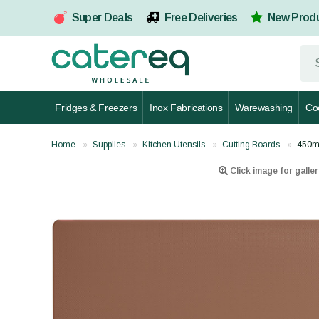
Super Deals
Free Deliveries
New Prod
Fridges & Freezers
Inox Fabrications
Warewashing
Co
Home
Supplies
Kitchen Utensils
Cutting Boards
450m
Click image for galler