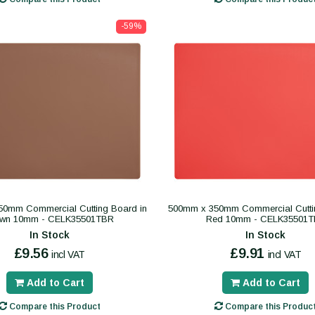
-59%
0mm Commercial Cutting Board in
500mm x 350mm Commercial Cutti
own 10mm - CELK35501TBR
Red 10mm - CELK35501T
In Stock
In Stock
£9.56
£9.91
incl VAT
incl VAT
Add to Cart
Add to Cart
Compare this Product
Compare this Produc