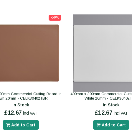
-59%
0mm Commercial Cutting Board in
400mm x 300mm Commercial Cutti
own 20mm - CELK30402TBR
White 20mm - CELK30402
In Stock
In Stock
£12.67
£12.67
incl VAT
incl VAT
Add to Cart
Add to Cart