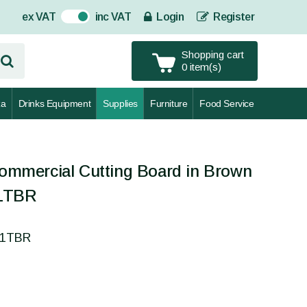
ex VAT
inc VAT
Login
Register
On
Shopping cart
0 item(s)
za
Drinks Equipment
Supplies
Furniture
Food Service
mercial Cutting Board in Brown
1TBR
51TBR