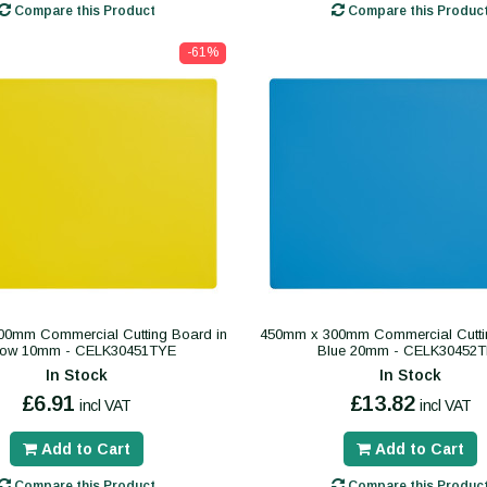
Compare this Product
Compare this Produc
-61%
0mm Commercial Cutting Board in
450mm x 300mm Commercial Cutti
low 10mm - CELK30451TYE
Blue 20mm - CELK30452
In Stock
In Stock
£6.91
£13.82
incl VAT
incl VAT
Add to Cart
Add to Cart
Compare this Product
Compare this Produc