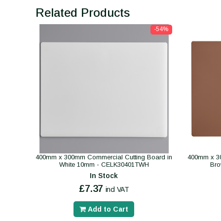
Related Products
-54%
400mm x 300mm Commercial Cutting Board in
400mm x 30
White 10mm - CELK30401TWH
Br
In Stock
£7.37
incl VAT
Add to Cart