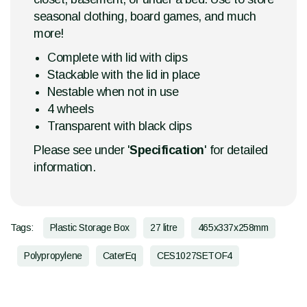
seasonal clothing, board games, and much
more!
Complete with lid with clips
Stackable with the lid in place
Nestable when not in use
4 wheels
Transparent with black clips
Please see under '
Specification
' for detailed
information.
Tags:
Plastic Storage Box
27 litre
465x337x258mm
Polypropylene
CaterEq
CES1027SETOF4