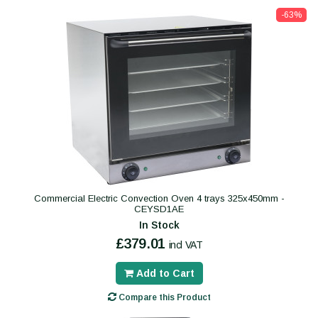
-63%
Commercial Electric Convection Oven 4 trays 325x450mm -
CEYSD1AE
In Stock
£379.01
incl VAT
Add to Cart
Compare this Product