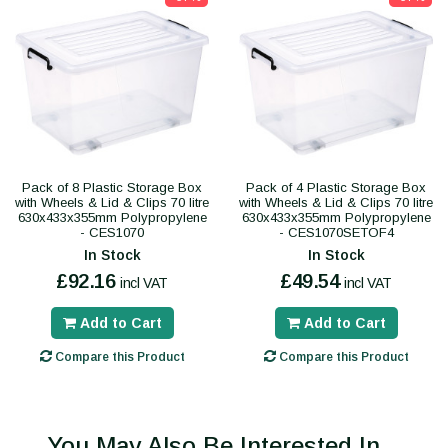
Pack of 8 Plastic Storage Box
Pack of 4 Plastic Storage Box
with Wheels & Lid & Clips 70 litre
with Wheels & Lid & Clips 70 litre
630x433x355mm Polypropylene
630x433x355mm Polypropylene
- CES1070
- CES1070SETOF4
In Stock
In Stock
£92.16
£49.54
incl VAT
incl VAT
Add to Cart
Add to Cart
Compare this Product
Compare this Product
You May Also Be Interested In...