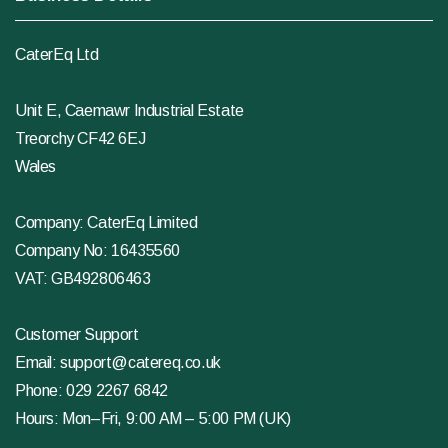
CaterEq Ltd
Unit E, Caemawr Industrial Estate
Treorchy CF42 6EJ
Wales
Company: CaterEq Limited
Company No: 16435560
VAT: GB492806463
Customer Support
Email:
support@catereq.co.uk
Phone:
029 2267 6842
Hours: Mon–Fri, 9:00 AM – 5:00 PM (UK)