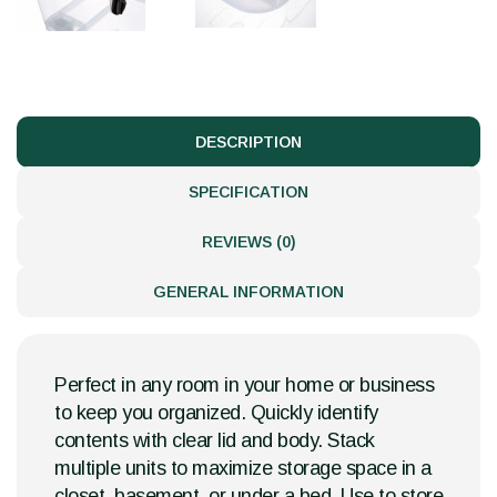
DESCRIPTION
SPECIFICATION
REVIEWS (0)
GENERAL INFORMATION
Perfect in any room in your home or business
to keep you organized. Quickly identify
contents with clear lid and body. Stack
multiple units to maximize storage space in a
closet, basement, or under a bed. Use to store