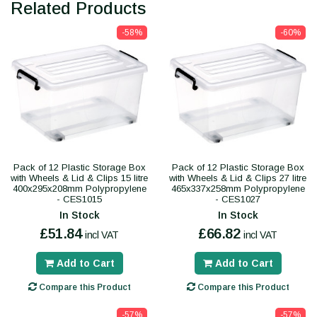
Related Products
-58%
-60%
Pack of 12 Plastic Storage Box
Pack of 12 Plastic Storage Box
with Wheels & Lid & Clips 15 litre
with Wheels & Lid & Clips 27 litre
400x295x208mm Polypropylene
465x337x258mm Polypropylene
- CES1015
- CES1027
In Stock
In Stock
£51.84
£66.82
incl VAT
incl VAT
Add to Cart
Add to Cart
Compare this Product
Compare this Product
-57%
-57%