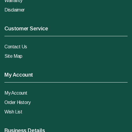
Warranty
Disclaimer
Customer Service
Contact Us
Site Map
My Account
My Account
Order History
Wish List
Business Details