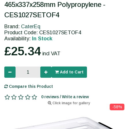
465x337x258mm Polypropylene -
CES1027SETOF4
Brand:
CaterEq
Product Code: CES1027SETOF4
Availability:
In Stock
£25.34
incl VAT
Add to Cart
Compare this Product
0 reviews / Write a review
Click image for gallery
-58%