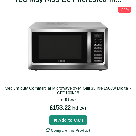
-59%
Medium duty Commercial Microwave oven Grill 38 litre 1500W Digital -
CED100N38
In Stock
£153.22
incl VAT
Add to Cart
Compare this Product