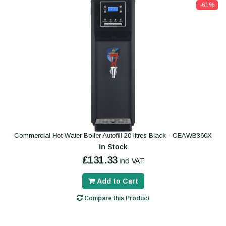
-61%
Commercial Hot Water Boiler Autofill 20 litres Black - CEAWB360X
In Stock
£131.33
incl VAT
Add to Cart
Compare this Product