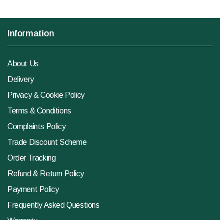
Information
About Us
Delivery
Privacy & Cookie Policy
Terms & Conditions
Complaints Policy
Trade Discount Scheme
Order Tracking
Refund & Return Policy
Payment Policy
Frequently Asked Questions