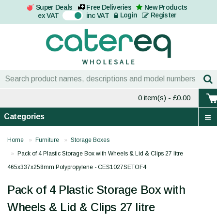
Super Deals
Free Deliveries
New Products
On
Login
Register
ex VAT
inc VAT
0 item(s)
- £0.00
Categories
Home
Furniture
Storage Boxes
Pack of 4 Plastic Storage Box with Wheels & Lid & Clips 27 litre
465x337x258mm Polypropylene - CES1027SETOF4
Pack of 4 Plastic Storage Box with
Wheels & Lid & Clips 27 litre