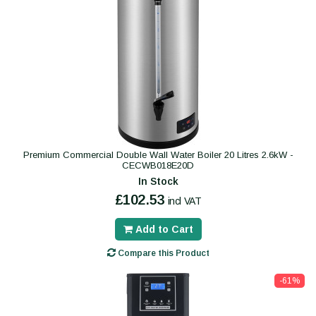
Premium Commercial Double Wall Water Boiler 20 Litres 2.6kW -
CECWB018E20D
In Stock
£102.53
incl VAT
Add to Cart
Compare this Product
-61%