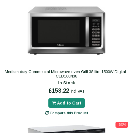
Medium duty Commercial Microwave oven Grill 38 litre 1500W Digital -
CED100N38
In Stock
£153.22
incl VAT
Add to Cart
Compare this Product
-63%