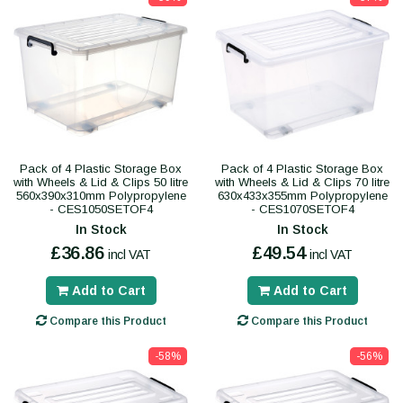
Pack of 4 Plastic Storage Box
Pack of 4 Plastic Storage Box
with Wheels & Lid & Clips 50 litre
with Wheels & Lid & Clips 70 litre
560x390x310mm Polypropylene
630x433x355mm Polypropylene
- CES1050SETOF4
- CES1070SETOF4
In Stock
In Stock
£36.86
£49.54
incl VAT
incl VAT
Add to Cart
Add to Cart
Compare this Product
Compare this Product
-58%
-56%