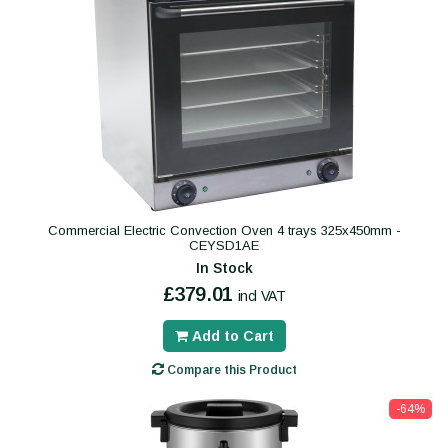
Commercial Electric Convection Oven 4 trays 325x450mm -
CEYSD1AE
In Stock
£379.01
incl VAT
Add to Cart
Compare this Product
-64%