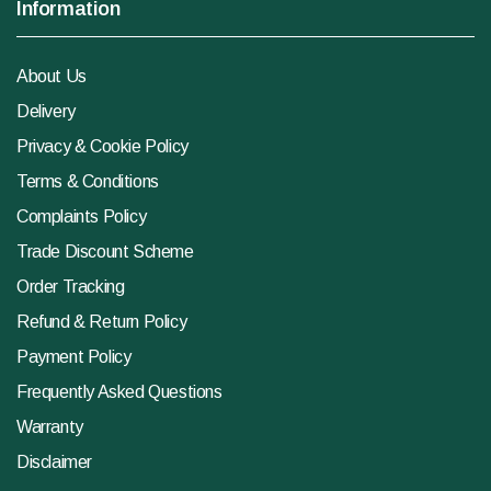
Information
About Us
Delivery
Privacy & Cookie Policy
Terms & Conditions
Complaints Policy
Trade Discount Scheme
Order Tracking
Refund & Return Policy
Payment Policy
Frequently Asked Questions
Warranty
Disclaimer