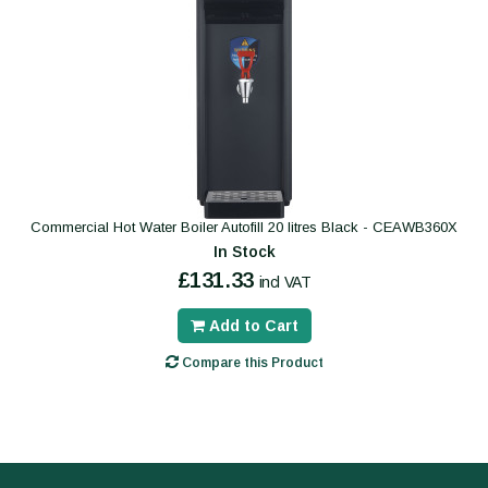
Commercial Hot Water Boiler Autofill 20 litres Black - CEAWB360X
In Stock
£131.33
incl VAT
Add to Cart
Compare this Product