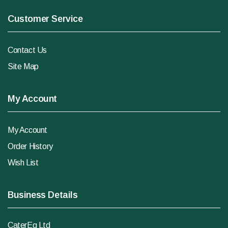
Customer Service
Contact Us
Site Map
My Account
My Account
Order History
Wish List
Business Details
CaterEq Ltd