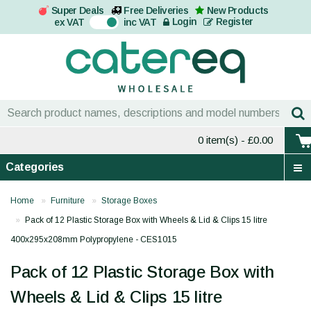
Super Deals
Free Deliveries
New Products
On
Login
Register
ex VAT
inc VAT
0 item(s)
- £0.00
Categories
Home
Furniture
Storage Boxes
Pack of 12 Plastic Storage Box with Wheels & Lid & Clips 15 litre
400x295x208mm Polypropylene - CES1015
Pack of 12 Plastic Storage Box with
Wheels & Lid & Clips 15 litre