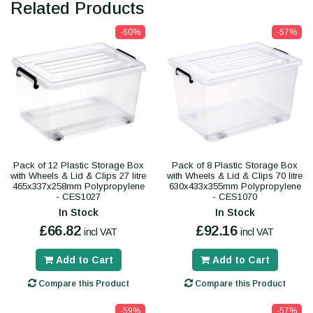
Related Products
-60%
-57%
Pack of 12 Plastic Storage Box
Pack of 8 Plastic Storage Box
with Wheels & Lid & Clips 27 litre
with Wheels & Lid & Clips 70 litre
465x337x258mm Polypropylene
630x433x355mm Polypropylene
- CES1027
- CES1070
In Stock
In Stock
£66.82
£92.16
incl VAT
incl VAT
Add to Cart
Add to Cart
Compare this Product
Compare this Product
-59%
-57%