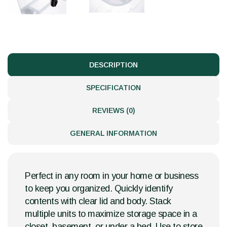
DESCRIPTION
SPECIFICATION
REVIEWS (0)
GENERAL INFORMATION
Perfect in any room in your home or business
to keep you organized. Quickly identify
contents with clear lid and body. Stack
multiple units to maximize storage space in a
closet, basement, or under a bed. Use to store