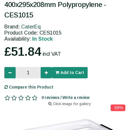
400x295x208mm Polypropylene -
CES1015
Brand:
CaterEq
Product Code: CES1015
Availability:
In Stock
£51.84
incl VAT
Add to Cart
Compare this Product
0 reviews / Write a review
Click image for gallery
-58%