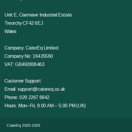
Unit E, Caemawr Industrial Estate
Treorchy CF42 6EJ
Wales
Company: CaterEq Limited
Company No: 16435560
VAT: GB492806463
Customer Support
Email:
support@catereq.co.uk
Phone:
029 2267 6842
Hours: Mon–Fri, 9:00 AM – 5:00 PM (UK)
CaterEq 2025-2026