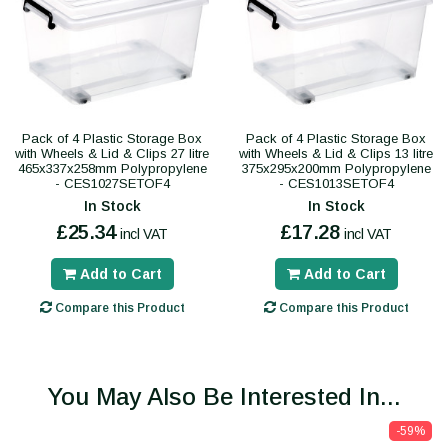
Pack of 4 Plastic Storage Box
Pack of 4 Plastic Storage Box
with Wheels & Lid & Clips 27 litre
with Wheels & Lid & Clips 13 litre
465x337x258mm Polypropylene
375x295x200mm Polypropylene
- CES1027SETOF4
- CES1013SETOF4
In Stock
In Stock
£25.34
£17.28
incl VAT
incl VAT
Add to Cart
Add to Cart
Compare this Product
Compare this Product
You May Also Be Interested In...
-59%