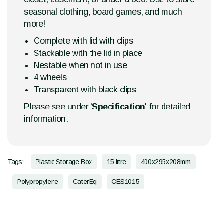
seasonal clothing, board games, and much
more!
Complete with lid with clips
Stackable with the lid in place
Nestable when not in use
4 wheels
Transparent with black clips
Please see under '
Specification
' for detailed
information.
Tags:
Plastic Storage Box
15 litre
400x295x208mm
Polypropylene
CaterEq
CES1015