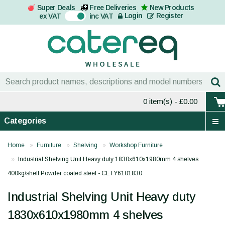
Super Deals
Free Deliveries
New Products
On
Login
Register
ex VAT
inc VAT
0 item(s)
- £0.00
Categories
Home
Furniture
Shelving
Workshop Furniture
Industrial Shelving Unit Heavy duty 1830x610x1980mm 4 shelves
400kg/shelf Powder coated steel - CETY6101830
Industrial Shelving Unit Heavy duty
1830x610x1980mm 4 shelves