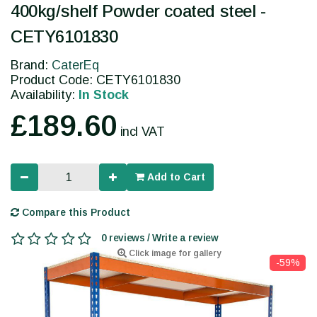
400kg/shelf Powder coated steel -
CETY6101830
Brand:
CaterEq
Product Code: CETY6101830
Availability:
In Stock
£189.60
incl VAT
Add to Cart
Compare this Product
0 reviews / Write a review
Click image for gallery
-59%