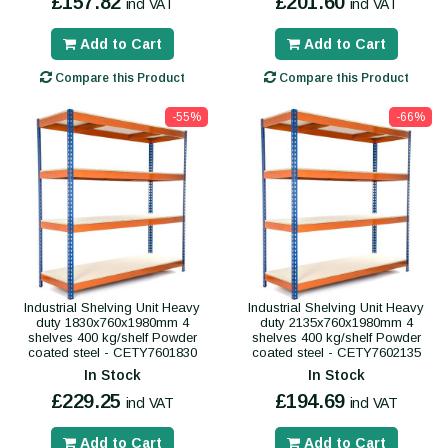
£157.82
£201.60
incl VAT
incl VAT
Add to Cart
Add to Cart
Compare this Product
Compare this Product
-55%
-66%
Industrial Shelving Unit Heavy
Industrial Shelving Unit Heavy
duty 1830x760x1980mm 4
duty 2135x760x1980mm 4
shelves 400 kg/shelf Powder
shelves 400 kg/shelf Powder
coated steel - CETY7601830
coated steel - CETY7602135
In Stock
In Stock
£229.25
£194.69
incl VAT
incl VAT
Add to Cart
Add to Cart