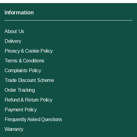
Information
About Us
Delivery
Privacy & Cookie Policy
Terms & Conditions
Complaints Policy
Trade Discount Scheme
Order Tracking
Refund & Return Policy
Payment Policy
Frequently Asked Questions
Warranty