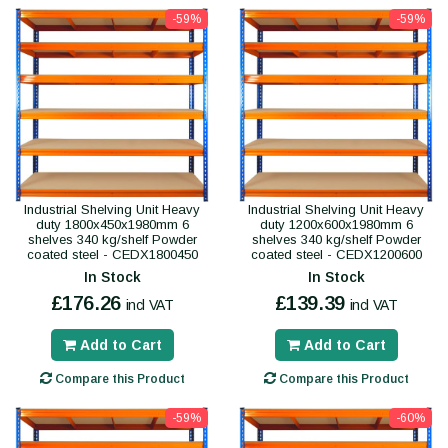
-59%
-59%
Industrial Shelving Unit Heavy
Industrial Shelving Unit Heavy
duty 1800x450x1980mm 6
duty 1200x600x1980mm 6
shelves 340 kg/shelf Powder
shelves 340 kg/shelf Powder
coated steel - CEDX1800450
coated steel - CEDX1200600
In Stock
In Stock
£176.26
£139.39
incl VAT
incl VAT
Add to Cart
Add to Cart
Compare this Product
Compare this Product
-59%
-60%