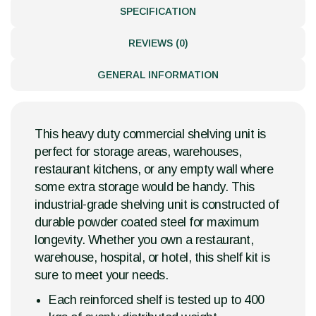
SPECIFICATION
REVIEWS (0)
GENERAL INFORMATION
This heavy duty commercial shelving unit is
perfect for storage areas, warehouses,
restaurant kitchens, or any empty wall where
some extra storage would be handy. This
industrial-grade shelving unit is constructed of
durable powder coated steel for maximum
longevity. Whether you own a restaurant,
warehouse, hospital, or hotel, this shelf kit is
sure to meet your needs.
Each reinforced shelf is tested up to 400