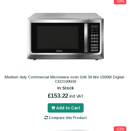
-59%
Medium duty Commercial Microwave oven Grill 38 litre 1500W Digital -
CED100N38
In Stock
£153.22
incl VAT
Add to Cart
Compare this Product
-63%