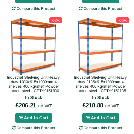
Compare this Product
Compare this Product
-62%
-66%
Industrial Shelving Unit Heavy
Industrial Shelving Unit Heavy
duty 1830x915x1980mm 4
duty 2135x915x1980mm 4
shelves 400 kg/shelf Powder
shelves 400 kg/shelf Powder
coated steel - CETY9151830
coated steel - CETY9152135
In Stock
In Stock
£206.21
£218.88
incl VAT
incl VAT
Add to Cart
Add to Cart
Compare this Product
Compare this Product