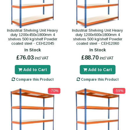
Industrial Shelving Unit Heavy
Industrial Shelving Unit Heavy
duty 1200x450x1800mm 4
duty 1200x600x1800mm 4
shelves 500 kg/shelf Powder
shelves 500 kg/shelf Powder
coated steel - CEH12045
coated steel - CEH12060
In Stock
In Stock
£76.03
£88.70
incl VAT
incl VAT
Add to Cart
Add to Cart
Compare this Product
Compare this Product
-70%
-59%