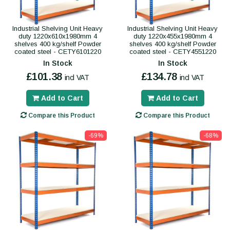
Industrial Shelving Unit Heavy
Industrial Shelving Unit Heavy
duty 1220x610x1980mm 4
duty 1220x455x1980mm 4
shelves 400 kg/shelf Powder
shelves 400 kg/shelf Powder
coated steel - CETY6101220
coated steel - CETY4551220
In Stock
In Stock
£101.38
£134.78
incl VAT
incl VAT
Add to Cart
Add to Cart
Compare this Product
Compare this Product
-69%
-68%