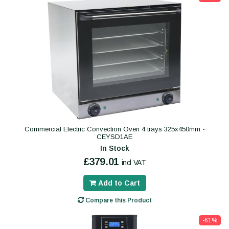
Commercial Electric Convection Oven 4 trays 325x450mm -
CEYSD1AE
In Stock
£379.01
incl VAT
Add to Cart
Compare this Product
-61%