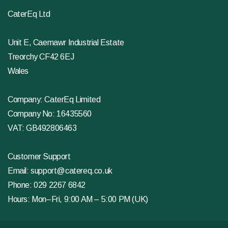
CaterEq Ltd
Unit E, Caemawr Industrial Estate
Treorchy CF42 6EJ
Wales
Company: CaterEq Limited
Company No: 16435560
VAT: GB492806463
Customer Support
Email:
support@catereq.co.uk
Phone:
029 2267 6842
Hours: Mon–Fri, 9:00 AM – 5:00 PM (UK)