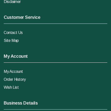
Disclaimer
Customer Service
Contact Us
Site Map
My Account
My Account
Order History
Wish List
Business Details