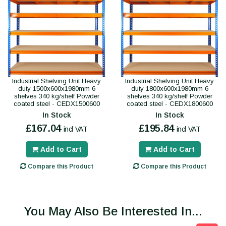
Industrial Shelving Unit Heavy
Industrial Shelving Unit Heavy
duty 1500x600x1980mm 6
duty 1800x600x1980mm 6
shelves 340 kg/shelf Powder
shelves 340 kg/shelf Powder
coated steel - CEDX1500600
coated steel - CEDX1800600
In Stock
In Stock
£167.04
£195.84
incl VAT
incl VAT
Add to Cart
Add to Cart
Compare this Product
Compare this Product
You May Also Be Interested In...