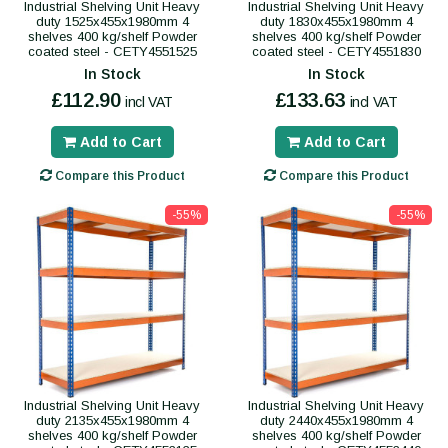
Industrial Shelving Unit Heavy
Industrial Shelving Unit Heavy
duty 1525x455x1980mm 4
duty 1830x455x1980mm 4
shelves 400 kg/shelf Powder
shelves 400 kg/shelf Powder
coated steel - CETY4551525
coated steel - CETY4551830
In Stock
In Stock
£112.90
£133.63
incl VAT
incl VAT
Add to Cart
Add to Cart
Compare this Product
Compare this Product
-55%
-55%
Industrial Shelving Unit Heavy
Industrial Shelving Unit Heavy
duty 2135x455x1980mm 4
duty 2440x455x1980mm 4
shelves 400 kg/shelf Powder
shelves 400 kg/shelf Powder