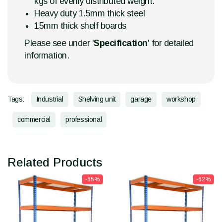
kgs of evenly distributed weight.
Heavy duty 1.5mm thick steel
15mm thick shelf boards
Please see under '
Specification
' for detailed
information.
Tags:
Industrial
Shelving unit
garage
workshop
commercial
professional
Related Products
-65%
-62%