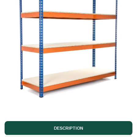
DESCRIPTION