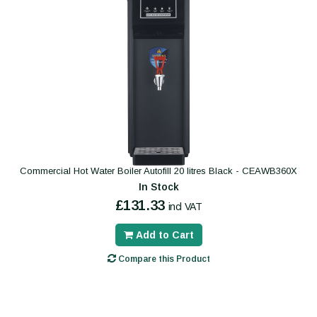
Commercial Hot Water Boiler Autofill 20 litres Black - CEAWB360X
In Stock
£131.33
incl VAT
Add to Cart
Compare this Product