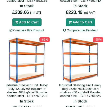
coated steel - CETY4552135
coated steel - CETY4552440
In Stock
In Stock
£209.66
£223.49
incl VAT
incl VAT
Add to Cart
Add to Cart
Compare this Product
Compare this Product
-65%
-55%
Industrial Shelving Unit Heavy
Industrial Shelving Unit Heavy
duty 1220x760x1980mm 4
duty 1525x760x1980mm 4
shelves 400 kg/shelf Powder
shelves 400 kg/shelf Powder
coated steel - CETY7601220
coated steel - CETY7601525
In Stock
In Stock