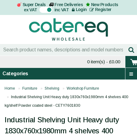
Super Deals
Free Deliveries
New Products
On
Login
Register
ex VAT
inc VAT
0 item(s)
- £0.00
Categories
Home
Furniture
Shelving
Workshop Furniture
Industrial Shelving Unit Heavy duty 1830x760x1980mm 4 shelves 400
kg/shelf Powder coated steel - CETY7601830
Industrial Shelving Unit Heavy duty
1830x760x1980mm 4 shelves 400