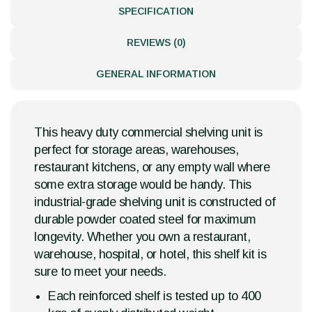
SPECIFICATION
REVIEWS (0)
GENERAL INFORMATION
This heavy duty commercial shelving unit is
perfect for storage areas, warehouses,
restaurant kitchens, or any empty wall where
some extra storage would be handy. This
industrial-grade shelving unit is constructed of
durable powder coated steel for maximum
longevity. Whether you own a restaurant,
warehouse, hospital, or hotel, this shelf kit is
sure to meet your needs.
Each reinforced shelf is tested up to 400