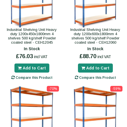
Industrial Shelving Unit Heavy
Industrial Shelving Unit Heavy
duty 1200x450x1800mm 4
duty 1200x600x1800mm 4
shelves 500 kg/shelf Powder
shelves 500 kg/shelf Powder
coated steel - CEH12045
coated steel - CEH12060
In Stock
In Stock
£76.03
£88.70
incl VAT
incl VAT
Add to Cart
Add to Cart
Compare this Product
Compare this Product
-70%
-59%