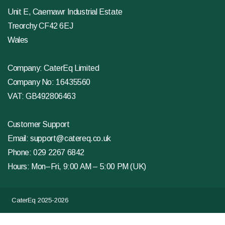
Unit E, Caemawr Industrial Estate
Treorchy CF42 6EJ
Wales
Company: CaterEq Limited
Company No: 16435560
VAT: GB492806463
Customer Support
Email:
support@catereq.co.uk
Phone:
029 2267 6842
Hours: Mon–Fri, 9:00 AM – 5:00 PM (UK)
CaterEq 2025-2026