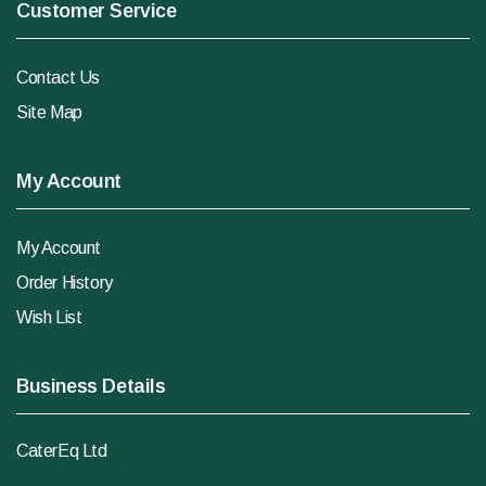
Customer Service
Contact Us
Site Map
My Account
My Account
Order History
Wish List
Business Details
CaterEq Ltd