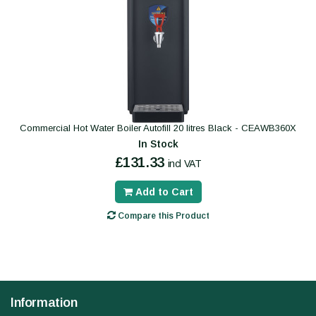
Commercial Hot Water Boiler Autofill 20 litres Black - CEAWB360X
In Stock
£131.33
incl VAT
Add to Cart
Compare this Product
Information