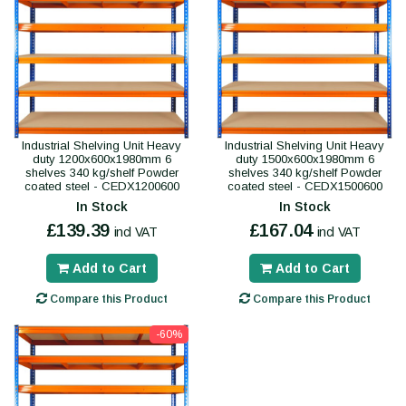
Industrial Shelving Unit Heavy
Industrial Shelving Unit Heavy
duty 1200x600x1980mm 6
duty 1500x600x1980mm 6
shelves 340 kg/shelf Powder
shelves 340 kg/shelf Powder
coated steel - CEDX1200600
coated steel - CEDX1500600
In Stock
In Stock
£139.39
£167.04
incl VAT
incl VAT
Add to Cart
Add to Cart
Compare this Product
Compare this Product
-60%