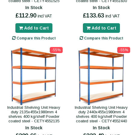
coated steel - CETY4551525
coated steel - CETY4551830
In Stock
In Stock
£112.90
£133.63
incl VAT
incl VAT
Add to Cart
Add to Cart
Compare this Product
Compare this Product
-55%
-55%
Industrial Shelving Unit Heavy
Industrial Shelving Unit Heavy
duty 2135x455x1980mm 4
duty 2440x455x1980mm 4
shelves 400 kg/shelf Powder
shelves 400 kg/shelf Powder
coated steel - CETY4552135
coated steel - CETY4552440
In Stock
In Stock