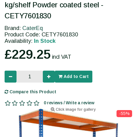
kg/shelf Powder coated steel -
CETY7601830
Brand:
CaterEq
Product Code: CETY7601830
Availability:
In Stock
£229.25
incl VAT
Add to Cart
Compare this Product
0 reviews / Write a review
Click image for gallery
-55%