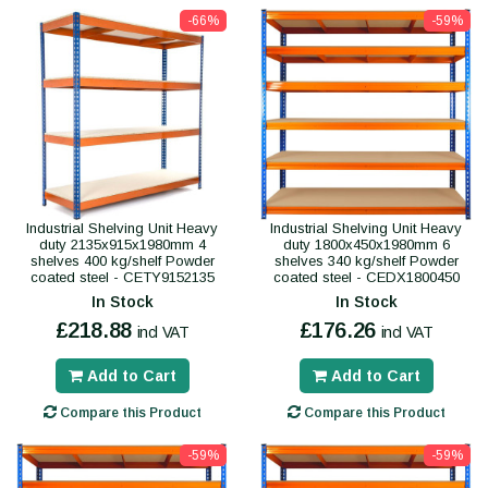
-66%
-59%
Industrial Shelving Unit Heavy
Industrial Shelving Unit Heavy
duty 2135x915x1980mm 4
duty 1800x450x1980mm 6
shelves 400 kg/shelf Powder
shelves 340 kg/shelf Powder
coated steel - CETY9152135
coated steel - CEDX1800450
In Stock
In Stock
£218.88
£176.26
incl VAT
incl VAT
Add to Cart
Add to Cart
Compare this Product
Compare this Product
-59%
-59%