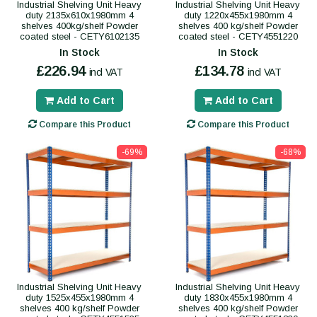
Industrial Shelving Unit Heavy
Industrial Shelving Unit Heavy
duty 2135x610x1980mm 4
duty 1220x455x1980mm 4
shelves 400kg/shelf Powder
shelves 400 kg/shelf Powder
coated steel - CETY6102135
coated steel - CETY4551220
In Stock
In Stock
£226.94
£134.78
incl VAT
incl VAT
Add to Cart
Add to Cart
Compare this Product
Compare this Product
-69%
-68%
Industrial Shelving Unit Heavy
Industrial Shelving Unit Heavy
duty 1525x455x1980mm 4
duty 1830x455x1980mm 4
shelves 400 kg/shelf Powder
shelves 400 kg/shelf Powder