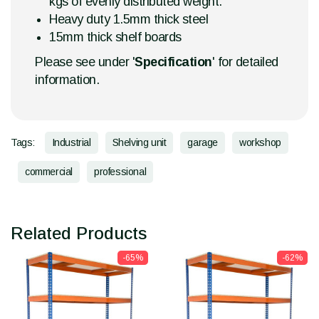
kgs of evenly distributed weight.
Heavy duty 1.5mm thick steel
15mm thick shelf boards
Please see under '
Specification
' for detailed
information.
Tags:
Industrial
Shelving unit
garage
workshop
commercial
professional
Related Products
-65%
-62%