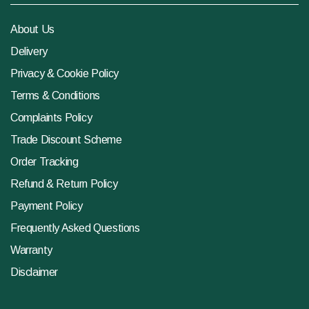
About Us
Delivery
Privacy & Cookie Policy
Terms & Conditions
Complaints Policy
Trade Discount Scheme
Order Tracking
Refund & Return Policy
Payment Policy
Frequently Asked Questions
Warranty
Disclaimer