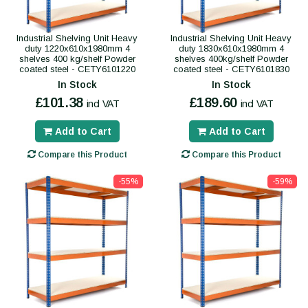
Industrial Shelving Unit Heavy
Industrial Shelving Unit Heavy
duty 1220x610x1980mm 4
duty 1830x610x1980mm 4
shelves 400 kg/shelf Powder
shelves 400kg/shelf Powder
coated steel - CETY6101220
coated steel - CETY6101830
In Stock
In Stock
£101.38
£189.60
incl VAT
incl VAT
Add to Cart
Add to Cart
Compare this Product
Compare this Product
-55%
-59%