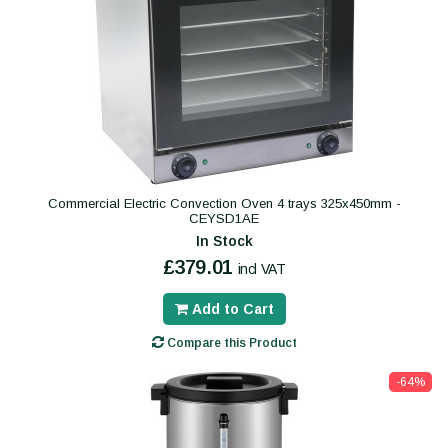
Commercial Electric Convection Oven 4 trays 325x450mm -
CEYSD1AE
In Stock
£379.01
incl VAT
Add to Cart
Compare this Product
-64%