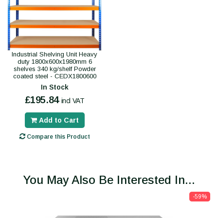
Industrial Shelving Unit Heavy
duty 1800x600x1980mm 6
shelves 340 kg/shelf Powder
coated steel - CEDX1800600
In Stock
£195.84
incl VAT
Add to Cart
Compare this Product
You May Also Be Interested In...
-59%