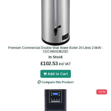
Premium Commercial Double Wall Water Boiler 20 Litres 2.6kW -
CECWB018E20D
In Stock
£102.53
incl VAT
Add to Cart
Compare this Product
-61%