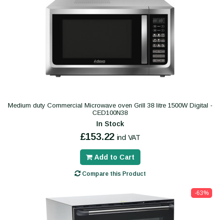
Medium duty Commercial Microwave oven Grill 38 litre 1500W Digital -
CED100N38
In Stock
£153.22
incl VAT
Add to Cart
Compare this Product
-63%