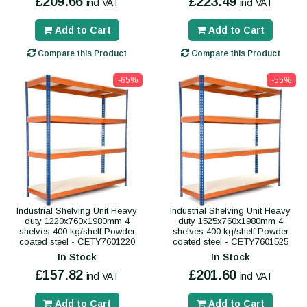
£209.66
£223.49
incl VAT
incl VAT
Add to Cart
Add to Cart
Compare this Product
Compare this Product
-65%
-55%
Industrial Shelving Unit Heavy
Industrial Shelving Unit Heavy
duty 1220x760x1980mm 4
duty 1525x760x1980mm 4
shelves 400 kg/shelf Powder
shelves 400 kg/shelf Powder
coated steel - CETY7601220
coated steel - CETY7601525
In Stock
In Stock
£157.82
£201.60
incl VAT
incl VAT
Add to Cart
Add to Cart