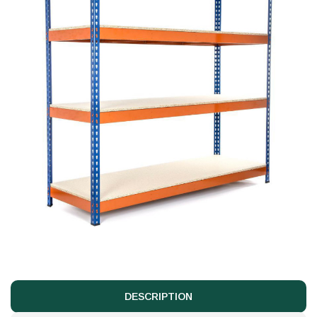
DESCRIPTION