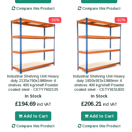
Compare this Product
Compare this Product
-66%
-62%
Industrial Shelving Unit Heavy
Industrial Shelving Unit Heavy
duty 2135x760x1980mm 4
duty 1830x915x1980mm 4
shelves 400 kg/shelf Powder
shelves 400 kg/shelf Powder
coated steel - CETY7602135
coated steel - CETY9151830
In Stock
In Stock
£194.69
£206.21
incl VAT
incl VAT
Add to Cart
Add to Cart
Compare this Product
Compare this Product