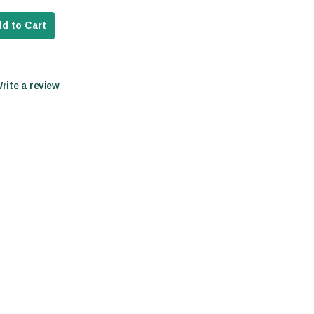
d to Cart
Write a review