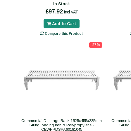
In Stock
£97.92
incl VAT
Add to Cart
Compare this Product
-57%
Commercial Dunnage Rack 1525x455x225mm
Commercia
140kg loading Iron & Polypropylene -
140kg 
CEWHPDSPA60181045