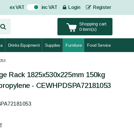
ex VAT
inc VAT
Login
Register
On
Shopping cart
0 item(s)
za
Drinks Equipment
Supplies
Furniture
Food Service
053
ge Rack 1825x530x225mm 150kg
lypropylene - CEWHPDSPA72181053
SPA72181053
AT