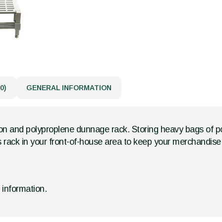
0)
GENERAL INFORMATION
ron and polyproplene dunnage rack. Storing heavy bags of po
 rack in your front-of-house area to keep your merchandise 
d information.