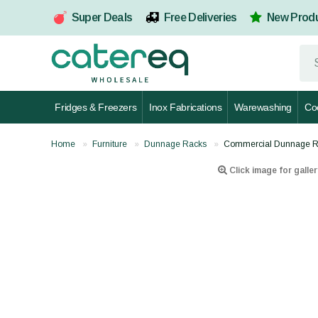
Super Deals
Free Deliveries
New Prod
Fridges & Freezers
Inox Fabrications
Warewashing
Co
Home
Furniture
Dunnage Racks
Commercial Dunnage R
Click image for galler