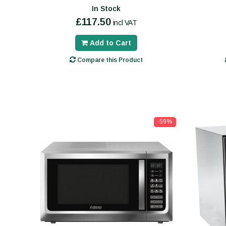
In Stock
£117.50
incl VAT
Add to Cart
Compare this Product
-59%