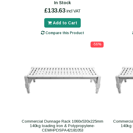
In Stock
£133.63
incl VAT
Add to Cart
Compare this Product
-56%
Commercial Dunnage Rack 1060x530x225mm
Commercia
140kg loading Iron & Polypropylene-
140kg 
CEWHPDSPA42181053