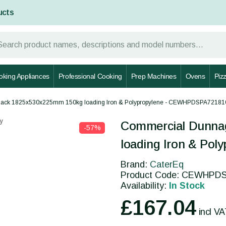
ucts
oking Appliances
Professional Cooking
Prep Machines
Ovens
Piz
ack 1825x530x225mm 150kg loading Iron & Polypropylene - CEWHPDSPA72181
y
Commercial Dunna
-57%
loading Iron & Po
Brand:
CaterEq
Product Code: CEWHPD
Availability:
In Stock
£167.04
incl V