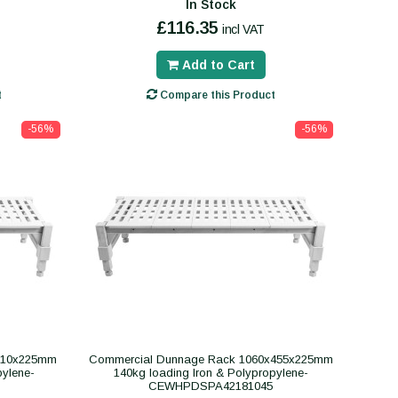
In Stock
£116.35
incl VAT
Add to Cart
t
Compare this Product
-56%
-56%
610x225mm
Commercial Dunnage Rack 1060x455x225mm
pylene-
140kg loading Iron & Polypropylene-
CEWHPDSPA42181045