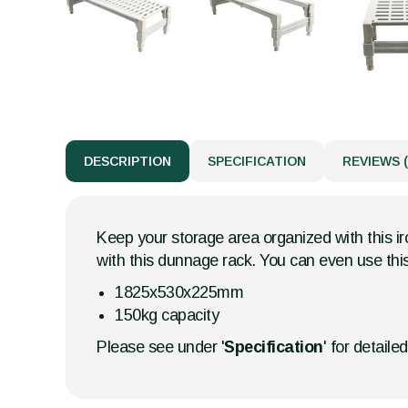
DESCRIPTION
SPECIFICATION
REVIEWS (
Keep your storage area organized with this i
with this dunnage rack. You can even use this
1825x530x225mm
150kg capacity
Please see under '
Specification
' for detaile