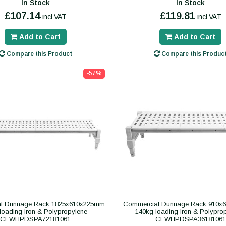
In Stock
In Stock
£107.14
£119.81
incl VAT
incl VAT
Add to Cart
Add to Cart
Compare this Product
Compare this Produc
-57%
l Dunnage Rack 1825x610x225mm
Commercial Dunnage Rack 910x
loading Iron & Polypropylene -
140kg loading Iron & Polypro
CEWHPDSPA72181061
CEWHPDSPA36181061