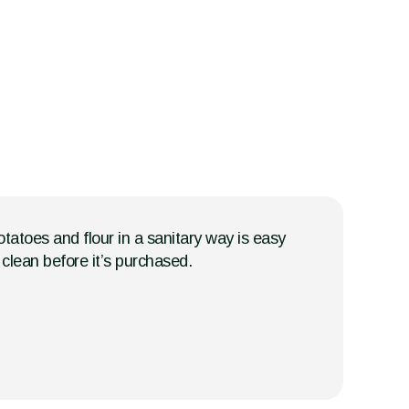
tatoes and flour in a sanitary way is easy
clean before it’s purchased.