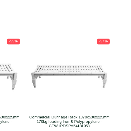
-55%
-57%
x530x225mm
Commercial Dunnage Rack 1370x530x225mm
ylene -
170kg loading Iron & Polypropylene -
CEWHPDSPA54181053