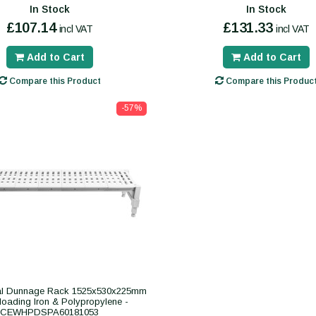
In Stock
In Stock
£107.14
£131.33
incl VAT
incl VAT
Add to Cart
Add to Cart
Compare this Product
Compare this Produc
-57%
l Dunnage Rack 1525x530x225mm
loading Iron & Polypropylene -
CEWHPDSPA60181053