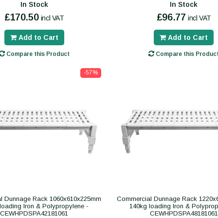
In Stock
In Stock
£170.50
£96.77
incl VAT
incl VAT
Add to Cart
Add to Cart
Compare this Product
Compare this Produc
-57%
l Dunnage Rack 1060x610x225mm
Commercial Dunnage Rack 1220
loading Iron & Polypropylene -
140kg loading Iron & Polyprop
CEWHPDSPA42181061
CEWHPDSPA48181061