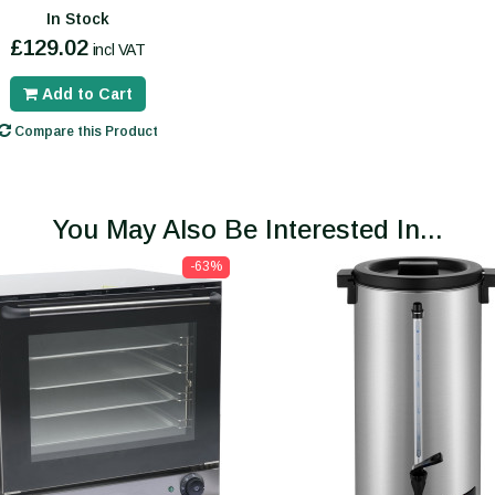
In Stock
£129.02
incl VAT
Add to Cart
Compare this Product
You May Also Be Interested In...
-63%