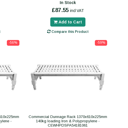
In Stock
£87.55
incl VAT
Add to Cart
t
Compare this Product
-56%
-59%
x610x225mm
Commercial Dunnage Rack 1370x610x225mm
ylene -
140kg loading Iron & Polypropylene -
CEWHPDSPA54181061