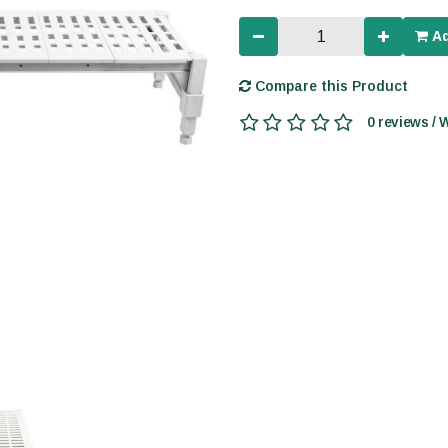
Ad
Compare this Product
0 reviews / 