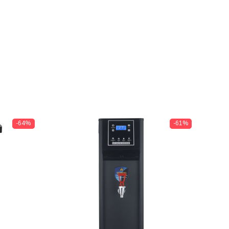
-64%
-61%