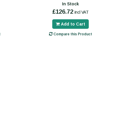
In Stock
£126.72
incl VAT
Add to Cart
t
Compare this Product