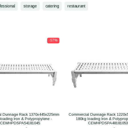
fessional
storage
catering
restaurant
-57%
l Dunnage Rack 1370x445x225mm
Commercial Dunnage Rack 1220
loading Iron & Polypropylene -
180kg loading Iron & Polyprop
CEWHPDSPA54181045
CEWHPDSPA48181053