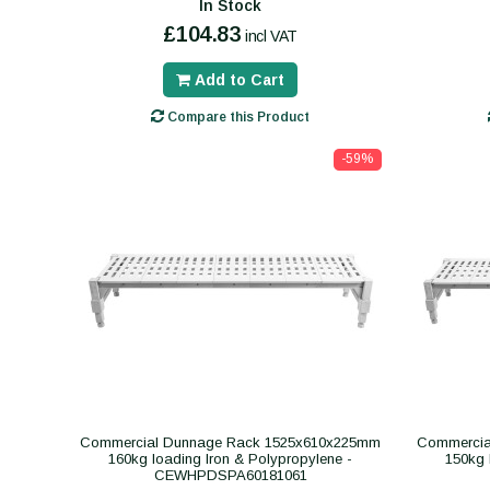
In Stock
£104.83
incl VAT
Add to Cart
Compare this Product
-59%
Commercial Dunnage Rack 1525x610x225mm
Commercia
160kg loading Iron & Polypropylene -
150kg 
CEWHPDSPA60181061