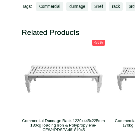
Tags:
Commercial
dunnage
Shelf
rack
pro
Related Products
-56%
Commercial Dunnage Rack 1220x445x225mm
Commercia
180kg loading Iron & Polypropylene-
170kg 
CEWHPDSPA48181045