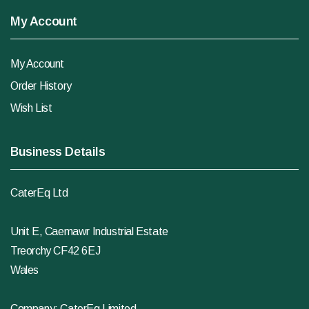
My Account
My Account
Order History
Wish List
Business Details
CaterEq Ltd
Unit E, Caemawr Industrial Estate
Treorchy CF42 6EJ
Wales
Company: CaterEq Limited