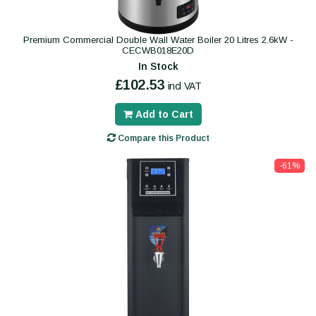
Premium Commercial Double Wall Water Boiler 20 Litres 2.6kW -
CECWB018E20D
In Stock
£102.53
incl VAT
Add to Cart
Compare this Product
-61%