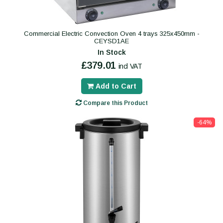
Commercial Electric Convection Oven 4 trays 325x450mm -
CEYSD1AE
In Stock
£379.01
incl VAT
Add to Cart
Compare this Product
-64%