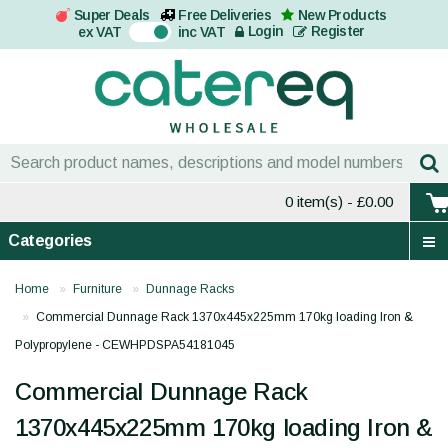
Super Deals
Free Deliveries
New Products
On
Login
Register
ex VAT
inc VAT
0 item(s)
- £0.00
Categories
Home
Furniture
Dunnage Racks
Commercial Dunnage Rack 1370x445x225mm 170kg loading Iron &
Polypropylene - CEWHPDSPA54181045
Commercial Dunnage Rack
1370x445x225mm 170kg loading Iron &