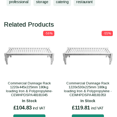
professional
storage
catering
restaurant
Related Products
-56%
-55%
Commercial Dunnage Rack
Commercial Dunnage Rack
1220x445x225mm 180kg
1220x530x225mm 180kg
loading Iron & Polypropylene-
loading Iron & Polypropylene -
CEWHPDSPA48181045
CEWHPDSPA48181053
In Stock
In Stock
£104.83
£119.81
incl VAT
incl VAT