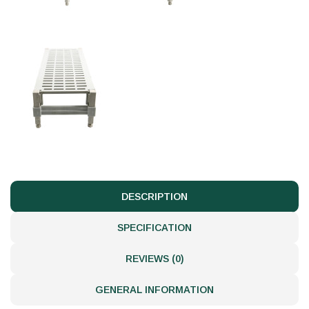
DESCRIPTION
SPECIFICATION
REVIEWS (0)
GENERAL INFORMATION