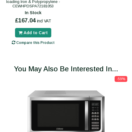
loading Iron & Polypropylene -
CEWHPDSPA72181053
In Stock
£167.04
incl VAT
Add to Cart
Compare this Product
You May Also Be Interested In...
-59%