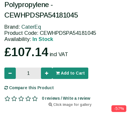
Polypropylene -
CEWHPDSPA54181045
Brand:
CaterEq
Product Code: CEWHPDSPA54181045
Availability:
In Stock
£107.14
incl VAT
Add to Cart
Compare this Product
0 reviews / Write a review
Click image for gallery
-57%