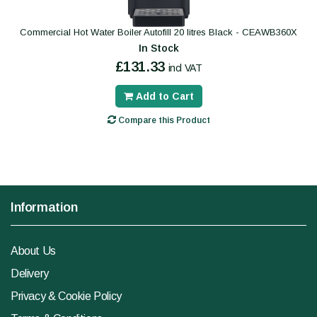
Commercial Hot Water Boiler Autofill 20 litres Black - CEAWB360X
In Stock
£131.33
incl VAT
Add to Cart
Compare this Product
Information
About Us
Delivery
Privacy & Cookie Policy