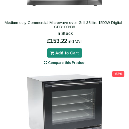
Medium duty Commercial Microwave oven Grill 38 litre 1500W Digital -
CED100N38
In Stock
£153.22
incl VAT
Add to Cart
Compare this Product
-63%