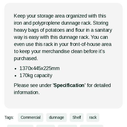
Keep your storage area organized with this
iron and polyproplene dunnage rack. Storing
heavy bags of potatoes and flour in a sanitary
way is easy with this dunnage rack. You can
even use this rack in your front-of-house area
to keep your merchandise clean before it’s
purchased.
1370x445x225mm
170kg capacity
Please see under '
Specification
' for detailed
information.
Tags:
Commercial
dunnage
Shelf
rack