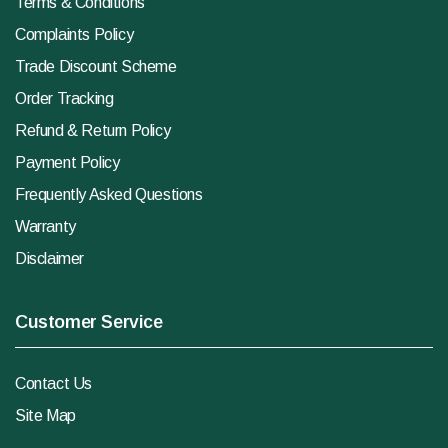
Terms & Conditions
Complaints Policy
Trade Discount Scheme
Order Tracking
Refund & Return Policy
Payment Policy
Frequently Asked Questions
Warranty
Disclaimer
Customer Service
Contact Us
Site Map