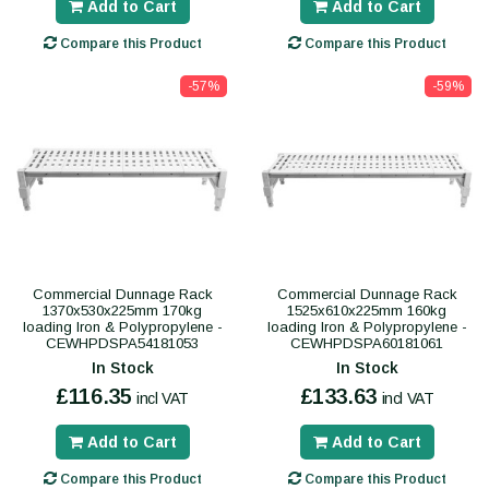
Add to Cart
Add to Cart
Compare this Product
Compare this Product
-57%
-59%
Commercial Dunnage Rack
Commercial Dunnage Rack
1370x530x225mm 170kg
1525x610x225mm 160kg
loading Iron & Polypropylene -
loading Iron & Polypropylene -
CEWHPDSPA54181053
CEWHPDSPA60181061
In Stock
In Stock
£116.35
£133.63
incl VAT
incl VAT
Add to Cart
Add to Cart
Compare this Product
Compare this Product