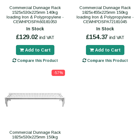
Commercial Dunnage Rack
Commercial Dunnage Rack
1525x530x225mm 140kg
1825x455x225mm 150kg
loading Iron & Polypropylene -
loading Iron & Polypropylene -
CEWHPDSPA60181053
CEWHPDSPA72181045
In Stock
In Stock
£129.02
£154.37
incl VAT
incl VAT
Add to Cart
Add to Cart
Compare this Product
Compare this Product
-57%
Commercial Dunnage Rack
1825x530x225mm 150kg