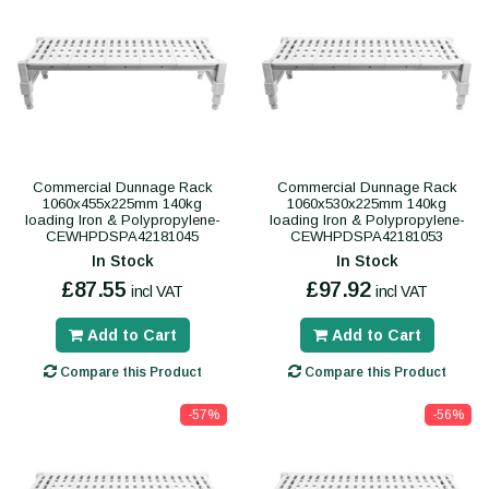
Commercial Dunnage Rack
Commercial Dunnage Rack
1060x455x225mm 140kg
1060x530x225mm 140kg
loading Iron & Polypropylene-
loading Iron & Polypropylene-
CEWHPDSPA42181045
CEWHPDSPA42181053
In Stock
In Stock
£87.55
£97.92
incl VAT
incl VAT
Add to Cart
Add to Cart
Compare this Product
Compare this Product
-57%
-56%