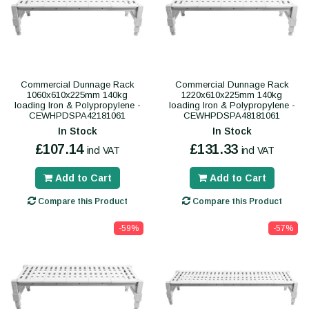
Commercial Dunnage Rack
Commercial Dunnage Rack
1060x610x225mm 140kg
1220x610x225mm 140kg
loading Iron & Polypropylene -
loading Iron & Polypropylene -
CEWHPDSPA42181061
CEWHPDSPA48181061
In Stock
In Stock
£107.14
£131.33
incl VAT
incl VAT
Add to Cart
Add to Cart
Compare this Product
Compare this Product
-59%
-57%