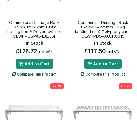
Commercial Dunnage Rack
Commercial Dunnage Rack
1370x610x225mm 140kg
1525x455x225mm 140kg
loading Iron & Polypropylene -
loading Iron & Polypropylene -
CEWHPDSPA54181061
CEWHPDSPA60181045
In Stock
In Stock
£126.72
£117.50
incl VAT
incl VAT
Add to Cart
Add to Cart
Compare this Product
Compare this Product
-57%
-55%