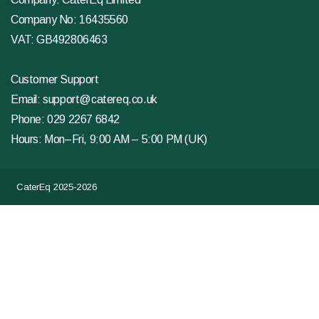
Company No: 16435560
VAT: GB492806463
Customer Support
Email:
support@catereq.co.uk
Phone:
029 2267 6842
Hours: Mon–Fri, 9:00 AM – 5:00 PM (UK)
CaterEq 2025-2026