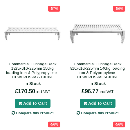
-57%
-56%
Commercial Dunnage Rack
Commercial Dunnage Rack
1825x610x225mm 150kg
910x610x225mm 140kg loading
loading Iron & Polypropylene -
Iron & Polypropylene-
CEWHPDSPA72181061
CEWHPDSPA36181061
In Stock
In Stock
£170.50
£96.77
incl VAT
incl VAT
Add to Cart
Add to Cart
Compare this Product
Compare this Product
-56%
-56%