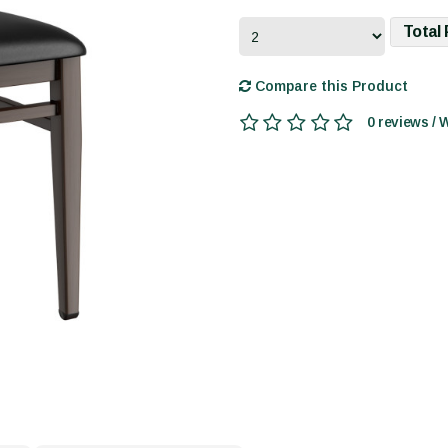
Total 
Compare this Product
0 reviews / 