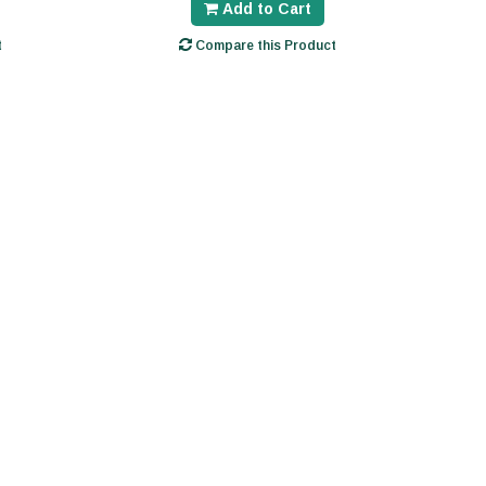
Add to Cart
t
Compare this Product