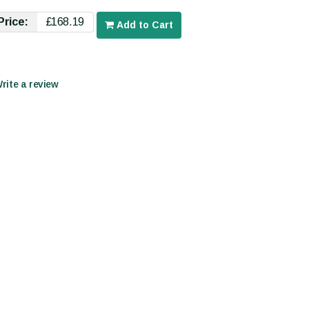
Price:
£168.19
Add to Cart
Write a review