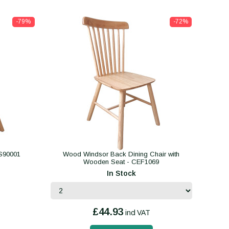
-79%
-72%
S90001
Wood Windsor Back Dining Chair with
Wooden Seat - CEF1069
In Stock
£44.93
incl VAT