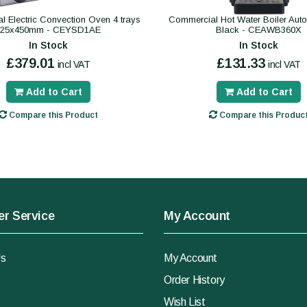
 Electric Convection Oven 4 trays
Commercial Hot Water Boiler Autofil
325x450mm - CEYSD1AE
Black - CEAWB360X
In Stock
In Stock
£379.01
£131.33
incl VAT
incl VAT
Add to Cart
Add to Cart
Compare this Product
Compare this Produc
r Service
My Account
Us
My Account
Order History
Wish List