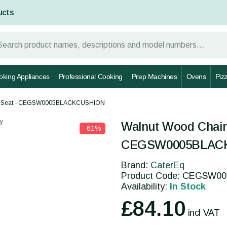
ucts
oking Appliances
Professional Cooking
Prep Machines
Ovens
Piz
hion Seat - CEGSW0005BLACKCUSHION
y
Walnut Wood Chair 
-61%
CEGSW0005BLAC
Brand:
CaterEq
Product Code: CEGSW
Availability:
In Stock
£84.10
incl VAT