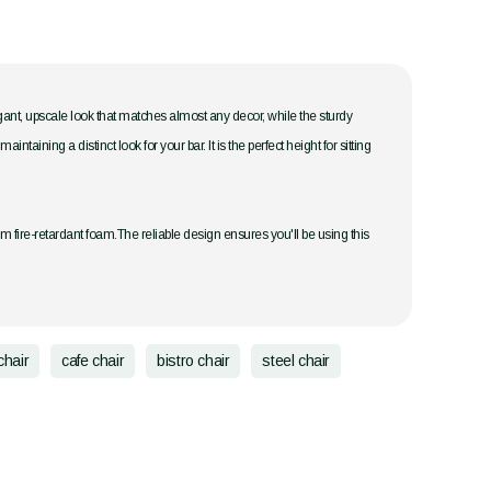
legant, upscale look that matches almost any decor, while the sturdy
ining a distinct look for your bar. It is the perfect height for sitting
om fire-retardant foam.The reliable design ensures you'll be using this
chair
cafe chair
bistro chair
steel chair