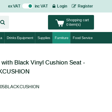
ex VAT
inc VAT
Login
Register
On
Shopping cart
0 item(s)
za
Drinks Equipment
Supplies
Furniture
Food Service
with Black Vinyl Cushion Seat -
KCUSHION
0005BLACKCUSHION