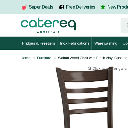
Super Deals
Free Deliveries
New Prod
Fridges & Freezers
Inox Fabrications
Warewashing
Co
Home
Furniture
Walnut Wood Chair with Black Vinyl Cus
Click image for galler