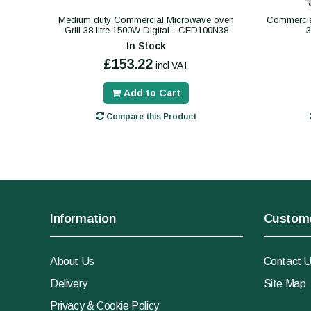
Medium duty Commercial Microwave oven
Commercial
Grill 38 litre 1500W Digital - CED100N38
In Stock
£153.22
incl VAT
Add to Cart
Compare this Product
Information
Custome
About Us
Contact 
Delivery
Site Map
Privacy & Cookie Policy