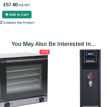
£57.60
incl VAT
Add to Cart
Compare this Product
You May Also Be Interested In...
-63%