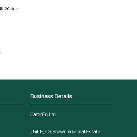
l 20 litres
t
Business Details
CaterEq Ltd
Unit E, Caemawr Industrial Estate