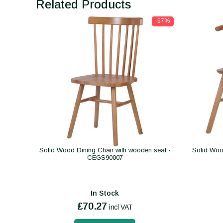
Related Products
-57%
Solid Wood Dining Chair with wooden seat -
Solid Woo
CEGS90007
In Stock
£70.27
incl VAT