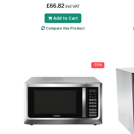
£66.82
incl VAT
Add to Cart
Compare this Product
-59%