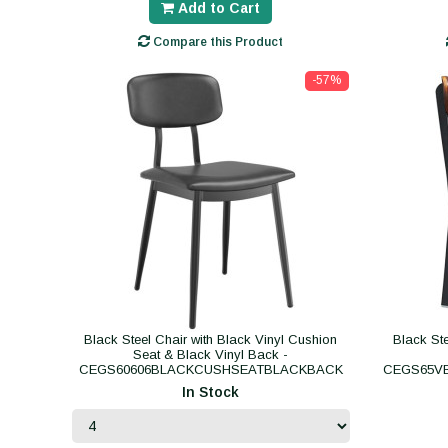
Add to Cart
Compare this Product
-57%
Black Steel Chair with Black Vinyl Cushion
Black St
Seat & Black Vinyl Back -
CEGS60606BLACKCUSHSEATBLACKBACK
CEGS65V
In Stock