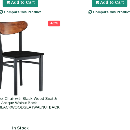
Add to Cart
Add to Cart
Compare this Product
Compare this Produc
-62%
eel Chair with Black Wood Seat &
Antique Walnut Back -
BLACKWOODSEATWALNUTBACK
In Stock