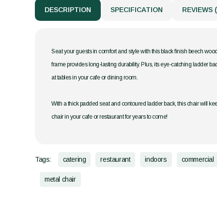
DESCRIPTION
SPECIFICATION
REVIEWS (
Seat your guests in comfort and style with this black finish beech wood
frame provides long-lasting durability. Plus, its eye-catching ladder ba
at tables in your cafe or dining room.
With a thick padded seat and contoured ladder back, this chair will kee
chair in your cafe or restaurant for years to come!
Tags:
catering
restaurant
indoors
commercial
metal chair