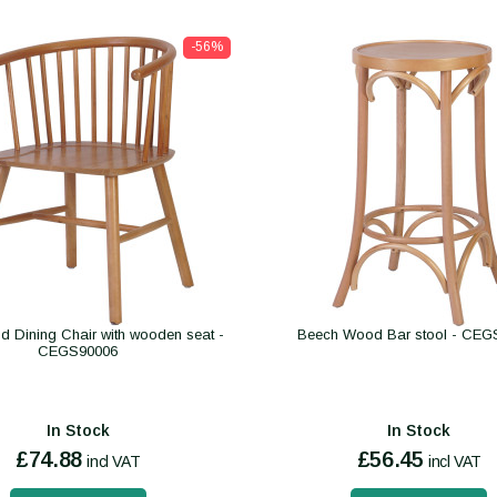
-56%
d Dining Chair with wooden seat -
Beech Wood Bar stool - CEG
CEGS90006
In Stock
In Stock
£74.88
£56.45
incl VAT
incl VAT