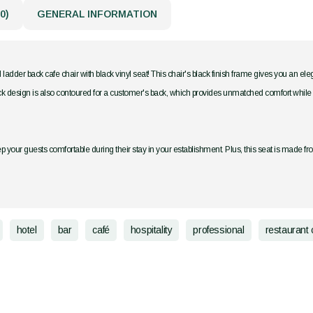
0)
GENERAL INFORMATION
 ladder back cafe chair with black vinyl seat! This chair's black finish frame gives you an e
ck design is also contoured for a customer's back, which provides unmatched comfort while mainta
p your guests comfortable during their stay in your establishment. Plus, this seat is made fr
hotel
bar
café
hospitality
professional
restaurant 