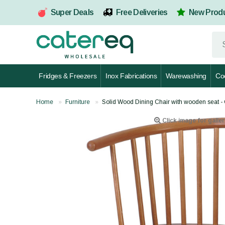
Super Deals
Free Deliveries
New Prod
Fridges & Freezers
Inox Fabrications
Warewashing
Co
Home
Furniture
Solid Wood Dining Chair with wooden seat
Click image for galler