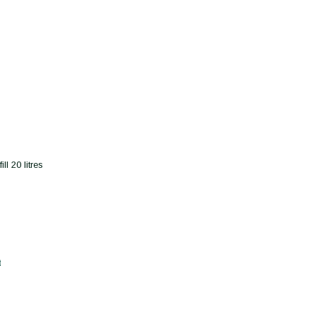
l 20 litres
t