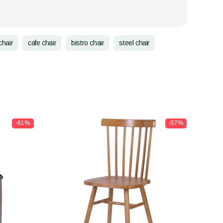
chair
cafe chair
bistro chair
steel chair
-61%
-57%