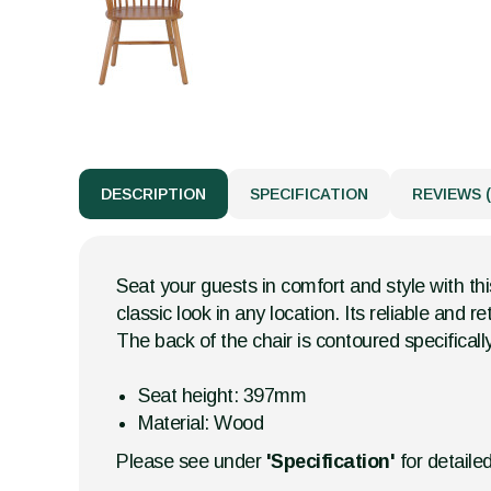
DESCRIPTION
SPECIFICATION
REVIEWS (
Seat your guests in comfort and style with thi
classic look in any location. Its reliable and 
The back of the chair is contoured specifically
Seat height: 397mm
Material: Wood
Please see under
'Specification'
for detaile