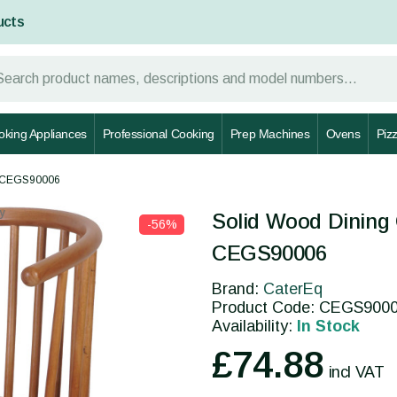
ucts
oking Appliances
Professional Cooking
Prep Machines
Ovens
Piz
 - CEGS90006
y
Solid Wood Dining 
-56%
CEGS90006
Brand:
CaterEq
Product Code: CEGS900
Availability:
In Stock
£74.88
incl VAT