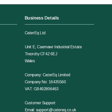
Business Details
CaterEq Ltd
Unit E, Caemawr Industrial Estate
Treorchy CF42 6EJ
Wales
Company: CaterEq Limited
Company No: 16435560
VAT: GB492806463
Customer Support
Email:
support@catereq.co.uk