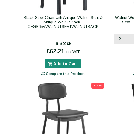
Black Steel Chair with Antique Walnut Seat &
Walnut Wo
Antique Walnut Back -
Seat 
CEGS65VWALNUTSEATWALNUTBACK
In Stock
£62.21
incl VAT
Add to Cart
Compare this Product
-57%