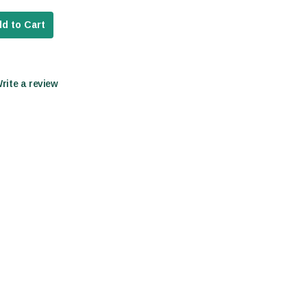
d to Cart
Write a review