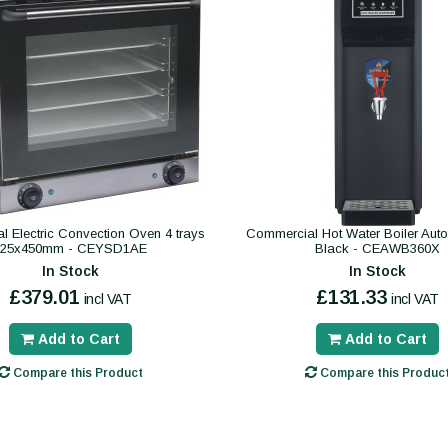
 Electric Convection Oven 4 trays
Commercial Hot Water Boiler Autofil
325x450mm - CEYSD1AE
Black - CEAWB360X
In Stock
In Stock
£379.01
£131.33
incl VAT
incl VAT
Add to Cart
Add to Cart
Compare this Product
Compare this Produc