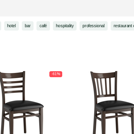
hotel
bar
café
hospitality
professional
restaurant 
-61%