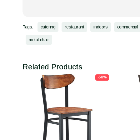
Tags:
catering
restaurant
indoors
commercial
metal chair
Related Products
-58%