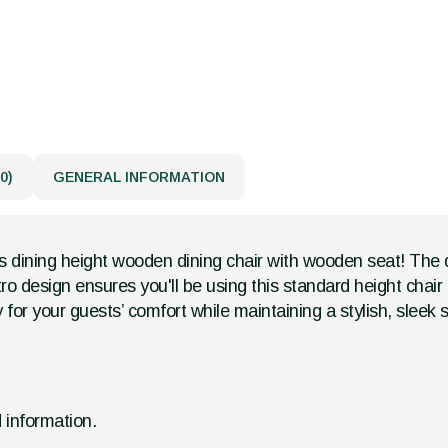
0)
GENERAL INFORMATION
s dining height wooden dining chair with wooden seat! The des
retro design ensures you'll be using this standard height chai
 for your guests’ comfort while maintaining a stylish, sleek s
d information.