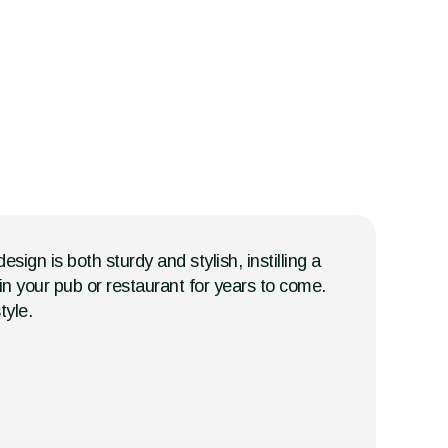
ign is both sturdy and stylish, instilling a
r in your pub or restaurant for years to come.
tyle.