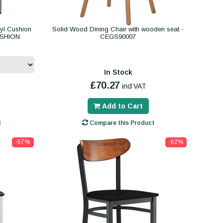
yl Cushion
Solid Wood Dining Chair with wooden seat -
USHION
CEGS90007
In Stock
£70.27
incl VAT
Add to Cart
t
Compare this Product
-57%
-62%