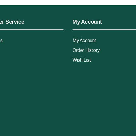
r Service
My Account
Us
My Account
Order History
Wish List