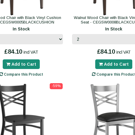
od Chair with Black Vinyl Cushion
Walnut Wood Chair with Black Vin
- CEGSW0005BLACKCUSHION
Seat - CEGSW0008BLACKC
In Stock
In Stock
£84.10
£84.10
incl VAT
incl VAT
Add to Cart
Add to Cart
Compare this Product
Compare this Produc
-59%