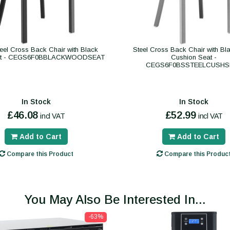
eel Cross Back Chair with Black
Steel Cross Back Chair with Bla
at - CEGS6F0BBLACKWOODSEAT
Cushion Seat -
CEGS6F0BSSTEELCUSHS
In Stock
In Stock
£46.08
£52.99
incl VAT
incl VAT
Add to Cart
Add to Cart
Compare this Product
Compare this Produc
You May Also Be Interested In...
-63%