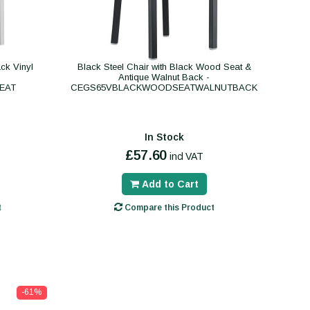
ck Vinyl
Black Steel Chair with Black Wood Seat &
Antique Walnut Back -
EAT
CEGS65VBLACKWOODSEATWALNUTBACK
In Stock
£57.60
incl VAT
Add to Cart
t
Compare this Product
-61%