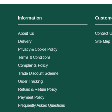
Information
Custome
About Us
Contact 
Delivery
Site Map
Privacy & Cookie Policy
Terms & Conditions
Complaints Policy
Trade Discount Scheme
Order Tracking
Refund & Return Policy
Payment Policy
Frequently Asked Questions