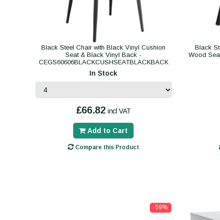
Black Steel Chair with Black Vinyl Cushion
Black St
Seat & Black Vinyl Back -
Wood Se
CEGS60606BLACKCUSHSEATBLACKBACK
In Stock
£66.82
incl VAT
Add to Cart
Compare this Product
-59%