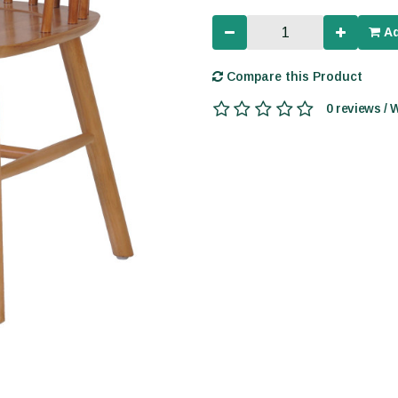
Ad
Compare this Product
0 reviews / 