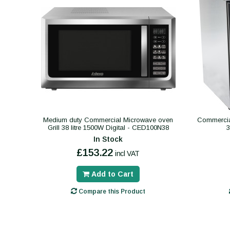
Medium duty Commercial Microwave oven
Commercial
Grill 38 litre 1500W Digital - CED100N38
In Stock
£153.22
incl VAT
Add to Cart
Compare this Product