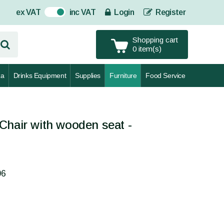
ex VAT
inc VAT
Login
Register
On
Shopping cart
0 item(s)
za
Drinks Equipment
Supplies
Furniture
Food Service
Chair with wooden seat -
06