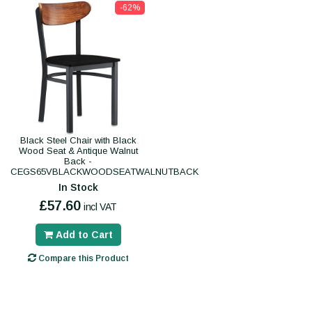
-62%
Black Steel Chair with Black
Wood Seat & Antique Walnut
Back -
CEGS65VBLACKWOODSEATWALNUTBACK
In Stock
£57.60
incl VAT
Add to Cart
Compare this Product