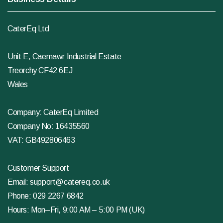
CaterEq Ltd
Unit E, Caemawr Industrial Estate
Treorchy CF42 6EJ
Wales
Company: CaterEq Limited
Company No: 16435560
VAT: GB492806463
Customer Support
Email:
support@catereq.co.uk
Phone:
029 2267 6842
Hours: Mon–Fri, 9:00 AM – 5:00 PM (UK)