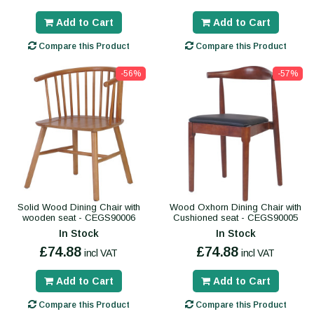
Add to Cart
Add to Cart
Compare this Product
Compare this Product
-56%
-57%
Solid Wood Dining Chair with
Wood Oxhorn Dining Chair with
wooden seat - CEGS90006
Cushioned seat - CEGS90005
In Stock
In Stock
£74.88
£74.88
incl VAT
incl VAT
Add to Cart
Add to Cart
Compare this Product
Compare this Product