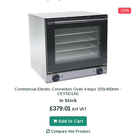
-63%
Commercial Electric Convection Oven 4 trays 325x450mm -
CEYSD1AE
In Stock
£379.01
incl VAT
Add to Cart
Compare this Product