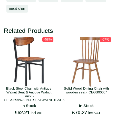
metal chair
Related Products
-58%
-57%
Black Steel Chair with Antique
Solid Wood Dining Chair with
Walnut Seat & Antique Walnut
wooden seat - CEGS90007
Back -
CEGS65VWALNUTSEATWALNUTBACK
In Stock
In Stock
£62.21
£70.27
incl VAT
incl VAT