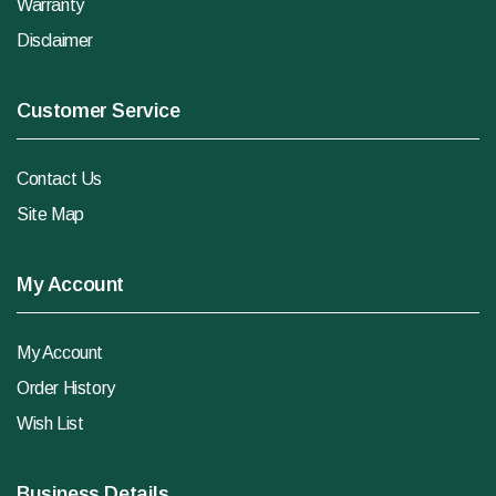
Warranty
Disclaimer
Customer Service
Contact Us
Site Map
My Account
My Account
Order History
Wish List
Business Details