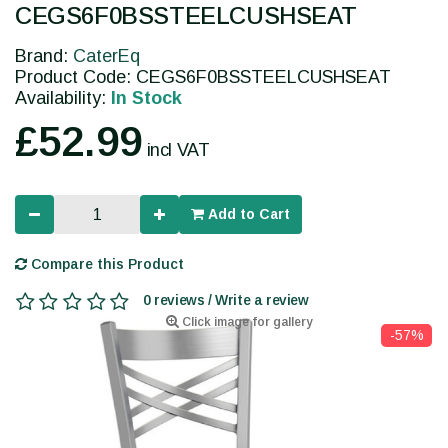
CEGS6F0BSSTEELCUSHSEAT
Brand:
CaterEq
Product Code: CEGS6F0BSSTEELCUSHSEAT
Availability:
In Stock
£52.99
incl VAT
Add to Cart
Compare this Product
0 reviews / Write a review
Click image for gallery
-57%