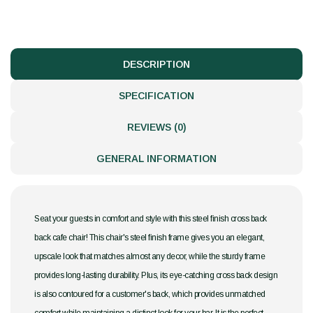
DESCRIPTION
SPECIFICATION
REVIEWS (0)
GENERAL INFORMATION
Seat your guests in comfort and style with this steel finish cross back
back cafe chair! This chair's steel finish frame gives you an elegant,
upscale look that matches almost any decor, while the sturdy frame
provides long-lasting durability. Plus, its eye-catching cross back design
is also contoured for a customer's back, which provides unmatched