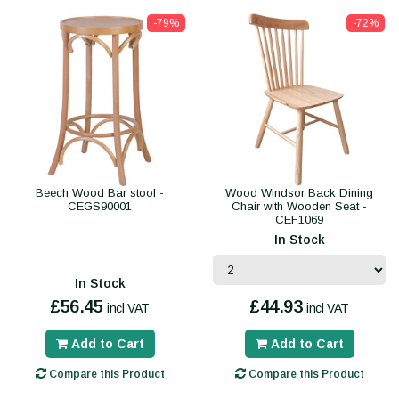
-79%
-72%
Beech Wood Bar stool -
Wood Windsor Back Dining
CEGS90001
Chair with Wooden Seat -
CEF1069
In Stock
In Stock
£56.45
£44.93
incl VAT
incl VAT
Add to Cart
Add to Cart
Compare this Product
Compare this Product