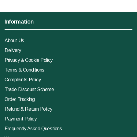
Information
About Us
Delivery
Privacy & Cookie Policy
Terms & Conditions
Complaints Policy
Trade Discount Scheme
Order Tracking
Refund & Return Policy
Payment Policy
Frequently Asked Questions