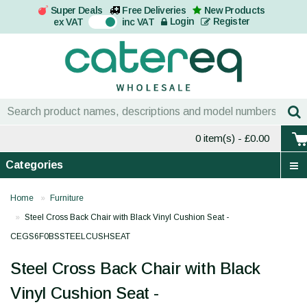
Super Deals
Free Deliveries
New Products
On
Login
Register
ex VAT
inc VAT
0 item(s)
- £0.00
Categories
Home
Furniture
Steel Cross Back Chair with Black Vinyl Cushion Seat -
CEGS6F0BSSTEELCUSHSEAT
Steel Cross Back Chair with Black
Vinyl Cushion Seat -