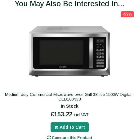
You May Also Be Interested In...
-59%
Medium duty Commercial Microwave oven Grill 38 litre 1500W Digital -
CED100N38
In Stock
£153.22
incl VAT
Add to Cart
Compare this Product