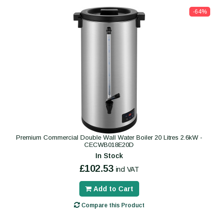
-64%
Premium Commercial Double Wall Water Boiler 20 Litres 2.6kW -
CECWB018E20D
In Stock
£102.53
incl VAT
Add to Cart
Compare this Product