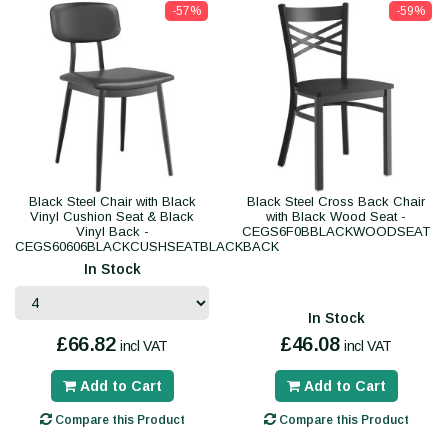
-57%
-59%
Black Steel Chair with Black
Black Steel Cross Back Chair
Vinyl Cushion Seat & Black
with Black Wood Seat -
Vinyl Back -
CEGS6F0BBLACKWOODSEAT
CEGS60606BLACKCUSHSEATBLACKBACK
In Stock
In Stock
£66.82
£46.08
incl VAT
incl VAT
Add to Cart
Add to Cart
Compare this Product
Compare this Product