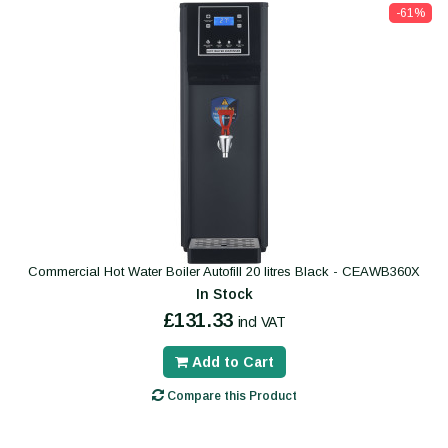
-61%
Commercial Hot Water Boiler Autofill 20 litres Black - CEAWB360X
In Stock
£131.33
incl VAT
Add to Cart
Compare this Product