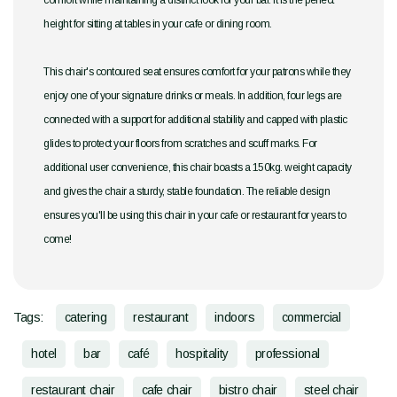
comfort while maintaining a distinct look for your bar. It is the perfect
height for sitting at tables in your cafe or dining room.
This chair's contoured seat ensures comfort for your patrons while they
enjoy one of your signature drinks or meals. In addition, four legs are
connected with a support for additional stability and capped with plastic
glides to protect your floors from scratches and scuff marks. For
additional user convenience, this chair boasts a 150kg. weight capacity
and gives the chair a sturdy, stable foundation. The reliable design
ensures you'll be using this chair in your cafe or restaurant for years to
come!
Tags:
catering
restaurant
indoors
commercial
hotel
bar
café
hospitality
professional
restaurant chair
cafe chair
bistro chair
steel chair