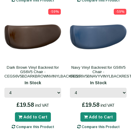
Compare this Product
Compare this Product
-59%
-59%
Dark Brown Vinyl Backrest for
Navy Vinyl Backrest for GS6V5
GS6V5 Chair -
Chair -
CEGS6V5BDARKBROWNVINYLBACKREST
CEGS6V5BNAVYVINYLBACKRES
In Stock
In Stock
£19.58
£19.58
incl VAT
incl VAT
Add to Cart
Add to Cart
Compare this Product
Compare this Product