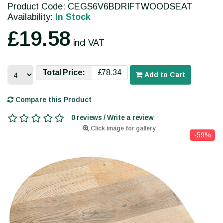
Product Code: CEGS6V6BDRIFTWOODSEAT
Availability:
In Stock
£19.58
incl VAT
Total Price:
£78.34
Add to Cart
Compare this Product
0 reviews / Write a review
Click image for gallery
-59%