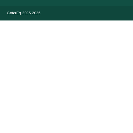
CaterEq 2025-2026