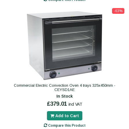
-63%
Commercial Electric Convection Oven 4 trays 325x450mm -
CEYSD1AE
In Stock
£379.01
incl VAT
Add to Cart
Compare this Product