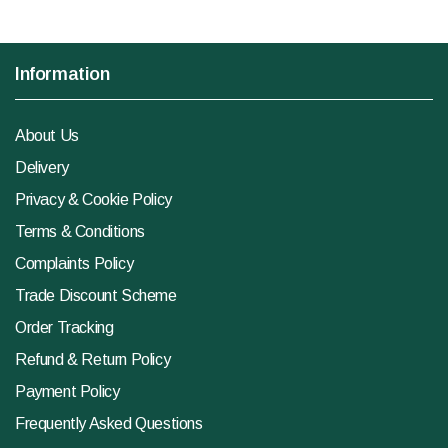
Information
About Us
Delivery
Privacy & Cookie Policy
Terms & Conditions
Complaints Policy
Trade Discount Scheme
Order Tracking
Refund & Return Policy
Payment Policy
Frequently Asked Questions