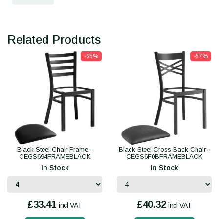
Related Products
-65%
-57%
Black Steel Chair Frame -
Black Steel Cross Back Chair -
CEGS694FRAMEBLACK
CEGS6F0BFRAMEBLACK
In Stock
In Stock
£33.41
£40.32
incl VAT
incl VAT