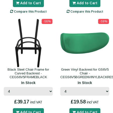
Add to Cart
Add to Cart
Compare this Product
Compare this Product
-56%
-59%
Black Steel Chair Frame for
Green Vinyl Backrest for GS6V5
Curved Backrest -
Chair -
CEGS6V5FRAMEBLACK
CEGS6V5BGREENVINYLBACKRE
In Stock
In Stock
£39.17
£19.58
incl VAT
incl VAT
Add to Cart
Add to Cart