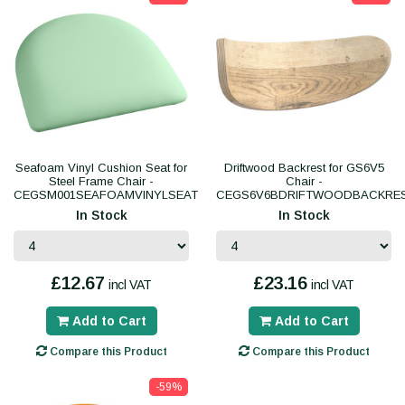
Seafoam Vinyl Cushion Seat for
Driftwood Backrest for GS6V5
Steel Frame Chair -
Chair -
CEGSM001SEAFOAMVINYLSEAT
CEGS6V6BDRIFTWOODBACKRE
In Stock
In Stock
£12.67
£23.16
incl VAT
incl VAT
Add to Cart
Add to Cart
Compare this Product
Compare this Product
-59%