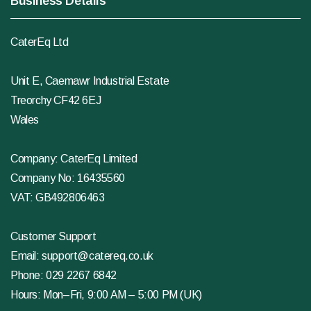
Business Details
CaterEq Ltd
Unit E, Caemawr Industrial Estate
Treorchy CF42 6EJ
Wales
Company: CaterEq Limited
Company No: 16435560
VAT: GB492806463
Customer Support
Email:
support@catereq.co.uk
Phone:
029 2267 6842
Hours: Mon–Fri, 9:00 AM – 5:00 PM (UK)