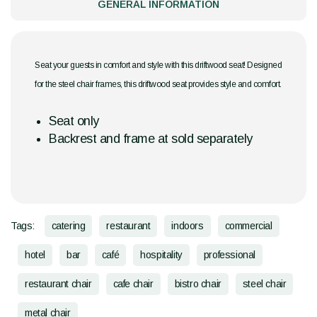
GENERAL INFORMATION
Seat your guests in comfort and style with this driftwood seat! Designed
for the steel chair frames, this driftwood seat provides style and comfort.
Seat only
Backrest and frame at sold separately
Tags:
catering
restaurant
indoors
commercial
hotel
bar
café
hospitality
professional
restaurant chair
cafe chair
bistro chair
steel chair
metal chair