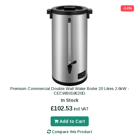
-64%
Premium Commercial Double Wall Water Boiler 20 Litres 2.6kW -
CECWB018E20D
In Stock
£102.53
incl VAT
Add to Cart
Compare this Product