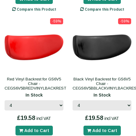
Compare this Product
Compare this Product
-59%
-59%
Red Vinyl Backrest for GS6V5
Black Vinyl Backrest for GS6V5
Chair -
Chair -
CEGS6V5BREDVINYLBACKREST
CEGS6V5BBLACKVINYLBACKRE
In Stock
In Stock
£19.58
£19.58
incl VAT
incl VAT
Add to Cart
Add to Cart