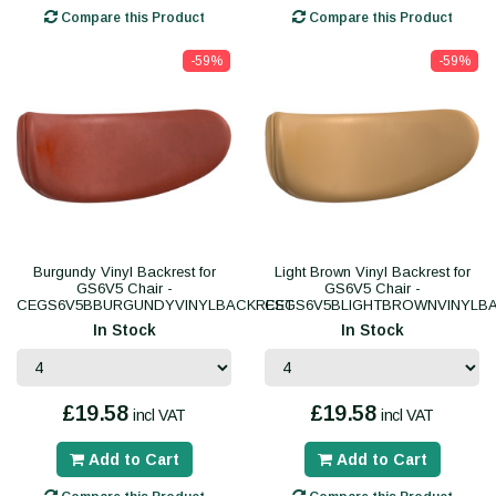
Compare this Product
Compare this Product
-59%
-59%
Burgundy Vinyl Backrest for
Light Brown Vinyl Backrest for
GS6V5 Chair -
GS6V5 Chair -
CEGS6V5BBURGUNDYVINYLBACKREST
CEGS6V5BLIGHTBROWNVINYLB
In Stock
In Stock
£19.58
£19.58
incl VAT
incl VAT
Add to Cart
Add to Cart