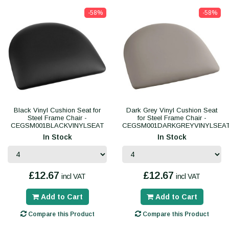
-58%
-58%
Black Vinyl Cushion Seat for
Dark Grey Vinyl Cushion Seat
Steel Frame Chair -
for Steel Frame Chair -
CEGSM001BLACKVINYLSEAT
CEGSM001DARKGREYVINYLSEA
In Stock
In Stock
£12.67
£12.67
incl VAT
incl VAT
Add to Cart
Add to Cart
Compare this Product
Compare this Product