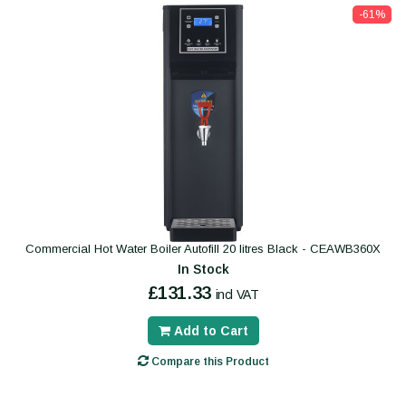
-61%
Commercial Hot Water Boiler Autofill 20 litres Black - CEAWB360X
In Stock
£131.33
incl VAT
Add to Cart
Compare this Product