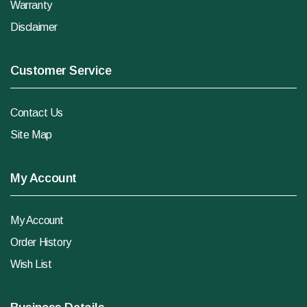
Warranty
Disclaimer
Customer Service
Contact Us
Site Map
My Account
My Account
Order History
Wish List