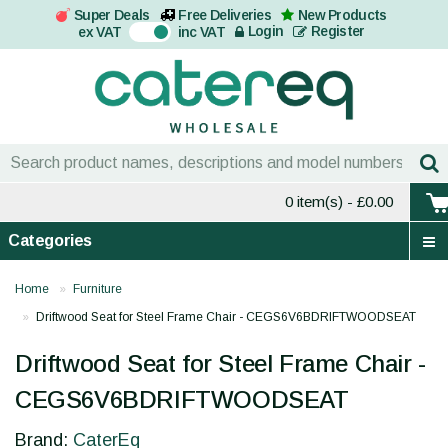
Super Deals
Free Deliveries
New Products
On
Login
Register
ex VAT
inc VAT
0 item(s)
- £0.00
Categories
Home
Furniture
Driftwood Seat for Steel Frame Chair - CEGS6V6BDRIFTWOODSEAT
Driftwood Seat for Steel Frame Chair -
CEGS6V6BDRIFTWOODSEAT
Brand:
CaterEq