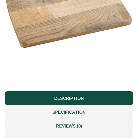
DESCRIPTION
SPECIFICATION
REVIEWS (0)