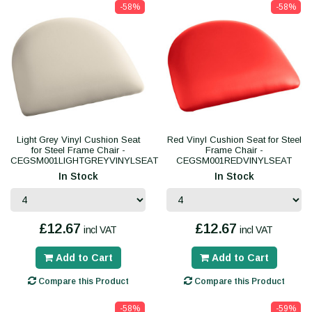
-58%
-58%
Light Grey Vinyl Cushion Seat
Red Vinyl Cushion Seat for Steel
for Steel Frame Chair -
Frame Chair -
CEGSM001LIGHTGREYVINYLSEAT
CEGSM001REDVINYLSEAT
In Stock
In Stock
£12.67
£12.67
incl VAT
incl VAT
Add to Cart
Add to Cart
Compare this Product
Compare this Product
-58%
-59%