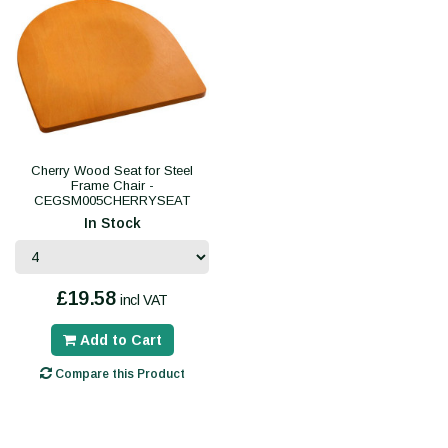
Cherry Wood Seat for Steel
Frame Chair -
CEGSM005CHERRYSEAT
In Stock
£19.58
incl VAT
Add to Cart
Compare this Product