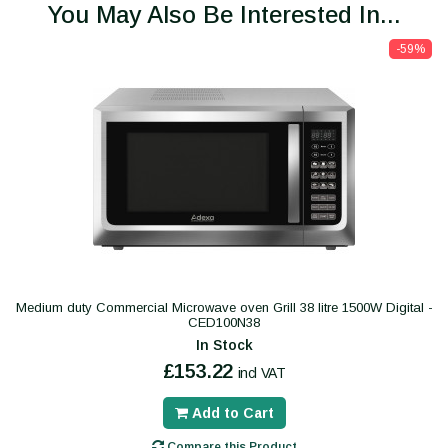
You May Also Be Interested In...
-59%
Medium duty Commercial Microwave oven Grill 38 litre 1500W Digital -
CED100N38
In Stock
£153.22
incl VAT
Add to Cart
Compare this Product