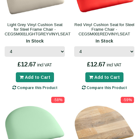
Light Grey Vinyl Cushion Seat
Red Vinyl Cushion Seat for Steel
for Steel Frame Chair -
Frame Chair -
CEGSM001LIGHTGREYVINYLSEAT
CEGSM001REDVINYLSEAT
In Stock
In Stock
£12.67
£12.67
incl VAT
incl VAT
Add to Cart
Add to Cart
Compare this Product
Compare this Product
-58%
-59%