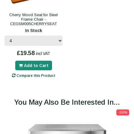
Cherry Wood Seat for Steel
Frame Chair -
CEGSM005CHERRYSEAT
In Stock
£19.58
incl VAT
Add to Cart
Compare this Product
You May Also Be Interested In...
-59%