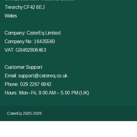
Treorchy CF42 6EJ
Wales
Company: CaterEq Limited
Company No: 16435560
VAT: GB492806463
Customer Support
Email:
support@catereq.co.uk
Phone:
029 2267 6842
Hours: Mon–Fri, 9:00 AM – 5:00 PM (UK)
CaterEq 2025-2026