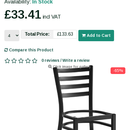
Availability:
In Stock
£33.41
incl VAT
Total Price:
£133.63
Add to Cart
Compare this Product
0 reviews / Write a review
Click image for gallery
-65%