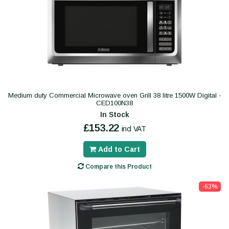
Medium duty Commercial Microwave oven Grill 38 litre 1500W Digital -
CED100N38
In Stock
£153.22
incl VAT
Add to Cart
Compare this Product
-63%