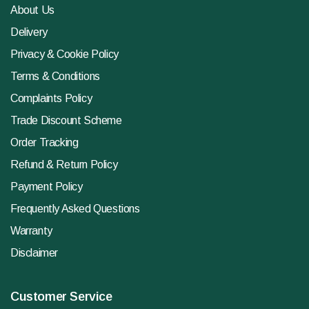
About Us
Delivery
Privacy & Cookie Policy
Terms & Conditions
Complaints Policy
Trade Discount Scheme
Order Tracking
Refund & Return Policy
Payment Policy
Frequently Asked Questions
Warranty
Disclaimer
Customer Service