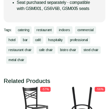
Seat purchased separately - compatible
with GSM001, GS6V6B, GSM005 seats
Tags:
catering
restaurant
indoors
commercial
hotel
bar
café
hospitality
professional
restaurant chair
cafe chair
bistro chair
steel chair
metal chair
Related Products
-57%
-56%