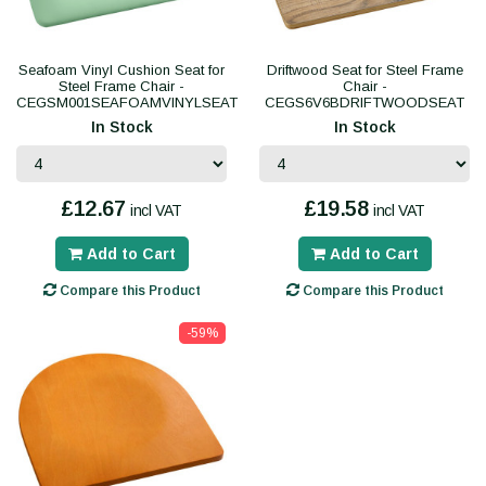
Seafoam Vinyl Cushion Seat for
Driftwood Seat for Steel Frame
Steel Frame Chair -
Chair -
CEGSM001SEAFOAMVINYLSEAT
CEGS6V6BDRIFTWOODSEAT
In Stock
In Stock
£12.67
£19.58
incl VAT
incl VAT
Add to Cart
Add to Cart
Compare this Product
Compare this Product
-59%