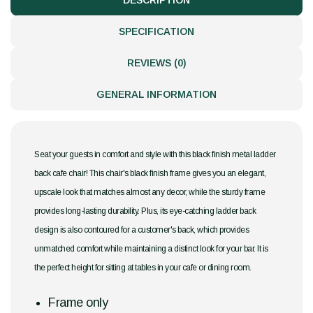
DESCRIPTION
SPECIFICATION
REVIEWS (0)
GENERAL INFORMATION
Seat your guests in comfort and style with this black finish metal ladder
back cafe chair! This chair's black finish frame gives you an elegant,
upscale look that matches almost any decor, while the sturdy frame
provides long-lasting durability. Plus, its eye-catching ladder back
design is also contoured for a customer's back, which provides
unmatched comfort while maintaining a distinct look for your bar. It is
the perfect height for sitting at tables in your cafe or dining room.
Frame only