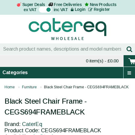
Super Deals
Free Deliveries
New Products
On
Login
Register
ex VAT
inc VAT
0 item(s)
- £0.00
Categories
Home
Furniture
Black Steel Chair Frame - CEGS694FRAMEBLACK
Black Steel Chair Frame -
CEGS694FRAMEBLACK
Brand:
CaterEq
Product Code: CEGS694FRAMEBLACK