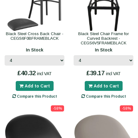
Black Steel Cross Back Chair -
Black Steel Chair Frame for
CEGS6F0BFRAMEBLACK
Curved Backrest -
CEGS6V5FRAMEBLACK
In Stock
In Stock
£40.32
£39.17
incl VAT
incl VAT
Add to Cart
Add to Cart
Compare this Product
Compare this Product
-58%
-58%