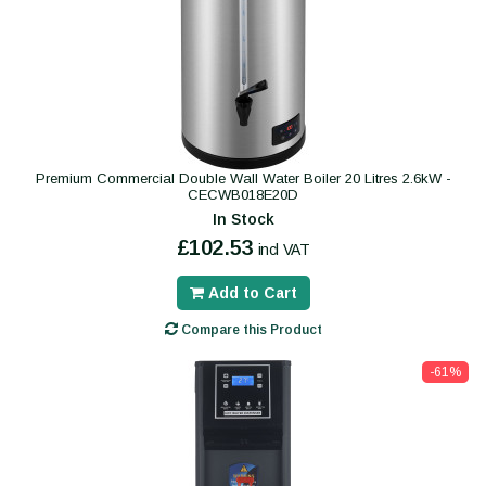
Premium Commercial Double Wall Water Boiler 20 Litres 2.6kW -
CECWB018E20D
In Stock
£102.53
incl VAT
Add to Cart
Compare this Product
-61%