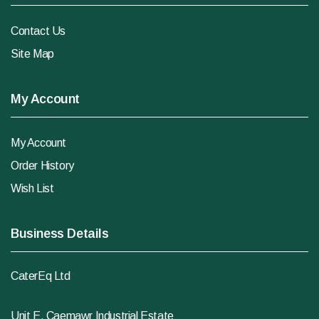
Contact Us
Site Map
My Account
My Account
Order History
Wish List
Business Details
CaterEq Ltd
Unit E, Caemawr Industrial Estate