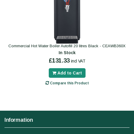
Commercial Hot Water Boiler Autofill 20 litres Black - CEAWB360X
In Stock
£131.33
incl VAT
Add to Cart
Compare this Product
Information