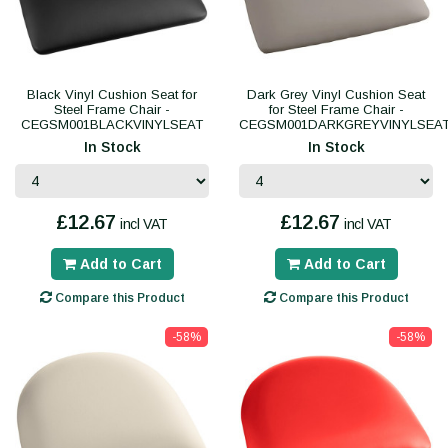
Black Vinyl Cushion Seat for
Dark Grey Vinyl Cushion Seat
Steel Frame Chair -
for Steel Frame Chair -
CEGSM001BLACKVINYLSEAT
CEGSM001DARKGREYVINYLSEA
In Stock
In Stock
£12.67
£12.67
incl VAT
incl VAT
Add to Cart
Add to Cart
Compare this Product
Compare this Product
-58%
-58%