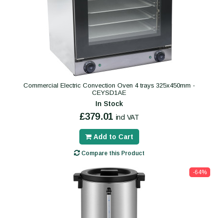
Commercial Electric Convection Oven 4 trays 325x450mm -
CEYSD1AE
In Stock
£379.01
incl VAT
Add to Cart
Compare this Product
-64%