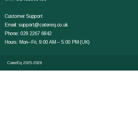
Customer Support
Email:
support@catereq.co.uk
Phone:
029 2267 6842
Hours: Mon–Fri, 9:00 AM – 5:00 PM (UK)
CaterEq 2025-2026