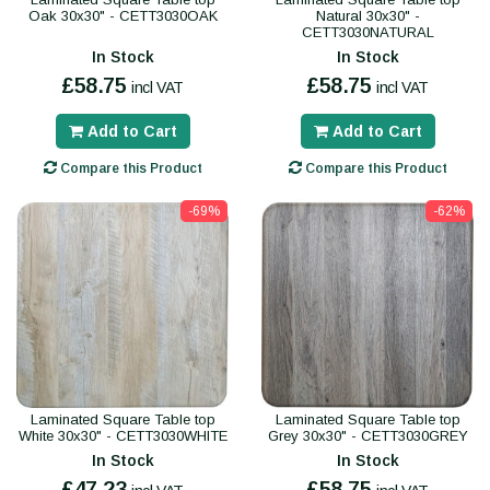
Oak 30x30" - CETT3030OAK
Natural 30x30" -
CETT3030NATURAL
In Stock
In Stock
£58.75
£58.75
incl VAT
incl VAT
Add to Cart
Add to Cart
Compare this Product
Compare this Product
-69%
-62%
Laminated Square Table top
Laminated Square Table top
White 30x30" - CETT3030WHITE
Grey 30x30" - CETT3030GREY
In Stock
In Stock
£47.23
£58.75