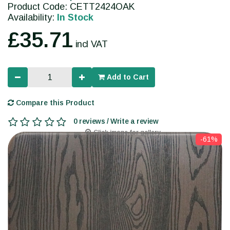
Product Code: CETT2424OAK
Availability:
In Stock
£35.71
incl VAT
Add to Cart
Compare this Product
0 reviews / Write a review
Click image for gallery
-61%