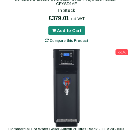
CEYSD1AE
In Stock
£379.01
incl VAT
Add to Cart
Compare this Product
-61%
Commercial Hot Water Boiler Autofill 20 litres Black - CEAWB360X