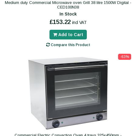
Medium duty Commercial Microwave oven Grill 38 litre 1500W Digital -
CED100N38
In Stock
£153.22
incl VAT
Add to Cart
Compare this Product
-63%
Commercial Electric Convection Oven 4 trays 325x450mm -