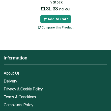
In Stock
£131.33
incl VAT
Add to Cart
Compare this Product
Information
About Us
Delivery
Privacy & Cookie Policy
Terms & Conditions
Complaints Policy