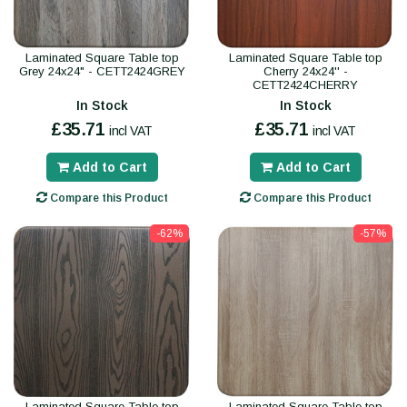
Laminated Square Table top
Laminated Square Table top
Grey 24x24" - CETT2424GREY
Cherry 24x24'' -
CETT2424CHERRY
In Stock
In Stock
£35.71
£35.71
incl VAT
incl VAT
Add to Cart
Add to Cart
Compare this Product
Compare this Product
-62%
-57%
Laminated Square Table top
Laminated Square Table top