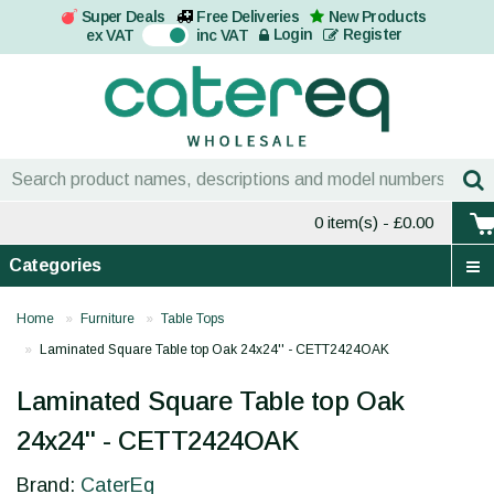
Super Deals
Free Deliveries
New Products
On
Login
Register
ex VAT
inc VAT
0 item(s)
- £0.00
Categories
Home
Furniture
Table Tops
Laminated Square Table top Oak 24x24'' - CETT2424OAK
Laminated Square Table top Oak
24x24'' - CETT2424OAK
Brand:
CaterEq