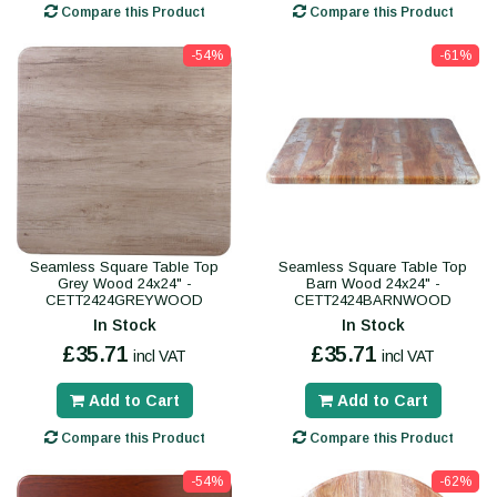
Compare this Product
Compare this Product
-54%
-61%
Seamless Square Table Top
Seamless Square Table Top
Grey Wood 24x24" -
Barn Wood 24x24" -
CETT2424GREYWOOD
CETT2424BARNWOOD
In Stock
In Stock
£35.71
£35.71
incl VAT
incl VAT
Add to Cart
Add to Cart
Compare this Product
Compare this Product
-54%
-62%