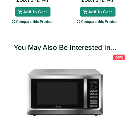
incl VAT
incl VAT
Add to Cart
Add to Cart
Compare this Product
Compare this Product
You May Also Be Interested In...
-59%