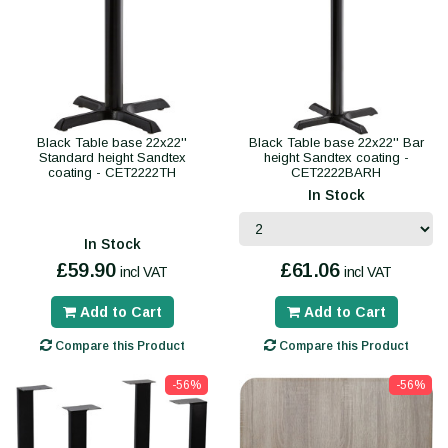
Black Table base 22x22''
Black Table base 22x22'' Bar
Standard height Sandtex
height Sandtex coating -
coating - CET2222TH
CET2222BARH
In Stock
In Stock
£59.90
£61.06
incl VAT
incl VAT
Add to Cart
Add to Cart
Compare this Product
Compare this Product
-56%
-56%