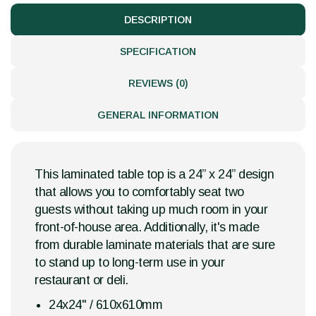
DESCRIPTION
SPECIFICATION
REVIEWS (0)
GENERAL INFORMATION
This laminated table top is a 24” x 24” design
that allows you to comfortably seat two
guests without taking up much room in your
front-of-house area. Additionally, it's made
from durable laminate materials that are sure
to stand up to long-term use in your
restaurant or deli.
24x24" / 610x610mm