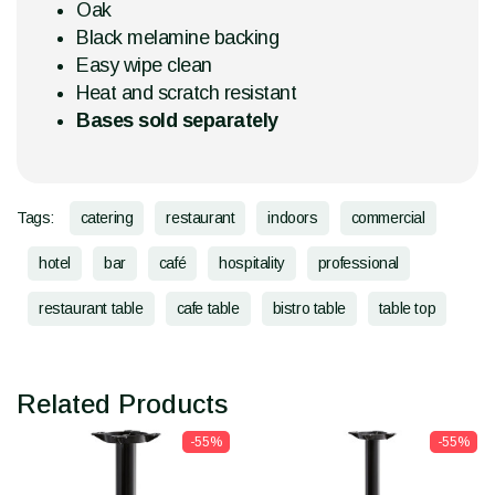
Oak
Black melamine backing
Easy wipe clean
Heat and scratch resistant
Bases sold separately
Tags:
catering
restaurant
indoors
commercial
hotel
bar
café
hospitality
professional
restaurant table
cafe table
bistro table
table top
Related Products
-55%
-55%