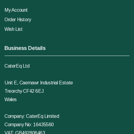
My Account
Order History
Wish List
Business Details
CaterEq Ltd
Unit E, Caemawr Industrial Estate
Treorchy CF42 6EJ
Wales
Company: CaterEq Limited
Company No: 16435560
VAT: GB492806463