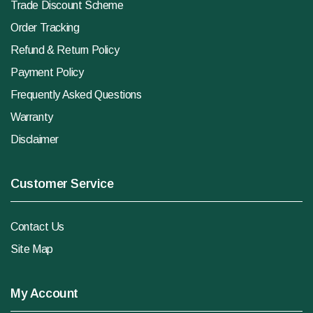
Trade Discount Scheme
Order Tracking
Refund & Return Policy
Payment Policy
Frequently Asked Questions
Warranty
Disclaimer
Customer Service
Contact Us
Site Map
My Account