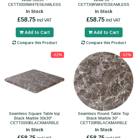
CETT3030WHITESEAMLESS
CETT30RWHITESEAMLESS
In Stock
In Stock
£58.75
£58.75
incl VAT
incl VAT
Add to Cart
Add to Cart
Compare this Product
Compare this Product
-62%
-62%
Seamless Square Table top
Seamless Round Table Top
Black Marble 30x30" -
Black Marble 30" -
CETT3030BLACKMARBLE
CETT30RBLACKMARBLE
In Stock
In Stock
£58.75
£58.75