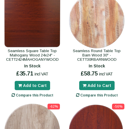
Seamless Square Table Top
Seamless Round Table Top
Mahogany Wood 24x24" -
Barn Wood 30" -
CETT2424MAHOGANYWOOD
CETT30RBARNWOOD
In Stock
In Stock
£35.71
£58.75
incl VAT
incl VAT
Add to Cart
Add to Cart
Compare this Product
Compare this Product
-62%
-56%