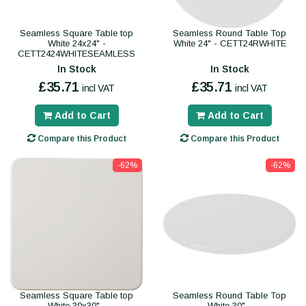
Seamless Square Table top
Seamless Round Table Top
White 24x24" -
White 24" - CETT24RWHITE
CETT2424WHITESEAMLESS
In Stock
In Stock
£35.71
£35.71
incl VAT
incl VAT
Add to Cart
Add to Cart
Compare this Product
Compare this Product
-62%
-62%
Seamless Square Table top
Seamless Round Table Top
White 30x30" -
White 30" -