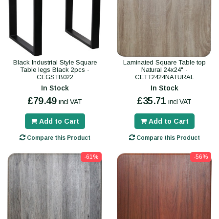
Black Industrial Style Square
Laminated Square Table top
Table legs Black 2pcs -
Natural 24x24" -
CEGSTB022
CETT2424NATURAL
In Stock
In Stock
£79.49
£35.71
incl VAT
incl VAT
Add to Cart
Add to Cart
Compare this Product
Compare this Product
-61%
-56%