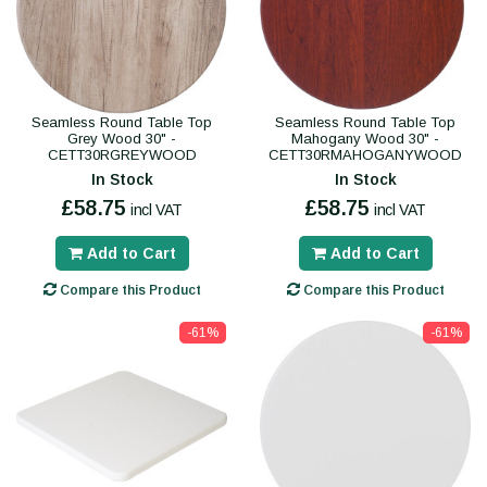
Seamless Round Table Top
Seamless Round Table Top
Grey Wood 30" -
Mahogany Wood 30" -
CETT30RGREYWOOD
CETT30RMAHOGANYWOOD
In Stock
In Stock
£58.75
£58.75
incl VAT
incl VAT
Add to Cart
Add to Cart
Compare this Product
Compare this Product
-61%
-61%