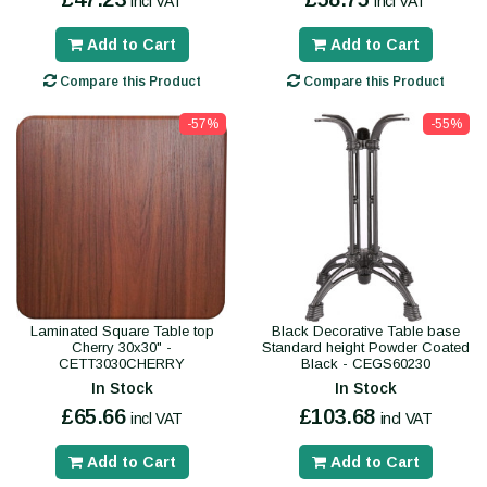
incl VAT
incl VAT
Add to Cart
Add to Cart
Compare this Product
Compare this Product
-57%
-55%
Laminated Square Table top
Black Decorative Table base
Cherry 30x30" -
Standard height Powder Coated
CETT3030CHERRY
Black - CEGS60230
In Stock
In Stock
£65.66
£103.68
incl VAT
incl VAT
Add to Cart
Add to Cart