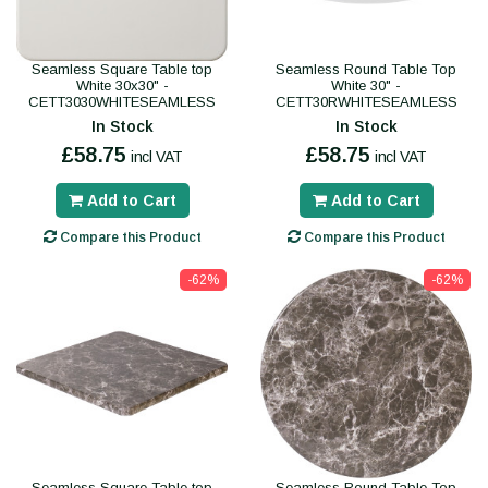
Seamless Square Table top
Seamless Round Table Top
White 30x30" -
White 30" -
CETT3030WHITESEAMLESS
CETT30RWHITESEAMLESS
In Stock
In Stock
£58.75
£58.75
incl VAT
incl VAT
Add to Cart
Add to Cart
Compare this Product
Compare this Product
-62%
-62%
Seamless Square Table top
Seamless Round Table Top