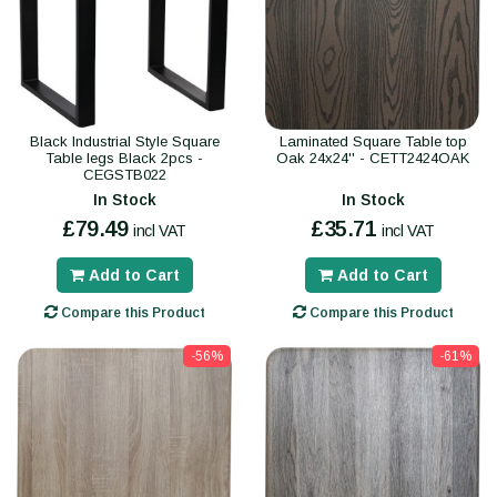
Black Industrial Style Square
Laminated Square Table top
Table legs Black 2pcs -
Oak 24x24'' - CETT2424OAK
CEGSTB022
In Stock
In Stock
£79.49
£35.71
incl VAT
incl VAT
Add to Cart
Add to Cart
Compare this Product
Compare this Product
-56%
-61%