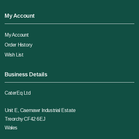
My Account
My Account
Order History
Wish List
Business Details
CaterEq Ltd
Unit E, Caemawr Industrial Estate
Treorchy CF42 6EJ
Wales