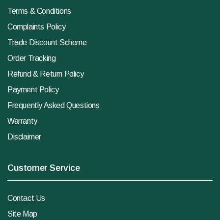
Terms & Conditions
Complaints Policy
Trade Discount Scheme
Order Tracking
Refund & Return Policy
Payment Policy
Frequently Asked Questions
Warranty
Disclaimer
Customer Service
Contact Us
Site Map