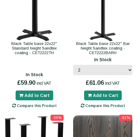
Black Table base 22x22''
Black Table base 22x22'' Bar
Standard height Sandtex
height Sandtex coating -
coating - CET2222TH
CET2222BARH
In Stock
In Stock
£59.90
£61.06
incl VAT
incl VAT
Add to Cart
Add to Cart
Compare this Product
Compare this Product
-56%
-61%