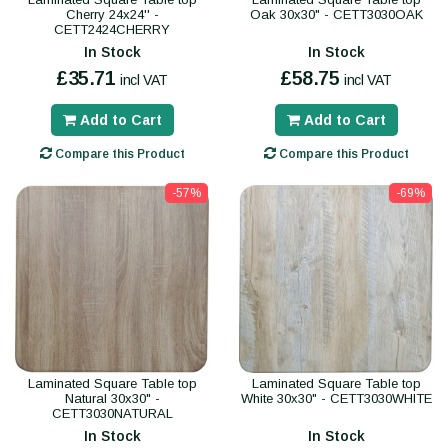
Cherry 24x24'' -
Oak 30x30" - CETT3030OAK
CETT2424CHERRY
In Stock
In Stock
£35.71
£58.75
incl VAT
incl VAT
Add to Cart
Add to Cart
Compare this Product
Compare this Product
-57%
-69%
Laminated Square Table top
Laminated Square Table top
Natural 30x30" -
White 30x30" - CETT3030WHITE
CETT3030NATURAL
In Stock
In Stock