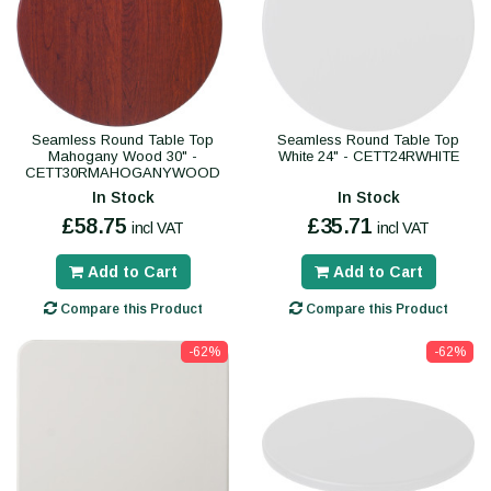
Seamless Round Table Top
Seamless Round Table Top
Mahogany Wood 30" -
White 24" - CETT24RWHITE
CETT30RMAHOGANYWOOD
In Stock
In Stock
£58.75
£35.71
incl VAT
incl VAT
Add to Cart
Add to Cart
Compare this Product
Compare this Product
-62%
-62%