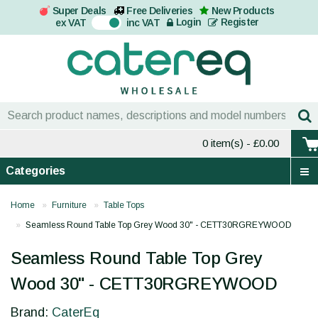
Super Deals
Free Deliveries
New Products
On
Login
Register
ex VAT
inc VAT
0 item(s)
- £0.00
Categories
Home
Furniture
Table Tops
Seamless Round Table Top Grey Wood 30" - CETT30RGREYWOOD
Seamless Round Table Top Grey
Wood 30" - CETT30RGREYWOOD
Brand:
CaterEq