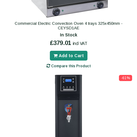
Commercial Electric Convection Oven 4 trays 325x450mm -
CEYSD1AE
In Stock
£379.01
incl VAT
Add to Cart
Compare this Product
-61%