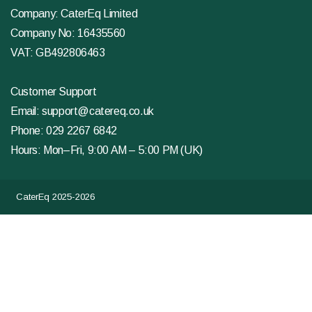
Company: CaterEq Limited
Company No: 16435560
VAT: GB492806463
Customer Support
Email:
support@catereq.co.uk
Phone:
029 2267 6842
Hours: Mon–Fri, 9:00 AM – 5:00 PM (UK)
CaterEq 2025-2026