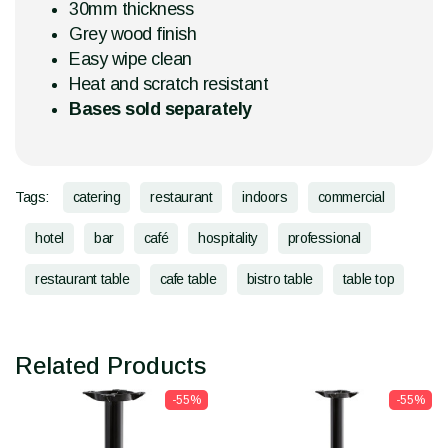
30mm thickness
Grey wood finish
Easy wipe clean
Heat and scratch resistant
Bases sold separately
Tags:
catering
restaurant
indoors
commercial
hotel
bar
café
hospitality
professional
restaurant table
cafe table
bistro table
table top
Related Products
-55%
-55%