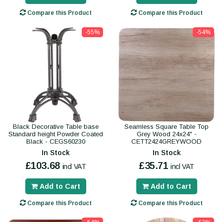
Compare this Product
Compare this Product
-55%
-54%
Black Decorative Table base
Seamless Square Table Top
Standard height Powder Coated
Grey Wood 24x24" -
Black - CEGS60230
CETT2424GREYWOOD
In Stock
In Stock
£103.68
£35.71
incl VAT
incl VAT
Add to Cart
Add to Cart
Compare this Product
Compare this Product