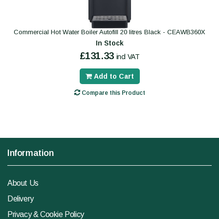
Commercial Hot Water Boiler Autofill 20 litres Black - CEAWB360X
In Stock
£131.33
incl VAT
Add to Cart
Compare this Product
Information
About Us
Delivery
Privacy & Cookie Policy