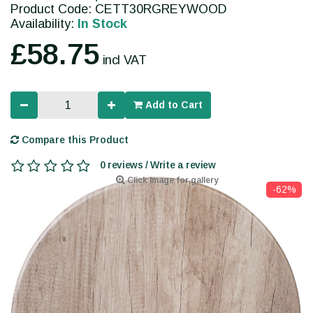
Product Code: CETT30RGREYWOOD
Availability:
In Stock
£58.75
incl VAT
Add to Cart
Compare this Product
0 reviews / Write a review
Click image for gallery
-62%