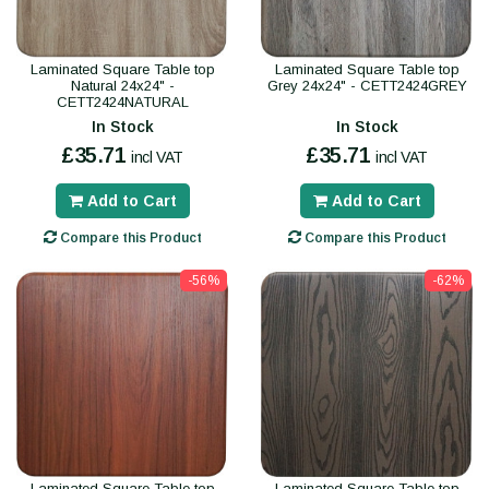
Laminated Square Table top
Laminated Square Table top
Natural 24x24" -
Grey 24x24" - CETT2424GREY
CETT2424NATURAL
In Stock
In Stock
£35.71
£35.71
incl VAT
incl VAT
Add to Cart
Add to Cart
Compare this Product
Compare this Product
-56%
-62%
Laminated Square Table top
Laminated Square Table top