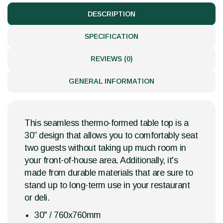
DESCRIPTION
SPECIFICATION
REVIEWS (0)
GENERAL INFORMATION
This seamless thermo-formed table top is a
30” design that allows you to comfortably seat
two guests without taking up much room in
your front-of-house area. Additionally, it's
made from durable materials that are sure to
stand up to long-term use in your restaurant
or deli.
30" / 760x760mm