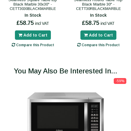
Black Marble 30x30" -
Black Marble 30" -
CETT3030BLACKMARBLE
CETT30RBLACKMARBLE
In Stock
In Stock
£58.75
£58.75
incl VAT
incl VAT
Add to Cart
Add to Cart
Compare this Product
Compare this Product
You May Also Be Interested In...
-59%