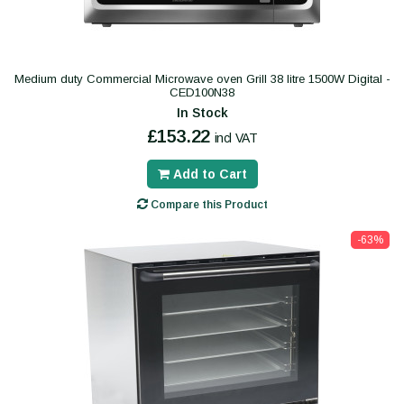
Medium duty Commercial Microwave oven Grill 38 litre 1500W Digital -
CED100N38
In Stock
£153.22
incl VAT
Add to Cart
Compare this Product
-63%