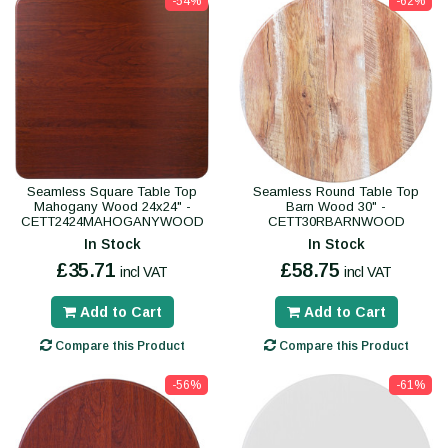
-54%
-62%
Seamless Square Table Top
Seamless Round Table Top
Mahogany Wood 24x24" -
Barn Wood 30" -
CETT2424MAHOGANYWOOD
CETT30RBARNWOOD
In Stock
In Stock
£35.71
£58.75
incl VAT
incl VAT
Add to Cart
Add to Cart
Compare this Product
Compare this Product
-56%
-61%