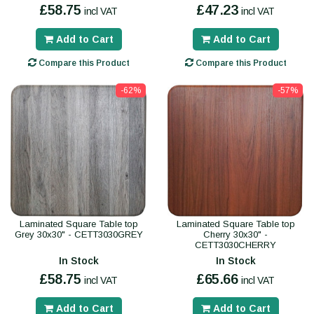
£58.75
£47.23
incl VAT
incl VAT
Add to Cart
Add to Cart
Compare this Product
Compare this Product
-62%
-57%
Laminated Square Table top
Laminated Square Table top
Grey 30x30" - CETT3030GREY
Cherry 30x30" -
CETT3030CHERRY
In Stock
In Stock
£58.75
£65.66
incl VAT
incl VAT
Add to Cart
Add to Cart